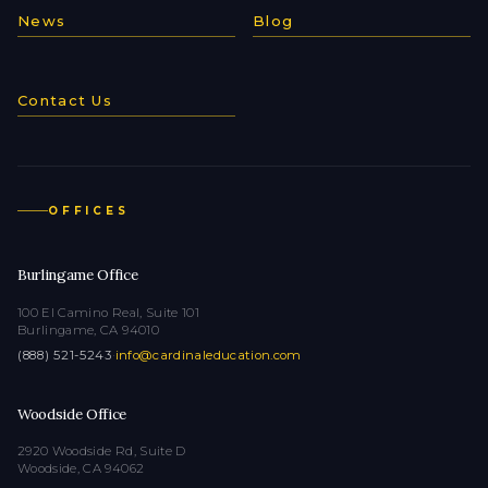
News
Blog
Contact Us
OFFICES
Burlingame Office
100 El Camino Real, Suite 101
Burlingame, CA 94010
(888) 521-5243
·
info@cardinaleducation.com
Woodside Office
2920 Woodside Rd, Suite D
Woodside, CA 94062