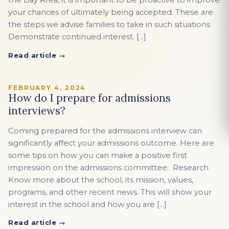
the Bay Area, it is important to be proactive to improve
your chances of ultimately being accepted. These are
the steps we advise families to take in such situations
Demonstrate continued interest. […]
Read article →
FEBRUARY 4, 2024
How do I prepare for admissions
interviews?
Coming prepared for the admissions interview can
significantly affect your admissions outcome. Here are
some tips on how you can make a positive first
impression on the admissions committee: Research.
Know more about the school, its mission, values,
programs, and other recent news. This will show your
interest in the school and how you are […]
Read article →