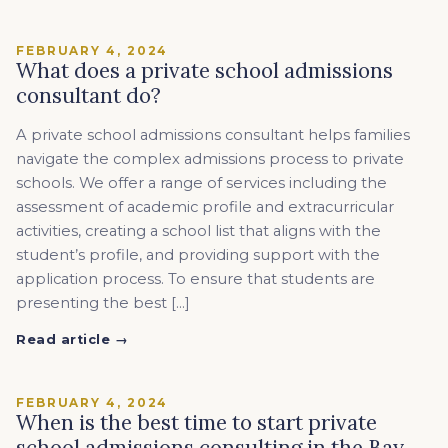
FEBRUARY 4, 2024
What does a private school admissions
consultant do?
A private school admissions consultant helps families
navigate the complex admissions process to private
schools. We offer a range of services including the
assessment of academic profile and extracurricular
activities, creating a school list that aligns with the
student’s profile, and providing support with the
application process. To ensure that students are
presenting the best […]
Read article →
FEBRUARY 4, 2024
When is the best time to start private
school admissions consulting in the Bay