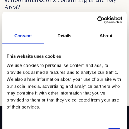
Area?
There is no best time to start private school admissions
consulting because preparations depend on your
child’s specific needs and the school’s requirements. In
Consent
Details
About
general, for private schools in the Bay Area, it’s a good
idea to start the process at least a year before you plan
to enroll. This allows enough time to research […]
This website uses cookies
Read article →
We use cookies to personalise content and ads, to
provide social media features and to analyse our traffic.
We also share information about your use of our site with
our social media, advertising and analytics partners who
may combine it with other information that you’ve
provided to them or that they’ve collected from your use
of their services.
Consent