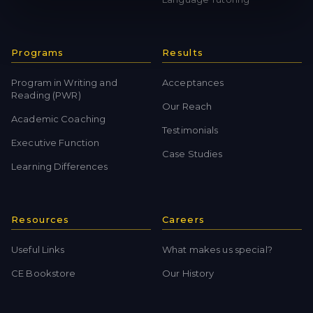
Programs
Results
Program in Writing and
Acceptances
Reading (PWR)
Our Reach
Academic Coaching
Testimonials
Executive Function
Case Studies
Learning Differences
Resources
Careers
Useful Links
What makes us special?
CE Bookstore
Our History