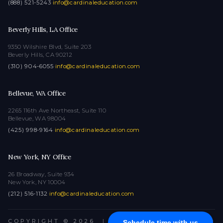
(888) 521-5243
·
info@cardinaleducation.com
Beverly Hills, LA Office
9350 Wilshire Blvd, Suite 203
Beverly Hills, CA 90212
(310) 904-6055
·
info@cardinaleducation.com
Bellevue, WA Office
2265 116th Ave Northeast, Suite 110
Bellevue, WA 98004
(425) 998-9164
·
info@cardinaleducation.com
New York, NY Office
26 Broadway, Suite 934
New York, NY 10004
(212) 516-1132
·
info@cardinaleducation.com
COPYRIGHT © 2026
|
ALL RIGHTS RESERVED
Schedule time with us