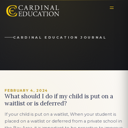
CARDINAL EDUCATION JOURNAL
FEBRUARY 4, 2024
What should I do if my child is put on a
waitlist or is deferred?
If your child is put on a waitlist, When your student is
placed on a waitlist or deferred from a private school in