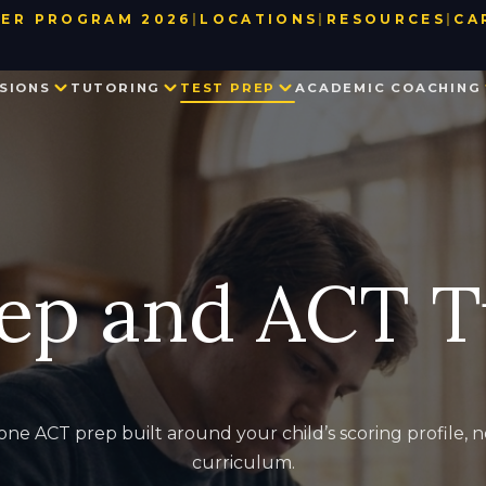
ER PROGRAM 2026
|
LOCATIONS
|
RESOURCES
|
CA
BAY AREA
TEST DATE & REGISTRATION DE
SIONS
TUTORING
TEST PREP
ACADEMIC COACHING
LOS ANGELES
USEFUL LINKS
NEW YORK
BLOG
SEATTLE
PARTNER WITH US
PRIVATE SCHOOL ADMISSIONS
MATH TUTORING
PRIVATE SCHOOL TEST PREP
EXECUTIVE FUNCTION SKILLS
OUR TEAM
CONSULTING
IN THE NEWS
SSAT
HISTORY TUTORING
TESTIMONIALS
ISEE
COLLEGE ADMISSIONS CONSULTING
HSPT
ep and ACT T
STAR
LANGUAGE TUTORING
PROCTORED WRITING SAMPLE
PROGRAM IN WRITING AND READING
ne ACT prep built around your child’s scoring profile, no
curriculum.