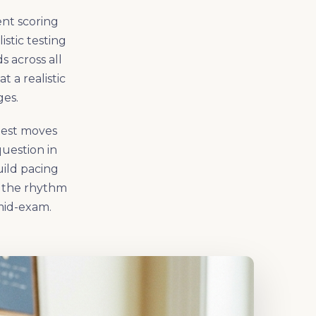
ent scoring
istic testing
s across all
 a realistic
ges.
 test moves
uestion in
uild pacing
p the rhythm
mid-exam.