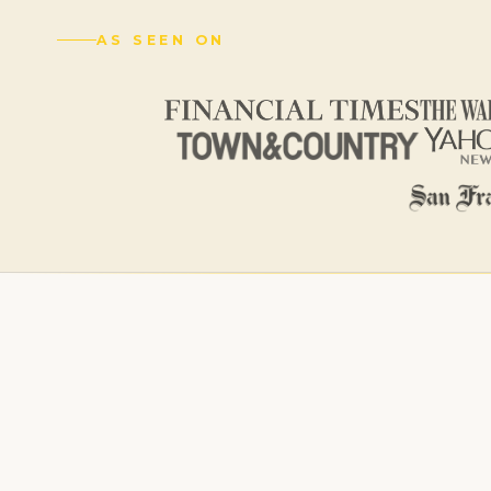
AS SEEN ON