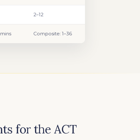
2–12
 mins
Composite: 1–36
ts for the ACT