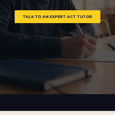
TALK TO AN EXPERT ACT TUTOR