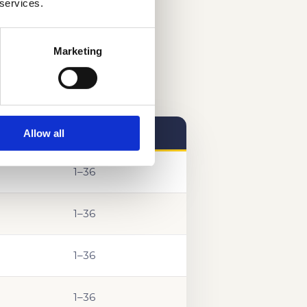
 services.
Marketing
Allow all
SCORE RANGE
1–36
1–36
1–36
1–36