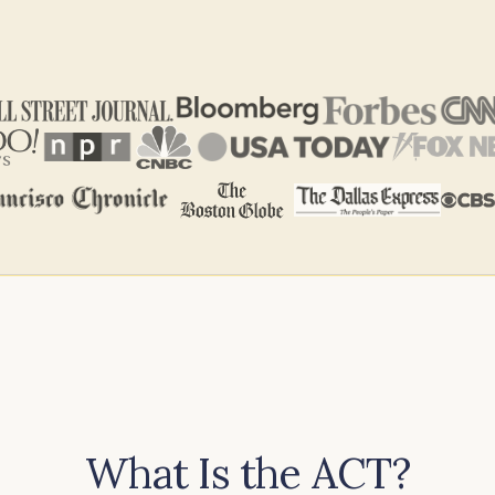
What Is the ACT?