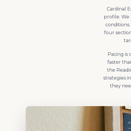
Cardinal E
profile. We 
conditions.
four sectio
tar
Pacing is 
faster th
the Readin
strategies 
they nee