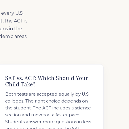
 every U.S.
t, the ACT is
ons in the
ademic areas:
SAT vs. ACT: Which Should Your
Child Take?
Both tests are accepted equally by U.S.
colleges. The right choice depends on
the student. The ACT includes a science
section and moves at a faster pace.
Students answer more questions in less
time per question than on the SAT.