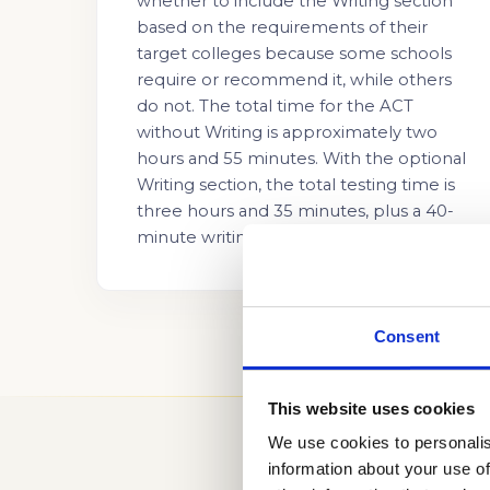
whether to include the Writing section
based on the requirements of their
target colleges because some schools
require or recommend it, while others
do not. The total time for the ACT
without Writing is approximately two
hours and 55 minutes. With the optional
Writing section, the total testing time is
three hours and 35 minutes, plus a 40-
minute writing period.
Consent
This website uses cookies
We use cookies to personalis
information about your use of