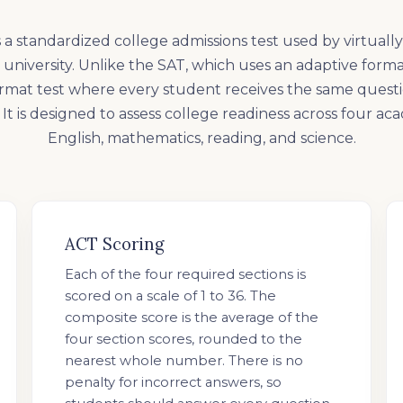
 a standardized college admissions test used by virtually
university. Unlike the SAT, which uses an adaptive forma
ormat test where every student receives the same questi
It is designed to assess college readiness across four ac
English, mathematics, reading, and science.
ACT Scoring
Each of the four required sections is
scored on a scale of 1 to 36. The
composite score is the average of the
four section scores, rounded to the
nearest whole number. There is no
penalty for incorrect answers, so