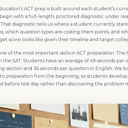
ducation’s ACT prep is built around each student’s curr
begin with a full-length, proctored diagnostic under real
 That diagnostic tells us where a student currently stand
ns, which question types are costing them points, and what
get score looks like given their timeline and target colle
one of the most important skills in ACT preparation. The
an the SAT. Students have an average of 49 seconds per q
g section and 36 seconds per question in English. We b
into preparation from the beginning, so students develo
d before test day rather than discovering the problem 