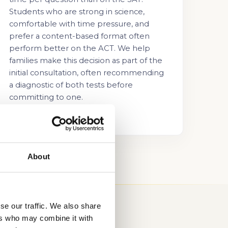
Students who are strong in science,
comfortable with time pressure, and
prefer a content-based format often
perform better on the ACT. We help
families make this decision as part of the
initial consultation, often recommending
a diagnostic of both tests before
committing to one.
About
se our traffic. We also share
ers who may combine it with