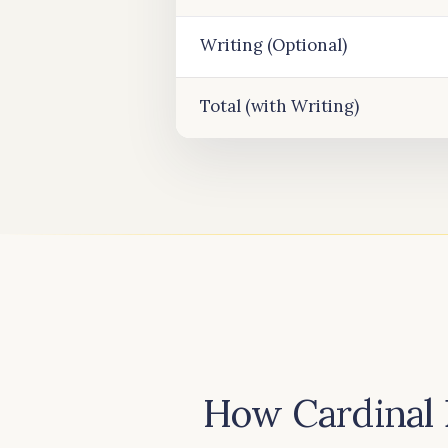
Writing (Optional)
Total (with Writing)
How Cardinal 