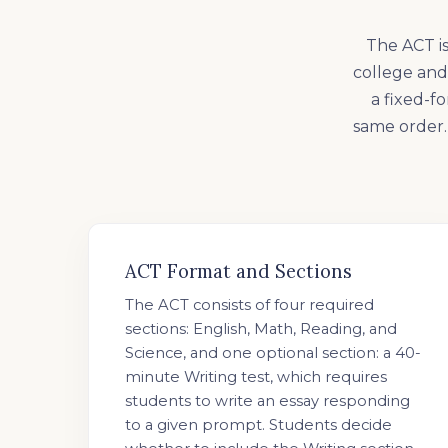
The ACT is
college and 
a fixed-f
same order. 
ACT Format and Sections
The ACT consists of four required
sections: English, Math, Reading, and
Science, and one optional section: a 40-
minute Writing test, which requires
students to write an essay responding
to a given prompt. Students decide