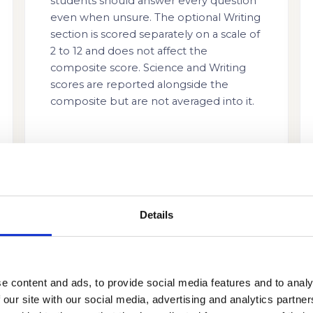
students should answer every question
even when unsure. The optional Writing
section is scored separately on a scale of
2 to 12 and does not affect the
composite score. Science and Writing
scores are reported alongside the
composite but are not averaged into it.
Details
e content and ads, to provide social media features and to analy
 our site with our social media, advertising and analytics partn