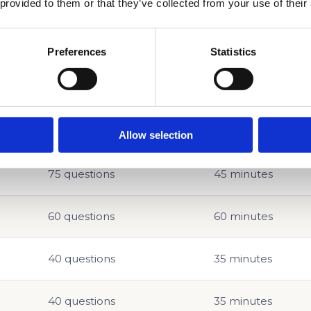
 provided to them or that they’ve collected from your use of their
Preferences
Statistics
ACT Format at a Glance
Allow selection
QUESTIONS
TIME
75 questions
45 minutes
60 questions
60 minutes
40 questions
35 minutes
40 questions
35 minutes