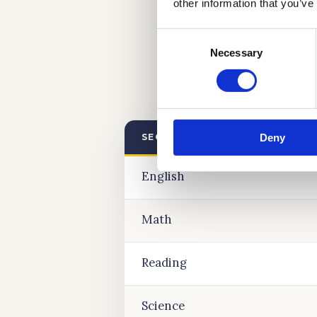
other information that you’ve
Consent
Necessary
Selection
Deny
SECTION
English
Math
Reading
Science