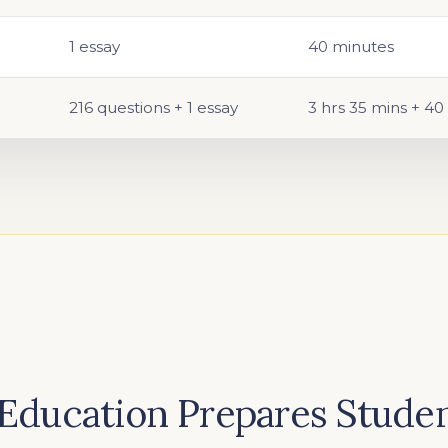
1 essay
40 minutes
216 questions + 1 essay
3 hrs 35 mins + 40
Education Prepares Studen