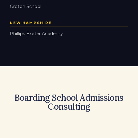
Groton School
NEW HAMPSHIRE
Phillips Exeter Academy
Boarding School Admissions
Consulting