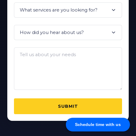
SUBMIT
Schedule time with us