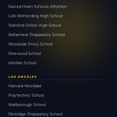
Sacred Heart Schools, Atherton
Lick-Wilmerding High School
Stanford Online High School
Bellarmine Preparatory School
Woodside Priory School
Pinewood School
Kehillah School
LOS ANGELES
Harvard-Westlake
Polytechnic School
Marlborough School
Flintridge Preparatory School