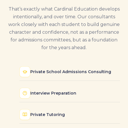
That’s exactly what Cardinal Education develops
intentionally, and over time. Our consultants
work closely with each student to build genuine
character and confidence, not as a performance
for admissions committees, but as a foundation
for the years ahead.
Private School Admissions Consulting
Interview Preparation
Private Tutoring