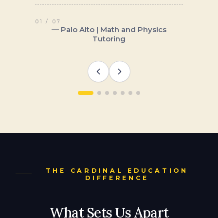
THE CARDINAL EDUCATION
DIFFERENCE
What Sets Us Apart
Cardinal Education is a boutique firm. We
work with a limited number of families
each year, and every student gets direct