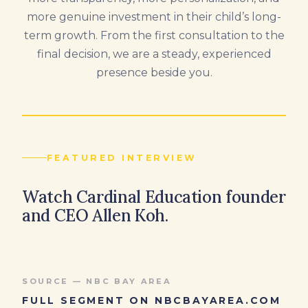
more genuine investment in their child’s long-
term growth. From the first consultation to the
final decision, we are a steady, experienced
presence beside you.
FEATURED INTERVIEW
Watch Cardinal Education founder
and CEO Allen Koh.
SOURCE — NBC BAY AREA
FULL SEGMENT ON NBCBAYAREA.COM