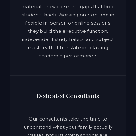
independent study habits, and subject
mastery that translate into lasting
academic performance.
Dedicated Consultants
Our consultants take the time to
understand what your family actually
values, not just which schools are
ranked highest. That means honest
advice, proactive communication, and a
strategy built around your child’s
genuine strengths and long-term