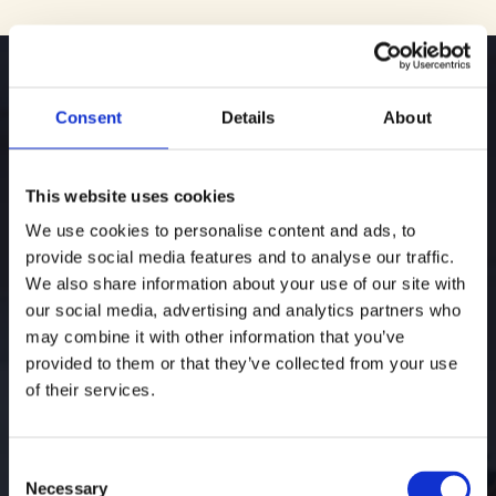
Consent
Details
About
College Admissions
This website uses cookies
Consulting
We use cookies to personalise content and ads, to
provide social media features and to analyse our traffic.
We also share information about your use of our site with
our social media, advertising and analytics partners who
may combine it with other information that you’ve
College admissions is not just about where a
provided to them or that they’ve collected from your use
student applies. It is about the decisions made
of their services.
over time. We guide students and families with
honesty and experience, helping them set clear
goals, stay aligned, and navigate complex
Consent
choices with certainty and conviction.
Necessary
Selection