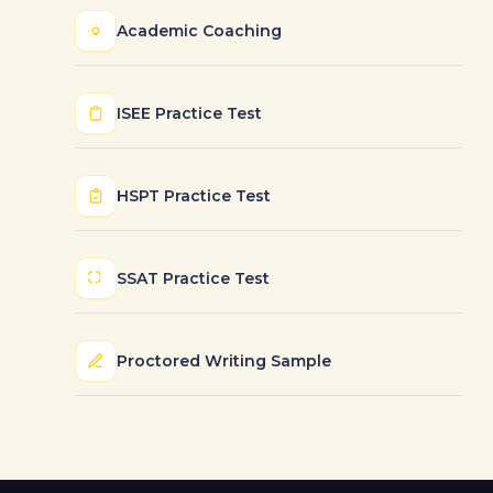
Academic Coaching
ISEE Practice Test
HSPT Practice Test
SSAT Practice Test
Proctored Writing Sample