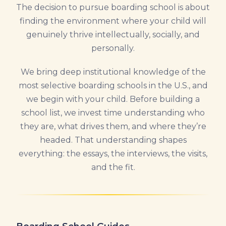
The decision to pursue boarding school is about
finding the environment where your child will
genuinely thrive intellectually, socially, and
personally.
We bring deep institutional knowledge of the
most selective boarding schools in the U.S., and
we begin with your child. Before building a
school list, we invest time understanding who
they are, what drives them, and where they’re
headed. That understanding shapes
everything: the essays, the interviews, the visits,
and the fit.