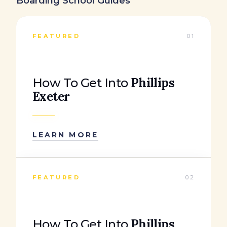
Boarding School Guides
FEATURED
01
Phillips
How To Get Into
Exeter
LEARN MORE
FEATURED
02
Phillips
How To Get Into