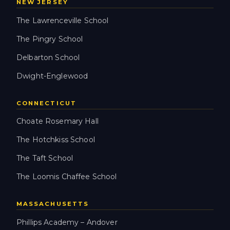
NEW JERSEY
The Lawrenceville School
The Pingry School
Delbarton School
Dwight-Englewood
CONNECTICUT
Choate Rosemary Hall
The Hotchkiss School
The Taft School
The Loomis Chaffee School
MASSACHUSETTS
Phillips Academy – Andover