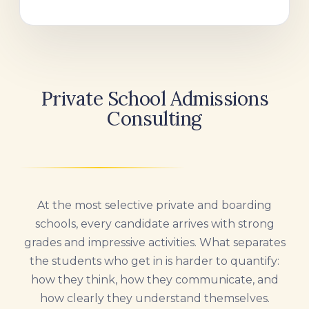
Private School Admissions
Consulting
At the most selective private and boarding
schools, every candidate arrives with strong
grades and impressive activities. What separates
the students who get in is harder to quantify:
how they think, how they communicate, and
how clearly they understand themselves.