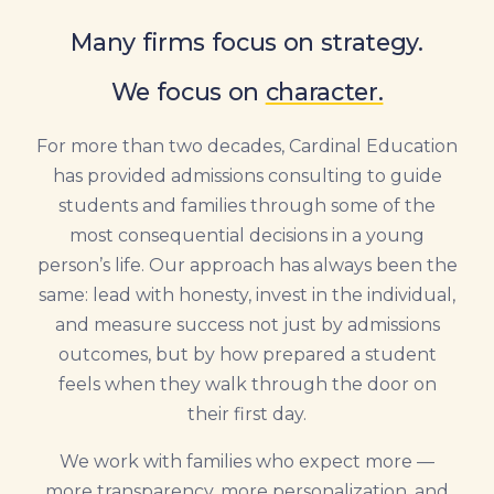
Many firms focus on strategy.
We focus on
character.
For more than two decades, Cardinal Education
has provided admissions consulting to guide
students and families through some of the
most consequential decisions in a young
person’s life. Our approach has always been the
same: lead with honesty, invest in the individual,
and measure success not just by admissions
outcomes, but by how prepared a student
feels when they walk through the door on
their first day.
We work with families who expect more —
more transparency, more personalization, and