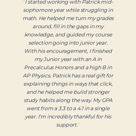
“
”
02 / 07
— Parent, Hillsborough | Private School
Admit