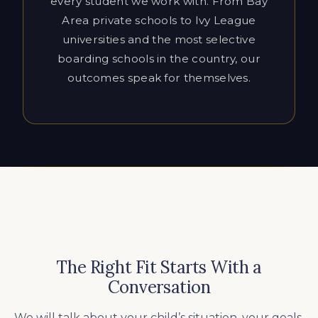
outcomes speak for themselves.
The Right Fit Starts With a
Conversation
We will talk about your child’s situation, your goals,
and decide whether Cardinal Education is the right
fit. We’ll be honest about what’s realistic and what
the right approach looks like for your family.