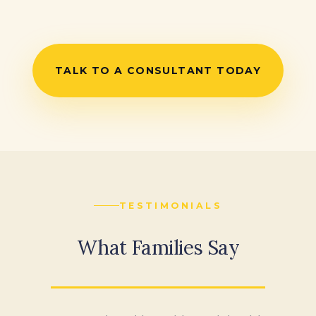
TALK TO A CONSULTANT TODAY
TESTIMONIALS
What Families Say