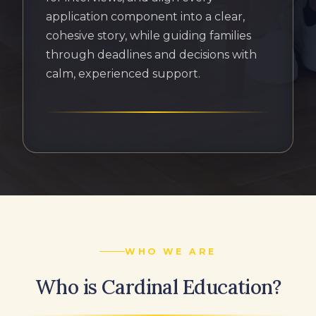
application component into a clear,
cohesive story, while guiding families
through deadlines and decisions with
calm, experienced support.
WHO WE ARE
Who is Cardinal Education?