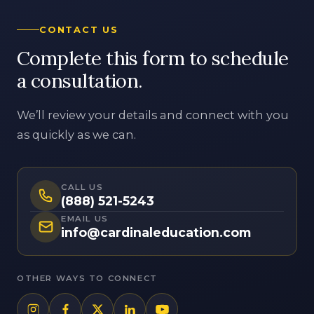
a consultation.
We’ll review your details and connect with you
as quickly as we can.
CALL US
(888) 521-5243
EMAIL US
info@cardinaleducation.com
OTHER WAYS TO CONNECT