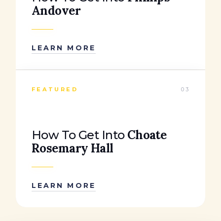
Andover
LEARN MORE
FEATURED
03
Choate
How To Get Into
Rosemary Hall
LEARN MORE