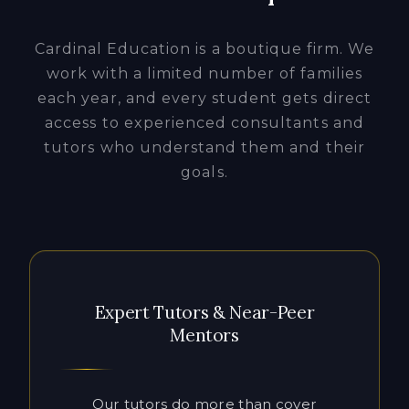
access to experienced consultants and
tutors who understand them and their
goals.
Expert Tutors & Near-Peer
Mentors
Our tutors do more than cover
material. They close the gaps that hold
students back. Working one-on-one in
flexible in-person or online sessions,
they build the executive function,