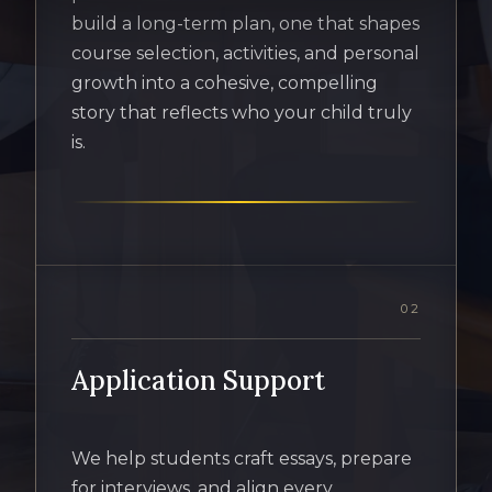
build a long-term plan, one that shapes
course selection, activities, and personal
growth into a cohesive, compelling
story that reflects who your child truly
is.
02
Application Support
We help students craft essays, prepare
for interviews, and align every