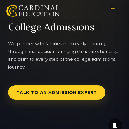
College Admissions
We partner with families from early planning
through final decision, bringing structure, honesty,
and calm to every step of the college admissions
journey.
TALK TO AN ADMISSION EXPERT