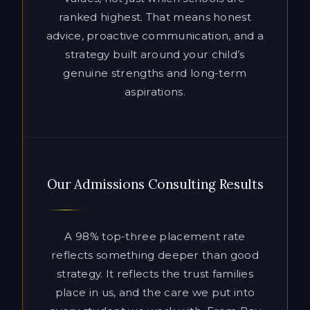
aspirations.
Our Admissions Consulting Results
A 98% top-three placement rate
reflects something deeper than good
strategy. It reflects the trust families
place in us, and the care we put into
every student we work with. From Bay
Area private schools to Ivy League
universities and the most selective
boarding schools in the country, our