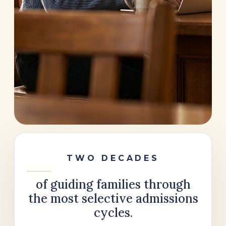
TWO DECADES
of guiding families through
the most selective admissions
cycles.