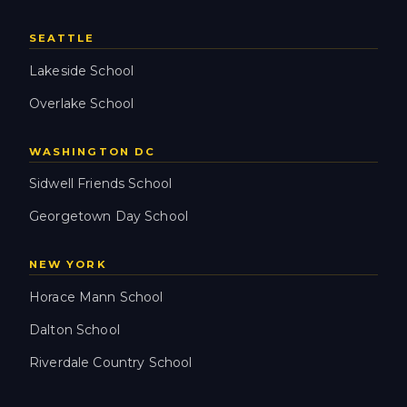
SEATTLE
Lakeside School
Overlake School
WASHINGTON DC
Sidwell Friends School
Georgetown Day School
NEW YORK
Horace Mann School
Dalton School
Riverdale Country School