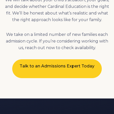
We take on a limited number of new families each
admission cycle. If you’re considering working with
us, reach out now to check availability.
Talk to an Admissions Expert Today
CONTACT US
Complete this form to schedule