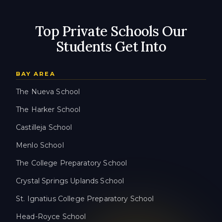
Top Private Schools Our
Students Get Into
BAY AREA
The Nueva School
The Harker School
Castilleja School
Menlo School
The College Preparatory School
Crystal Springs Uplands School
St. Ignatius College Preparatory School
Head-Royce School