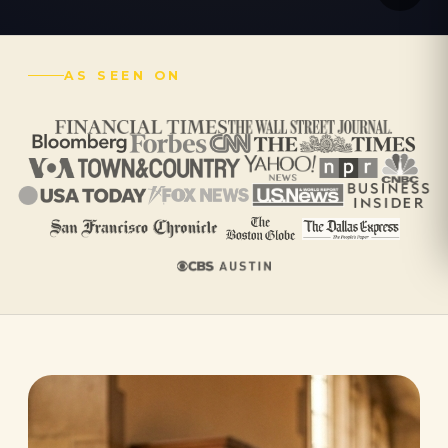
AS SEEN ON