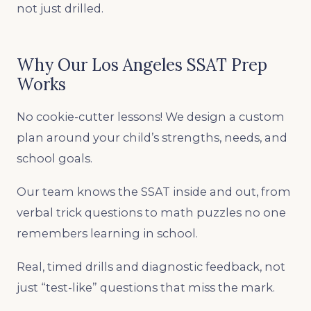
not just drilled.
Why Our Los Angeles SSAT Prep
Works
No cookie-cutter lessons! We design a custom
plan around your child’s strengths, needs, and
school goals.
Our team knows the SSAT inside and out, from
verbal trick questions to math puzzles no one
remembers learning in school.
Real, timed drills and diagnostic feedback, not
just “test-like” questions that miss the mark.