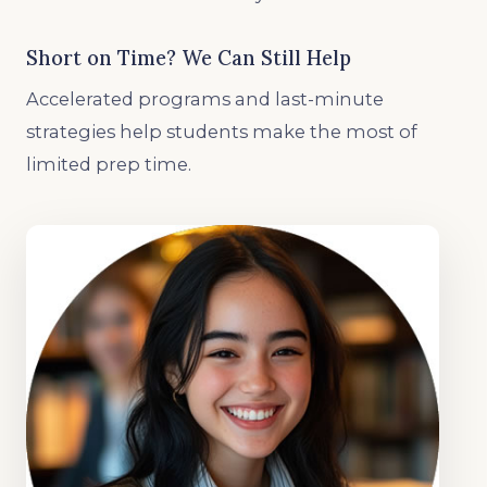
Short on Time? We Can Still Help
Accelerated programs and last-minute
strategies help students make the most of
limited prep time.