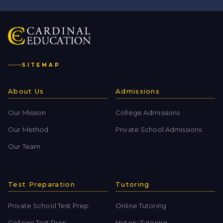
SITEMAP
About Us
Admissions
Our Mission
College Admissions
Our Method
Private School Admissions
Our Team
Test Preparation
Tutoring
Private School Test Prep
Online Tutoring
College Test Prep
History Tutoring