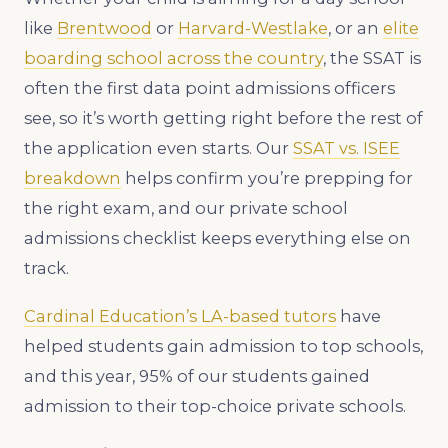
like
Brentwood
or
Harvard-Westlake
, or an
elite
boarding school across the country
, the SSAT is
often the first data point admissions officers
see, so it’s worth getting right before the rest of
the application even starts. Our
SSAT vs. ISEE
breakdown
helps confirm you’re prepping for
the right exam, and our private school
admissions checklist keeps everything else on
track.
Cardinal Education’s LA-based tutors
have
helped students gain admission to top schools,
and this year, 95% of our students gained
admission to their top-choice private schools.