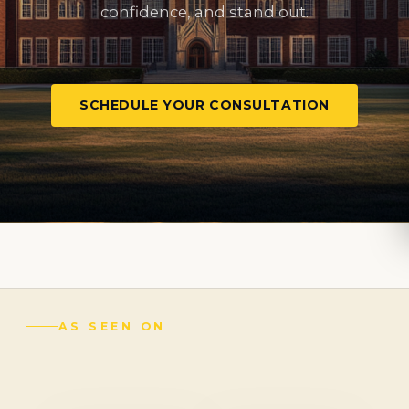
confidence, and stand out.
SCHEDULE YOUR CONSULTATION
AS SEEN ON