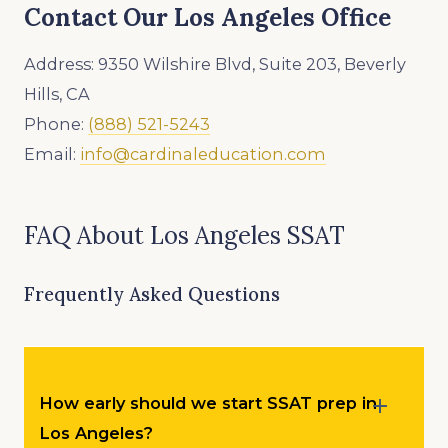
Contact Our Los Angeles Office
Address: 9350 Wilshire Blvd, Suite 203, Beverly
Hills, CA
Phone:
(888) 521-5243
Email:
info@cardinaleducation.com
FAQ About Los Angeles SSAT
Frequently Asked Questions
How early should we start SSAT prep in
Los Angeles?