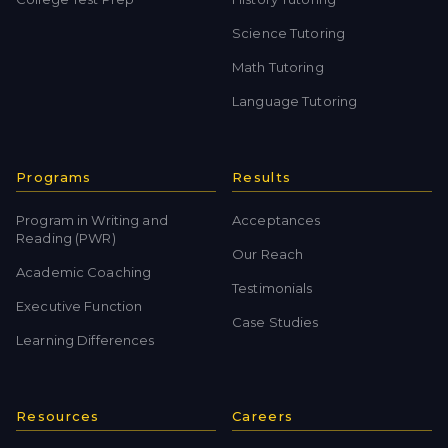
Science Tutoring
Math Tutoring
Language Tutoring
Programs
Results
Program in Writing and
Acceptances
Reading (PWR)
Our Reach
Academic Coaching
Testimonials
Executive Function
Case Studies
Learning Differences
Resources
Careers