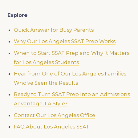
Explore
Quick Answer for Busy Parents
Why Our Los Angeles SSAT Prep Works
When to Start SSAT Prep and Why It Matters
for Los Angeles Students
Hear from One of Our Los Angeles Families
Who’ve Seen the Results
Ready to Turn SSAT Prep Into an Admissions
Advantage, LA Style?
Contact Our Los Angeles Office
FAQ About Los Angeles SSAT