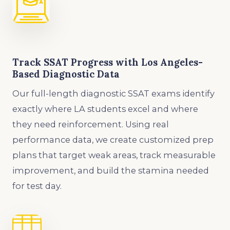
Track SSAT Progress with Los Angeles-
Based Diagnostic Data
Our full-length diagnostic SSAT exams identify
exactly where LA students excel and where
they need reinforcement. Using real
performance data, we create customized prep
plans that target weak areas, track measurable
improvement, and build the stamina needed
for test day.