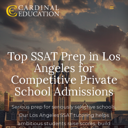
Top SSAT Prep in Los
Angeles for
Competitive Private
School Admissions
Serious prep for seriously selective schools.
Our Los Angeles SSAT tutoring helps
ambitious students raise scores, build