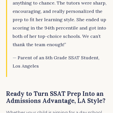
anything to chance. The tutors were sharp,
encouraging, and really personalized the
prep to fit her learning style. She ended up
scoring in the 94th percentile and got into
both of her top-choice schools. We can’t
thank the team enough!”
— Parent of an 8th Grade SSAT Student,
Los Angeles
Ready to Turn SSAT Prep Into an
Admissions Advantage, LA Style?
Whether your child is aiming for a day school