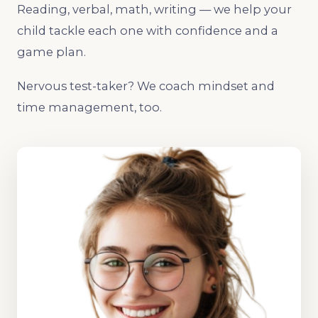
Reading, verbal, math, writing — we help your
child tackle each one with confidence and a
game plan.
Nervous test-taker? We coach mindset and
time management, too.