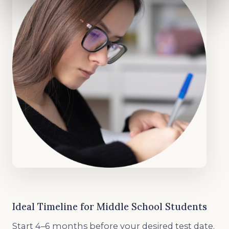
Ideal Timeline for Middle School Students
Start 4–6 months before your desired test date.