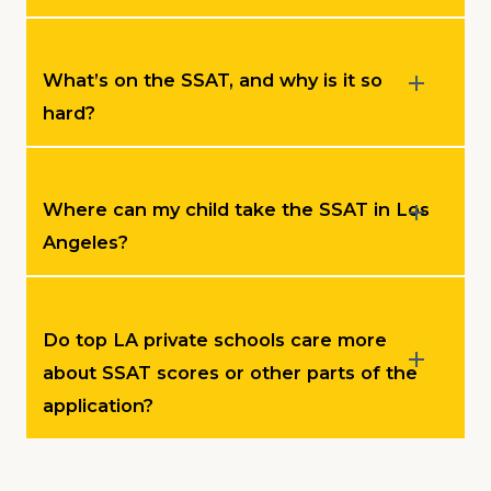
What’s on the SSAT, and why is it so
hard?
Where can my child take the SSAT in Los
Angeles?
Do top LA private schools care more
about SSAT scores or other parts of the
application?