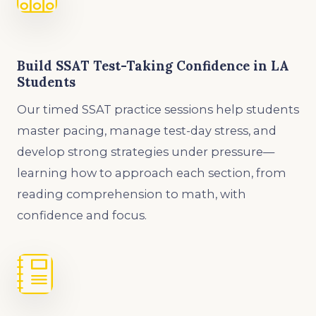
Build SSAT Test-Taking Confidence in LA
Students
Our timed SSAT practice sessions help students
master pacing, manage test-day stress, and
develop strong strategies under pressure—
learning how to approach each section, from
reading comprehension to math, with
confidence and focus.