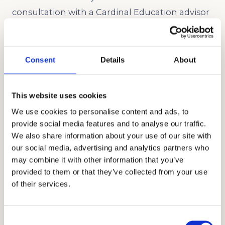
consultation with a Cardinal Education advisor
to build a plan around your family’s real target
schools.
Consent
Details
About
Schedule a Consultation →
Related Article:
How to Choose the Right
This website uses cookies
Admissions Consultant for Your Family
We use cookies to personalise content and ads, to
provide social media features and to analyse our traffic.
We also share information about your use of our site with
When to Start SSAT Prep and Why
our social media, advertising and analytics partners who
It Matters for Los Angeles Students
may combine it with other information that you’ve
provided to them or that they’ve collected from your use
Timing is everything, especially for a high-
of their services.
stakes test like the
SSAT
. We recommend
beginning prep about four to six months
Consent