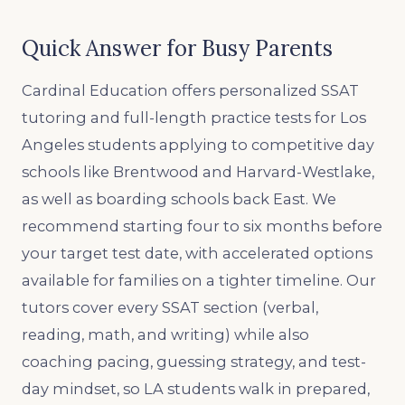
Quick Answer for Busy Parents
Cardinal Education offers personalized SSAT
tutoring and full-length practice tests for Los
Angeles students applying to competitive day
schools like Brentwood and Harvard-Westlake,
as well as boarding schools back East. We
recommend starting four to six months before
your target test date, with accelerated options
available for families on a tighter timeline. Our
tutors cover every SSAT section (verbal,
reading, math, and writing) while also
coaching pacing, guessing strategy, and test-
day mindset, so LA students walk in prepared,