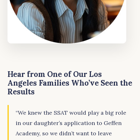
Hear from One of Our Los
Angeles Families Who’ve Seen the
Results
“We knew the SSAT would play a big role
in our daughter’s application to Geffen
Academy, so we didn’t want to leave