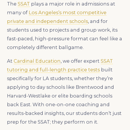
The
SSAT
plays a major role in admissions at
many of
Los Angeles’s most competitive
private and independent schools
, and for
students used to projects and group work, its
fast-paced, high-pressure format can feel like a
completely different ballgame.
At
Cardinal Education
, we offer expert
SSAT
tutoring and full-length practice tests
built
specifically for LA students, whether they’re
applying to day schools like Brentwood and
Harvard-Westlake or elite boarding schools
back East. With one-on-one coaching and
results-backed insights, our students don’t just
prep for the SSAT; they perform on it.