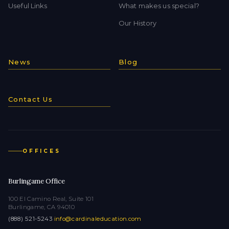
Useful Links
What makes us special?
Our History
News
Blog
Contact Us
OFFICES
Burlingame Office
100 El Camino Real, Suite 101
Burlingame, CA 94010
(888) 521-5243
·
info@cardinaleducation.com