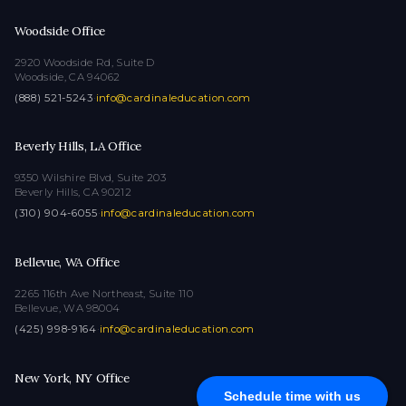
Woodside Office
2920 Woodside Rd, Suite D
Woodside, CA 94062
(888) 521-5243
·
info@cardinaleducation.com
Beverly Hills, LA Office
9350 Wilshire Blvd, Suite 203
Beverly Hills, CA 90212
(310) 904-6055
·
info@cardinaleducation.com
Bellevue, WA Office
2265 116th Ave Northeast, Suite 110
Bellevue, WA 98004
(425) 998-9164
·
info@cardinaleducation.com
New York, NY Office
Schedule time with us