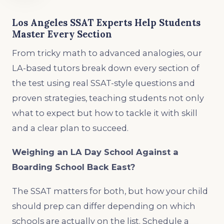
Los Angeles SSAT Experts Help Students
Master Every Section
From tricky math to advanced analogies, our
LA-based tutors break down every section of
the test using real SSAT-style questions and
proven strategies, teaching students not only
what to expect but how to tackle it with skill
and a clear plan to succeed.
Weighing an LA Day School Against a
Boarding School Back East?
The SSAT matters for both, but how your child
should prep can differ depending on which
schools are actually on the list. Schedule a