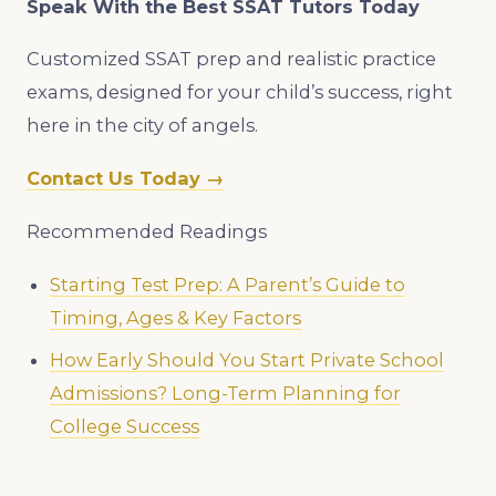
Speak With the Best SSAT Tutors Today
Customized SSAT prep and realistic practice
exams, designed for your child’s success, right
here in the city of angels.
Contact Us Today →
Recommended Readings
Starting Test Prep: A Parent’s Guide to
Timing, Ages & Key Factors
How Early Should You Start Private School
Admissions? Long-Term Planning for
College Success