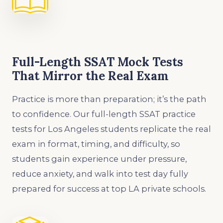
Full-Length SSAT Mock Tests
That Mirror the Real Exam
Practice is more than preparation; it’s the path
to confidence. Our full-length SSAT practice
tests for Los Angeles students replicate the real
exam in format, timing, and difficulty, so
students gain experience under pressure,
reduce anxiety, and walk into test day fully
prepared for success at top LA private schools.