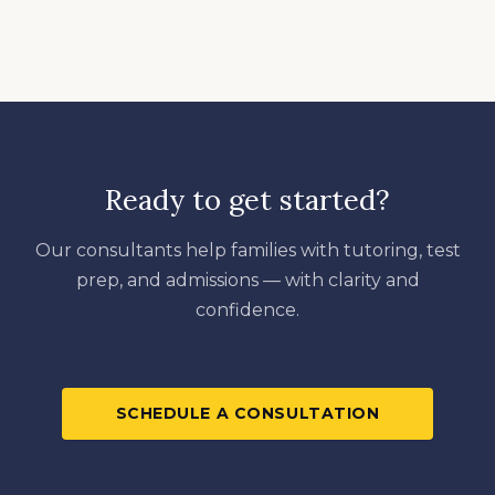
Ready to get started?
Our consultants help families with tutoring, test
prep, and admissions — with clarity and
confidence.
SCHEDULE A CONSULTATION