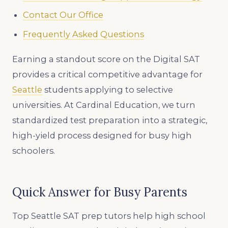
Contact Our Office
Frequently Asked Questions
Earning a standout score on the Digital SAT
provides a critical competitive advantage for
Seattle
students applying to selective
universities. At Cardinal Education, we turn
standardized test preparation into a strategic,
high-yield process designed for busy high
schoolers.
Quick Answer for Busy Parents
Top Seattle SAT prep tutors help high school