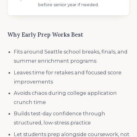
before senior year if needed.
Why Early Prep Works Best
Fits around Seattle school breaks, finals, and
summer enrichment programs
Leaves time for retakes and focused score
improvements
Avoids chaos during college application
crunch time
Builds test-day confidence through
structured, low-stress practice
Let students prep alongside coursework, not