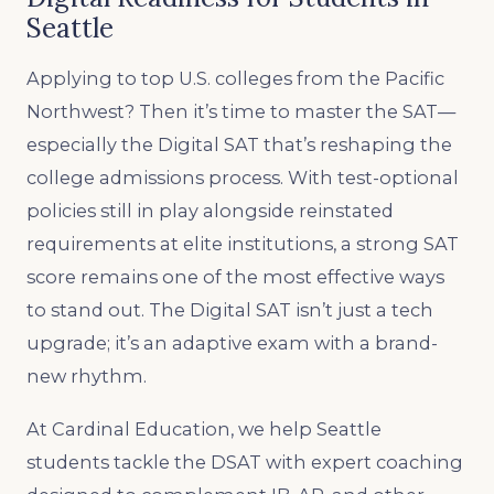
Seattle
Applying to top U.S. colleges from the Pacific
Northwest? Then it’s time to master the SAT—
especially the Digital SAT that’s reshaping the
college admissions process. With test-optional
policies still in play alongside reinstated
requirements at elite institutions, a strong SAT
score remains one of the most effective ways
to stand out. The Digital SAT isn’t just a tech
upgrade; it’s an adaptive exam with a brand-
new rhythm.
At Cardinal Education, we help Seattle
students tackle the DSAT with expert coaching