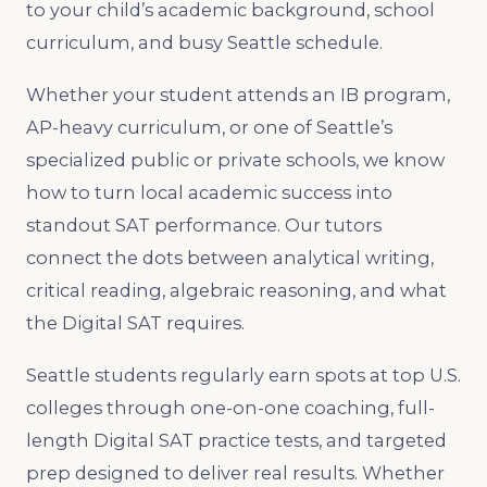
to your child’s academic background, school
curriculum, and busy Seattle schedule.
Whether your student attends an IB program,
AP-heavy curriculum, or one of Seattle’s
specialized public or private schools, we know
how to turn local academic success into
standout SAT performance. Our tutors
connect the dots between analytical writing,
critical reading, algebraic reasoning, and what
the Digital SAT requires.
Seattle students regularly earn spots at top U.S.
colleges through one-on-one coaching, full-
length Digital SAT practice tests, and targeted
prep designed to deliver real results. Whether