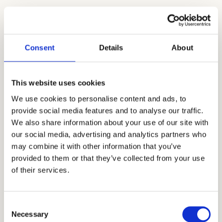
Top U.S. Colleges Where Our
Students Turned SAT Scores Into
Acceptance Letters
Consent
Details
About
A top SAT score demonstrates academic
This website uses cookies
strength, consistency, and intellectual
We use cookies to personalise content and ads, to
potential. Our Seattle students have leveraged
provide social media features and to analyse our traffic.
high SAT scores to gain admission to selective
We also share information about your use of our site with
institutions nationwide:
our social media, advertising and analytics partners who
may combine it with other information that you’ve
provided to them or that they’ve collected from your use
of their services.
DAR
STANFORD
COLL
UNIVERSITY
COLUMBIA
Consent
NEW 
Necessary
UNIVERSITY
PRINCETON
Selection
UNIV