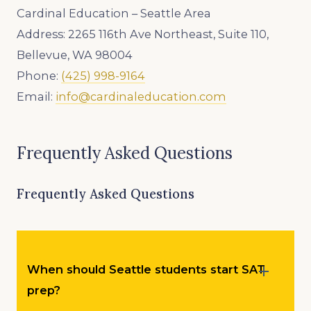
Cardinal Education – Seattle Area
Address: 2265 116th Ave Northeast, Suite 110,
Bellevue, WA 98004
Phone:
(425) 998-9164
Email:
info@cardinaleducation.com
Frequently Asked Questions
Frequently Asked Questions
When should Seattle students start SAT
prep?