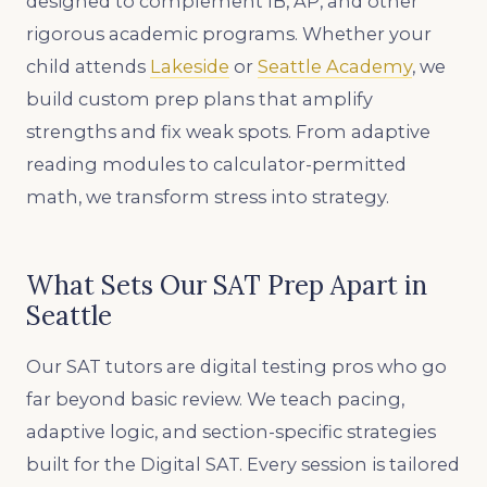
designed to complement IB, AP, and other
rigorous academic programs. Whether your
child attends
Lakeside
or
Seattle Academy
, we
build custom prep plans that amplify
strengths and fix weak spots. From adaptive
reading modules to calculator-permitted
math, we transform stress into strategy.
What Sets Our SAT Prep Apart in
Seattle
Our SAT tutors are digital testing pros who go
far beyond basic review. We teach pacing,
adaptive logic, and section-specific strategies
built for the Digital SAT. Every session is tailored