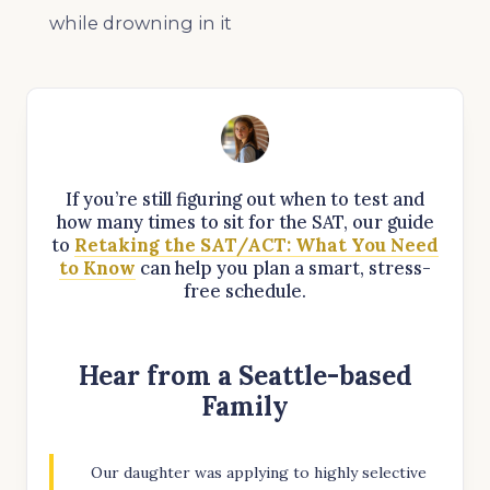
while drowning in it
If you’re still figuring out when to test and
how many times to sit for the SAT, our guide
to
Retaking the SAT/ACT: What You Need
to Know
can help you plan a smart, stress-
free schedule.
Hear from a Seattle-based
Family
Our daughter was applying to highly selective