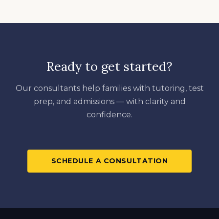
Ready to get started?
Our consultants help families with tutoring, test
prep, and admissions — with clarity and
confidence.
SCHEDULE A CONSULTATION