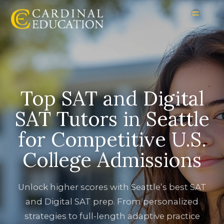
Top SAT and Digital
SAT Tutors in Seattle
for Competitive U.S.
College Admissions
Unlock higher scores with Seattle’s best SAT
and Digital SAT prep. From personalized
strategies to full-length adaptive practice