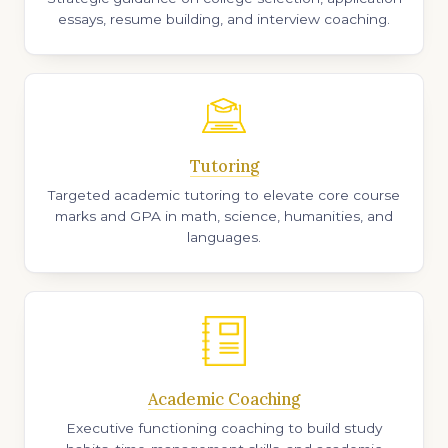
essays, resume building, and interview coaching.
Tutoring
Targeted academic tutoring to elevate core course
marks and GPA in math, science, humanities, and
languages.
Academic Coaching
Executive functioning coaching to build study