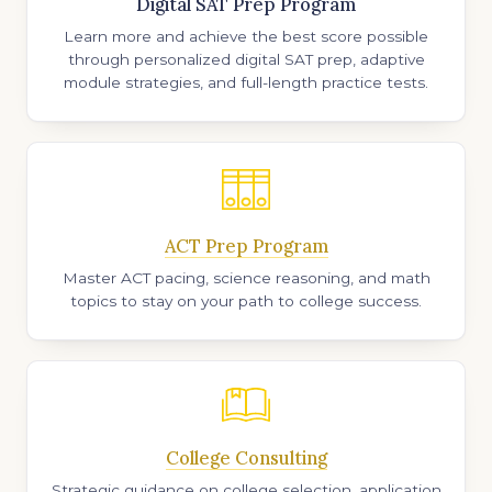
Digital SAT Prep Program
Learn more and achieve the best score possible
through personalized digital SAT prep, adaptive
module strategies, and full-length practice tests.
ACT Prep Program
Master ACT pacing, science reasoning, and math
topics to stay on your path to college success.
College Consulting
Strategic guidance on college selection, application