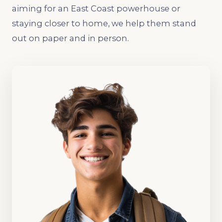
aiming for an East Coast powerhouse or
staying closer to home, we help them stand
out on paper and in person.