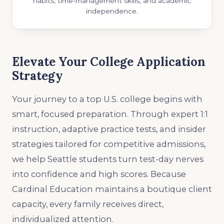
habits, time-management skills, and academic
independence.
Elevate Your College Application
Strategy
Your journey to a top U.S. college begins with
smart, focused preparation. Through expert 1:1
instruction, adaptive practice tests, and insider
strategies tailored for competitive admissions,
we help Seattle students turn test-day nerves
into confidence and high scores. Because
Cardinal Education maintains a boutique client
capacity, every family receives direct,
individualized attention.