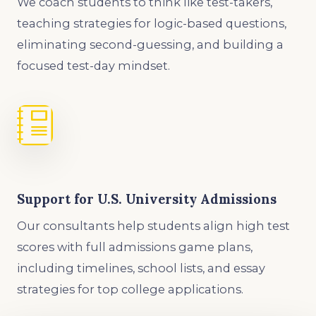
We coach students to think like test-takers,
teaching strategies for logic-based questions,
eliminating second-guessing, and building a
focused test-day mindset.
Support for U.S. University Admissions
Our consultants help students align high test
scores with full admissions game plans,
including timelines, school lists, and essay
strategies for top college applications.