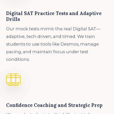
Digital SAT Practice Tests and Adaptive
Drills
Our mock tests mimic the real Digital SAT—
adaptive, tech-driven, and timed. We train
students to use tools like Desmos, manage
pacing, and maintain focus under test
conditions.
Confidence Coaching and Strategic Prep