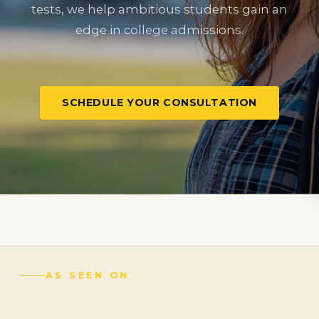
tests, we help ambitious students gain an
edge in college admissions.
SCHEDULE YOUR CONSULTATION
AS SEEN ON