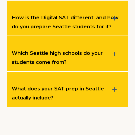
How is the Digital SAT different, and how
do you prepare Seattle students for it?
Which Seattle high schools do your
students come from?
What does your SAT prep in Seattle
actually include?