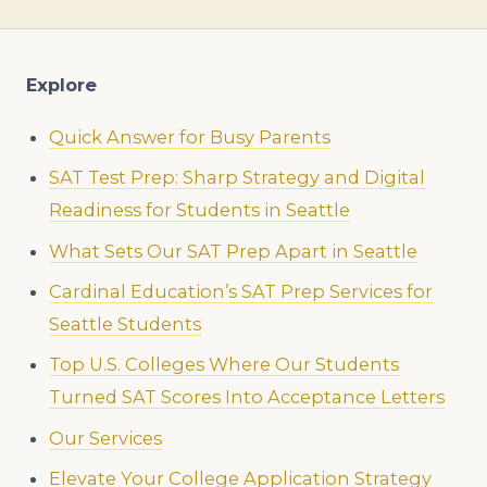
Explore
Quick Answer for Busy Parents
SAT Test Prep: Sharp Strategy and Digital
Readiness for Students in Seattle
What Sets Our SAT Prep Apart in Seattle
Cardinal Education’s SAT Prep Services for
Seattle Students
Top U.S. Colleges Where Our Students
Turned SAT Scores Into Acceptance Letters
Our Services
Elevate Your College Application Strategy