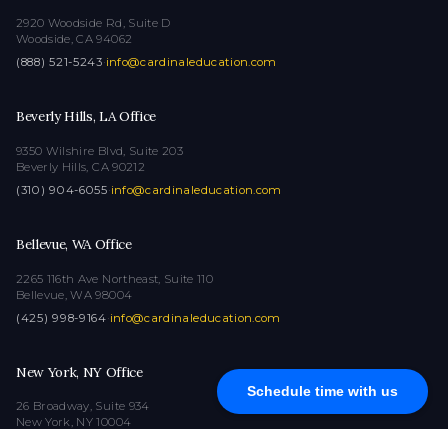
2920 Woodside Rd, Suite D
Woodside, CA 94062
(888) 521-5243
·
info@cardinaleducation.com
Beverly Hills, LA Office
9350 Wilshire Blvd, Suite 203
Beverly Hills, CA 90212
(310) 904-6055
·
info@cardinaleducation.com
Bellevue, WA Office
2265 116th Ave Northeast, Suite 110
Bellevue, WA 98004
(425) 998-9164
·
info@cardinaleducation.com
New York, NY Office
Schedule time with us
26 Broadway, Suite 934
New York, NY 10004
(212) 516-1132
·
info@cardinaleducation.com