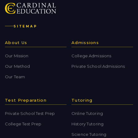
SITEMAP
About Us
Admissions
Our Mission
College Admissions
Our Method
Private School Admissions
Our Team
Test Preparation
Tutoring
Private School Test Prep
Online Tutoring
College Test Prep
History Tutoring
Science Tutoring