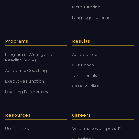
Math Tutoring
Language Tutoring
Programs
Results
Program in Writing and
Acceptances
Reading (PWR)
Our Reach
Academic Coaching
Testimonials
Executive Function
Case Studies
Learning Differences
Resources
Careers
Useful Links
What makes us special?
Our History