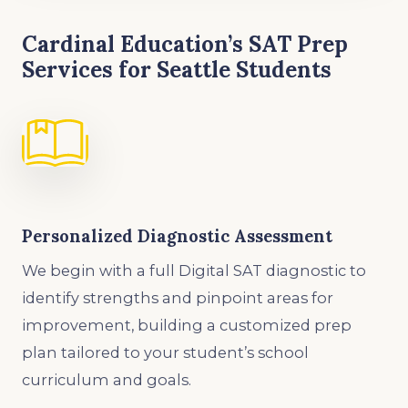
Cardinal Education’s SAT Prep
Services for Seattle Students
Personalized Diagnostic Assessment
We begin with a full Digital SAT diagnostic to
identify strengths and pinpoint areas for
improvement, building a customized prep
plan tailored to your student’s school
curriculum and goals.