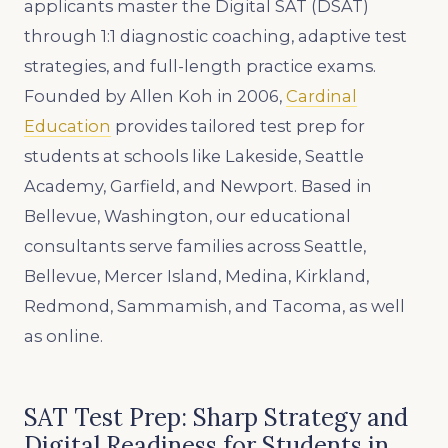
applicants master the Digital SAT (DSAT)
through 1:1 diagnostic coaching, adaptive test
strategies, and full-length practice exams.
Founded by Allen Koh in 2006,
Cardinal
Education
provides tailored test prep for
students at schools like Lakeside, Seattle
Academy, Garfield, and Newport. Based in
Bellevue, Washington, our educational
consultants serve families across Seattle,
Bellevue, Mercer Island, Medina, Kirkland,
Redmond, Sammamish, and Tacoma, as well
as online.
SAT Test Prep: Sharp Strategy and
Digital Readiness for Students in