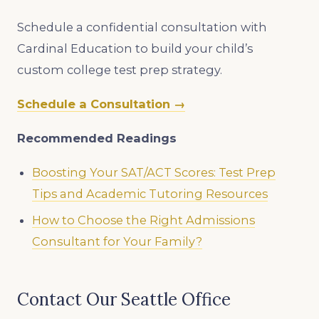
Schedule a confidential consultation with
Cardinal Education to build your child’s
custom college test prep strategy.
Schedule a Consultation →
Recommended Readings
Boosting Your SAT/ACT Scores: Test Prep
Tips and Academic Tutoring Resources
How to Choose the Right Admissions
Consultant for Your Family?
Contact Our Seattle Office