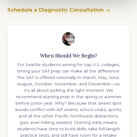
Schedule a Diagnostic Consultation →
When Should We Begin?
For Seattle students aiming for top U.S. colleges,
timing your SAT prep can make all the difference.
The SAT is offered nationally in March, May, June,
August, October, November, and December—so
it’s all about picking the right moment. We
recommend starting prep in the spring or summer
before junior year. Why? Because that sweet spot
avoids conflict with AP exams, school clubs, sports,
and all the other Pacific Northwest distractions
(yes, even hiking season). Starting early means
students have time to build skills, take full-length
practice tests, and still have room for a retake