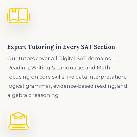
Expert Tutoring in Every SAT Section
Our tutors cover all Digital SAT domains—
Reading, Writing & Language, and Math—
focusing on core skills like data interpretation,
logical grammar, evidence-based reading, and
algebraic reasoning.