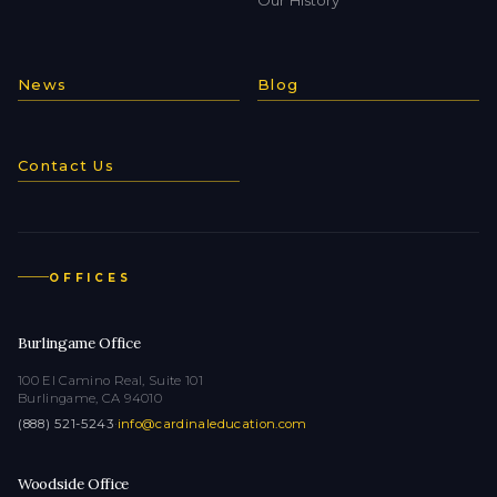
News
Blog
Contact Us
OFFICES
Burlingame Office
100 El Camino Real, Suite 101
Burlingame, CA 94010
(888) 521-5243
·
info@cardinaleducation.com
Woodside Office