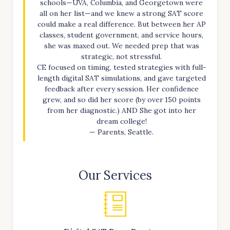
schools—UVA, Columbia, and Georgetown were
all on her list—and we knew a strong SAT score
could make a real difference. But between her AP
classes, student government, and service hours,
she was maxed out. We needed prep that was
strategic, not stressful.
CE focused on timing, tested strategies with full-
length digital SAT simulations, and gave targeted
feedback after every session. Her confidence
grew, and so did her score (by over 150 points
from her diagnostic.) AND She got into her
dream college!
— Parents, Seattle.
Our Services