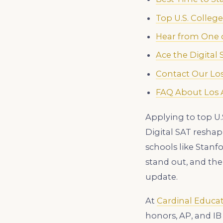
Top U.S. Colleg
Hear from One o
Ace the Digital
Contact Our Los
FAQ About Los A
Applying to top U.
Digital SAT resha
schools like Stanf
stand out, and the
update.
At
Cardinal Educa
honors, AP, and IB