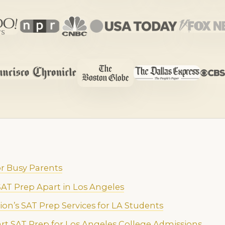
r Busy Parents
AT Prep Apart in Los Angeles
ion’s SAT Prep Services for LA Students
art SAT Prep for Los Angeles College Admissions