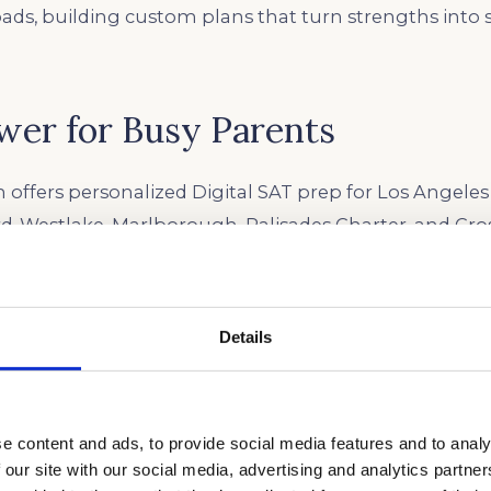
oads, building custom plans that turn strengths into 
wer for Busy Parents
 offers personalized Digital SAT prep for Los Angeles
rd-Westlake, Marlborough, Palisades Charter, and Cro
tic testing with one-on-one coaching built around e
hether AP, IB, or honors. We recommend starting prep
or year, three to six months before test day, to avoid
Details
 California’s packed extracurricular calendar. Our t
ng scores into leverage for Ivy League and top Califo
e content and ads, to provide social media features and to analy
 our site with our social media, advertising and analytics partn