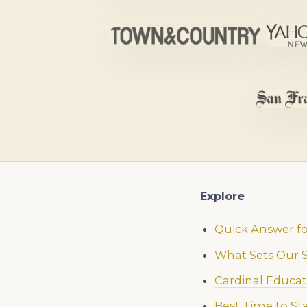
Explore
Quick Answer fo
What Sets Our S
Cardinal Educat
Best Time to St