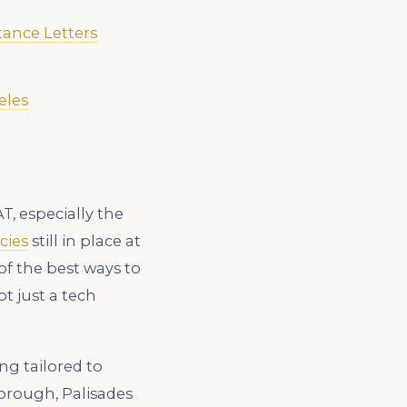
tance Letters
eles
, especially the
cies
still in place at
of the best ways to
t just a tech
ng tailored to
orough, Palisades