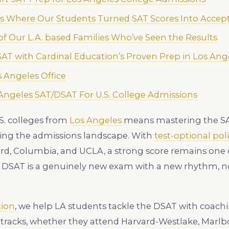
es Where Our Students Turned SAT Scores Into Accep
f Our L.A. based Families Who’ve Seen the Results
 SAT with Cardinal Education’s Proven Prep in Los Ang
 Angeles Office
ngeles SAT/DSAT For U.S. College Admissions
S. colleges from
Los Angeles
means mastering the SAT
ping the admissions landscape. With
test-optional poli
ord, Columbia, and UCLA, a strong score remains one 
 DSAT is a genuinely new exam with a new rhythm, no
tion
, we help LA students tackle the DSAT with coachi
 tracks, whether they attend Harvard-Westlake, Marlb