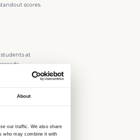
standout scores.
 students at
ssroads,
ach student’s
 in spring or
 conflicts with AP
About
utors help
rnia admissions.
se our traffic. We also share
ers who may combine it with