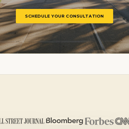
SCHEDULE YOUR CONSULTATION