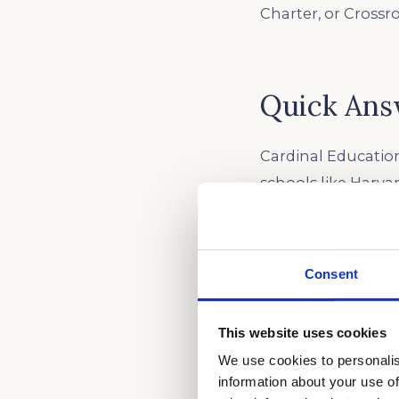
Charter, or Crossr
Quick Ans
Cardinal Education
schools like Harva
combining diagnos
academic track, w
summer before juni
Consent
exams and Southern
students turn stro
This website uses cookies
We use cookies to personalis
information about your use of