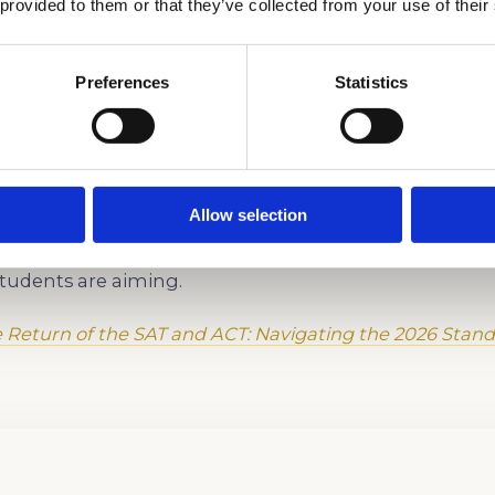
 Our SAT Prep Apart in Los 
 provided to them or that they’ve collected from your use of their
aptive logic, and section-specific strategies built for 
Preferences
Statistics
hild’s school curriculum and busy LA schedule.
r child already does well — analytical writing, critic
g — to what the Digital SAT actually requires.
Allow selection
g and full-length Digital SAT practice tests designed
students are aiming.
 Return of the SAT and ACT: Navigating the 2026 Stand