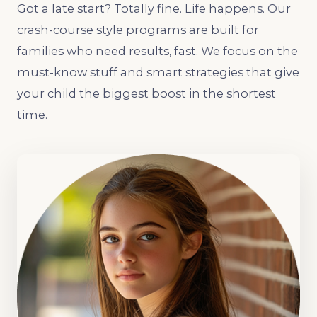
Got a late start? Totally fine. Life happens. Our
crash-course style programs are built for
families who need results, fast. We focus on the
must-know stuff and smart strategies that give
your child the biggest boost in the shortest
time.