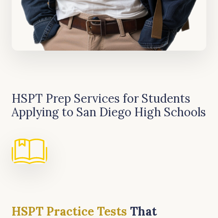
HSPT Prep Services for Students
Applying to San Diego High Schools
HSPT Practice Test
s
That