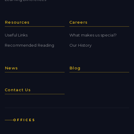
Resources
Careers
Useful Links
What makes us special?
Recommended Reading
Our History
News
Blog
Contact Us
OFFICES