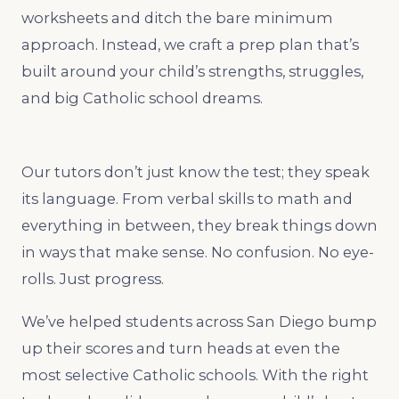
worksheets and ditch the bare minimum
approach. Instead, we craft a prep plan that’s
built around your child’s strengths, struggles,
and big Catholic school dreams.
Our tutors don’t just know the test; they speak
its language. From verbal skills to math and
everything in between, they break things down
in ways that make sense. No confusion. No eye-
rolls. Just progress.
We’ve helped students across San Diego bump
up their scores and turn heads at even the
most selective Catholic schools. With the right