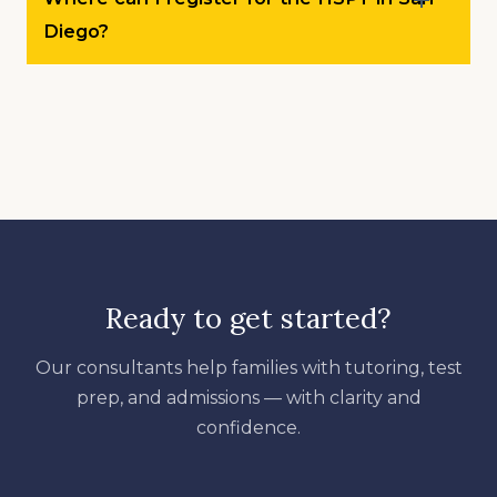
Diego?
Ready to get started?
Our consultants help families with tutoring, test
prep, and admissions — with clarity and
confidence.