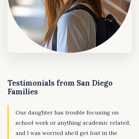
Testimonials from San Diego
Families
Our daughter has trouble focusing on
school work or anything academic related,
and I was worried she’d get lost in the