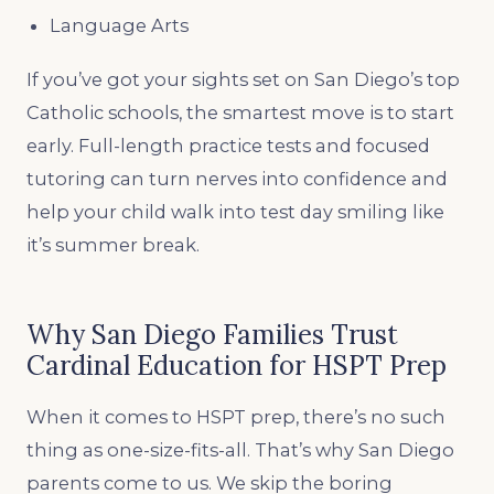
Language Arts
If you’ve got your sights set on San Diego’s top
Catholic schools, the smartest move is to start
early. Full-length practice tests and focused
tutoring can turn nerves into confidence and
help your child walk into test day smiling like
it’s summer break.
Why San Diego Families Trust
Cardinal Education for HSPT Prep
When it comes to HSPT prep, there’s no such
thing as one-size-fits-all. That’s why San Diego
parents come to us. We skip the boring