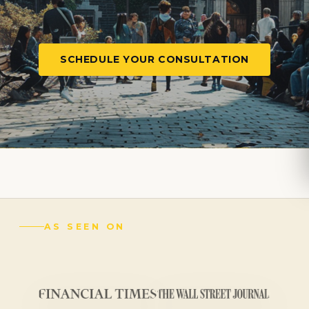
SCHEDULE YOUR CONSULTATION
AS SEEN ON