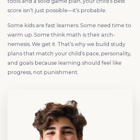
tools and a solid game plan, your child’s best
score isn’t just possible—it’s probable.
Some kids are fast learners. Some need time to
warm up. Some think math is their arch-
nemesis. We get it. That’s why we build study
plans that match your child’s pace, personality,
and goals because learning should feel like
progress, not punishment.