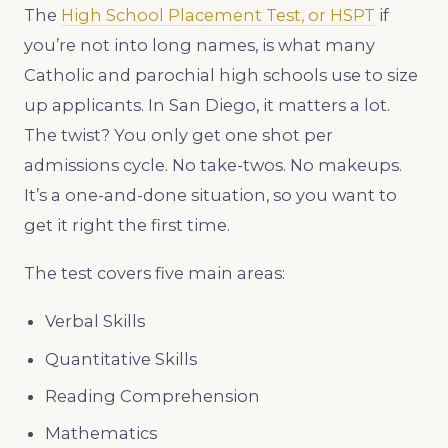
The
High School Placement Test, or HSPT
if
you’re not into long names, is what many
Catholic and parochial high schools use to size
up applicants. In San Diego, it matters a lot.
The twist? You only get one shot per
admissions cycle. No take-twos. No makeups.
It’s a one-and-done situation, so you want to
get it right the first time.
The test covers five main areas:
Verbal Skills
Quantitative Skills
Reading Comprehension
Mathematics