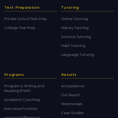
Test Preparation
Tutoring
Private School Test Prep
Online Tutoring
College Test Prep
History Tutoring
Science Tutoring
Math Tutoring
Language Tutoring
Programs
Results
Program in Writing and
Acceptances
Reading (PWR)
Our Reach
Academic Coaching
Testimonials
Executive Function
Case Studies
Learning Differences