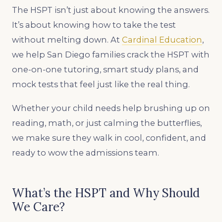
The HSPT isn’t just about knowing the answers.
It’s about knowing how to take the test
without melting down. At
Cardinal Education
,
we help San Diego families crack the HSPT with
one-on-one tutoring, smart study plans, and
mock tests that feel just like the real thing.
Whether your child needs help brushing up on
reading, math, or just calming the butterflies,
we make sure they walk in cool, confident, and
ready to wow the admissions team.
What’s the HSPT and Why Should
We Care?