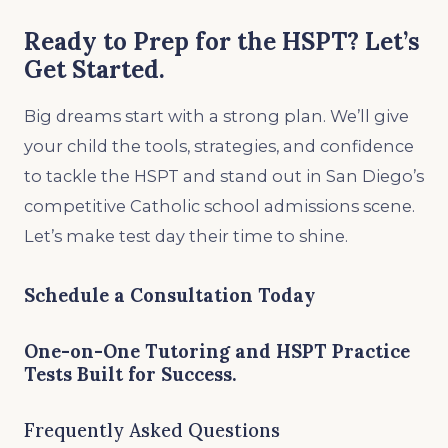
Ready to Prep for the HSPT? Let’s
Get Started.
Big dreams start with a strong plan. We’ll give
your child the tools, strategies, and confidence
to tackle the HSPT and stand out in San Diego’s
competitive Catholic school admissions scene.
Let’s make test day their time to shine.
Schedule a Consultation Today
One-on-One Tutoring and HSPT Practice
Tests Built for Success.
Frequently Asked Questions