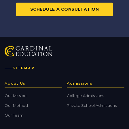
SCHEDULE A CONSULTATION
SITEMAP
About Us
Admissions
Our Mission
College Admissions
Our Method
Private School Admissions
Our Team