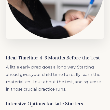
Ideal Timeline: 4-6 Months Before the Test
A little early prep goes a long way. Starting
ahead gives your child time to really learn the
material, chill out about the test, and squeeze
in those crucial practice runs.
Intensive Options for Late Starters