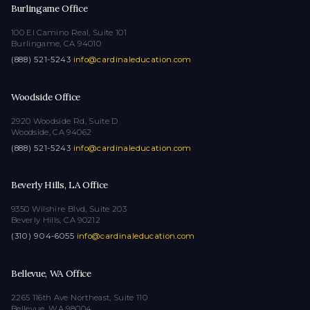
Burlingame Office
100 El Camino Real, Suite 101
Burlingame, CA 94010
(888) 521-5243
·
info@cardinaleducation.com
Woodside Office
2920 Woodside Rd, Suite D
Woodside, CA 94062
(888) 521-5243
·
info@cardinaleducation.com
Beverly Hills, LA Office
9350 Wilshire Blvd, Suite 203
Beverly Hills, CA 90212
(310) 904-6055
·
info@cardinaleducation.com
Bellevue, WA Office
2265 116th Ave Northeast, Suite 110
Bellevue, WA 98004