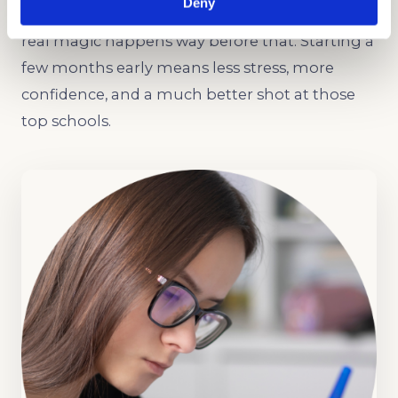
Deny
The HSPT usually shows up in January, but the
real magic happens way before that. Starting a
few months early means less stress, more
confidence, and a much better shot at those
top schools.