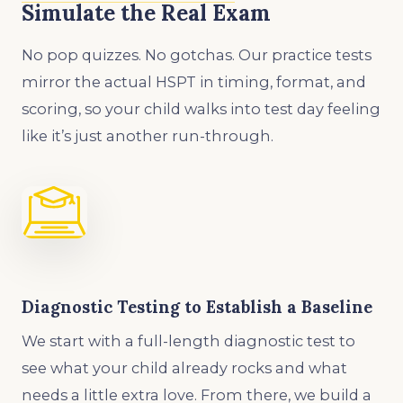
Simulate the Real Exam
No pop quizzes. No gotchas. Our practice tests
mirror the actual HSPT in timing, format, and
scoring, so your child walks into test day feeling
like it’s just another run-through.
Diagnostic Testing to Establish a Baseline
We start with a full-length diagnostic test to
see what your child already rocks and what
needs a little extra love. From there, we build a