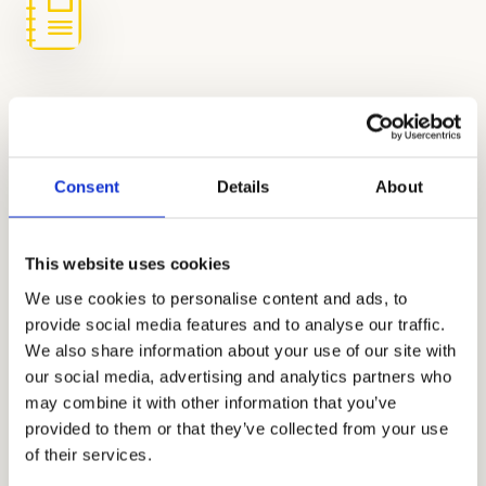
Regular Practice to Monitor Progress
Practice makes progress. We keep the
Consent
Details
About
momentum going with regular full-length
tests that help us fine-tune the plan, track
This website uses cookies
growth, and high-five every improvement
We use cookies to personalise content and ads, to
along the way.
provide social media features and to analyse our traffic.
We also share information about your use of our site with
our social media, advertising and analytics partners who
In-Person and Online HSPT Prep
may combine it with other information that you’ve
for Busy San Diego Families
provided to them or that they’ve collected from your use
of their services.
Whether you’re navigating carpool in La Jolla