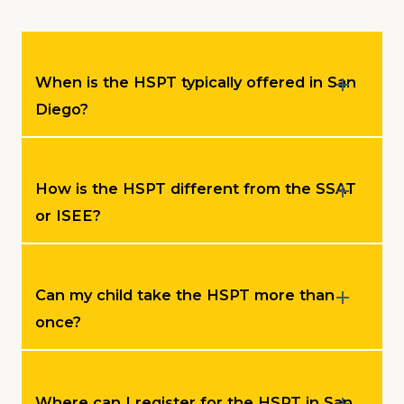
When is the HSPT typically offered in San
Diego?
How is the HSPT different from the SSAT
or ISEE?
Can my child take the HSPT more than
once?
Where can I register for the HSPT in San