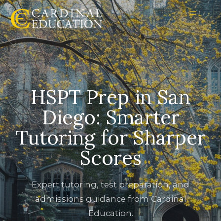
HSPT Prep in San
Diego: Smarter
Tutoring for Sharper
Scores
Expert tutoring, test preparation, and
admissions guidance from Cardinal
Education.