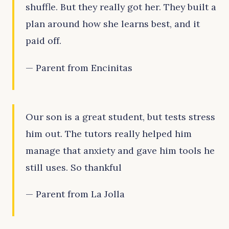
shuffle. But they really got her. They built a
plan around how she learns best, and it
paid off.
— Parent from Encinitas
Our son is a great student, but tests stress
him out. The tutors really helped him
manage that anxiety and gave him tools he
still uses. So thankful
— Parent from La Jolla