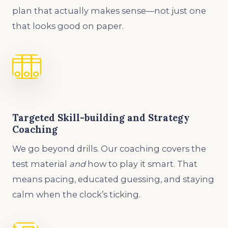
plan that actually makes sense—not just one
that looks good on paper.
Targeted Skill-building and Strategy
Coaching
We go beyond drills. Our coaching covers the
test material
and
how to play it smart. That
means pacing, educated guessing, and staying
calm when the clock’s ticking.