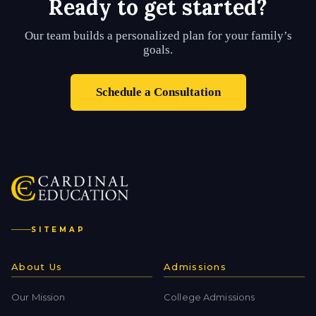
Ready to get started?
Our team builds a personalized plan for your family’s
goals.
Schedule a Consultation
SITEMAP
About Us
Admissions
Our Mission
College Admissions