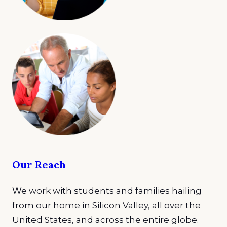
Our Reach
We work with students and families hailing
from our home in Silicon Valley, all over the
United States, and across the entire globe.