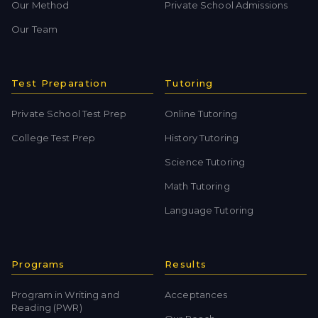
Our Method
Private School Admissions
Our Team
Test Preparation
Tutoring
Private School Test Prep
Online Tutoring
College Test Prep
History Tutoring
Science Tutoring
Math Tutoring
Language Tutoring
Programs
Results
Program in Writing and
Acceptances
Reading (PWR)