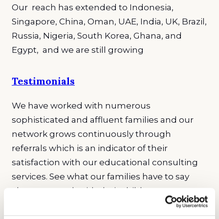
Our reach has extended to Indonesia,
Singapore, China, Oman, UAE, India, UK, Brazil,
Russia, Nigeria, South Korea, Ghana, and
Egypt, and we are still growing
Testimonials
We have worked with numerous
sophisticated and affluent families and our
network grows continuously through
referrals which is an indicator of their
satisfaction with our educational consulting
services. See what our families have to say
about our work with their children.