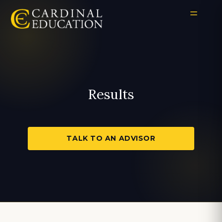
Results
TALK TO AN ADVISOR