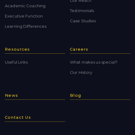
Our Reach
Academic Coaching
Testimonials
Executive Function
Case Studies
Learning Differences
Resources
Careers
Useful Links
What makes us special?
Our History
News
Blog
Contact Us