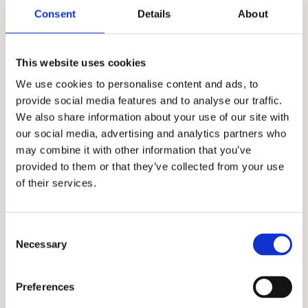
Consent
Details
About
This website uses cookies
We use cookies to personalise content and ads, to
provide social media features and to analyse our traffic.
We also share information about your use of our site with
our social media, advertising and analytics partners who
may combine it with other information that you’ve
provided to them or that they’ve collected from your use
of their services.
Consent
Necessary
Selection
Preferences