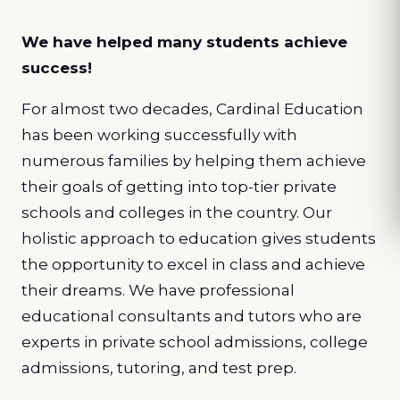
We have helped many students achieve
success!
For almost two decades, Cardinal Education
has been working successfully with
numerous families by helping them achieve
their goals of getting into top-tier private
schools and colleges in the country. Our
holistic approach to education gives students
the opportunity to excel in class and achieve
their dreams. We have professional
educational consultants and tutors who are
experts in private school admissions, college
admissions, tutoring, and test prep.