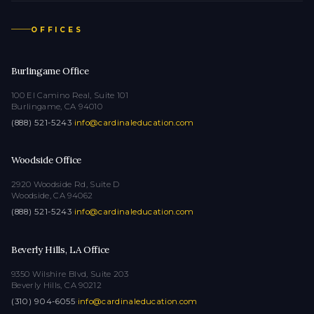
OFFICES
Burlingame Office
100 El Camino Real, Suite 101
Burlingame, CA 94010
(888) 521-5243
·
info@cardinaleducation.com
Woodside Office
2920 Woodside Rd, Suite D
Woodside, CA 94062
(888) 521-5243
·
info@cardinaleducation.com
Beverly Hills, LA Office
9350 Wilshire Blvd, Suite 203
Beverly Hills, CA 90212
(310) 904-6055
·
info@cardinaleducation.com