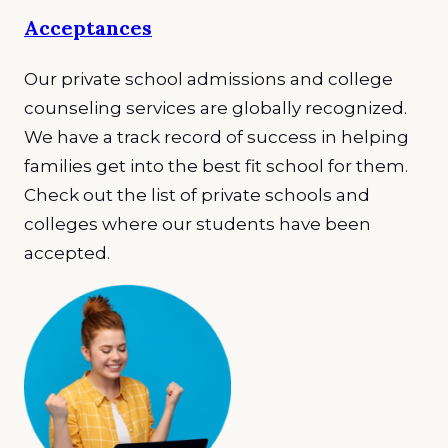
Acceptances
Our private school admissions and college
counseling services are globally recognized.
We have a track record of success in helping
families get into the best fit school for them.
Check out the list of private schools and
colleges where our students have been
accepted.