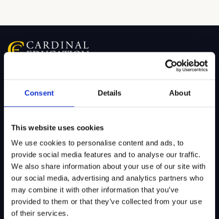
SITEMAP
Consent
Details
About
About Us
Admissions
Our Mission
College Admissions
This website uses cookies
Our Method
Private School Admissions
We use cookies to personalise content and ads, to
provide social media features and to analyse our traffic.
Our Team
We also share information about your use of our site with
our social media, advertising and analytics partners who
may combine it with other information that you’ve
Test Preparation
Tutoring
provided to them or that they’ve collected from your use
of their services.
Private School Test Prep
Online Tutoring