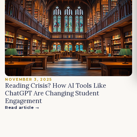
NOVEMBER 3, 2025
Reading Crisis? How AI Tools Like
ChatGPT Are Changing Student
Engagement
Read article →