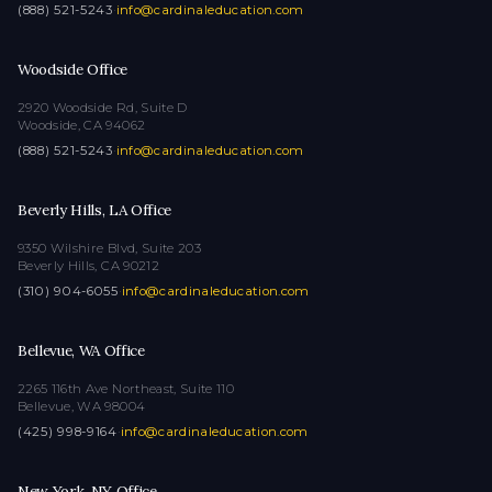
(888) 521-5243
·
info@cardinaleducation.com
Woodside Office
2920 Woodside Rd, Suite D
Woodside, CA 94062
(888) 521-5243
·
info@cardinaleducation.com
Beverly Hills, LA Office
9350 Wilshire Blvd, Suite 203
Beverly Hills, CA 90212
(310) 904-6055
·
info@cardinaleducation.com
Bellevue, WA Office
2265 116th Ave Northeast, Suite 110
Bellevue, WA 98004
(425) 998-9164
·
info@cardinaleducation.com
New York, NY Office