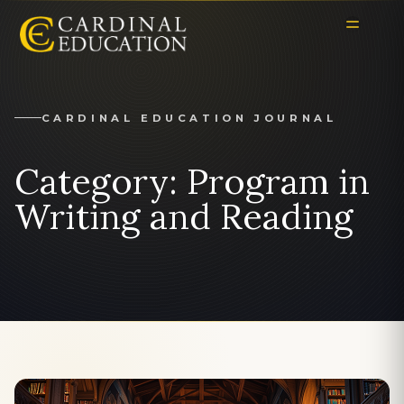
CARDINAL EDUCATION JOURNAL
Category:
Program in
Writing and Reading