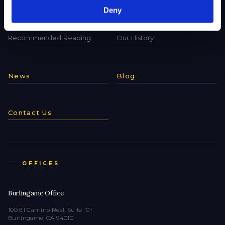
Deny
Useful Links
What makes us special?
Recommended Reading
Our History
News
Blog
Contact Us
OFFICES
Burlingame Office
100 El Camino Real, Suite 101
Burlingame, CA 94010