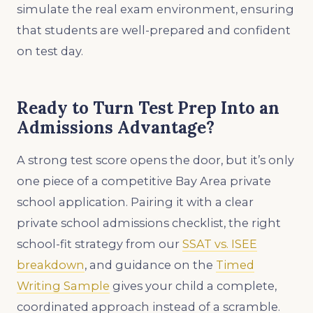
simulate the real exam environment, ensuring
that students are well-prepared and confident
on test day.
Ready to Turn Test Prep Into an
Admissions Advantage?
A strong test score opens the door, but it’s only
one piece of a competitive Bay Area private
school application. Pairing it with a clear
private school admissions checklist, the right
school-fit strategy from our
SSAT vs. ISEE
breakdown
, and guidance on the
Timed
Writing Sample
gives your child a complete,
coordinated approach instead of a scramble.