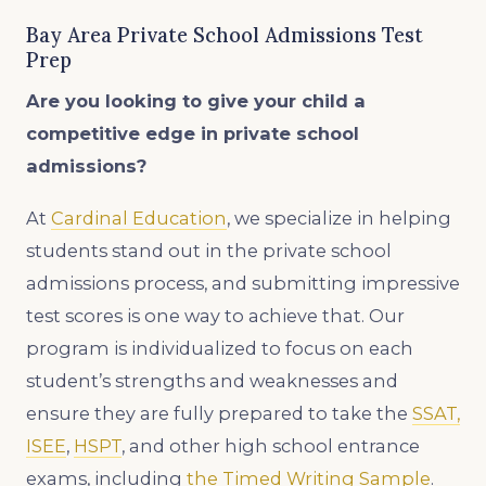
Bay Area Private School Admissions Test
Prep
Are you looking to give your child a
competitive edge in private school
admissions?
At
Cardinal Education
, we specialize in helping
students stand out in the private school
admissions process, and submitting impressive
test scores is one way to achieve that. Our
program is individualized to focus on each
student’s strengths and weaknesses and
ensure they are fully prepared to take the
SSAT,
ISEE
,
HSPT
, and other high school entrance
exams, including
the Timed Writing Sample
.