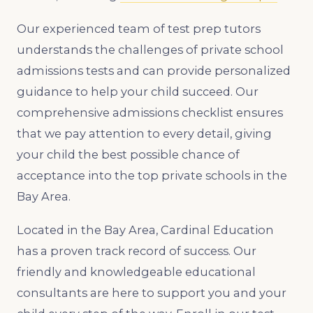
Our experienced team of test prep tutors
understands the challenges of private school
admissions tests and can provide personalized
guidance to help your child succeed. Our
comprehensive admissions checklist ensures
that we pay attention to every detail, giving
your child the best possible chance of
acceptance into the top private schools in the
Bay Area.
Located in the Bay Area, Cardinal Education
has a proven track record of success. Our
friendly and knowledgeable educational
consultants are here to support you and your