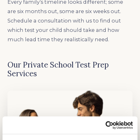
Every family’s timeline looks different; some
are six months out, some are six weeks out.
Schedule a consultation with us to find out
which test your child should take and how
much lead time they realistically need.
Our Private School Test Prep
Services