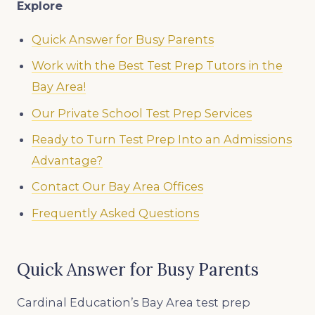
Explore
Quick Answer for Busy Parents
Work with the Best Test Prep Tutors in the
Bay Area!
Our Private School Test Prep Services
Ready to Turn Test Prep Into an Admissions
Advantage?
Contact Our Bay Area Offices
Frequently Asked Questions
Quick Answer for Busy Parents
Cardinal Education’s Bay Area test prep