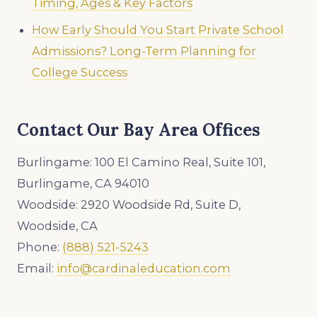
Timing, Ages & Key Factors
How Early Should You Start Private School
Admissions? Long-Term Planning for
College Success
Contact Our Bay Area Offices
Burlingame: 100 El Camino Real, Suite 101,
Burlingame, CA 94010
Woodside: 2920 Woodside Rd, Suite D,
Woodside, CA
Phone:
(888) 521-5243
Email:
info@cardinaleducation.com