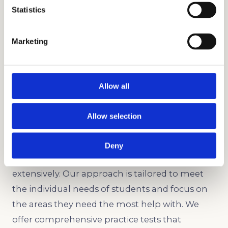
Statistics
Ace the HSPT with our comprehensive test
prep program.
Marketing
Writing Sample Assessment
Practice answering various writing prompts
and learn fundamental writing techniques.
Allow all
Our Test Prep Program
Allow selection
Our test prep program is highly effective
because our test prep tutors understand the
Deny
nuances of the SSAT, ISEE, and HSPT
extensively. Our approach is tailored to meet
the individual needs of students and focus on
the areas they need the most help with. We
offer comprehensive practice tests that