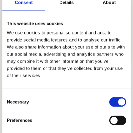
Consent
Details
About
This website uses cookies
We use cookies to personalise content and ads, to
provide social media features and to analyse our traffic.
We also share information about your use of our site with
our social media, advertising and analytics partners who
may combine it with other information that you’ve
provided to them or that they’ve collected from your use
SSAT Practice Test
of their services.
Boost your SSAT score with our practice
tests.
Consent
Necessary
ISEE Practice Test
Selection
Maximize your ISEE potential with our test
Preferences
prep tutors.
HSPT Practice Tests