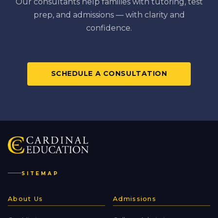
Our consultants help families with tutoring, test
prep, and admissions — with clarity and
confidence.
SCHEDULE A CONSULTATION
SITEMAP
About Us
Admissions