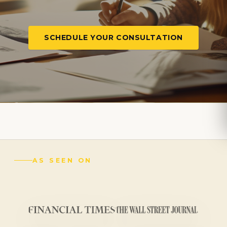
SCHEDULE YOUR CONSULTATION
AS SEEN ON