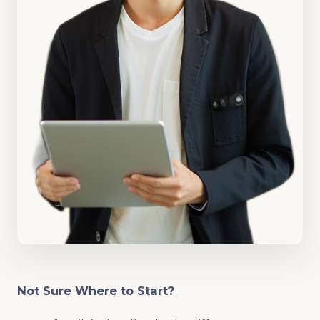
Not Sure Where to Start?