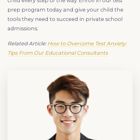
child every step of the way. Enroll in our test
prep program today and give your child the
tools they need to succeed in private school
admissions.
Related Article:
How to Overcome Test Anxiety:
Tips From Our Educational Consultants