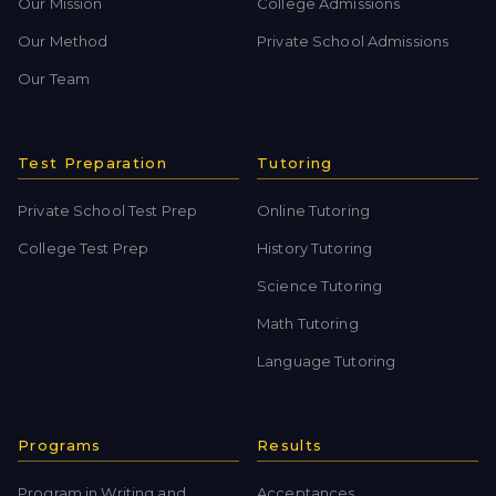
Our Mission
College Admissions
Our Method
Private School Admissions
Our Team
Test Preparation
Tutoring
Private School Test Prep
Online Tutoring
College Test Prep
History Tutoring
Science Tutoring
Math Tutoring
Language Tutoring
Programs
Results
Program in Writing and
Acceptances