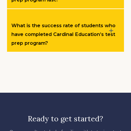
What is the success rate of students who
have completed Cardinal Education’s test
prep program?
Ready to get started?