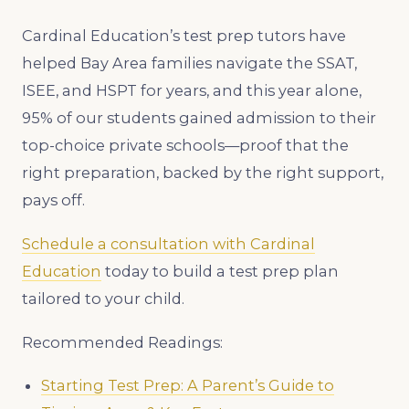
Cardinal Education’s test prep tutors have
helped Bay Area families navigate the SSAT,
ISEE, and HSPT for years, and this year alone,
95% of our students gained admission to their
top-choice private schools—proof that the
right preparation, backed by the right support,
pays off.
Schedule a consultation with Cardinal
Education
today to build a test prep plan
tailored to your child.
Recommended Readings:
Starting Test Prep: A Parent’s Guide to