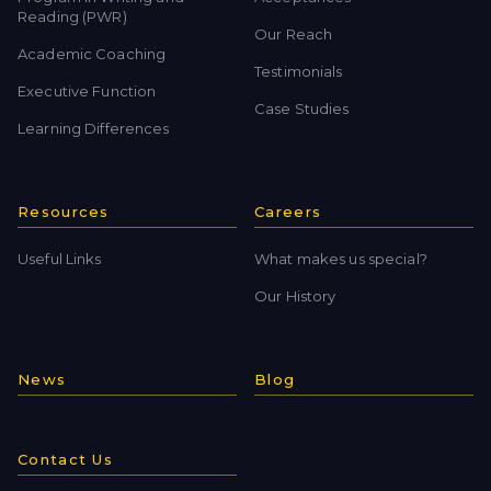
Reading (PWR)
Our Reach
Academic Coaching
Testimonials
Executive Function
Case Studies
Learning Differences
Resources
Careers
Useful Links
What makes us special?
Our History
News
Blog
Contact Us