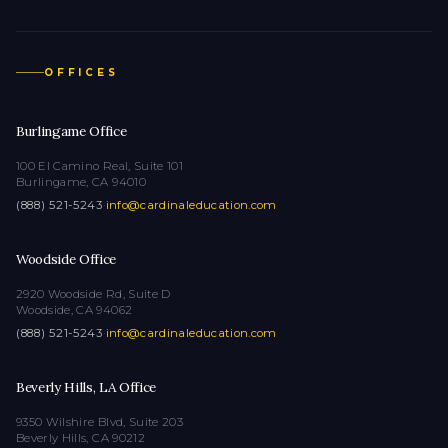
OFFICES
Burlingame Office
100 El Camino Real, Suite 101
Burlingame, CA 94010
(888) 521-5243
·
info@cardinaleducation.com
Woodside Office
2920 Woodside Rd, Suite D
Woodside, CA 94062
(888) 521-5243
·
info@cardinaleducation.com
Beverly Hills, LA Office
9350 Wilshire Blvd, Suite 203
Beverly Hills, CA 90212