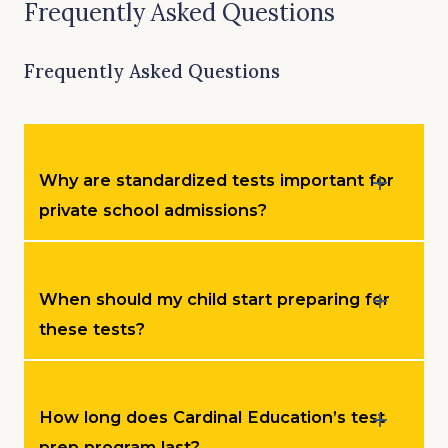
Frequently Asked Questions
Frequently Asked Questions
Why are standardized tests important for
private school admissions?
When should my child start preparing for
these tests?
How long does Cardinal Education’s test
prep program last?