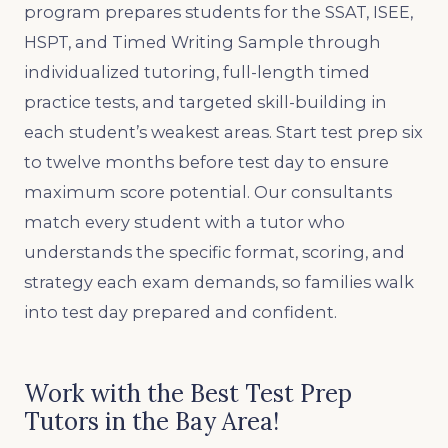
program prepares students for the SSAT, ISEE,
HSPT, and Timed Writing Sample through
individualized tutoring, full-length timed
practice tests, and targeted skill-building in
each student’s weakest areas. Start test prep six
to twelve months before test day to ensure
maximum score potential. Our consultants
match every student with a tutor who
understands the specific format, scoring, and
strategy each exam demands, so families walk
into test day prepared and confident.
Work with the Best Test Prep
Tutors in the Bay Area!