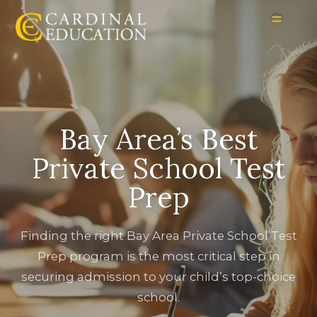
Bay Area’s Best
Private School Test
Prep
Finding the right Bay Area Private School Test
Prep program is the most critical step in
securing admission to your child’s top-choice
school.