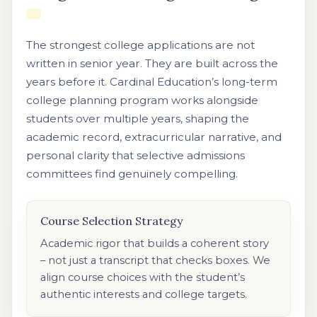
The strongest college applications are not
written in senior year. They are built across the
years before it. Cardinal Education’s long-term
college planning program works alongside
students over multiple years, shaping the
academic record, extracurricular narrative, and
personal clarity that selective admissions
committees find genuinely compelling.
Course Selection Strategy
Academic rigor that builds a coherent story
– not just a transcript that checks boxes. We
align course choices with the student’s
authentic interests and college targets.