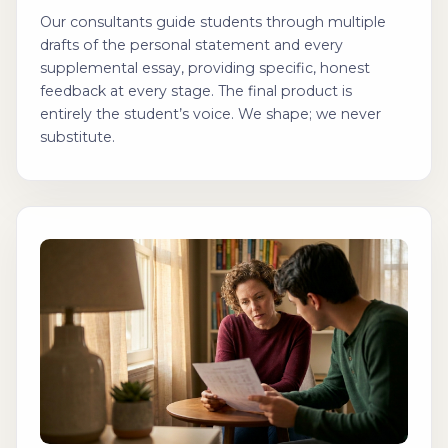
Our consultants guide students through multiple
drafts of the personal statement and every
supplemental essay, providing specific, honest
feedback at every stage. The final product is
entirely the student’s voice. We shape; we never
substitute.