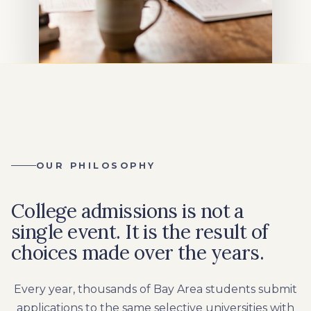
OUR PHILOSOPHY
College admissions is not a
single event. It is the result of
choices made over the years.
Every year, thousands of Bay Area students submit
applications to the same selective universities with