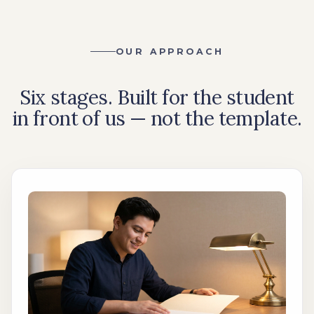
OUR APPROACH
Six stages. Built for the student
in front of us — not the template.