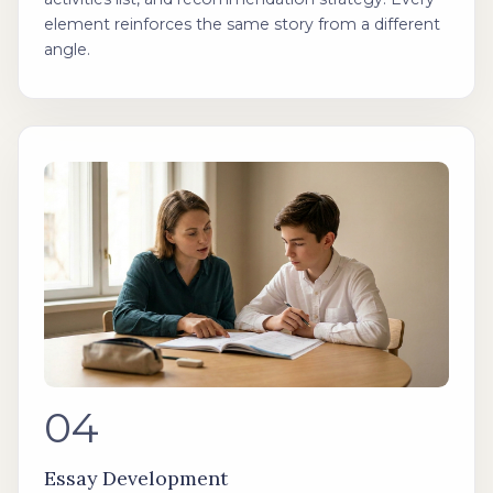
element reinforces the same story from a different
angle.
04
Essay Development