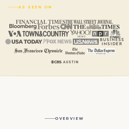
AS SEEN ON
OVERVIEW