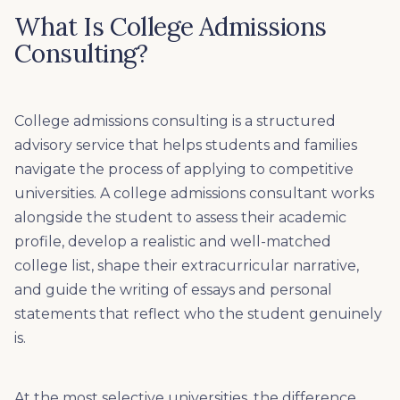
What Is College Admissions
Consulting?
College admissions consulting is a structured
advisory service that helps students and families
navigate the process of applying to competitive
universities. A college admissions consultant works
alongside the student to assess their academic
profile, develop a realistic and well-matched
college list, shape their extracurricular narrative,
and guide the writing of essays and personal
statements that reflect who the student genuinely
is.
At the most selective universities, the difference