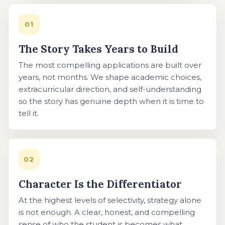
01
The Story Takes Years to Build
The most compelling applications are built over
years, not months. We shape academic choices,
extracurricular direction, and self-understanding
so the story has genuine depth when it is time to
tell it.
02
Character Is the Differentiator
At the highest levels of selectivity, strategy alone
is not enough. A clear, honest, and compelling
sense of who the student is becomes what