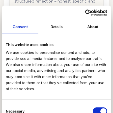
structured reflection – honest, specific, and
entirely the student’s own.
Supplemental Essays
Consent
Details
About
Each school’s supplements require a
different angle on the student’s story. We
This website uses cookies
approach every supplemental as an
We use cookies to personalise content and ads, to
opportunity, not an obligation.
provide social media features and to analyse our traffic.
We also share information about your use of our site with
our social media, advertising and analytics partners who
Interview Preparation
may combine it with other information that you’ve
School-specific coaching built around
provided to them or that they’ve collected from your use
genuine confidence – not memorised
of their services.
scripts. We prepare students to have real
conversations about who they are.
Consent
Necessary
Selection