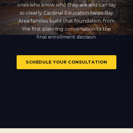
ones who know who they are and can say
so clearly. Cardinal Education helps Bay
Area families build that foundation, from
the first planning conversation to the
final enrollment decision.
SCHEDULE YOUR CONSULTATION