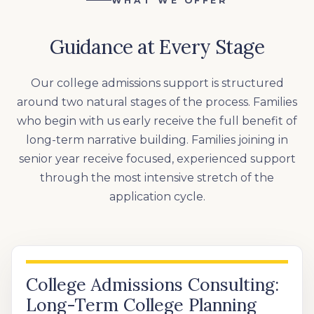
WHAT WE OFFER
Guidance at Every Stage
Our college admissions support is structured
around two natural stages of the process. Families
who begin with us early receive the full benefit of
long-term narrative building. Families joining in
senior year receive focused, experienced support
through the most intensive stretch of the
application cycle.
College Admissions Consulting:
Long-Term College Planning