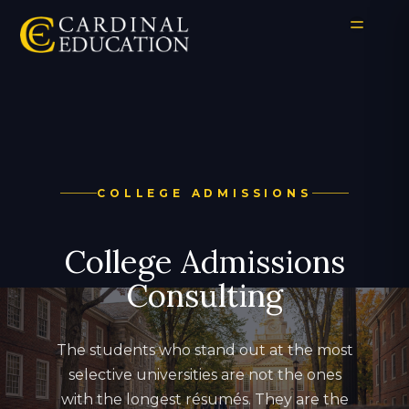
COLLEGE ADMISSIONS
College Admissions
Consulting
The students who stand out at the most
selective universities are not the ones
with the longest résumés. They are the