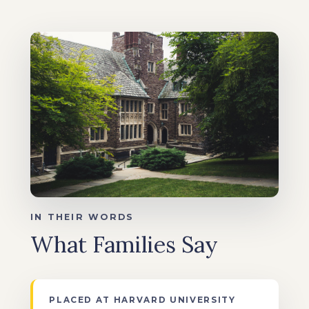
IN THEIR WORDS
What Families Say
PLACED AT HARVARD UNIVERSITY