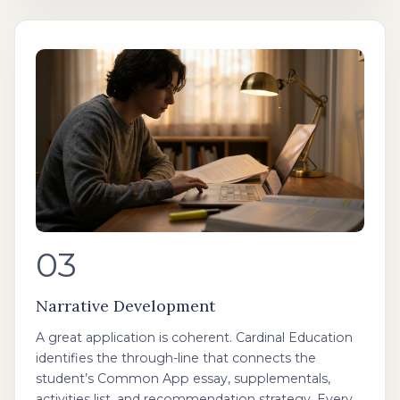
03
Narrative Development
A great application is coherent. Cardinal Education
identifies the through-line that connects the
student’s Common App essay, supplementals,
activities list, and recommendation strategy. Every