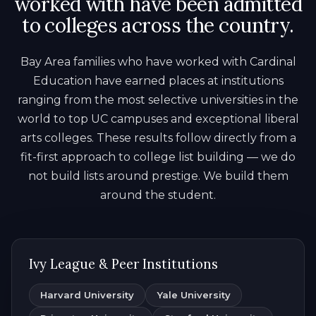
worked with have been admitted
to colleges across the country.
Bay Area families who have worked with Cardinal
Education have earned places at institutions
ranging from the most selective universities in the
world to top UC campuses and exceptional liberal
arts colleges. These results follow directly from a
fit-first approach to college list building — we do
not build lists around prestige. We build them
around the student.
Ivy League & Peer Institutions
Harvard University
Yale University