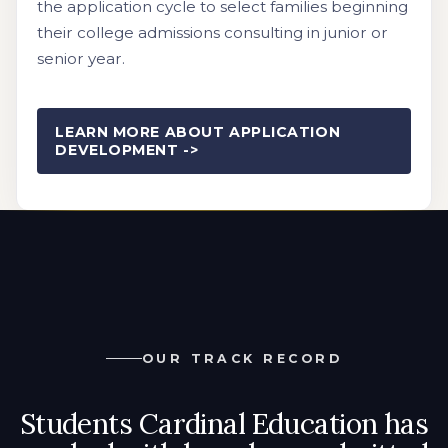
the application cycle to select families beginning
their college admissions consulting in junior or
senior year.
LEARN MORE ABOUT APPLICATION
DEVELOPMENT ->
OUR TRACK RECORD
Students Cardinal Education has