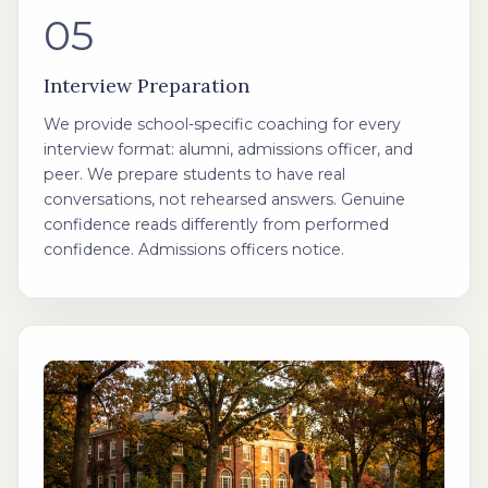
05
Interview Preparation
We provide school-specific coaching for every
interview format: alumni, admissions officer, and
peer. We prepare students to have real
conversations, not rehearsed answers. Genuine
confidence reads differently from performed
confidence. Admissions officers notice.