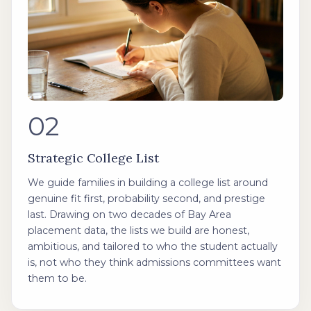
02
Strategic College List
We guide families in building a college list around
genuine fit first, probability second, and prestige
last. Drawing on two decades of Bay Area
placement data, the lists we build are honest,
ambitious, and tailored to who the student actually
is, not who they think admissions committees want
them to be.