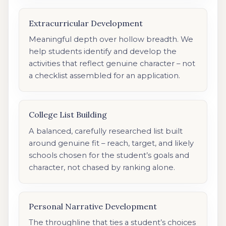
Extracurricular Development
Meaningful depth over hollow breadth. We
help students identify and develop the
activities that reflect genuine character – not
a checklist assembled for an application.
College List Building
A balanced, carefully researched list built
around genuine fit – reach, target, and likely
schools chosen for the student’s goals and
character, not chased by ranking alone.
Personal Narrative Development
The throughline that ties a student’s choices