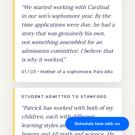
“We started working with Cardinal
in our son’s sophomore year. By the
time applications were due, he had a
story that was genuinely his own,
not something assembled for an
admissions committee. I believe that
is why it worked.”
01 / 03 – Mother of a sophomore, Palo Alto
STUDENT ADMITTED TO STANFORD
“Patrick has worked with both of my
children, each with different
Schedule time with us
learning styles and needs, through
honors and AP math and science. He