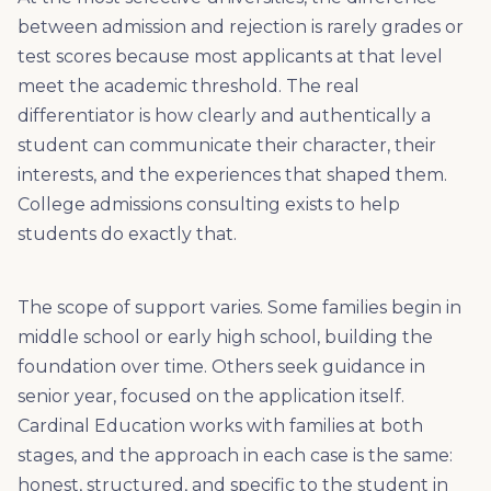
between admission and rejection is rarely grades or
test scores because most applicants at that level
meet the academic threshold. The real
differentiator is how clearly and authentically a
student can communicate their character, their
interests, and the experiences that shaped them.
College admissions consulting exists to help
students do exactly that.
The scope of support varies. Some families begin in
middle school or early high school, building the
foundation over time. Others seek guidance in
senior year, focused on the application itself.
Cardinal Education works with families at both
stages, and the approach in each case is the same:
honest, structured, and specific to the student in