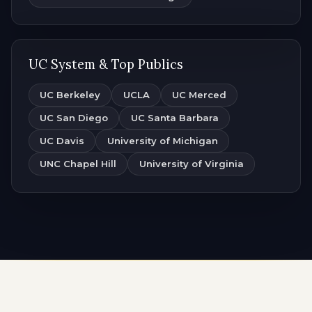
UC System & Top Publics
UC Berkeley
UCLA
UC Merced
UC San Diego
UC Santa Barbara
UC Davis
University of Michigan
UNC Chapel Hill
University of Virginia