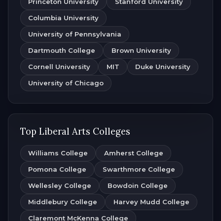
Princeton University
Stanford University
Columbia University
University of Pennsylvania
Dartmouth College
Brown University
Cornell University
MIT
Duke University
University of Chicago
Top Liberal Arts Colleges
Williams College
Amherst College
Pomona College
Swarthmore College
Wellesley College
Bowdoin College
Middlebury College
Harvey Mudd College
Claremont McKenna College