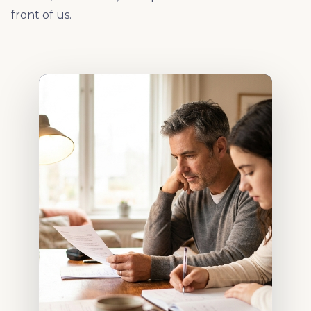
front of us.