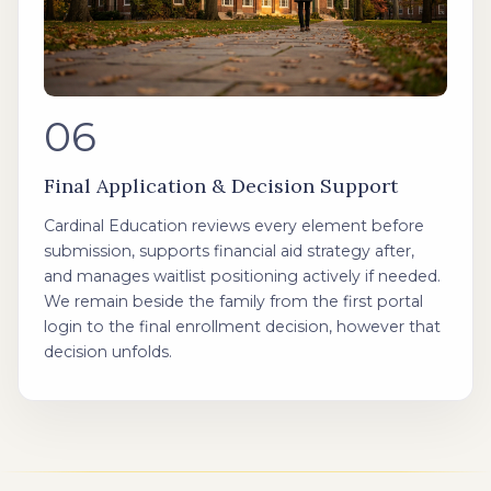
06
Final Application & Decision Support
Cardinal Education reviews every element before
submission, supports financial aid strategy after,
and manages waitlist positioning actively if needed.
We remain beside the family from the first portal
login to the final enrollment decision, however that
decision unfolds.