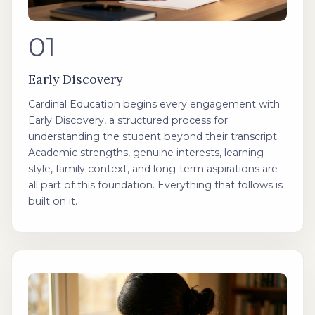
01
Early Discovery
Cardinal Education begins every engagement with
Early Discovery, a structured process for
understanding the student beyond their transcript.
Academic strengths, genuine interests, learning
style, family context, and long-term aspirations are
all part of this foundation. Everything that follows is
built on it.