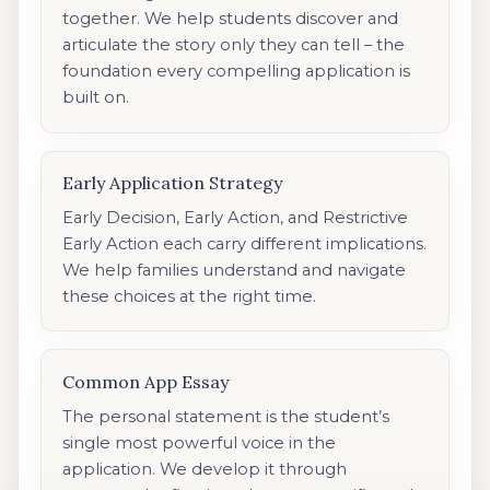
together. We help students discover and
articulate the story only they can tell – the
foundation every compelling application is
built on.
Early Application Strategy
Early Decision, Early Action, and Restrictive
Early Action each carry different implications.
We help families understand and navigate
these choices at the right time.
Common App Essay
The personal statement is the student’s
single most powerful voice in the
application. We develop it through