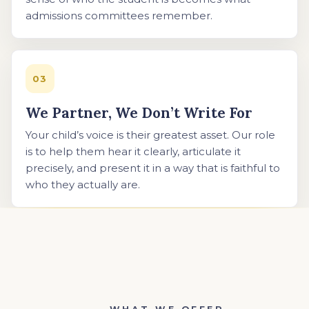
admissions committees remember.
03
We Partner, We Don’t Write For
Your child’s voice is their greatest asset. Our role
is to help them hear it clearly, articulate it
precisely, and present it in a way that is faithful to
who they actually are.