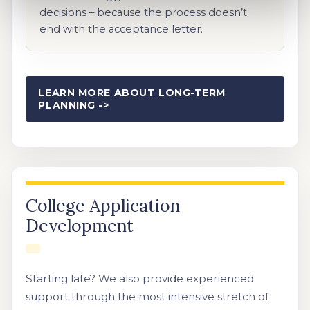
decisions – because the process doesn’t
end with the acceptance letter.
LEARN MORE ABOUT LONG-TERM
PLANNING ->
College Application
Development
Starting late? We also provide experienced
support through the most intensive stretch of