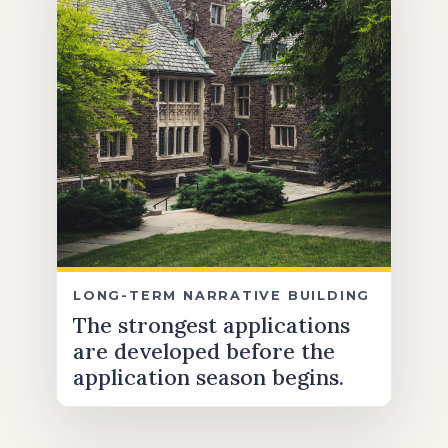
LONG-TERM NARRATIVE BUILDING
The strongest applications
are developed before the
application season begins.