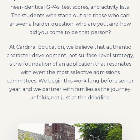
near-identical GPAs, test scores, and activity lists.
The students who stand out are those who can
answer a harder question: who are you, and how
did you come to be that person?
At Cardinal Education, we believe that authentic
character development, not surface-level strategy,
is the foundation of an application that resonates
with even the most selective admissions
committees. We begin this work long before senior
year, and we partner with families as the journey
unfolds, not just at the deadline.