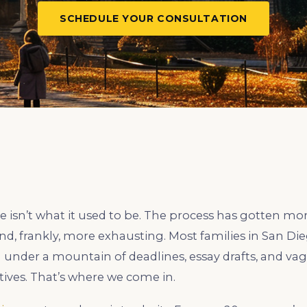
SCHEDULE YOUR CONSULTATION
e isn’t what it used to be. The process has gotten mo
d, frankly, more exhausting. Most families in San Die
 under a mountain of deadlines, essay drafts, and va
ives. That’s where we come in.