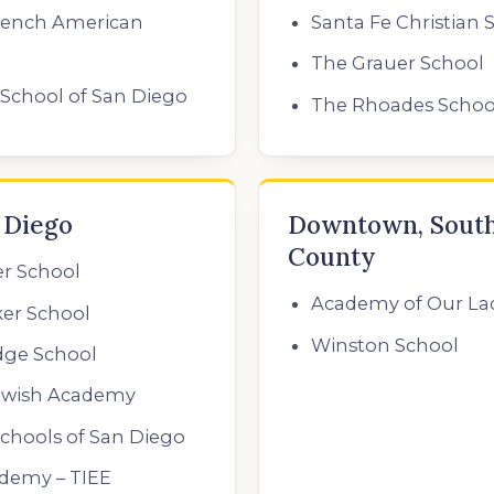
rench American
Santa Fe Christian 
The Grauer School
School of San Diego
The Rhoades Schoo
 Diego
Downtown, South
County
er School
Academy of Our La
er School
Winston School
dge School
ewish Academy
chools of San Diego
ademy – TIEE