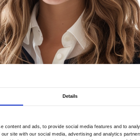
Details
e content and ads, to provide social media features and to analy
 our site with our social media, advertising and analytics partn