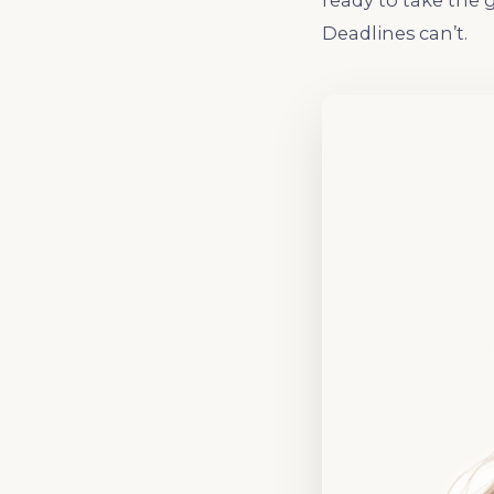
ready to take the 
Deadlines can’t.