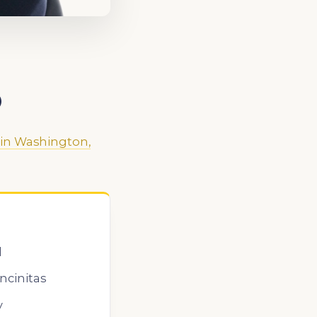
O
 in Washington,
l
ncinitas
y