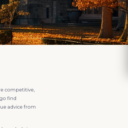
re competitive,
go find
gue advice from