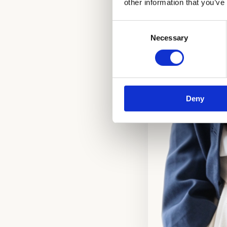
other information that you’ve
Consent
Necessary
Selection
Deny