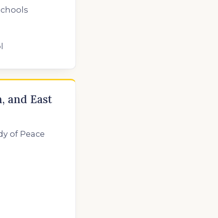
Schools
l
, and East
dy of Peace