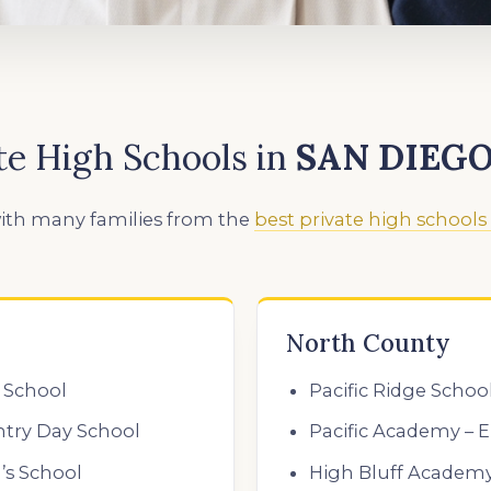
te High Schools
in
SAN DIEG
ith many families from the
best private high schools
North County
 School
Pacific Ridge Schoo
ntry Day School
Pacific Academy – E
’s School
High Bluff Academ