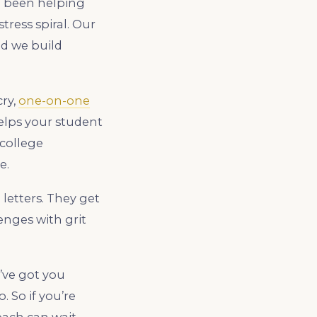
ve been helping
tress spiral. Our
nd we build
cry,
one-on-one
elps your student
 college
e.
letters. They get
enges with grit
’ve got you
oo. So if you’re