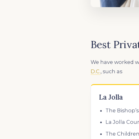
Best Priva
We have worked w
D.C.
,
such as
La Jolla
The Bishop’s
La Jolla Cou
The Children