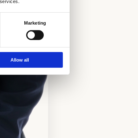
 services.
Marketing
Allow all