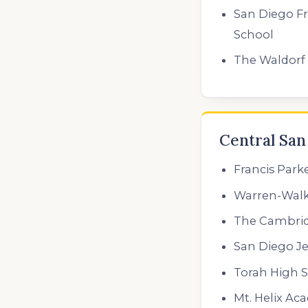
San Diego F
School
The Waldorf 
Central San
Francis Park
Warren-Walk
The Cambri
San Diego J
Torah High S
Mt. Helix Ac