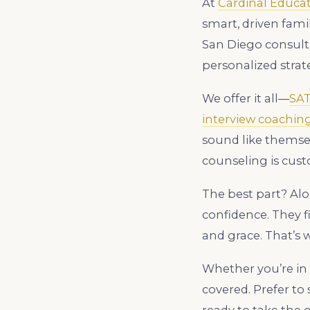
At
Cardinal Educa
smart, driven fami
San Diego consulta
personalized strate
We offer it all—
SA
interview coachin
sound like themselv
counseling is cust
The best part? Alo
confidence. They f
and grace. That’s 
Whether you’re in 
covered. Prefer t