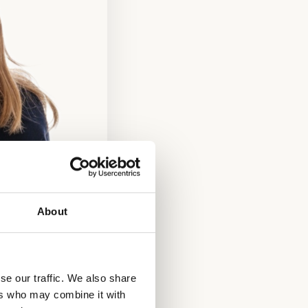
About
se our traffic. We also share
ers who may combine it with