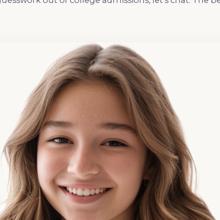
guesswork out of college admissions, let’s chat. The b