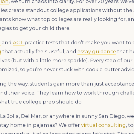
tion
, we turn chaos into clarity. For over 20 years, we’
lies create standout college applications without the s
nts know what top colleges are really looking for, a
gies to get your child there.
T
and
ACT
practice tests that don’t make you want to 
g
that actually feels useful, and
essay guidance
that h
es (but with a little more sparkle). Every step of our
omized, so you’re never stuck with cookie-cutter advic
ng the way, students gain more than just acceptance 
ind their voice. They learn how to work through chall
what true college prep should do.
La Jolla, Del Mar, or anywhere in sunny San Diego, we
o stay home in pajamas? We offer
virtual consulting
, t