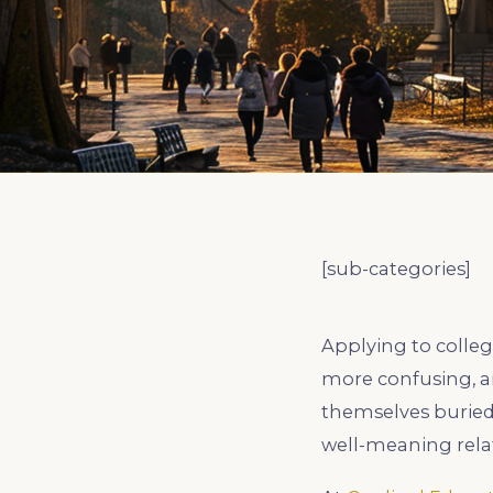
EXPLORE ALL
EXPLORE ALL
EXPLORE ALL
EXPLORE ALL
EXPLORE ALL
[sub-categories]
Applying to colleg
more confusing, an
themselves buried
well-meaning relat