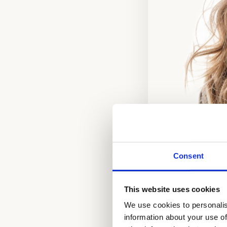
Consent
This website uses cookies
We use cookies to personalis
information about your use of