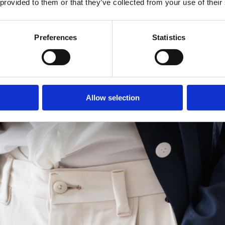
 provided to them or that they’ve collected from your use of their
Preferences
Statistics
Allow selection