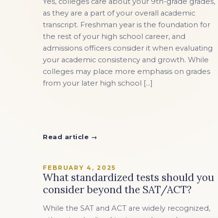
Yes, colleges care about your 9th-grade grades,
EXPLORE ALL
EXPLORE ALL
EXPLORE ALL
EXPLORE ALL
EXPLORE ALL
as they are a part of your overall academic
transcript. Freshman year is the foundation for
the rest of your high school career, and
admissions officers consider it when evaluating
your academic consistency and growth. While
colleges may place more emphasis on grades
from your later high school […]
Read article →
FEBRUARY 4, 2025
What standardized tests should you
consider beyond the SAT/ACT?
While the SAT and ACT are widely recognized,