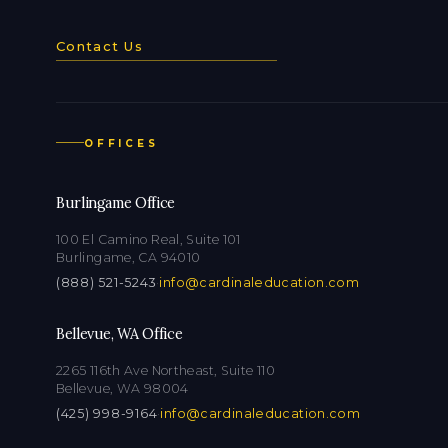
Contact Us
OFFICES
Burlingame Office
100 El Camino Real, Suite 101
Burlingame, CA 94010
(888) 521-5243
·
info@cardinaleducation.com
Bellevue, WA Office
2265 116th Ave Northeast, Suite 110
Bellevue, WA 98004
(425) 998-9164
·
info@cardinaleducation.com