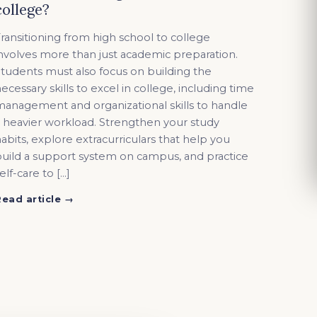
college?
ransitioning from high school to college
nvolves more than just academic preparation.
tudents must also focus on building the
ecessary skills to excel in college, including time
anagement and organizational skills to handle
 heavier workload. Strengthen your study
abits, explore extracurriculars that help you
uild a support system on campus, and practice
elf-care to […]
Read article →