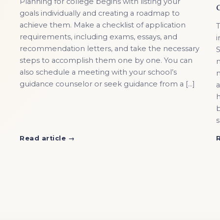
Planning for college begins with listing your
goals individually and creating a roadmap to
achieve them. Make a checklist of application
T
requirements, including exams, essays, and
i
recommendation letters, and take the necessary
S
steps to accomplish them one by one. You can
n
also schedule a meeting with your school’s
m
guidance counselor or seek guidance from a […]
a
h
b
s
Read article →