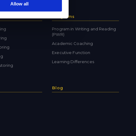
Allow all
Programs
ing
Program in Writing and Reading
(PWR)
ring
Academic Coaching
oring
Executive Function
ng
Learning Differences
toring
Blog