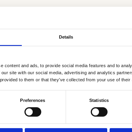
.
Details
e content and ads, to provide social media features and to analy
 our site with our social media, advertising and analytics partn
 provided to them or that they’ve collected from your use of their
Preferences
Statistics