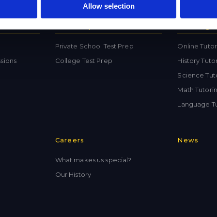
Allow selection
Test Preparation
Tutoring
Private School Test Prep
Online Tutor
sions
College Test Prep
History Tuto
Science Tut
Math Tutori
Language Tu
Careers
News
What makes us special?
Our History