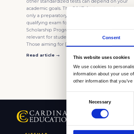
other standardized tests can depend on your
academic goals. The PSAT, for instance, is not
only a preparatory test for the SAT but also the
qualifying exam for the National Merit
Scholarship Program. Other exams may also be
relevant for students pursuing specialized fields
Consent
Those aiming for […]
Read article →
This website uses cookies
We use cookies to personalis
information about your use of
other information that you’ve
Consent
Necessary
Selection