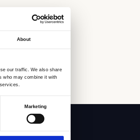
About
se our traffic. We also share
ers who may combine it with
 services.
Marketing