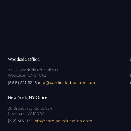
Woodside Office
2920 Woodside Rd, Suite D
Woodside, CA 94062
(888) 521-5243
·
info@cardinaleducation.com
New York, NY Office
26 Broadway, Suite 934
New York, NY 10004
(212) 516-1132
·
info@cardinaleducation.com