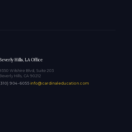
Beverly Hills, LA Office
9350 Wilshire Blvd, Suite 203
Beverly Hills, CA 90212
(310) 904-6055
·
info@cardinaleducation.com