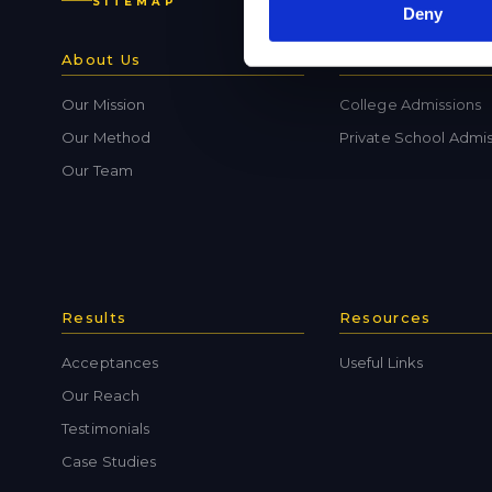
SITEMAP
Deny
About Us
Admissions
Our Mission
College Admissions
Our Method
Private School Admis
Our Team
Results
Resources
Acceptances
Useful Links
Our Reach
Testimonials
Case Studies