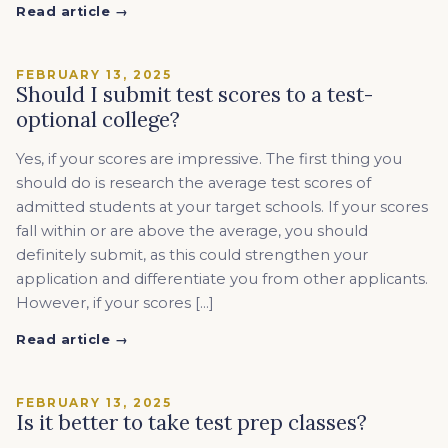
Read article →
FEBRUARY 13, 2025
Should I submit test scores to a test-
optional college?
Yes, if your scores are impressive. The first thing you
should do is research the average test scores of
admitted students at your target schools. If your scores
fall within or are above the average, you should
definitely submit, as this could strengthen your
application and differentiate you from other applicants.
However, if your scores […]
Read article →
FEBRUARY 13, 2025
Is it better to take test prep classes?