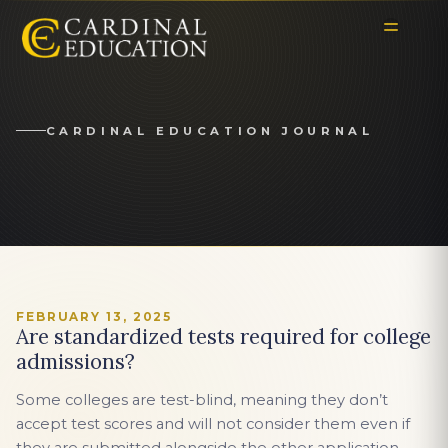
CARDINAL EDUCATION JOURNAL
FEBRUARY 13, 2025
Are standardized tests required for college
admissions?
Some colleges are test-blind, meaning they don’t
accept test scores and will not consider them even if