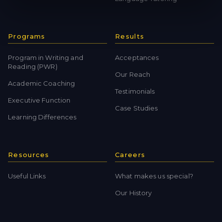
Programs
Results
Program in Writing and
Acceptances
Reading (PWR)
Our Reach
Academic Coaching
Testimonials
Executive Function
Case Studies
Learning Differences
Resources
Careers
Useful Links
What makes us special?
Our History