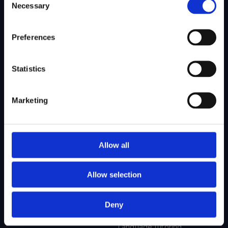
Necessary
Selection
SITEMAP
Preferences
About Us
Admissions
Our Mission
College Admissions
Statistics
Our Method
Private School Admissions
Our Team
Marketing
Test Preparation
Tutoring
Allow all
Private School Test Prep
Online Tutoring
Allow selection
College Test Prep
History Tutoring
Science Tutoring
Deny
Math Tutoring
Language Tutoring