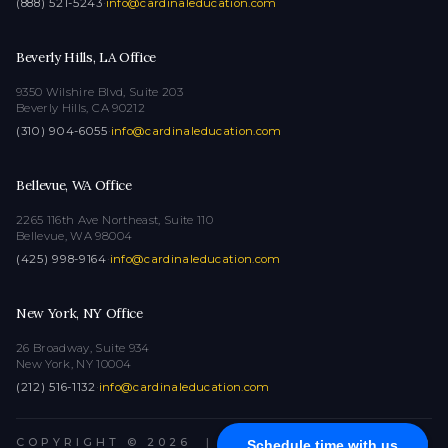
(888) 521-5243
·
info@cardinaleducation.com
Beverly Hills, LA Office
9350 Wilshire Blvd, Suite 203
Beverly Hills, CA 90212
(310) 904-6055
·
info@cardinaleducation.com
Bellevue, WA Office
2265 116th Ave Northeast, Suite 110
Bellevue, WA 98004
(425) 998-9164
·
info@cardinaleducation.com
New York, NY Office
26 Broadway, Suite 934
New York, NY 10004
(212) 516-1132
·
info@cardinaleducation.com
COPYRIGHT © 2026
|
ALL RIGHTS RESERVED
Schedule time with us