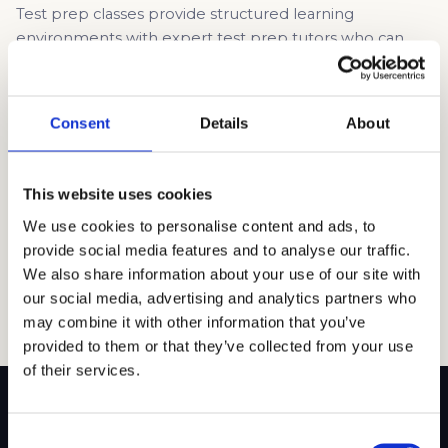
Test prep classes provide structured learning
environments with expert test prep tutors who can
explain complex concepts, give tips, and teach test-
taking strategies. These classes provide access to
exclusive materials and full-length practice tests,
Consent
Details
About
allowing you to simulate the actual exam experience
and identify weak areas that need improvement. One-
on-one instruction is better, as you […]
This website uses cookies
Read article →
We use cookies to personalise content and ads, to
provide social media features and to analyse our traffic.
We also share information about your use of our site with
our social media, advertising and analytics partners who
may combine it with other information that you’ve
provided to them or that they’ve collected from your use
of their services.
Consent