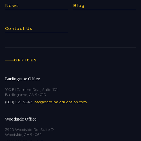
News
Blog
Contact Us
OFFICES
Burlingame Office
100 El Camino Real, Suite 101
Burlingame, CA 94010
(888) 521-5243
·
info@cardinaleducation.com
Woodside Office
2920 Woodside Rd, Suite D
Woodside, CA 94062