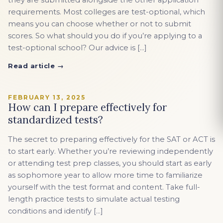
they are submitted alongside the other application
requirements. Most colleges are test-optional, which
means you can choose whether or not to submit
scores. So what should you do if you’re applying to a
test-optional school? Our advice is […]
Read article →
FEBRUARY 13, 2025
How can I prepare effectively for
standardized tests?
The secret to preparing effectively for the SAT or ACT is
to start early. Whether you’re reviewing independently
or attending test prep classes, you should start as early
as sophomore year to allow more time to familiarize
yourself with the test format and content. Take full-
length practice tests to simulate actual testing
conditions and identify […]