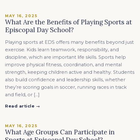
MAY 16, 2025
What Are the Benefits of Playing Sports at
Episcopal Day School?
Playing sports at EDS offers many benefits beyond just
exercise. Kids learn teamwork, responsibility, and
discipline, which are important life skills. Sports help
improve physical fitness, coordination, and mental
strength, keeping children active and healthy. Students
also build confidence and leadership skills, whether
they’re scoring goals in soccer, running races in track
and field, or […]
Read article →
MAY 16, 2025
What Age Groups Can Participate in
Sports at Episcopal Day School?