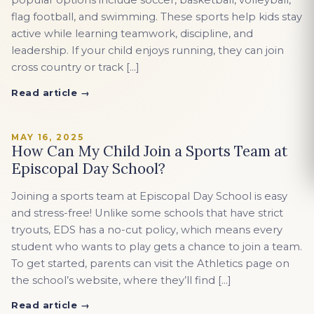
popular options include soccer, basketball, volleyball,
flag football, and swimming. These sports help kids stay
active while learning teamwork, discipline, and
leadership. If your child enjoys running, they can join
cross country or track […]
Read article →
MAY 16, 2025
How Can My Child Join a Sports Team at
Episcopal Day School?
Joining a sports team at Episcopal Day School is easy
and stress-free! Unlike some schools that have strict
tryouts, EDS has a no-cut policy, which means every
student who wants to play gets a chance to join a team.
To get started, parents can visit the Athletics page on
the school’s website, where they’ll find […]
Read article →