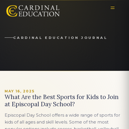
CARDINAL EDUCATION JOURNAL
MAY 16, 2025
What Are the Best Sports for Kids to Join
at Episcopal Day School?
Episcopal Day School offers a wide range of sports for
kids of all ages and skill levels. Some of the most