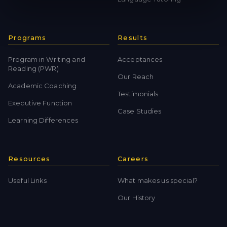
Programs
Results
Program in Writing and
Acceptances
Reading (PWR)
Our Reach
Academic Coaching
Testimonials
Executive Function
Case Studies
Learning Differences
Resources
Careers
Useful Links
What makes us special?
Our History