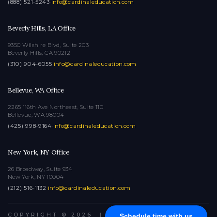
(888) 521-5243
·
info@cardinaleducation.com
Beverly Hills, LA Office
9350 Wilshire Blvd, Suite 203
Beverly Hills, CA 90212
(310) 904-6055
·
info@cardinaleducation.com
Bellevue, WA Office
2265 116th Ave Northeast, Suite 110
Bellevue, WA 98004
(425) 998-9164
·
info@cardinaleducation.com
New York, NY Office
26 Broadway, Suite 934
New York, NY 10004
(212) 516-1132
·
info@cardinaleducation.com
COPYRIGHT © 2026
|
ALL RIGHTS RESERVED
Schedule time with us