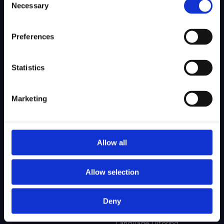
Necessary
Selection
SITEMAP
Preferences
About Us
Admissions
Our Mission
College Admissions
Statistics
Our Method
Private School Admissions
Our Team
Marketing
Test Preparation
Tutoring
Allow all
Private School Test Prep
Online Tutoring
Allow selection
College Test Prep
History Tutoring
Science Tutoring
Deny
Math Tutoring
Language Tutoring