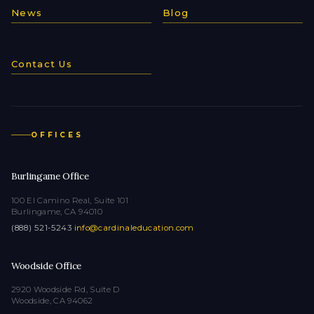
News
Blog
Contact Us
OFFICES
Burlingame Office
100 El Camino Real, Suite 101
Burlingame, CA 94010
(888) 521-5243
·
info@cardinaleducation.com
Woodside Office
2920 Woodside Rd, Suite D
Woodside, CA 94062