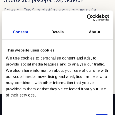
Episcopal Day School offers sports programs for
students from 5th to 8th grade, giving young athletes
plenty of opportunities to get involved. Some sports,
like soccer and basketball, are open to both boys and
Consent
Details
About
girls, while others, like girls’ volleyball and cheerleading,
are designed for specific groups. Whether your child is
a beginner or advanced […]
This website uses cookies
Read article →
We use cookies to personalise content and ads, to
provide social media features and to analyse our traffic.
We also share information about your use of our site with
our social media, advertising and analytics partners who
may combine it with other information that you’ve
provided to them or that they’ve collected from your use
of their services.
Consent