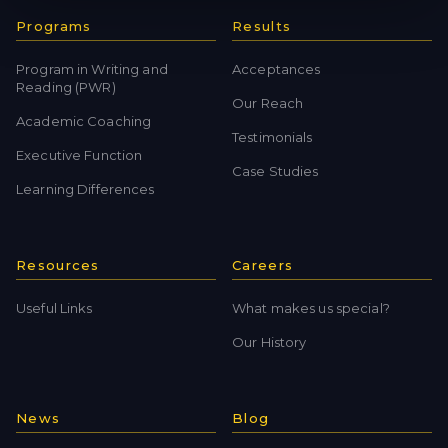
Programs
Results
Program in Writing and
Acceptances
Reading (PWR)
Our Reach
Academic Coaching
Testimonials
Executive Function
Case Studies
Learning Differences
Resources
Careers
Useful Links
What makes us special?
Our History
News
Blog