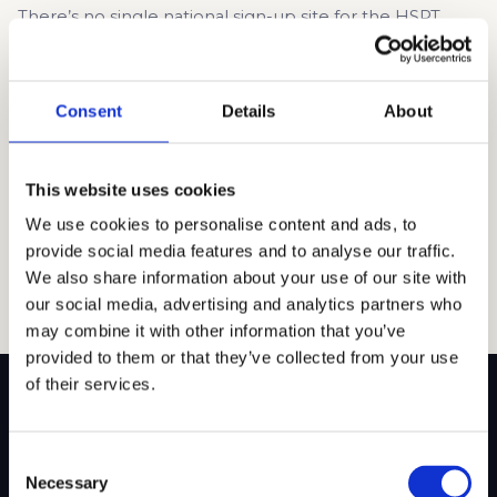
There’s no single national sign-up site for the HSPT.
Instead, registration happens through the Catholic high
school where your child plans to take the test. Most
schools in San Diego offer the HSPT on-site and include
Consent
Details
About
a registration link on their admissions page. The process
is usually pretty simple: fill out a form, pay a […]
This website uses cookies
Read article →
We use cookies to personalise content and ads, to
provide social media features and to analyse our traffic.
We also share information about your use of our site with
our social media, advertising and analytics partners who
may combine it with other information that you’ve
provided to them or that they’ve collected from your use
of their services.
Consent
SITEMAP
Necessary
Selection