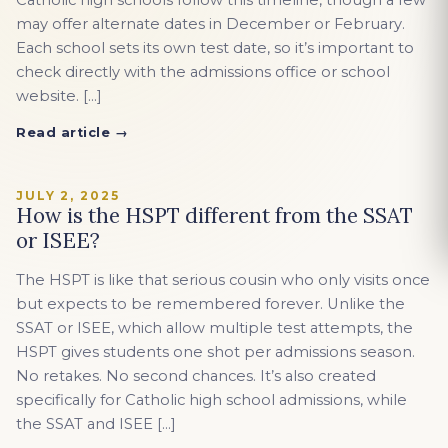
Catholic high schools follow this timeline, though a few
may offer alternate dates in December or February.
Each school sets its own test date, so it’s important to
check directly with the admissions office or school
website. […]
Read article →
JULY 2, 2025
How is the HSPT different from the SSAT
or ISEE?
The HSPT is like that serious cousin who only visits once
but expects to be remembered forever. Unlike the
SSAT or ISEE, which allow multiple test attempts, the
HSPT gives students one shot per admissions season.
No retakes. No second chances. It’s also created
specifically for Catholic high school admissions, while
the SSAT and ISEE […]