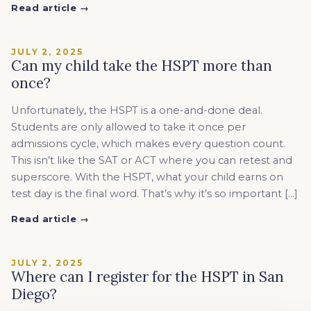
Read article →
JULY 2, 2025
Can my child take the HSPT more than
once?
Unfortunately, the HSPT is a one-and-done deal.
Students are only allowed to take it once per
admissions cycle, which makes every question count.
This isn’t like the SAT or ACT where you can retest and
superscore. With the HSPT, what your child earns on
test day is the final word. That’s why it’s so important […]
Read article →
JULY 2, 2025
Where can I register for the HSPT in San
Diego?