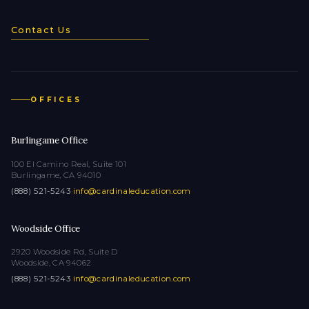
Contact Us
OFFICES
Burlingame Office
100 El Camino Real, Suite 101
Burlingame, CA 94010
(888) 521-5243
·
info@cardinaleducation.com
Woodside Office
2920 Woodside Rd, Suite D
Woodside, CA 94062
(888) 521-5243
·
info@cardinaleducation.com