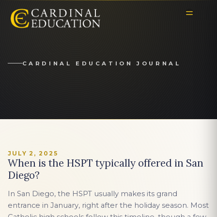
CARDINAL EDUCATION JOURNAL
JULY 2, 2025
When is the HSPT typically offered in San
Diego?
In San Diego, the HSPT usually makes its grand
entrance in January, right after the holiday season. Most