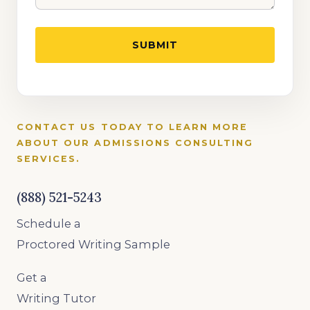
CONTACT US TODAY TO LEARN MORE
ABOUT OUR ADMISSIONS CONSULTING
SERVICES.
(888) 521-5243
Schedule a
Proctored Writing Sample
Get a
Writing Tutor