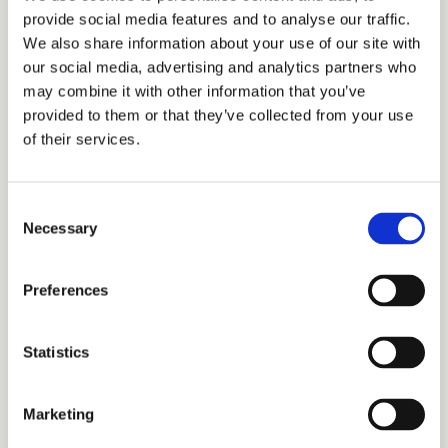
provide social media features and to analyse our traffic.
admissions consulting. Our educational
We also share information about your use of our site with
consultants, tutors, and academic coaches
our social media, advertising and analytics partners who
have been providing transformative insights
may combine it with other information that you’ve
to families from around the world when it
provided to them or that they’ve collected from your use
comes to admissions processes. If you’re
of their services.
wondering how to get into Sacred Heart
Schools or any school of your choice, we
Consent
have got you covered. We offer services
Necessary
Selection
such as interview prep, tutoring, writing
services, academic coaching, and test prep
Preferences
to help you be prepared at every level. As
independent educational consultants, we
Statistics
would be proud to employ our
personalized approach to support your
family throughout the Sacred Heart
Marketing
Schools admissions process. Let us join you