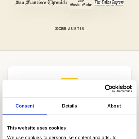
Independent Admissions
Consultants for Sacred Heart
Schools
Consent
Details
About
Cardinal Education was founded by Mr.
This website uses cookies
Allen Koh, a Stanford alumnus dedicated to
elevating the field of private school
We use cookies to personalise content and ads, to