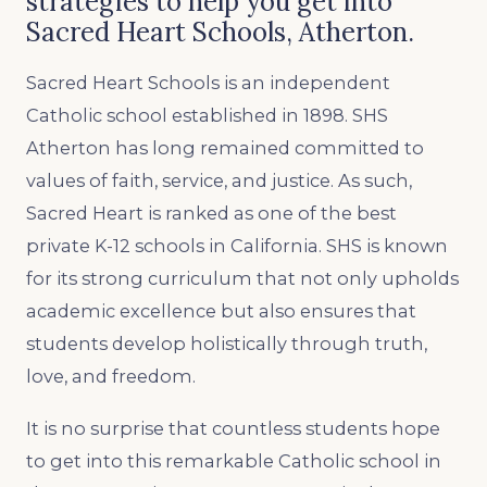
strategies to help you get into
Sacred Heart Schools, Atherton.
Sacred Heart Schools is an independent
Catholic school established in 1898. SHS
Atherton has long remained committed to
values of faith, service, and justice. As such,
Sacred Heart is ranked as one of the best
private K-12 schools in California. SHS is known
for its strong curriculum that not only upholds
academic excellence but also ensures that
students develop holistically through truth,
love, and freedom.
It is no surprise that countless students hope
to get into this remarkable Catholic school in