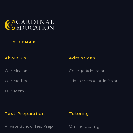
SITEMAP
About Us
Admissions
Our Mission
College Admissions
Our Method
Private School Admissions
Our Team
Test Preparation
Tutoring
Private School Test Prep
Online Tutoring