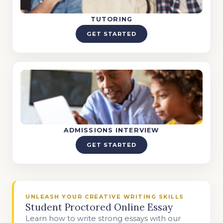
TUTORING
GET STARTED
ADMISSIONS INTERVIEW
GET STARTED
UNLEASH YOUR CREATIVE WRITING SKILLS
Student Proctored Online Essay
Learn how to write strong essays with our