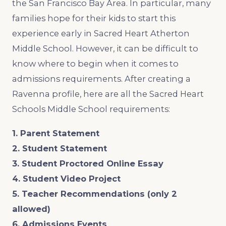
the San Francisco Bay Area. In particular, many
families hope for their kids to start this
experience early in Sacred Heart Atherton
Middle School. However, it can be difficult to
know where to begin when it comes to
admissions requirements. After creating a
Ravenna profile, here are all the Sacred Heart
Schools Middle School requirements:
1. Parent Statement
2. Student Statement
3. Student Proctored Online Essay
4. Student Video Project
5. Teacher Recommendations (only 2
allowed)
6. Admissions Events