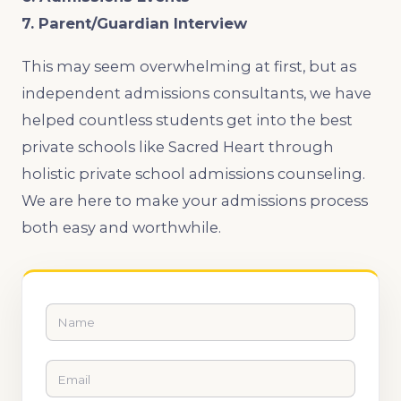
7. Parent/Guardian Interview
This may seem overwhelming at first, but as
independent admissions consultants, we have
helped countless students get into the best
private schools like Sacred Heart through
holistic private school admissions counseling.
We are here to make your admissions process
both easy and worthwhile.