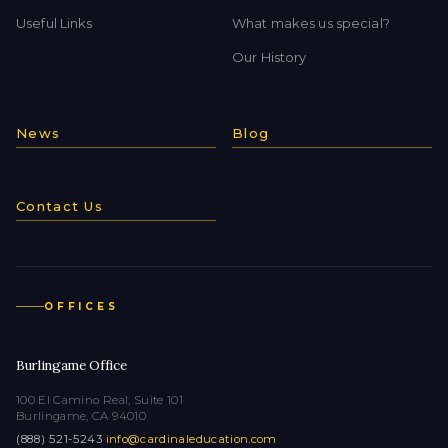
Useful Links
What makes us special?
Our History
News
Blog
Contact Us
OFFICES
Burlingame Office
100 El Camino Real, Suite 101
Burlingame, CA 94010
(888) 521-5243
·
info@cardinaleducation.com