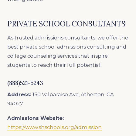
PRIVATE SCHOOL CONSULTANTS
As trusted admissions consultants, we offer the
best private school admissions consulting and
college counseling services that inspire
students to reach their full potential.
(888)521-5243
Address:
150 Valparaiso Ave, Atherton, CA
94027
Admissions Website:
https://www.shschools.org/admission