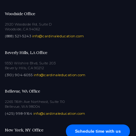
Woodside Office
2920 Woodside Rd, Suite D
Woodside, CA 94062
(888) 521-5243
·
info@cardinaleducation.com
Beverly Hills, LA Office
9350 Wilshire Blvd, Suite 203
Beverly Hills, CA 90212
(310) 904-6055
·
info@cardinaleducation.com
Bellevue, WA Office
2265 116th Ave Northeast, Suite 110
Bellevue, WA 98004
(425) 998-9164
·
info@cardinaleducation.com
New York, NY Office
Schedule time with us