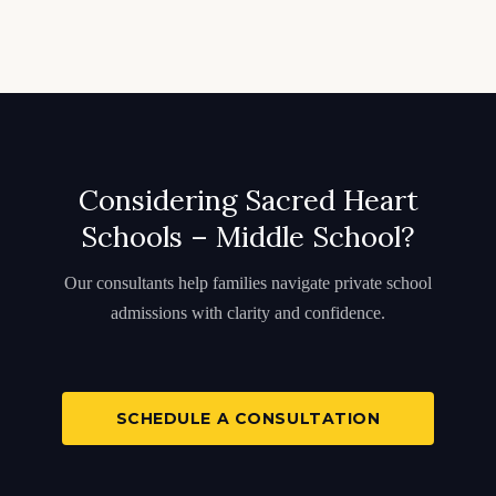
Considering Sacred Heart
Schools – Middle School?
Our consultants help families navigate private school
admissions with clarity and confidence.
SCHEDULE A CONSULTATION