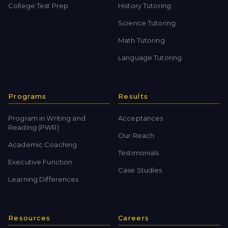
College Test Prep
History Tutoring
Science Tutoring
Math Tutoring
Language Tutoring
Programs
Results
Program in Writing and
Acceptances
Reading (PWR)
Our Reach
Academic Coaching
Testimonials
Executive Function
Case Studies
Learning Differences
Resources
Careers