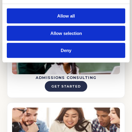
in making dreams turn into reality!
Allow all
Allow selection
Deny
ADMISSIONS CONSULTING
GET STARTED