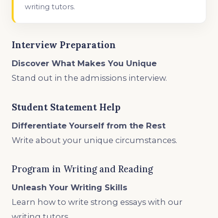
writing tutors.
Interview Preparation
Discover What Makes You Unique
Stand out in the admissions interview.
Student Statement Help
Differentiate Yourself from the Rest
Write about your unique circumstances.
Program in Writing and Reading
Unleash Your Writing Skills
Learn how to write strong essays with our
writing tutors.