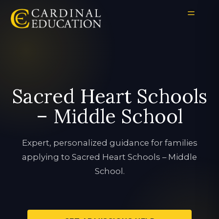
Sacred Heart Schools
– Middle School
Expert, personalized guidance for families
applying to Sacred Heart Schools – Middle
School.