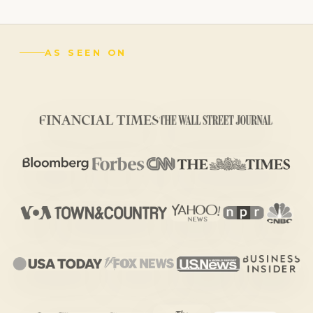
AS SEEN ON