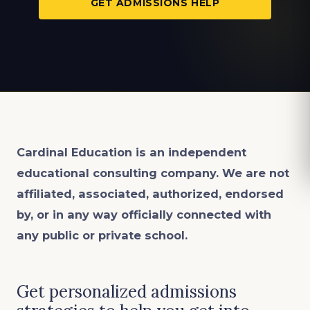
GET ADMISSIONS HELP
Cardinal Education is an
independent
educational consulting company. We are not
affiliated, associated, authorized, endorsed
by, or in any way officially connected with
any public or private school.
Get personalized admissions