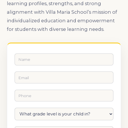
learning profiles, strengths, and strong
alignment with Villa Maria School’s mission of
individualized education and empowerment
for students with diverse learning needs.