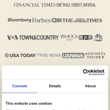
Consent
Details
About
This website uses cookies