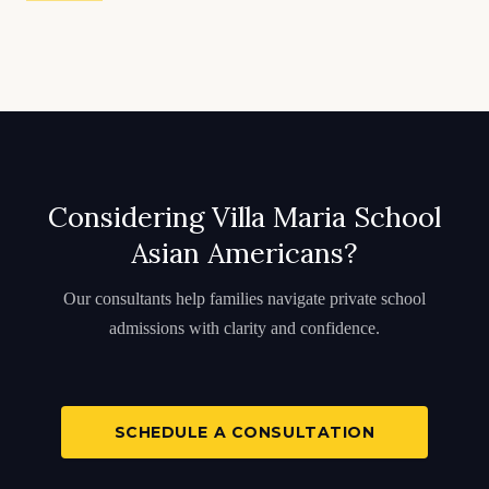
Considering Villa Maria School
Asian Americans?
Our consultants help families navigate private school
admissions with clarity and confidence.
SCHEDULE A CONSULTATION