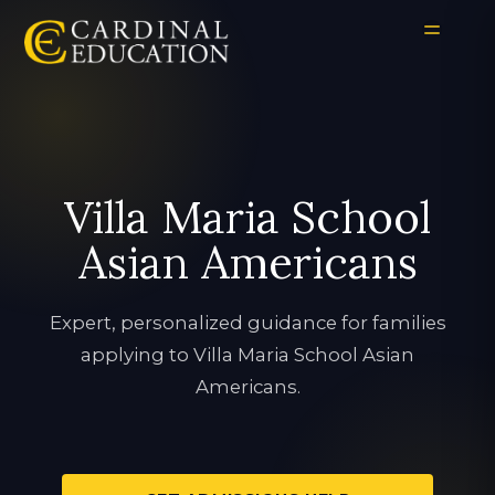
Villa Maria School
Asian Americans
Expert, personalized guidance for families
applying to Villa Maria School Asian
Americans.