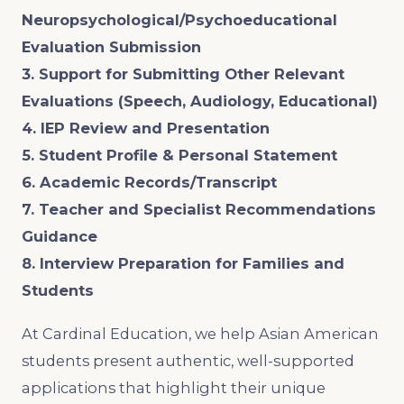
Neuropsychological/Psychoeducational
Evaluation Submission
3. Support for Submitting Other Relevant
Evaluations (Speech, Audiology, Educational)
4. IEP Review and Presentation
5. Student Profile & Personal Statement
6. Academic Records/Transcript
7. Teacher and Specialist Recommendations
Guidance
8. Interview Preparation for Families and
Students
At Cardinal Education, we help Asian American
students present authentic, well-supported
applications that highlight their unique