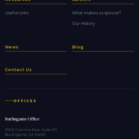
Useful Links
What makes us special?
Our History
News
Blog
Contact Us
OFFICES
Burlingame Office
100 El Camino Real, Suite 101
Burlingame, CA 94010