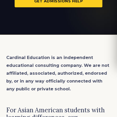
GET ADMISSIONS HELP
Cardinal Education is an
independent
educational consulting company. We are not
affiliated, associated, authorized, endorsed
by, or in any way officially connected with
any public or private school.
For Asian American students with