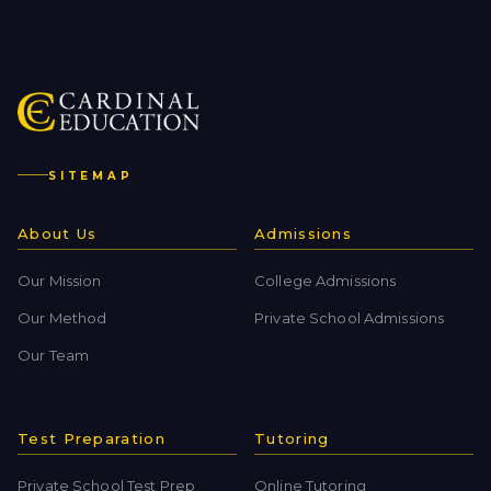
SITEMAP
About Us
Admissions
Our Mission
College Admissions
Our Method
Private School Admissions
Our Team
Test Preparation
Tutoring
Private School Test Prep
Online Tutoring