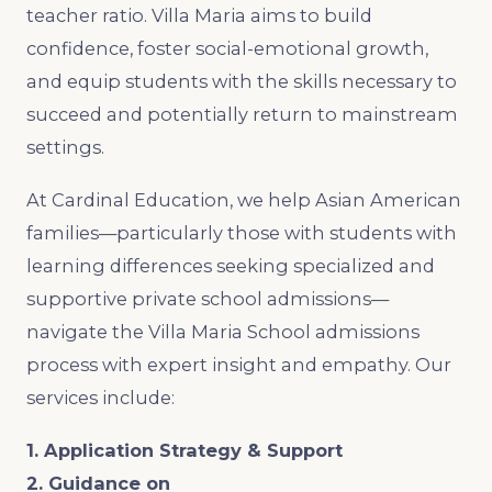
teacher ratio. Villa Maria aims to build
confidence, foster social-emotional growth,
and equip students with the skills necessary to
succeed and potentially return to mainstream
settings.
At Cardinal Education, we help Asian American
families—particularly those with students with
learning differences seeking specialized and
supportive private school admissions—
navigate the Villa Maria School admissions
process with expert insight and empathy. Our
services include:
1. Application Strategy & Support
2. Guidance on