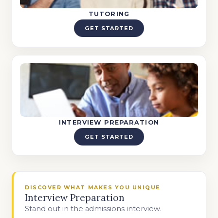
TUTORING
GET STARTED
INTERVIEW PREPARATION
GET STARTED
DISCOVER WHAT MAKES YOU UNIQUE
Interview Preparation
Stand out in the admissions interview.