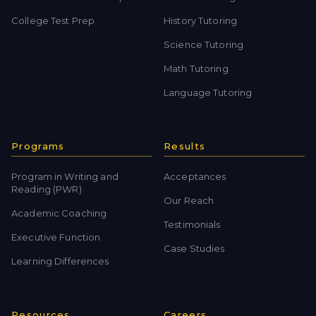
College Test Prep
History Tutoring
Science Tutoring
Math Tutoring
Language Tutoring
Programs
Results
Program in Writing and
Acceptances
Reading (PWR)
Our Reach
Academic Coaching
Testimonials
Executive Function
Case Studies
Learning Differences
Resources
Careers