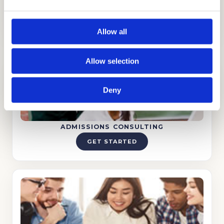
successful admissions process.
Allow all
Allow selection
Deny
ADMISSIONS CONSULTING
GET STARTED