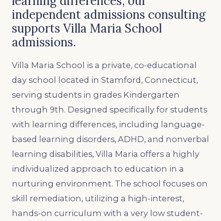
learning differences, our
independent admissions consulting
supports Villa Maria School
admissions.
Villa Maria School is a private, co-educational
day school located in Stamford, Connecticut,
serving students in grades Kindergarten
through 9th. Designed specifically for students
with learning differences, including language-
based learning disorders, ADHD, and nonverbal
learning disabilities, Villa Maria offers a highly
individualized approach to education in a
nurturing environment. The school focuses on
skill remediation, utilizing a high-interest,
hands-on curriculum with a very low student-