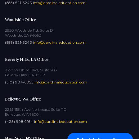
(888) 521-5243
·
info@cardinaleducation.com
Woodside Office
2920 Woodside Rd, Suite D
Woodside, CA 94062
(888) 521-5243
·
info@cardinaleducation.com
Beverly Hills, LA Office
9350 Wilshire Blvd, Suite 203
Beverly Hills, CA 90212
(310) 904-6055
·
info@cardinaleducation.com
Bellevue, WA Office
2265 116th Ave Northeast, Suite 110
Bellevue, WA 98004
(425) 998-9164
·
info@cardinaleducation.com
New York, NY Office