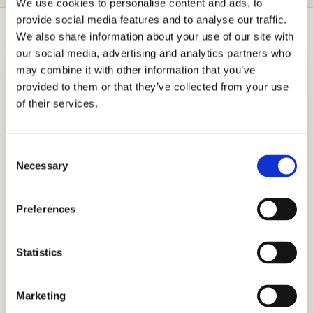
We use cookies to personalise content and ads, to
provide social media features and to analyse our traffic.
We also share information about your use of our site with
our social media, advertising and analytics partners who
may combine it with other information that you’ve
provided to them or that they’ve collected from your use
Independent Admissions
of their services.
Consulting for Villa Maria School
With nearly two decades since Stanford
Consent
alumnus Mr. Allen Koh founded it, Cardinal
Necessary
Selection
Education has amassed the precise skills
and extensive experience to champion
Preferences
student aspirations. Our national and
international operations extend to families in
Statistics
diverse regions worldwide. The appreciation
underscores our honest, holistic admissions
Marketing
approach. Connect with us to begin your