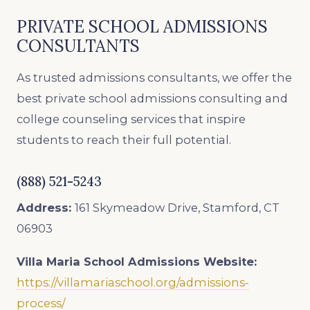
PRIVATE SCHOOL ADMISSIONS
CONSULTANTS
As trusted admissions consultants, we offer the
best private school admissions consulting and
college counseling services that inspire
students to reach their full potential.
(888) 521-5243
Address:
161 Skymeadow Drive, Stamford, CT
06903
Villa Maria School Admissions
Website:
https://villamariaschool.org/admissions-
process/