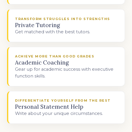
TRANSFORM STRUGGLES INTO STRENGTHS
Private Tutoring
Get matched with the best tutors.
ACHIEVE MORE THAN GOOD GRADES
Academic Coaching
Gear up for academic success with executive
function skills.
DIFFERENTIATE YOURSELF FROM THE REST
Personal Statement Help
Write about your unique circumstances.