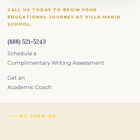
CALL US TODAY TO BEGIN YOUR
EDUCATIONAL JOURNEY AT VILLA MARIA
SCHOOL.
(888) 521-5243
Schedule a
Complimentary Writing Assessment
Get an
Academic Coach
AS SEEN ON