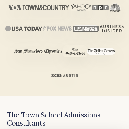
The Town School Admissions
Consultants