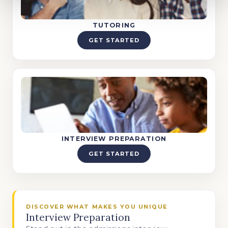
TUTORING
GET STARTED
INTERVIEW PREPARATION
GET STARTED
DISCOVER WHAT MAKES YOU UNIQUE
Interview Preparation