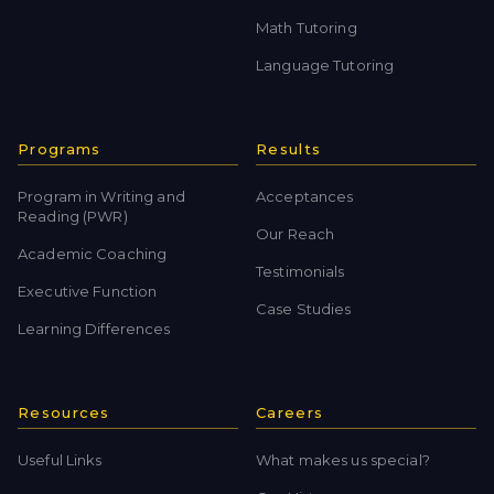
Math Tutoring
Language Tutoring
Programs
Results
Program in Writing and
Acceptances
Reading (PWR)
Our Reach
Academic Coaching
Testimonials
Executive Function
Case Studies
Learning Differences
Resources
Careers
Useful Links
What makes us special?