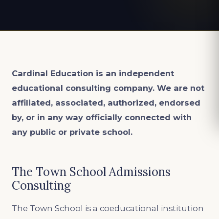
Cardinal Education is an
independent
educational consulting company. We are not
affiliated, associated, authorized, endorsed
by, or in any way officially connected with
any public or private school.
The Town School Admissions
Consulting
The Town School is a coeducational institution