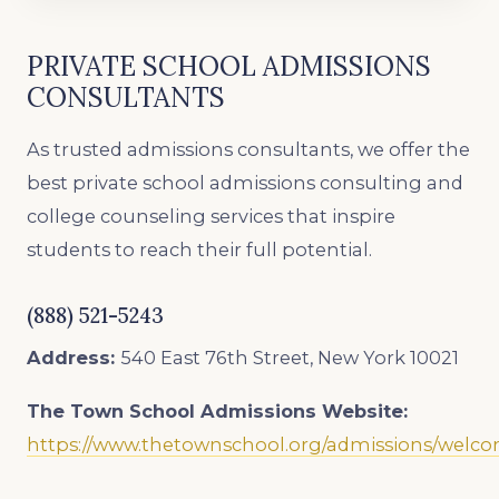
PRIVATE SCHOOL ADMISSIONS
CONSULTANTS
As trusted admissions consultants, we offer the
best private school admissions consulting and
college counseling services that inspire
students to reach their full potential.
(888) 521-5243
Address:
540 East 76th Street, New York 10021
The Town School
Admissions Website:
https://www.thetownschool.org/admissions/welc