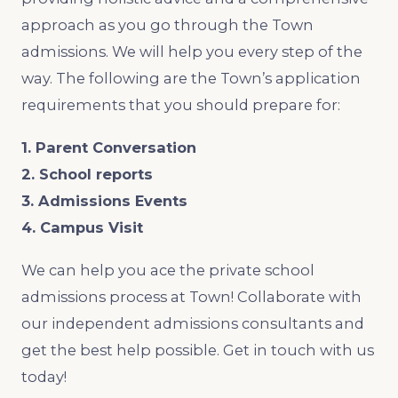
approach as you go through the Town
admissions. We will help you every step of the
way. The following are the Town’s application
requirements that you should prepare for:
1. Parent Conversation
2. School reports
3. Admissions Events
4. Campus Visit
We can help you ace the private school
admissions process at Town! Collaborate with
our independent admissions consultants and
get the best help possible. Get in touch with us
today!