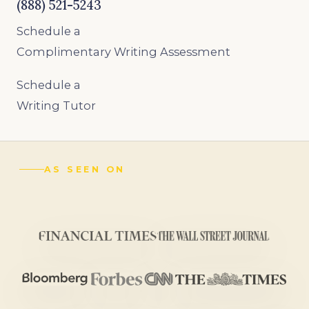
(888) 521-5243
Schedule a
Complimentary Writing Assessment
Schedule a
Writing Tutor
AS SEEN ON