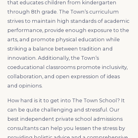
that educates children from kindergarten
through 8th grade. The Town’s curriculum
strives to maintain high standards of academic
performance, provide enough exposure to the
arts, and promote physical education while
striking a balance between tradition and
innovation. Additionally, the Town’s
coeducational classrooms promote inclusivity,
collaboration, and open expression of ideas
and opinions.
How hard is it to get into The Town School? It
can be quite challenging and stressful. Our
best independent private school admissions
consultants can help you lessen the stress by
providing holistic advice and a comprehensive