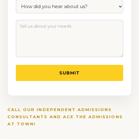
CALL OUR INDEPENDENT ADMISSIONS
CONSULTANTS AND ACE THE ADMISSIONS
AT TOWN!