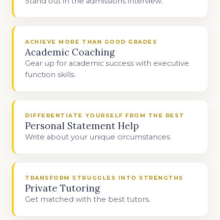
Stand out in the admissions interview.
ACHIEVE MORE THAN GOOD GRADES
Academic Coaching
Gear up for academic success with executive
function skills.
DIFFERENTIATE YOURSELF FROM THE REST
Personal Statement Help
Write about your unique circumstances.
TRANSFORM STRUGGLES INTO STRENGTHS
Private Tutoring
Get matched with the best tutors.