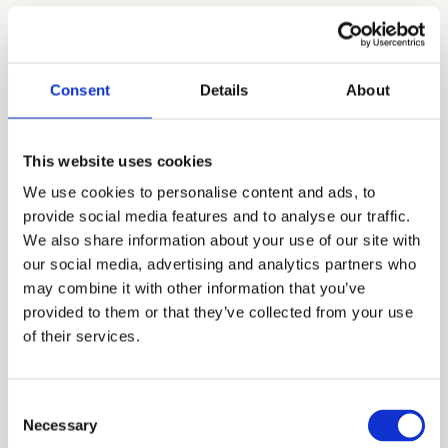
Cardinal Education has been in the
educational consulting industry since 2006. Mr.
Allen Koh, our world-renowned CEO, along
Consent
Details
About
with our dedicated independent educational
consultants, tutors, and academic coaches, has
This website uses cookies
developed, improved, and mastered
We use cookies to personalise content and ads, to
admissions strategies in navigating the
provide social media features and to analyse our traffic.
constantly changing private school
We also share information about your use of our site with
our social media, advertising and analytics partners who
admissions. Tutoring, academic coaching, and
may combine it with other information that you’ve
interview prep are among the services we offer.
provided to them or that they’ve collected from your use
Today, Cardinal Education has become the
of their services.
most trusted name in private school
admissions consulting as we continuously give
Consent
our students and their families an admissions
Necessary
Selection
advantage by bringing clarity, honesty, and a