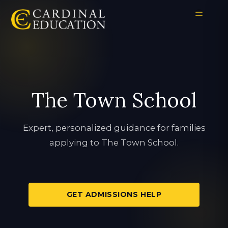
The Town School
Expert, personalized guidance for families
applying to The Town School.
GET ADMISSIONS HELP