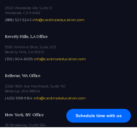
2920 Woodside Rd, Suite D
Woodside, CA 94062
(888) 521-5243
·
info@cardinaleducation.com
Beverly Hills, LA Office
9350 Wilshire Blvd, Suite 203
Beverly Hills, CA 90212
(310) 904-6055
·
info@cardinaleducation.com
Bellevue, WA Office
2265 116th Ave Northeast, Suite 110
Bellevue, WA 98004
(425) 998-9164
·
info@cardinaleducation.com
New York, NY Office
Schedule time with us
26 Broadway, Suite 934
New York, NY 10004