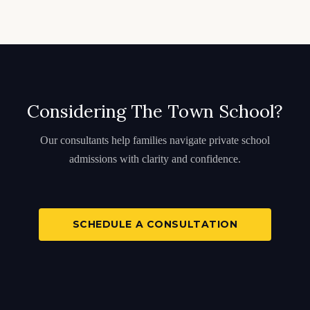
Considering The Town School?
Our consultants help families navigate private school
admissions with clarity and confidence.
SCHEDULE A CONSULTATION