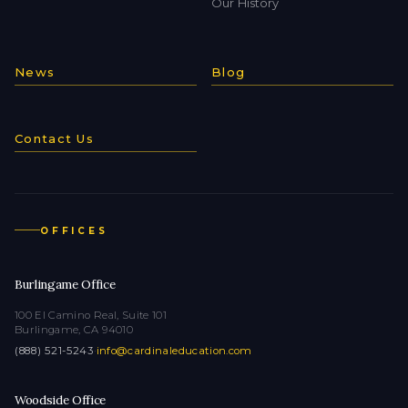
Our History
News
Blog
Contact Us
OFFICES
Burlingame Office
100 El Camino Real, Suite 101
Burlingame, CA 94010
(888) 521-5243
·
info@cardinaleducation.com
Woodside Office