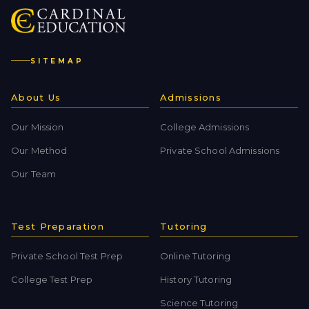
SITEMAP
About Us
Admissions
Our Mission
College Admissions
Our Method
Private School Admissions
Our Team
Test Preparation
Tutoring
Private School Test Prep
Online Tutoring
College Test Prep
History Tutoring
Science Tutoring