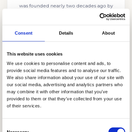
was founded nearly two decades ago by
Stanford alumnus and CEO, Mr. Allen Koh.
His mission was to reach as many students as
possible to help them achieve academic
Consent
Details
About
success. In the time since our company’s
establishment, we have searched for more
This website uses cookies
skills, knowledge, and experience to help us
We use cookies to personalise content and ads, to
better know what academic strategies and
provide social media features and to analyse our traffic.
techniques work best. Through our honest,
We also share information about your use of our site with
holistic, and discreet approach to
our social media, advertising and analytics partners who
admissions, we have earned the trust and
may combine it with other information that you’ve
appreciation of the families that partner with
provided to them or that they’ve collected from your use
us, including those from Ghana, Russia,
of their services.
Egypt, Indonesia, Singapore, China, the UAE,
India, Brazil, Oman, Nigeria, South Korea, the
Consent
UK, and other countries.
Necessary