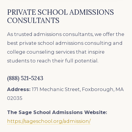
PRIVATE SCHOOL ADMISSIONS
CONSULTANTS
As trusted admissions consultants, we offer the
best private school admissions consulting and
college counseling services that inspire
students to reach their full potential.
(888) 521-5243
Address:
171 Mechanic Street, Foxborough, MA
02035
The Sage School Admissions
Website:
https://sageschool.org/admission/