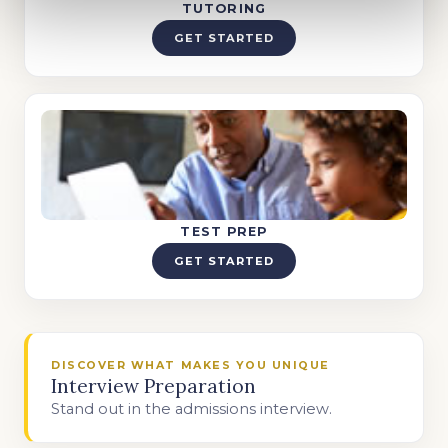
TUTORING
GET STARTED
TEST PREP
GET STARTED
DISCOVER WHAT MAKES YOU UNIQUE
Interview Preparation
Stand out in the admissions interview.