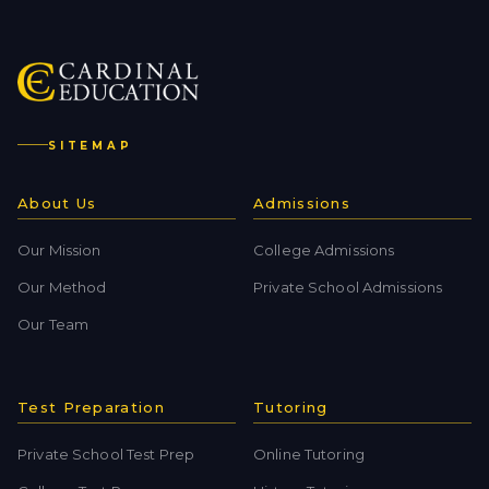
SITEMAP
About Us
Admissions
Our Mission
College Admissions
Our Method
Private School Admissions
Our Team
Test Preparation
Tutoring
Private School Test Prep
Online Tutoring