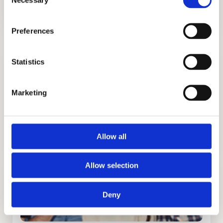
Selection
Preferences
Statistics
Marketing
ADMISSIONS CONSULTING
GET STARTED
Allow all
Allow selection
Deny