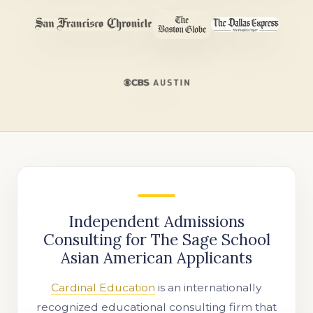
Independent Admissions
Consulting for The Sage School
Asian American Applicants
Cardinal Education
is an internationally
recognized educational consulting firm that