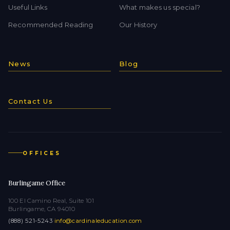
Useful Links
What makes us special?
Recommended Reading
Our History
News
Blog
Contact Us
OFFICES
Burlingame Office
100 El Camino Real, Suite 101
Burlingame, CA 94010
(888) 521-5243
·
info@cardinaleducation.com