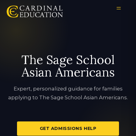
The Sage School
Asian Americans
Expert, personalized guidance for families
applying to The Sage School Asian Americans.
GET ADMISSIONS HELP