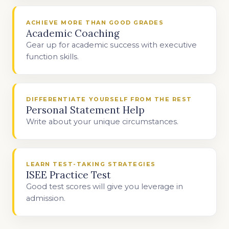
ACHIEVE MORE THAN GOOD GRADES
Academic Coaching
Gear up for academic success with executive
function skills.
DIFFERENTIATE YOURSELF FROM THE REST
Personal Statement Help
Write about your unique circumstances.
LEARN TEST-TAKING STRATEGIES
ISEE Practice Test
Good test scores will give you leverage in
admission.