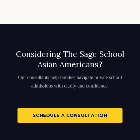
Considering The Sage School
Asian Americans?
Our consultants help families navigate private school
admissions with clarity and confidence.
SCHEDULE A CONSULTATION