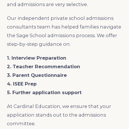
and admissions are very selective.
Our independent private school admissions
consultants team has helped families navigate
the Sage School admissions process. We offer
step-by-step guidance on:
1. Interview Preparation
2. Teacher Recommendation
3. Parent Questionnaire
4. ISEE Prep
5. Further application support
At Cardinal Education, we ensure that your
application stands out to the admissions
committee.