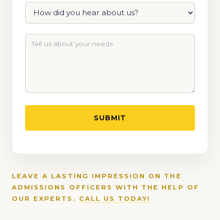
LEAVE A LASTING IMPRESSION ON THE
ADMISSIONS OFFICERS WITH THE HELP OF
OUR EXPERTS.
CALL US TODAY!