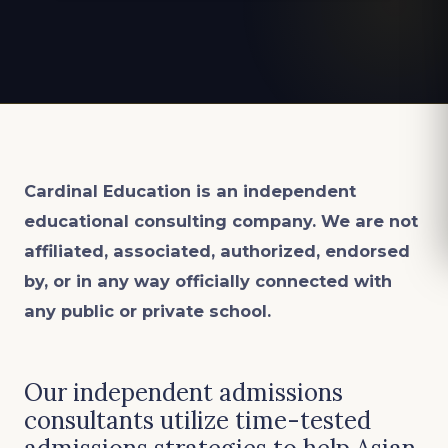
Cardinal Education is an
independent
educational consulting company. We are not
affiliated, associated, authorized, endorsed
by, or in any way officially connected with
any public or private school.
Our independent admissions
consultants utilize time-tested