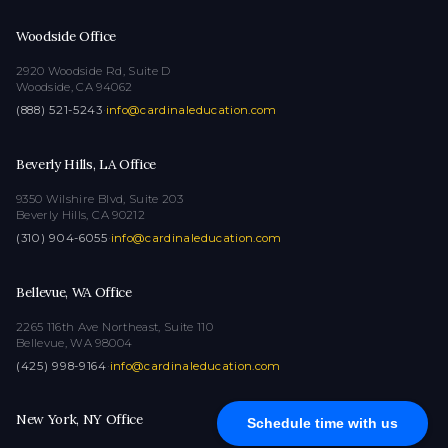
Woodside Office
2920 Woodside Rd, Suite D
Woodside, CA 94062
(888) 521-5243
·
info@cardinaleducation.com
Beverly Hills, LA Office
9350 Wilshire Blvd, Suite 203
Beverly Hills, CA 90212
(310) 904-6055
·
info@cardinaleducation.com
Bellevue, WA Office
2265 116th Ave Northeast, Suite 110
Bellevue, WA 98004
(425) 998-9164
·
info@cardinaleducation.com
New York, NY Office
Schedule time with us