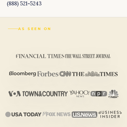
(888) 521-5243
AS SEEN ON