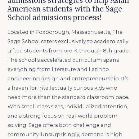
admissions strategies to help Asian
American students with the Sage
School admissions process!
Located in Foxborough, Massachusetts, The
Sage School caters exclusively to academically
gifted students from pre-K through 8th grade.
The school’s accelerated curriculum spans
everything from literature and Latin to
engineering design and entrepreneurship. It’s
a haven for intellectually curious kids who
need more than the standard classroom pace.
With small class sizes, individualized attention,
and a strong focus on real-world problem
solving, Sage offers both challenge and
community. Unsurprisingly, demand is high