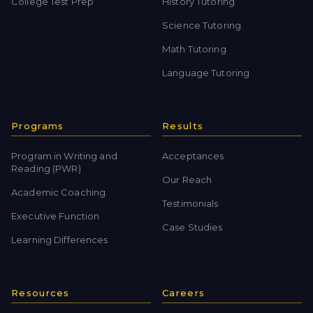
College Test Prep
History Tutoring
Science Tutoring
Math Tutoring
Language Tutoring
Programs
Results
Program in Writing and
Acceptances
Reading (PWR)
Our Reach
Academic Coaching
Testimonials
Executive Function
Case Studies
Learning Differences
Resources
Careers