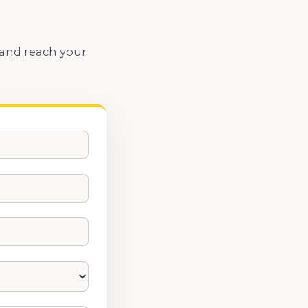
 and reach your