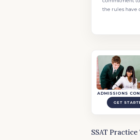
commitment to 
the rules have 
ADMISSIONS CON
GET START
SSAT Practice 