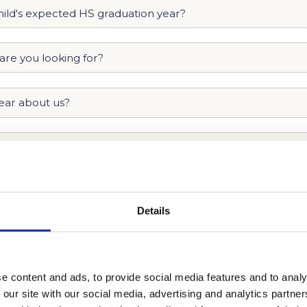
Details
e content and ads, to provide social media features and to analy
 our site with our social media, advertising and analytics partn