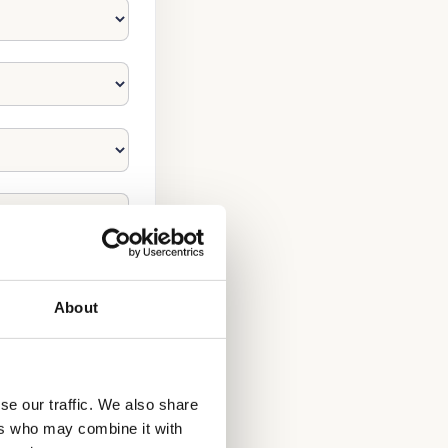
About
se our traffic. We also share
ers who may combine it with