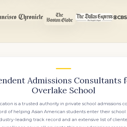
endent Admissions Consultants f
Overlake School
ation is a trusted authority in private school admissions c
rd of helping Asian American students enter their school
industry-leading track record and an extensive list of clien