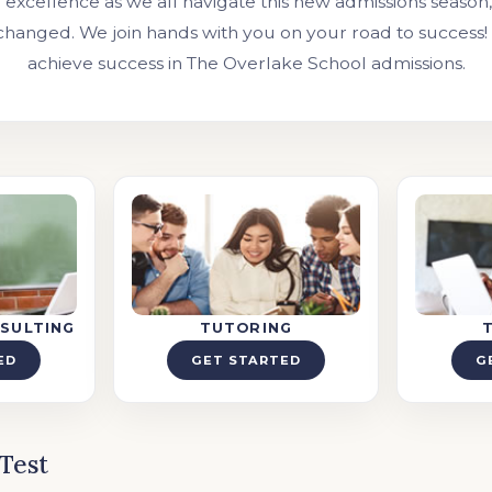
excellence as we all navigate this new admissions season
changed. We join hands with you on your road to success!
achieve success in The Overlake School admissions.
SULTING
TUTORING
ED
GET STARTED
G
Test