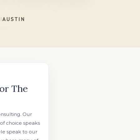
or The
onsulting. Our
 of choice speaks
tele speak to our