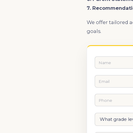
7. Recommendati
We offer tailored 
goals.