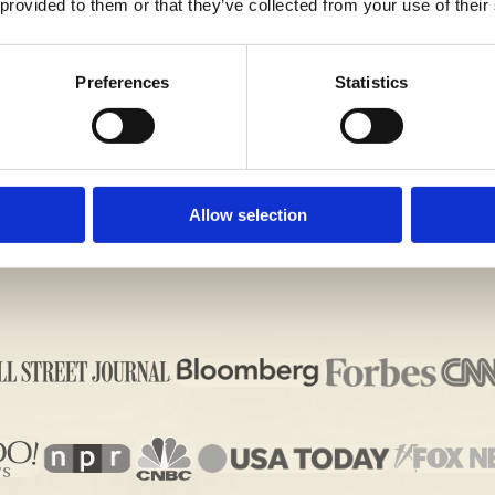
 provided to them or that they’ve collected from your use of their
U NAVIGATE THE OVERLAKE SCHOOL ADMISSIONS
Preferences
Statistics
Allow selection