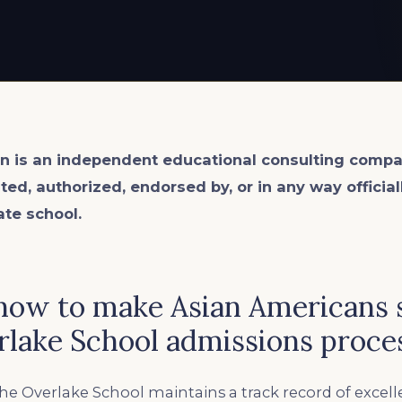
n is an
independent
educational consulting compa
ated, authorized, endorsed by, or in any way officia
ate school.
ow to make Asian Americans 
rlake School admissions proce
he Overlake School maintains a track record of excell