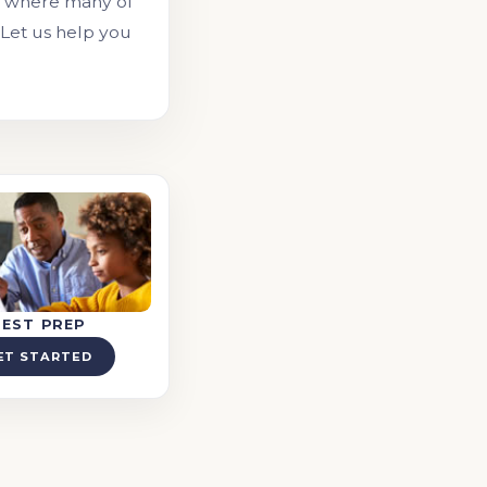
, where many of
 Let us help you
TEST PREP
ET STARTED