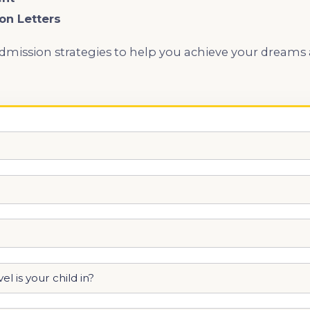
on Letters
admission strategies to help you achieve your dreams