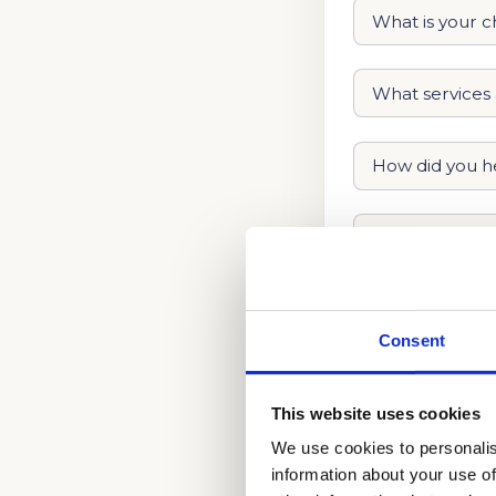
Consent
This website uses cookies
We use cookies to personalis
information about your use of