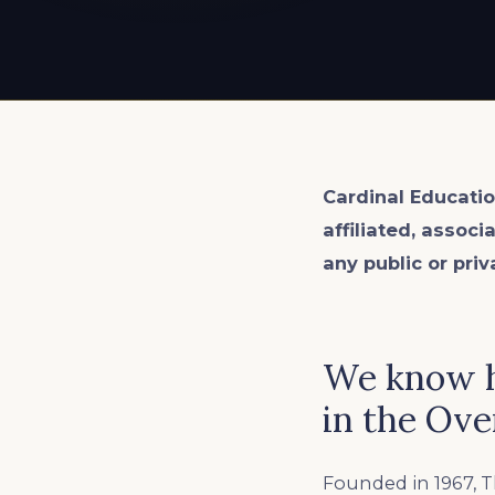
EXPLORE ALL
EXPLORE ALL
EXPLORE ALL
EXPLORE ALL
EXPLORE ALL
Cardinal Educatio
affiliated, associ
any public or priv
We know h
in the Ove
Founded in 1967, T