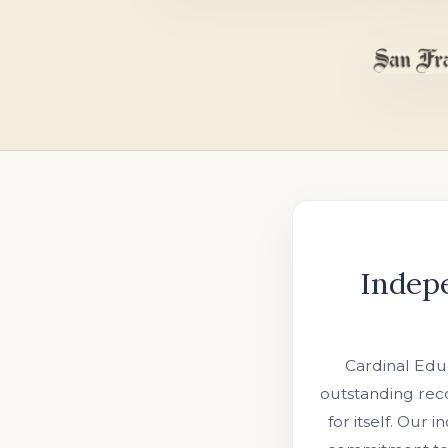
Indep
Cardinal Educ
outstanding reco
for itself. Our 