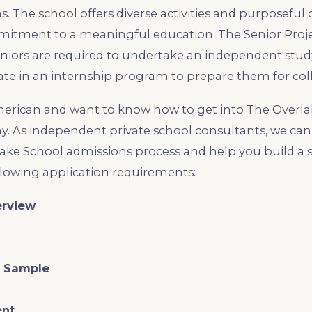
s. The school offers diverse activities and purposeful
itment to a meaningful education. The Senior Projec
iors are required to undertake an independent study
ate in an internship program to prepare them for col
merican and want to know how to get into The Overlak
y. As independent private school consultants, we ca
ake School admissions process and help you build a 
ollowing application requirements:
erview
g Sample
ent