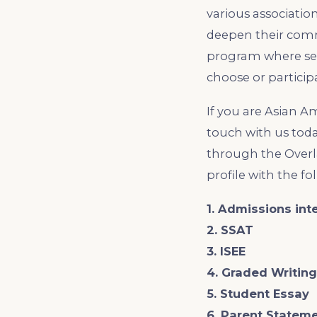
various association
deepen their comm
program where sen
choose or particip
If you are Asian A
touch with us toda
through the Overl
profile with the f
1. Admissions int
2. SSAT
3. ISEE
4. Graded Writin
5. Student Essay
6. Parent Statem