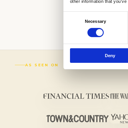
other information that you’ve
WE CAN HELP YO
Consent
CONFIDENTLY.
Necessary
Selection
(888) 521-5243
Deny
AS SEEN ON