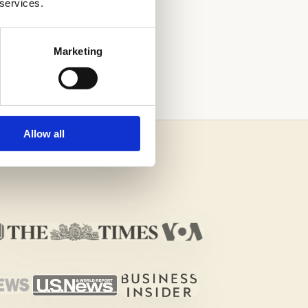
 services.
 PROCESS
Marketing
Allow all