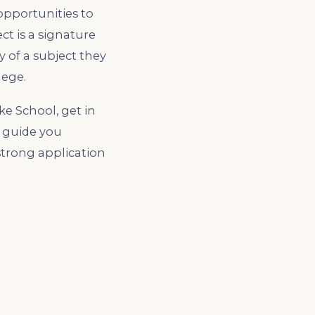
 opportunities to
t is a signature
 of a subject they
lege.
e School, get in
n guide you
strong application