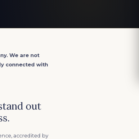
ny. We are not
lly connected with
stand out
ss.
ence, accredited by