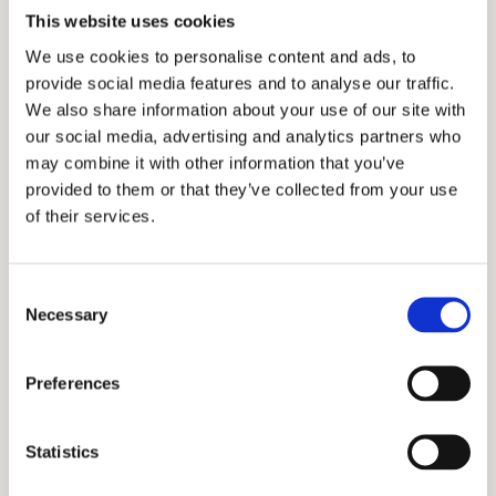
Cardinal Education with the intention of
This website uses cookies
helping as many students find academic
We use cookies to personalise content and ads, to
success as possible. By incorporating an
provide social media features and to analyse our traffic.
honest, holistic, and discreet approach to
We also share information about your use of our site with
the admissions process, we have been
our social media, advertising and analytics partners who
fortunate enough to have earned the trust
may combine it with other information that you’ve
provided to them or that they’ve collected from your use
of the families who have partnered with us
of their services.
and have grown our firm to an international
scale. Many of the families we have served
are from Ghana, Russia, Egypt, Indonesia,
Consent
Necessary
Singapore, China, UAE, India, Brazil, Oman,
Selection
Nigeria, South Korea, the UK, and other
countries across the world. We have helped
Preferences
them apply and get accepted into some of
the most prestigious private schools in
Statistics
Connecticut!