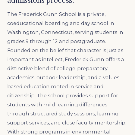
admissions process.
The Frederick Gunn School is a private,
coeducational boarding and day school in
Washington, Connecticut, serving students in
grades 9 through 12 and postgraduate.
Founded on the belief that character is just as
important as intellect, Frederick Gunn offers a
distinctive blend of college-preparatory
academics, outdoor leadership, and a values-
based education rooted in service and
citizenship. The school provides support for
students with mild learning differences
through structured study sessions, learning
support services, and close faculty mentorship.
With strong programs in environmental