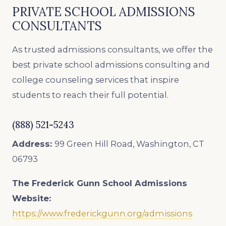
PRIVATE SCHOOL ADMISSIONS
CONSULTANTS
As trusted admissions consultants, we offer the
best private school admissions consulting and
college counseling services that inspire
students to reach their full potential.
(888) 521-5243
Address:
99 Green Hill Road, Washington, CT
06793
The Frederick Gunn School Admissions
Website:
https://www.frederickgunn.org/admissions