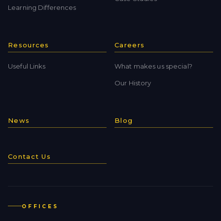
Learning Differences
Resources
Careers
Useful Links
What makes us special?
Our History
News
Blog
Contact Us
OFFICES