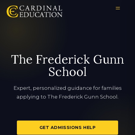
The Frederick Gunn
School
Expert, personalized guidance for families
applying to The Frederick Gunn School.
GET ADMISSIONS HELP