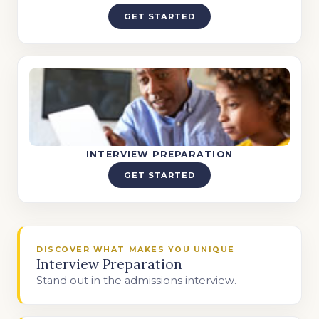
GET STARTED
INTERVIEW PREPARATION
GET STARTED
DISCOVER WHAT MAKES YOU UNIQUE
Interview Preparation
Stand out in the admissions interview.