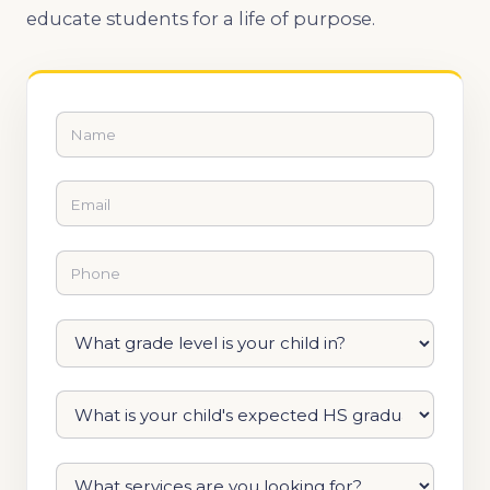
educate students for a life of purpose.