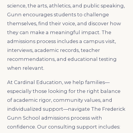
science, the arts, athletics, and public speaking,
Gunn encourages students to challenge
themselves, find their voice, and discover how
they can make a meaningful impact. The
admissions process includes a campus visit,
interviews, academic records, teacher
recommendations, and educational testing
when relevant.
At Cardinal Education, we help families—
especially those looking for the right balance
of academic rigor, community values, and
individualized support—navigate The Frederick
Gunn School admissions process with
confidence. Our consulting support includes: