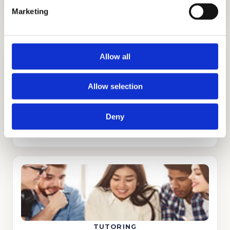
Marketing
Allow all
Allow selection
ADMISSIONS CONSULTING
Deny
GET STARTED
TUTORING