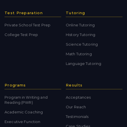
Test Preparation
Tutoring
Private School Test Prep
Online Tutoring
College Test Prep
History Tutoring
Science Tutoring
Math Tutoring
Language Tutoring
Programs
Results
Program in Writing and
Acceptances
Reading (PWR)
Our Reach
Academic Coaching
Testimonials
Executive Function
Case Studies