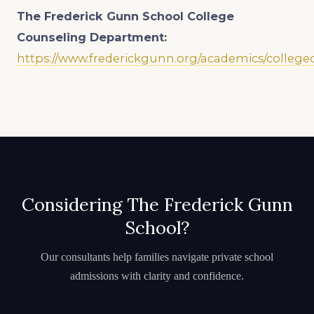
The Frederick Gunn School
College
Counseling Department:
https://www.frederickgunn.org/academics/college
Considering The Frederick Gunn
School?
Our consultants help families navigate private school
admissions with clarity and confidence.