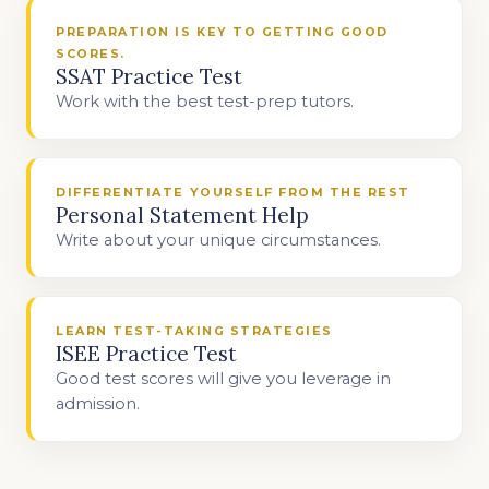
PREPARATION IS KEY TO GETTING GOOD
SCORES.
SSAT Practice Test
Work with the best test-prep tutors.
DIFFERENTIATE YOURSELF FROM THE REST
Personal Statement Help
Write about your unique circumstances.
LEARN TEST-TAKING STRATEGIES
ISEE Practice Test
Good test scores will give you leverage in
admission.