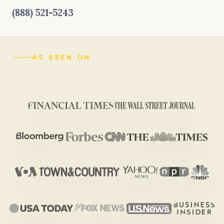
(888) 521-5243
AS SEEN ON