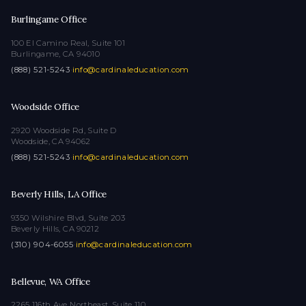
Burlingame Office
100 El Camino Real, Suite 101
Burlingame, CA 94010
(888) 521-5243
·
info@cardinaleducation.com
Woodside Office
2920 Woodside Rd, Suite D
Woodside, CA 94062
(888) 521-5243
·
info@cardinaleducation.com
Beverly Hills, LA Office
9350 Wilshire Blvd, Suite 203
Beverly Hills, CA 90212
(310) 904-6055
·
info@cardinaleducation.com
Bellevue, WA Office
2265 116th Ave Northeast, Suite 110