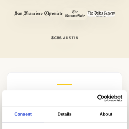
Independent Admissions
Consultants for The Frederick
Gunn School
Consent
Details
About
Stanford alumnus Mr. Allen Koh established