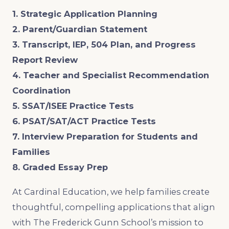
1. Strategic Application Planning
2. Parent/Guardian Statement
3. Transcript, IEP, 504 Plan, and Progress
Report Review
4. Teacher and Specialist Recommendation
Coordination
5. SSAT/ISEE Practice Tests
6. PSAT/SAT/ACT Practice Tests
7. Interview Preparation for Students and
Families
8. Graded Essay Prep
At Cardinal Education, we help families create
thoughtful, compelling applications that align
with The Frederick Gunn School’s mission to