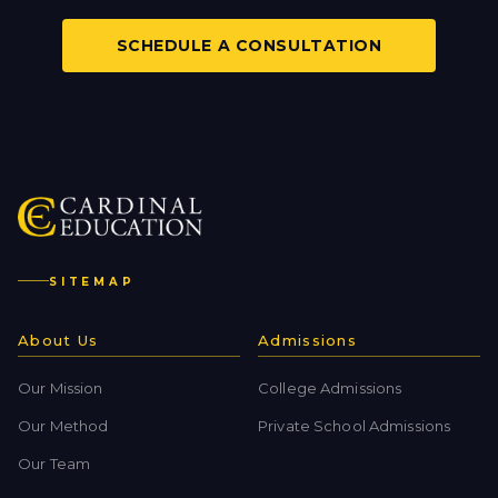
SCHEDULE A CONSULTATION
SITEMAP
About Us
Admissions
Our Mission
College Admissions
Our Method
Private School Admissions
Our Team