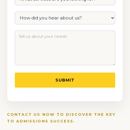
CONTACT US NOW TO DISCOVER THE KEY
TO ADMISSIONS SUCCESS.