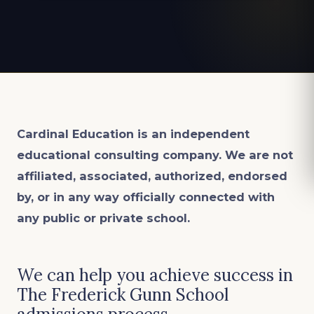
Cardinal Education is an
independent
educational consulting company. We are not
affiliated, associated, authorized, endorsed
by, or in any way officially connected with
any public or private school.
We can help you achieve success in
The Frederick Gunn School