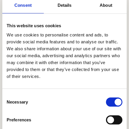
CalTech, Brown, Cornell, MIT, USC, Dartmouth,
Consent
Details
About
UPenn, the UCs, Notre Dame, and a lot more.
Start strategizing with the best educational
This website uses cookies
consulting firm in the region!
We use cookies to personalise content and ads, to
provide social media features and to analyse our traffic.
We also share information about your use of our site with
our social media, advertising and analytics partners who
may combine it with other information that you’ve
provided to them or that they’ve collected from your use
of their services.
COLLEGE CONSULTING
GET STARTED
Consent
Necessary
Selection
Preferences