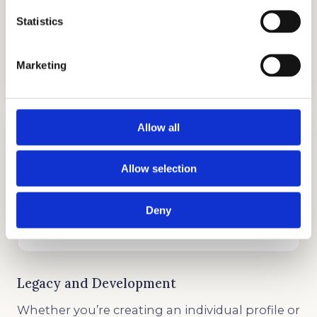
Statistics
COLLEGE APPLICATION
Marketing
GET STARTED
Allow all
Allow selection
TESTIMONIALS
Deny
GET STARTED
Legacy and Development
Whether you’re creating an individual profile or