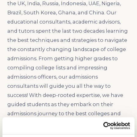
the UK, India, Russia, Indonesia, UAE, Nigeria,
Brazil, South Korea, Ghana, and China. Our
educational consultants, academic advisors,
and tutors spent the last two decades learning
the best techniques and strategies to navigate
the constantly changing landscape of college
admissions. From getting higher grades to
compiling college lists and impressing
admissions officers, our admissions
consultants will guide you all the way to
success! With deep-rooted expertise, we have
guided students as they embark on their
admissions journey to the best colleges and
universities in the nation, such as Stanford,
Harvard, Yale, University of Michigan, Princeton,