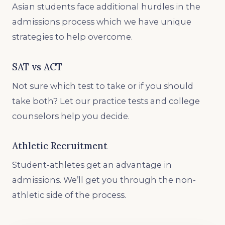
Asian students face additional hurdles in the
admissions process which we have unique
strategies to help overcome.
SAT vs ACT
Not sure which test to take or if you should
take both? Let our practice tests and college
counselors help you decide.
Athletic Recruitment
Student-athletes get an advantage in
admissions. We’ll get you through the non-
athletic side of the process.