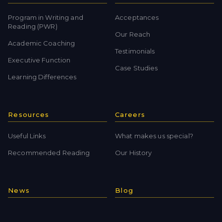
Program in Writing and
Acceptances
Reading (PWR)
Our Reach
Academic Coaching
Testimonials
Executive Function
Case Studies
Learning Differences
Resources
Careers
Useful Links
What makes us special?
Recommended Reading
Our History
News
Blog