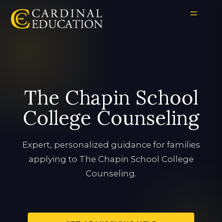
The Chapin School
College Counseling
Expert, personalized guidance for families
applying to The Chapin School College
Counseling.