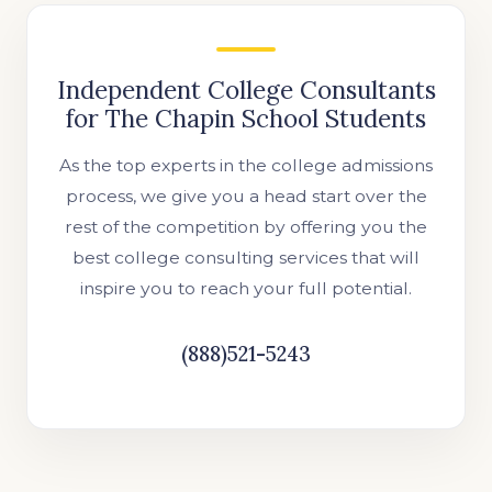
Independent College Consultants
for The Chapin School Students
As the top experts in the college admissions
process, we give you a head start over the
rest of the competition by offering you the
best college consulting services that will
inspire you to reach your full potential.
(888)521-5243