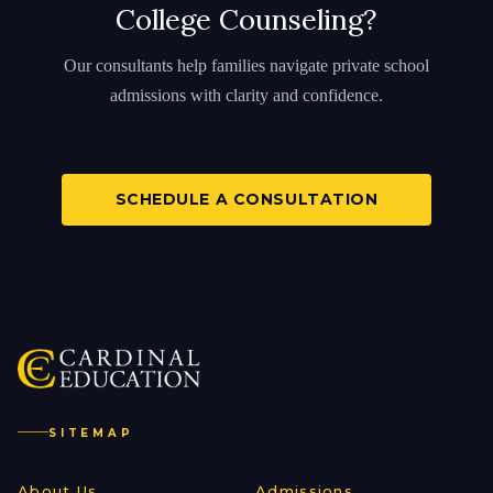
College Counseling?
Our consultants help families navigate private school
admissions with clarity and confidence.
SCHEDULE A CONSULTATION
SITEMAP
About Us
Admissions