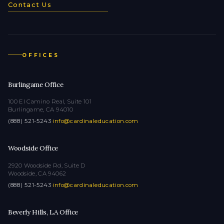
Contact Us
OFFICES
Burlingame Office
100 El Camino Real, Suite 101
Burlingame, CA 94010
(888) 521-5243
·
info@cardinaleducation.com
Woodside Office
2920 Woodside Rd, Suite D
Woodside, CA 94062
(888) 521-5243
·
info@cardinaleducation.com
Beverly Hills, LA Office