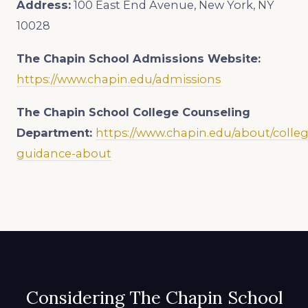
Address:
100 East End Avenue, New York, NY
10028
The Chapin School Admissions Website:
https://www.chapin.edu/admissions
The Chapin School College Counseling
Department:
https://www.chapin.edu/about/colleg
guidance-about
Considering The Chapin School