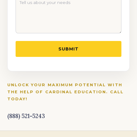
UNLOCK YOUR MAXIMUM POTENTIAL WITH
THE HELP OF CARDINAL EDUCATION. CALL
TODAY!
(888) 521-5243