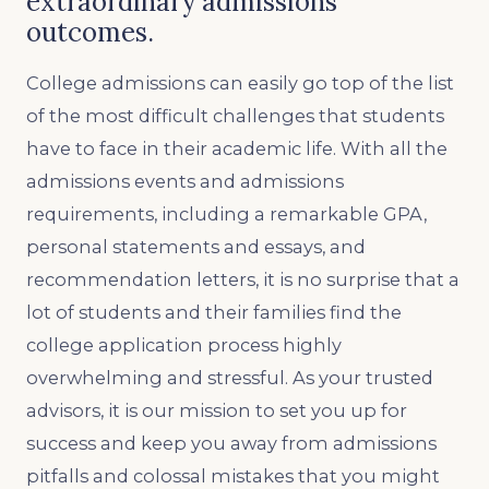
extraordinary admissions
outcomes.
College admissions can easily go top of the list
of the most difficult challenges that students
have to face in their academic life. With all the
admissions events and admissions
requirements, including a remarkable GPA,
personal statements and essays, and
recommendation letters, it is no surprise that a
lot of students and their families find the
college application process highly
overwhelming and stressful. As your trusted
advisors, it is our mission to set you up for
success and keep you away from admissions
pitfalls and colossal mistakes that you might