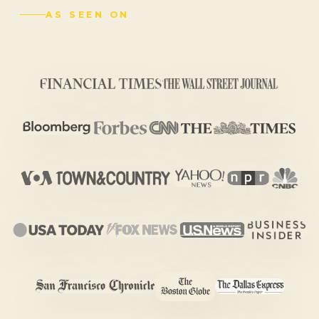
AS SEEN ON