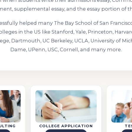
ul when students write their admissions essay, Comm
ment, supplemental essay, and the essay portion of t
ssfully helped many The Bay School of San Francisc
olleges in the US like Stanford, Yale, Princeton, Harvar
ege, Dartmouth, UC Berkeley, UCLA, University of Mic
Dame, UPenn, USC, Cornell, and many more.
ULTING
COLLEGE APPLICATION
TE