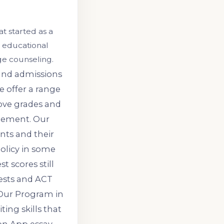
t started as a
 educational
ge counseling.
 and admissions
e offer a range
ove grades and
gement. Our
nts and their
policy in some
t scores still
tests and ACT
 Our Program in
ing skills that