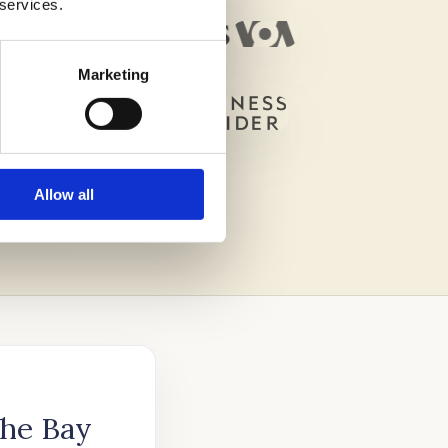
 services.
Marketing
Allow all
The Bay