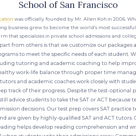
School of San Francisco
cation
was officially founded by Mr. Allen Koh in 2006. Wha
ring business grew to become the world’s most successful
irm that specializes in private school admissions and colle
part from others is that we customize our packages
grams to meet the specific needs of each student. W
ncluding tutoring and academic coaching to help impr
healthy work-life balance through proper time mana
 tutors and academic coaches work closely with stude
eep track of their progress. Despite the test-optional 
still advice students to take the SAT or ACT because tes
mission decisions. Our test prep covers SAT practice 
 and are given by highly-qualified SAT and ACT tutors.
ading helps develop reading comprehension and writ