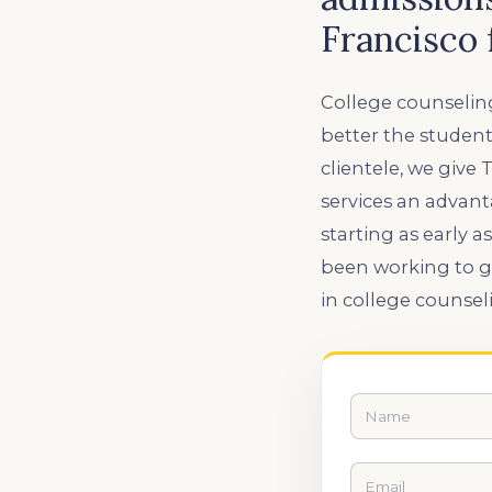
Francisco 
College counseling
better the student
clientele, we give
services an advan
starting as early 
been working to g
in college counsel