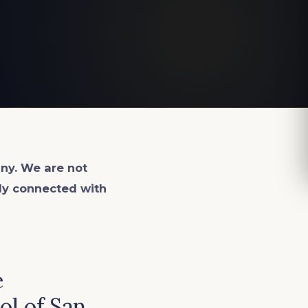
ny. We are not
lly connected with
e
ol of San