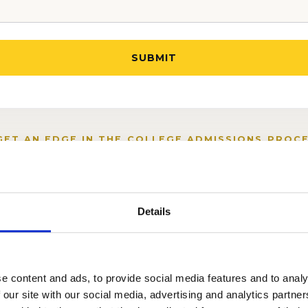
GET AN EDGE IN THE COLLEGE ADMISSIONS PROCE
Details
e content and ads, to provide social media features and to analy
 our site with our social media, advertising and analytics partn