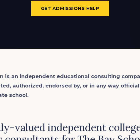
GET ADMISSIONS HELP
n is an
independent
educational consulting compa
ated, authorized, endorsed by, or in any way officia
ate school.
hly-valued independent colleg
 consultants for The Bay Scho