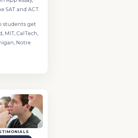
on App essay,
he SAT and ACT.
o students get
d, MIT, CalTech,
higan, Notre
STIMONIALS