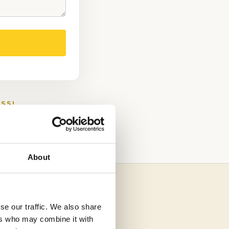
SS!
About
se our traffic. We also share
ers who may combine it with