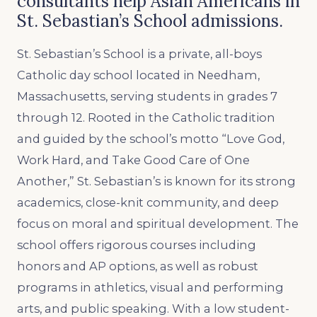
consultants help Asian Americans in
St. Sebastian’s School admissions.
St. Sebastian’s School is a private, all-boys
Catholic day school located in Needham,
Massachusetts, serving students in grades 7
through 12. Rooted in the Catholic tradition
and guided by the school’s motto “Love God,
Work Hard, and Take Good Care of One
Another,” St. Sebastian’s is known for its strong
academics, close-knit community, and deep
focus on moral and spiritual development. The
school offers rigorous courses including
honors and AP options, as well as robust
programs in athletics, visual and performing
arts, and public speaking. With a low student-