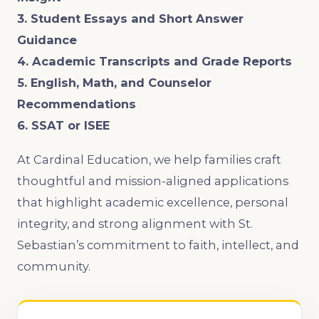
3. Student Essays and Short Answer
Guidance
4. Academic Transcripts and Grade Reports
5. English, Math, and Counselor
Recommendations
6. SSAT or ISEE
At Cardinal Education, we help families craft
thoughtful and mission-aligned applications
that highlight academic excellence, personal
integrity, and strong alignment with St.
Sebastian’s commitment to faith, intellect, and
community.