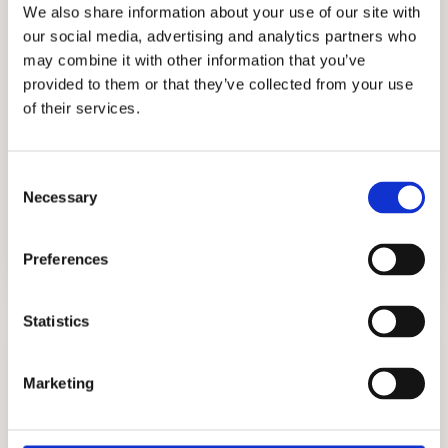
We also share information about your use of our site with
for two decades, Cardinal Education is the
our social media, advertising and analytics partners who
go-to for top-tier admissions consulting,
may combine it with other information that you’ve
tutoring, interview preparation and
provided to them or that they’ve collected from your use
of their services.
academic coaching to name a few of its
services. Sought after by affluent families
worldwide, Cardinal Education is one of the
Consent
leading educational and admissions firms
Necessary
Selection
today.
Preferences
Statistics
Marketing