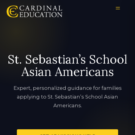
St. Sebastian’s School
Asian Americans
Expert, personalized guidance for families
applying to St. Sebastian’s School Asian
Americans.