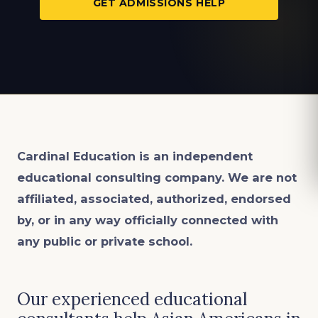
GET ADMISSIONS HELP
Cardinal Education is an
independent
educational consulting company. We are not
affiliated, associated, authorized, endorsed
by, or in any way officially connected with
any public or private school.
Our experienced educational