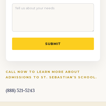
CALL NOW TO LEARN MORE ABOUT
ADMISSIONS TO ST. SEBASTIAN’S SCHOOL.
(888) 521-5243