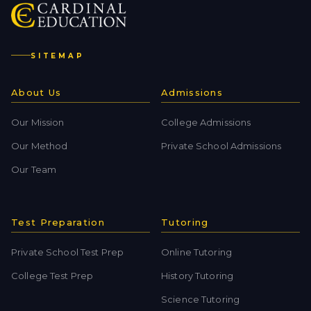
SITEMAP
About Us
Admissions
Our Mission
College Admissions
Our Method
Private School Admissions
Our Team
Test Preparation
Tutoring
Private School Test Prep
Online Tutoring
College Test Prep
History Tutoring
Science Tutoring