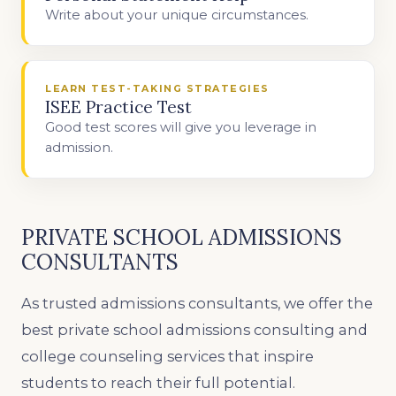
Write about your unique circumstances.
LEARN TEST-TAKING STRATEGIES
ISEE Practice Test
Good test scores will give you leverage in
admission.
PRIVATE SCHOOL ADMISSIONS
CONSULTANTS
As trusted admissions consultants, we offer the
best private school admissions consulting and
college counseling services that inspire
students to reach their full potential.