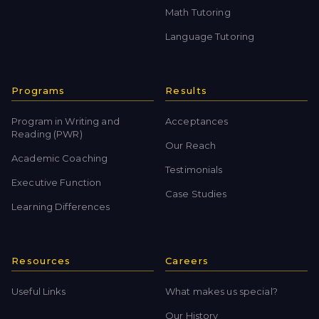
Math Tutoring
Language Tutoring
Programs
Results
Program in Writing and
Acceptances
Reading (PWR)
Our Reach
Academic Coaching
Testimonials
Executive Function
Case Studies
Learning Differences
Resources
Careers
Useful Links
What makes us special?
Our History