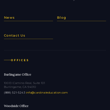
News
Blog
Contact Us
OFFICES
Burlingame Office
100 El Camino Real, Suite 101
Burlingame, CA 94010
(888) 521-5243
·
info@cardinaleducation.com
Woodside Office