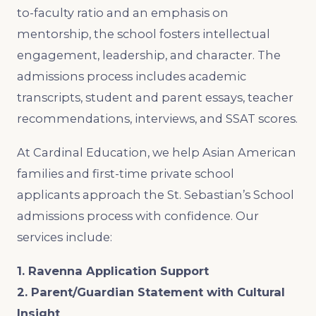
to-faculty ratio and an emphasis on
mentorship, the school fosters intellectual
engagement, leadership, and character. The
admissions process includes academic
transcripts, student and parent essays, teacher
recommendations, interviews, and SSAT scores.
At Cardinal Education, we help Asian American
families and first-time private school
applicants approach the St. Sebastian’s School
admissions process with confidence. Our
services include:
1. Ravenna Application Support
2. Parent/Guardian Statement with Cultural
Insight