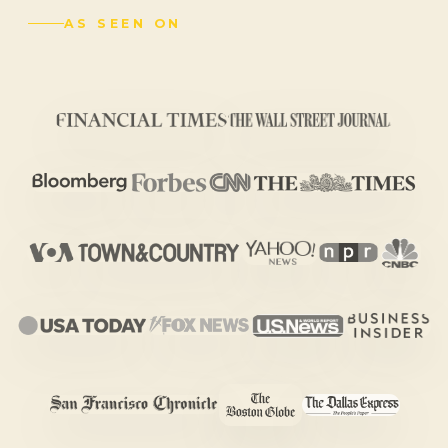
AS SEEN ON