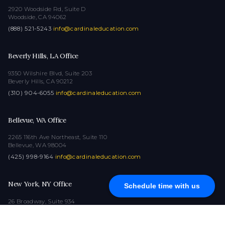
2920 Woodside Rd, Suite D
Woodside, CA 94062
(888) 521-5243
·
info@cardinaleducation.com
Beverly Hills, LA Office
9350 Wilshire Blvd, Suite 203
Beverly Hills, CA 90212
(310) 904-6055
·
info@cardinaleducation.com
Bellevue, WA Office
2265 116th Ave Northeast, Suite 110
Bellevue, WA 98004
(425) 998-9164
·
info@cardinaleducation.com
New York, NY Office
Schedule time with us
26 Broadway, Suite 934
New York, NY 10004
(212) 516-1132
·
info@cardinaleducation.com