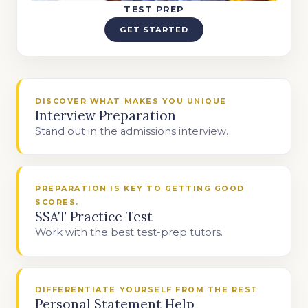
TEST PREP
GET STARTED
DISCOVER WHAT MAKES YOU UNIQUE
Interview Preparation
Stand out in the admissions interview.
PREPARATION IS KEY TO GETTING GOOD
SCORES.
SSAT Practice Test
Work with the best test-prep tutors.
DIFFERENTIATE YOURSELF FROM THE REST
Personal Statement Help