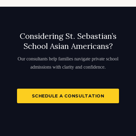
Considering St. Sebastian’s
School Asian Americans?
Our consultants help families navigate private school
admissions with clarity and confidence.
SCHEDULE A CONSULTATION