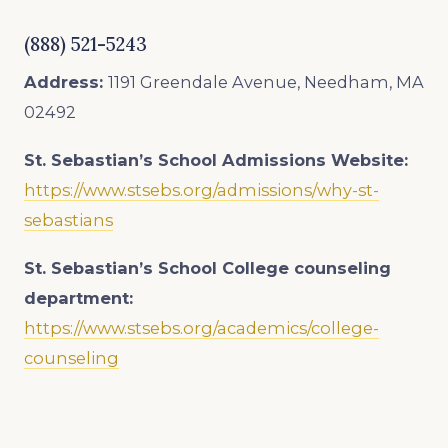
(888) 521-5243
Address:
1191 Greendale Avenue, Needham, MA
02492
St. Sebastian’s School Admissions
Website:
https://www.stsebs.org/admissions/why-st-
sebastians
St. Sebastian’s School College counseling
department:
https://www.stsebs.org/academics/college-
counseling