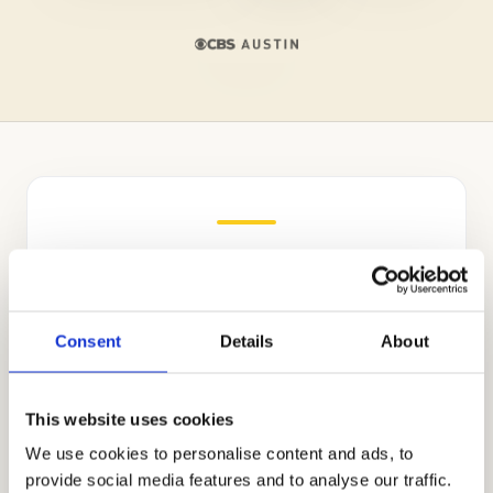
Independent Admissions
Consultants for St. Sebastian’s
School
Consent
Details
About
The Bay Area’s top educational consulting
company, Cardinal Education, focuses on
This website uses cookies
academic coaching, tutoring, and private
We use cookies to personalise content and ads, to
school applications. Headed by world-
provide social media features and to analyse our traffic.
renowned educational consultant Allen Koh