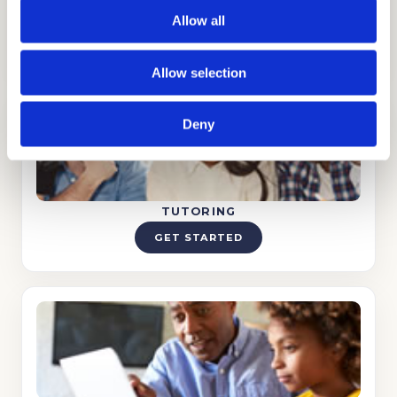
ADMISSIONS CONSULTING
Allow all
GET STARTED
Allow selection
Deny
TUTORING
GET STARTED