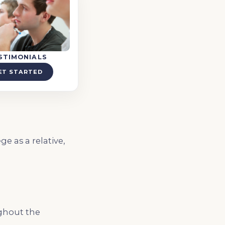
STIMONIALS
ET STARTED
e as a relative,
ughout the