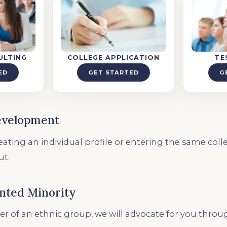
ULTING
COLLEGE APPLICATION
TE
ED
GET STARTED
G
evelopment
ating an individual profile or entering the same colleg
ut.
nted Minority
r of an ethnic group, we will advocate for you thro