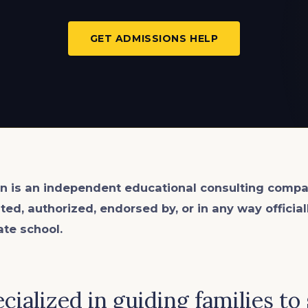
GET ADMISSIONS HELP
n is an
independent
educational consulting compa
ated, authorized, endorsed by, or in any way officia
ate school.
cialized in guiding families to