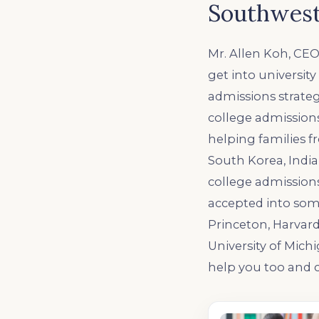
Southwest
Mr. Allen Koh, CEO
get into universit
admissions strateg
college admissions
helping families f
South Korea, India,
college admission
accepted into some
Princeton, Harvard
University of Mich
help you too and c