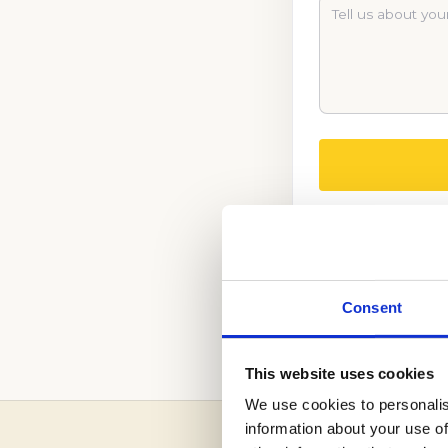
CALL US NOW TO
Consent
(888) 521-5243
This website uses cookies
We use cookies to personalis
information about your use of