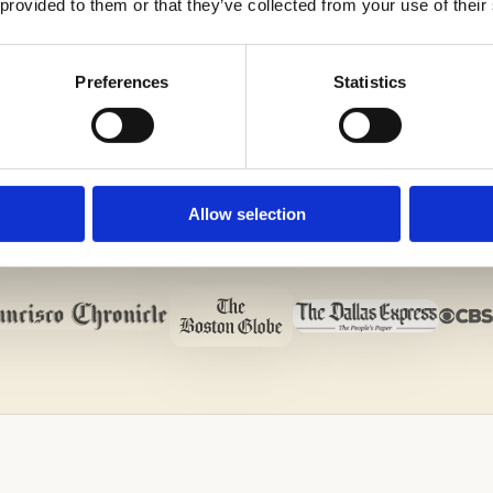
 provided to them or that they’ve collected from your use of their
Preferences
Statistics
Allow selection