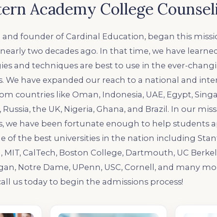
ern Academy College Counsel
 and founder of Cardinal Education, began this missio
y nearly two decades ago. In that time, we have learn
ies and techniques are best to use in the ever-chang
. We have expanded our reach to a national and inter
rom countries like Oman, Indonesia, UAE, Egypt, Singa
 Russia, the UK, Nigeria, Ghana, and Brazil. In our miss
s, we have been fortunate enough to help students a
 of the best universities in the nation including Stanf
, MIT, CalTech, Boston College, Dartmouth, UC Berkel
igan, Notre Dame, UPenn, USC, Cornell, and many mor
all us today to begin the admissions process!