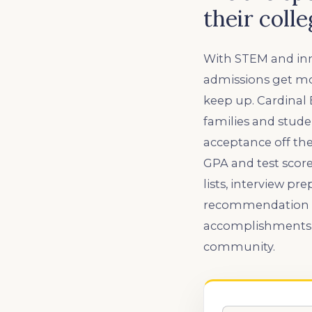
their coll
With STEM and inn
admissions get mor
keep up. Cardinal
families and stude
acceptance off the
GPA and test scores
lists, interview pr
recommendation let
accomplishments s
community.