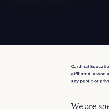
EXPLORE ALL
EXPLORE ALL
EXPLORE ALL
EXPLORE ALL
EXPLORE ALL
Cardinal Educatio
affiliated, associ
any public or priv
We are spe