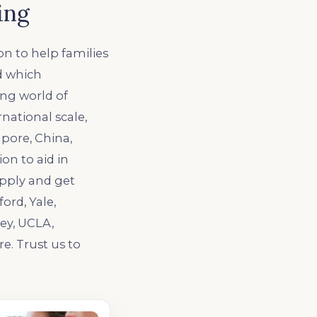
ing
n to help families
ed which
ing world of
national scale,
pore, China,
ion to aid in
pply and get
ord, Yale,
ey, UCLA,
e. Trust us to