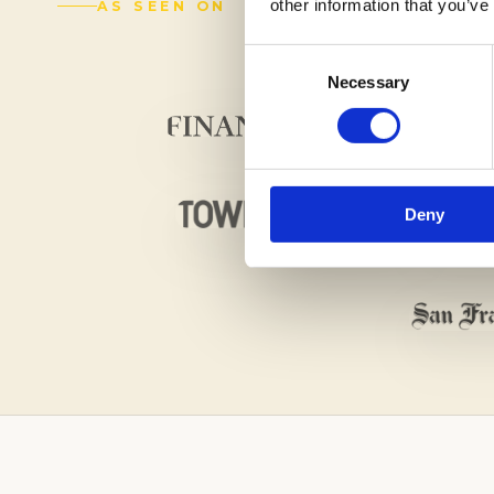
other information that you’ve
AS SEEN ON
Consent
Necessary
Selection
Deny