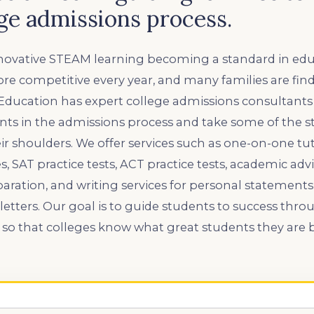
ege admissions process.
ovative STEAM learning becoming a standard in educ
e competitive every year, and many families are findin
 Education has expert college admissions consultants
nts in the admissions process and take some of the st
ir shoulders. We offer services such as one-on-one tuto
, SAT practice tests, ACT practice tests, academic advi
eparation, and writing services for personal statements
ters. Our goal is to guide students to success throu
o that colleges know what great students they are b