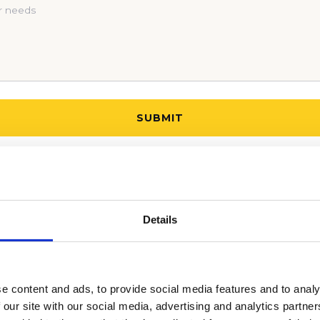
 BEGIN YOUR COLLEGE ADMISSIONS PROCESS!
Details
e content and ads, to provide social media features and to analy
 our site with our social media, advertising and analytics partn