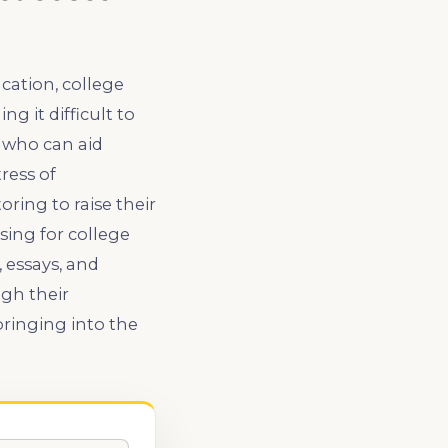
ation, college
g it difficult to
 who can aid
ress of
ring to raise their
sing for college
, essays, and
gh their
ringing into the