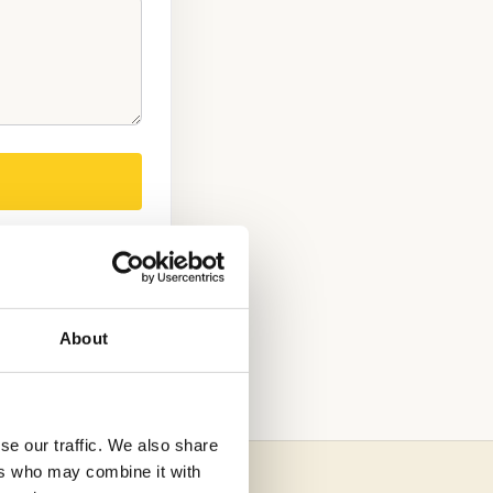
About
se our traffic. We also share
ers who may combine it with