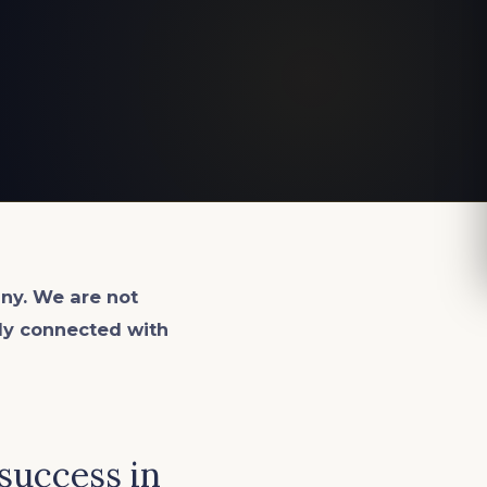
ny. We are not
lly connected with
 success in