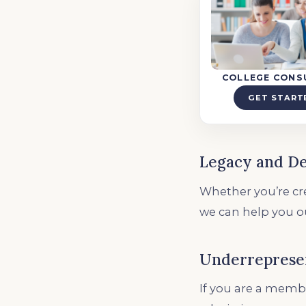
COLLEGE CONS
GET START
Legacy and D
Whether you’re cre
we can help you o
Underreprese
If you are a membe