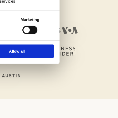
 services.
Marketing
Allow all