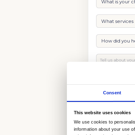
Consent
This website uses cookies
We use cookies to personalis
information about your use of