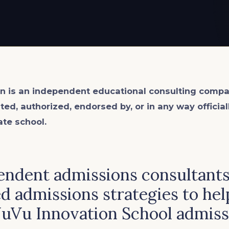
n is an
independent
educational consulting compa
ated, authorized, endorsed by, or in any way officia
ate school.
ndent admissions consultants 
d admissions strategies to hel
NuVu Innovation School admiss