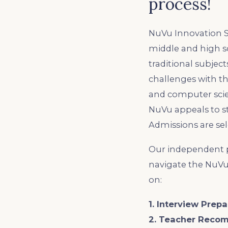
process!
NuVu Innovation Sc
middle and high sc
traditional subjec
challenges with th
and computer scien
NuVu appeals to s
Admissions are sel
Our independent p
navigate the NuVu
on:
1. Interview Prepa
2. Teacher Reco