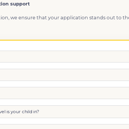
tion support
ion, we ensure that your application stands out to t