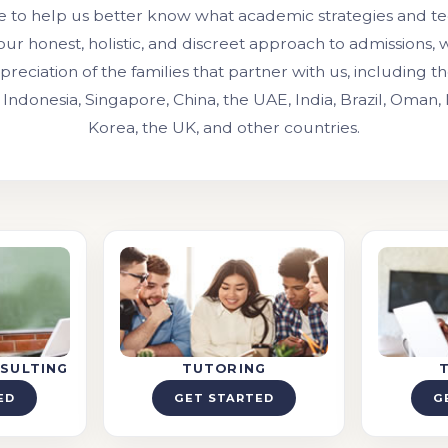
e to help us better know what academic strategies and t
our honest, holistic, and discreet approach to admissions,
preciation of the families that partner with us, including 
 Indonesia, Singapore, China, the UAE, India, Brazil, Oman,
Korea, the UK, and other countries.
SULTING
TUTORING
ED
GET STARTED
G