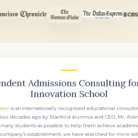
ndent Admissions Consulting f
Innovation School
tion
is an internationally recognized educational consulti
two decades ago by Stanford alumnus and CEO, Mr. Allen 
 many students as possible to help them achieve academic
 company’s establishment, we have searched for more ski