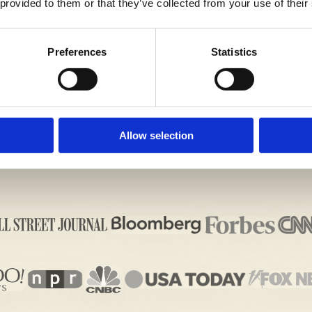
 provided to them or that they’ve collected from your use of their
G IMPRESSION ON THE ADMISSIONS OFFICERS WIT
ALL US TODAY!
Preferences
Statistics
Allow selection