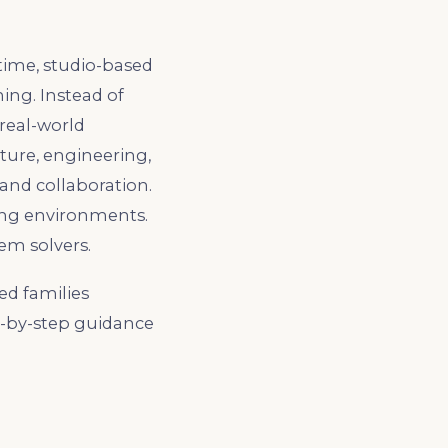
time, studio-based
ing. Instead of
 real-world
ture, engineering,
 and collaboration.
ing environments.
em solvers.
ed families
p-by-step guidance