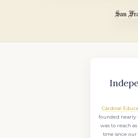
Indepe
Cardinal Educa
founded nearly 
was to reach as
time since our