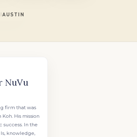
or NuVu
ng firm that was
Koh. His mission
 success. In the
lls, knowledge,