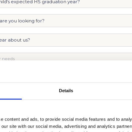
Details
e content and ads, to provide social media features and to analy
 our site with our social media, advertising and analytics partn