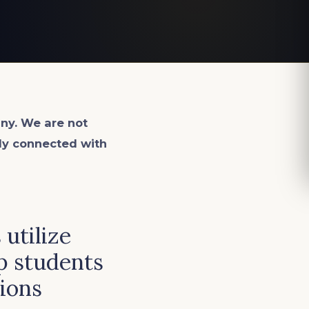
ny. We are not
lly connected with
utilize
p students
ions