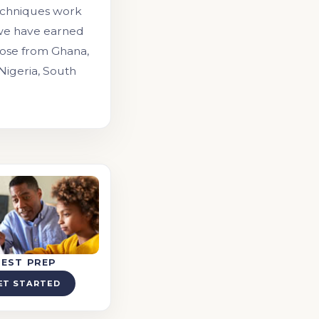
echniques work
 we have earned
those from Ghana,
 Nigeria, South
TEST PREP
ET STARTED