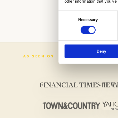
other information that you’ve
LEAVE A LASTIN
OUR EXPERTS.
C
Consent
Necessary
Selection
(888) 521-5243
Deny
AS SEEN ON