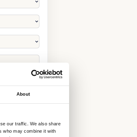
About
se our traffic. We also share
ers who may combine it with