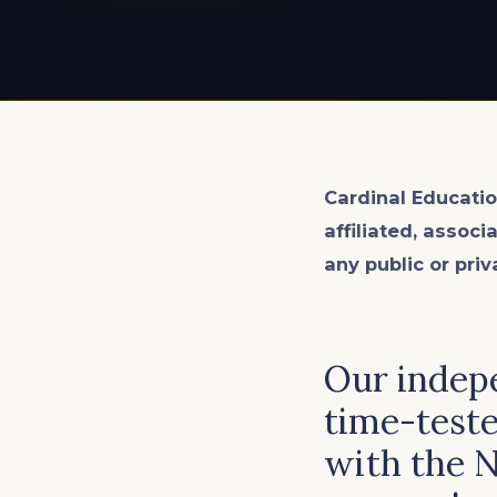
EXPLORE ALL
EXPLORE ALL
EXPLORE ALL
EXPLORE ALL
EXPLORE ALL
Cardinal Educatio
affiliated, associ
any public or priv
Our indepe
time-teste
with the 