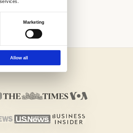
 services.
H THE HELP OF
Marketing
Allow all