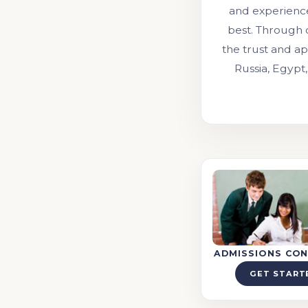
and experienc
best. Through 
the trust and ap
Russia, Egypt,
ADMISSIONS CON
GET START