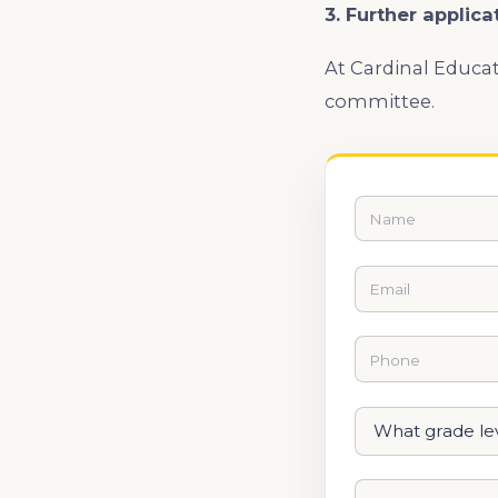
3. Further applica
At Cardinal Educat
committee.