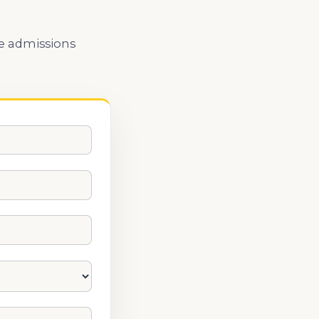
he admissions