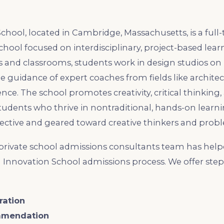
hool, located in Cambridge, Massachusetts, is a full-
hool focused on interdisciplinary, project-based learn
ts and classrooms, students work in design studios on
e guidance of expert coaches from fields like architec
ce. The school promotes creativity, critical thinking,
tudents who thrive in nontraditional, hands-on learn
ective and geared toward creative thinkers and probl
rivate school admissions consultants team has help
 Innovation School admissions process. We offer ste
ration
mmendation