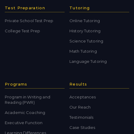
Test Preparation
Tutoring
Private School Test Prep
Online Tutoring
College Test Prep
History Tutoring
Science Tutoring
Math Tutoring
Language Tutoring
Programs
Results
Program in Writing and
Acceptances
Reading (PWR)
Our Reach
Academic Coaching
Testimonials
Executive Function
Case Studies
Learning Differences