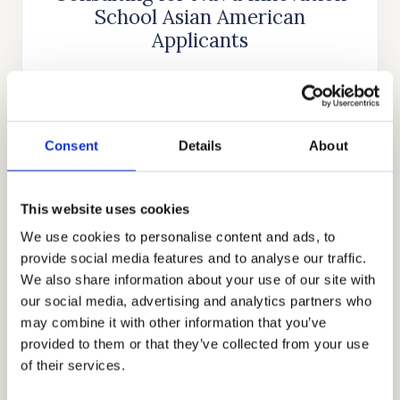
School Asian American
Applicants
Cardinal Education
is an internationally
recognized educational consulting firm that
was founded nearly two decades ago by
Consent
Details
About
Stanford alumnus and CEO, Mr. Allen Koh.
His mission was to reach as many students as
possible to help them achieve academic
This website uses cookies
success. In the time since our company’s
We use cookies to personalise content and ads, to
establishment, we have searched for more
provide social media features and to analyse our traffic.
skills, knowledge, and experience to help us
We also share information about your use of our site with
our social media, advertising and analytics partners who
better know what academic strategies and
may combine it with other information that you’ve
techniques work best. Through our honest,
provided to them or that they’ve collected from your use
holistic, and discreet approach to
of their services.
admissions, we have earned the trust and