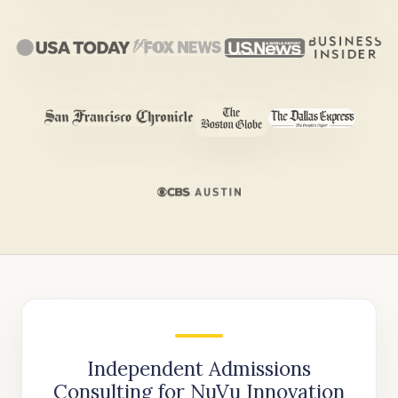
Independent Admissions
Consulting for NuVu Innovation