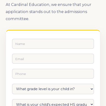
At Cardinal Education, we ensure that your
application stands out to the admissions
committee.