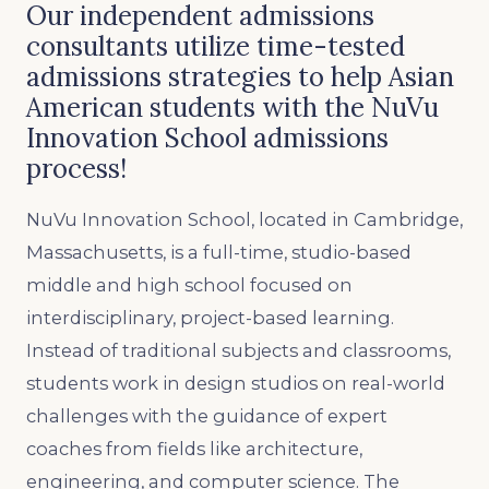
Our independent admissions
consultants utilize time-tested
admissions strategies to help Asian
American students with the NuVu
Innovation School admissions
process!
NuVu Innovation School, located in Cambridge,
Massachusetts, is a full-time, studio-based
middle and high school focused on
interdisciplinary, project-based learning.
Instead of traditional subjects and classrooms,
students work in design studios on real-world
challenges with the guidance of expert
coaches from fields like architecture,
engineering, and computer science. The