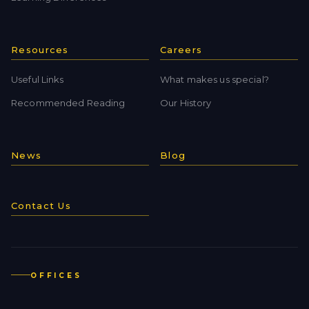
Resources
Careers
Useful Links
What makes us special?
Recommended Reading
Our History
News
Blog
Contact Us
OFFICES