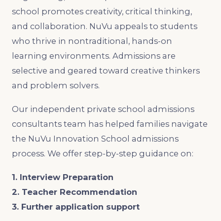
school promotes creativity, critical thinking,
and collaboration. NuVu appeals to students
who thrive in nontraditional, hands-on
learning environments. Admissions are
selective and geared toward creative thinkers
and problem solvers.
Our independent private school admissions
consultants team has helped families navigate
the NuVu Innovation School admissions
process. We offer step-by-step guidance on:
1. Interview Preparation
2. Teacher Recommendation
3. Further application support