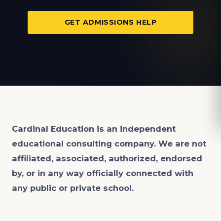
GET ADMISSIONS HELP
Cardinal Education is an
independent
educational consulting company. We are not
affiliated, associated, authorized, endorsed
by, or in any way officially connected with
any public or private school.