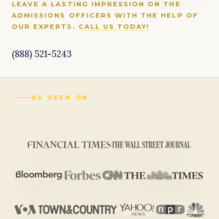
LEAVE A LASTING IMPRESSION ON THE
ADMISSIONS OFFICERS WITH THE HELP OF
OUR EXPERTS.
CALL US TODAY!
(888) 521-5243
AS SEEN ON