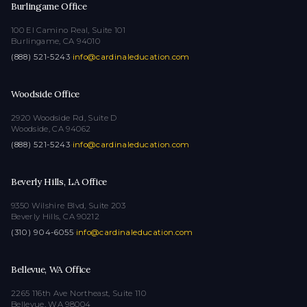
Burlingame Office
100 El Camino Real, Suite 101
Burlingame, CA 94010
(888) 521-5243
·
info@cardinaleducation.com
Woodside Office
2920 Woodside Rd, Suite D
Woodside, CA 94062
(888) 521-5243
·
info@cardinaleducation.com
Beverly Hills, LA Office
9350 Wilshire Blvd, Suite 203
Beverly Hills, CA 90212
(310) 904-6055
·
info@cardinaleducation.com
Bellevue, WA Office
2265 116th Ave Northeast, Suite 110
Bellevue, WA 98004