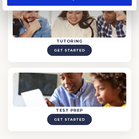
TUTORING
GET STARTED
TEST PREP
GET STARTED