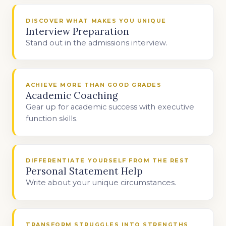
DISCOVER WHAT MAKES YOU UNIQUE
Interview Preparation
Stand out in the admissions interview.
ACHIEVE MORE THAN GOOD GRADES
Academic Coaching
Gear up for academic success with executive
function skills.
DIFFERENTIATE YOURSELF FROM THE REST
Personal Statement Help
Write about your unique circumstances.
TRANSFORM STRUGGLES INTO STRENGTHS