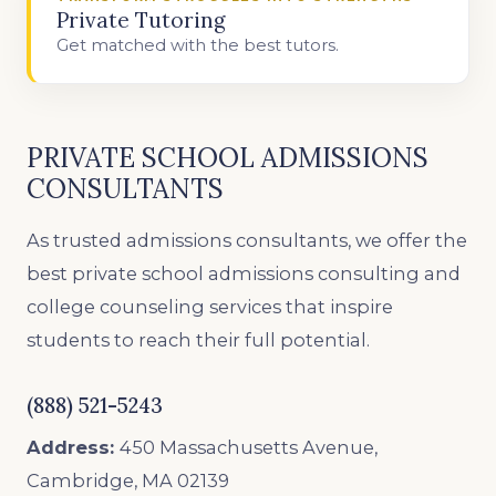
Private Tutoring
Get matched with the best tutors.
PRIVATE SCHOOL ADMISSIONS
CONSULTANTS
As trusted admissions consultants, we offer the
best private school admissions consulting and
college counseling services that inspire
students to reach their full potential.
(888) 521-5243
Address:
450 Massachusetts Avenue,
Cambridge, MA 02139