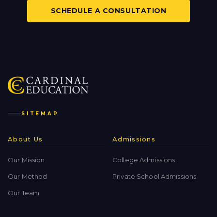
SCHEDULE A CONSULTATION
SITEMAP
About Us
Admissions
Our Mission
College Admissions
Our Method
Private School Admissions
Our Team