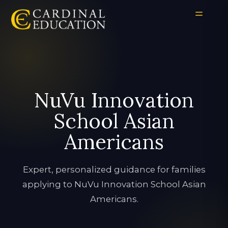
NuVu Innovation
School Asian
Americans
Expert, personalized guidance for families
applying to NuVu Innovation School Asian
Americans.