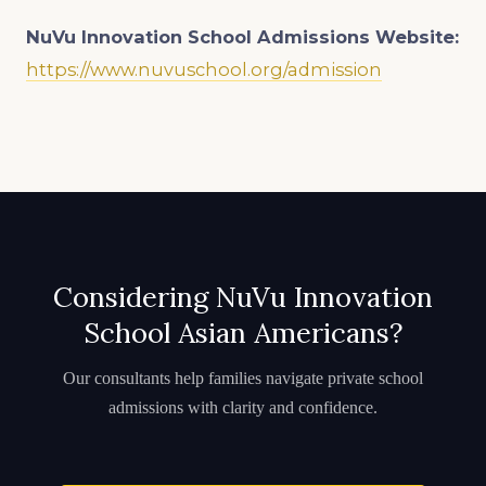
NuVu Innovation School Admissions
Website:
https://www.nuvuschool.org/admission
Considering NuVu Innovation
School Asian Americans?
Our consultants help families navigate private school
admissions with clarity and confidence.