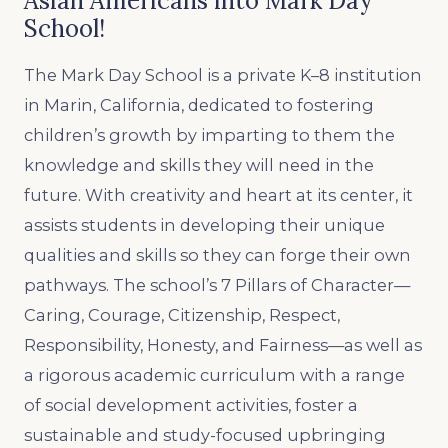
Asian Americans into Mark Day
School!
The Mark Day School is a private K–8 institution
in Marin, California, dedicated to fostering
children’s growth by imparting to them the
knowledge and skills they will need in the
future. With creativity and heart at its center, it
assists students in developing their unique
qualities and skills so they can forge their own
pathways. The school’s 7 Pillars of Character—
Caring, Courage, Citizenship, Respect,
Responsibility, Honesty, and Fairness—as well as
a rigorous academic curriculum with a range
of social development activities, foster a
sustainable and study-focused upbringing