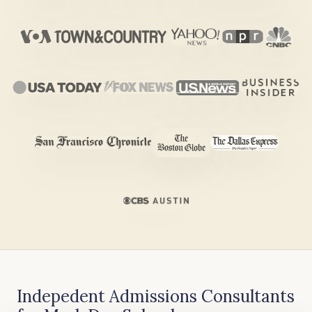
Indepedent Admissions Consultants