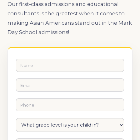
Our first-class admissions and educational
consultants is the greatest when it comes to
making Asian Americans stand out in the Mark
Day School admissions!