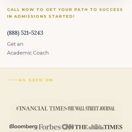
CALL NOW TO GET YOUR PATH TO SUCCESS
IN ADMISSIONS STARTED!
(888) 521-5243
Get an
Academic Coach
AS SEEN ON