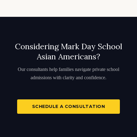
Considering Mark Day School
Asian Americans?
Our consultants help families navigate private school
admissions with clarity and confidence.
SCHEDULE A CONSULTATION