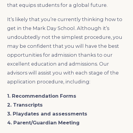
that equips students for a global future.
It’s likely that you’re currently thinking how to
get in the Mark Day School. Although it’s
undoubtedly not the simplest procedure, you
may be confident that you will have the best
opportunities for admission thanks to our
excellent education and admissions. Our
advisors will assist you with each stage of the
application procedure, including:
1. Recommendation Forms
2. Transcripts
3. Playdates and assessments
4. Parent/Guardian Meeting