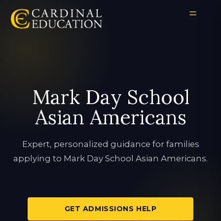
Mark Day School
Asian Americans
Expert, personalized guidance for families
applying to Mark Day School Asian Americans.
GET ADMISSIONS HELP