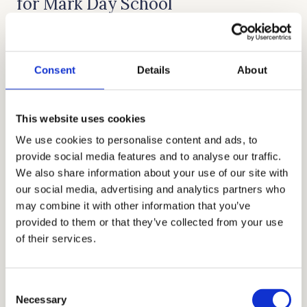
for Mark Day School
Cardinal Education began as a little tutoring
business and has grown into a well-known
Consent
Details
About
educational firm throughout the world under
the direction of CEO and founder Allen Koh.
Cardinal Education offers a range of high-
This website uses cookies
quality services, including private school
We use cookies to personalise content and ads, to
provide social media features and to analyse our traffic.
admissions consultation, tutoring, admissions
We also share information about your use of our site with
essay help, academic coaching, test prep, and
our social media, advertising and analytics partners who
interview preparation. These services have
may combine it with other information that you’ve
helped numerous affluent and sophisticated
provided to them or that they’ve collected from your use
of their services.
families secure places in the best-fit schools.
With the help of your top-notch educational
and admissions consultants, exceptional
Consent
Necessary
services, and overall first-class amenities, as an
Selection