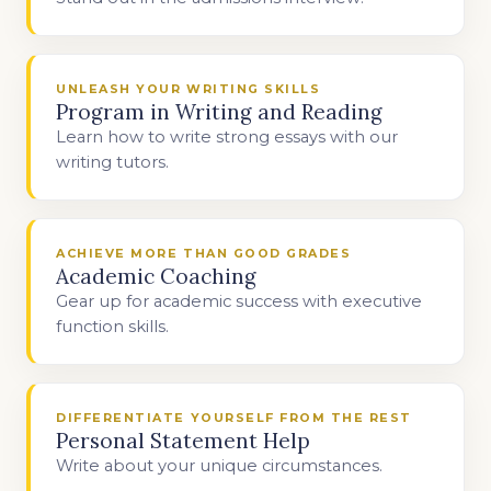
UNLEASH YOUR WRITING SKILLS
Program in Writing and Reading
Learn how to write strong essays with our
writing tutors.
ACHIEVE MORE THAN GOOD GRADES
Academic Coaching
Gear up for academic success with executive
function skills.
DIFFERENTIATE YOURSELF FROM THE REST
Personal Statement Help
Write about your unique circumstances.