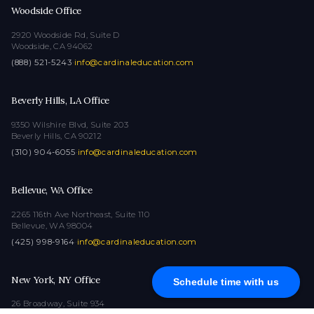
Woodside Office
2920 Woodside Rd, Suite D
Woodside, CA 94062
(888) 521-5243
·
info@cardinaleducation.com
Beverly Hills, LA Office
9350 Wilshire Blvd, Suite 203
Beverly Hills, CA 90212
(310) 904-6055
·
info@cardinaleducation.com
Bellevue, WA Office
2265 116th Ave Northeast, Suite 110
Bellevue, WA 98004
(425) 998-9164
·
info@cardinaleducation.com
New York, NY Office
Schedule time with us
26 Broadway, Suite 934