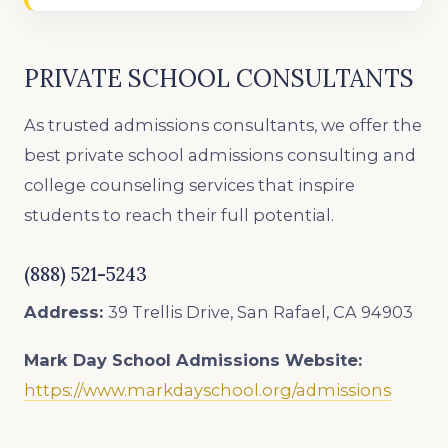
PRIVATE SCHOOL CONSULTANTS
As trusted admissions consultants, we offer the
best private school admissions consulting and
college counseling services that inspire
students to reach their full potential.
(888) 521-5243
Address:
39 Trellis Drive, San Rafael, CA 94903
Mark Day School
Admissions Website:
https://www.markdayschool.org/admissions