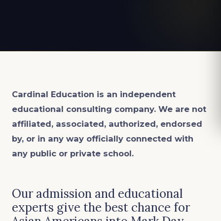
Cardinal Education is an
independent
educational consulting company. We are not
affiliated, associated, authorized, endorsed
by, or in any way officially connected with
any public or private school.
Our admission and educational
experts give the best chance for