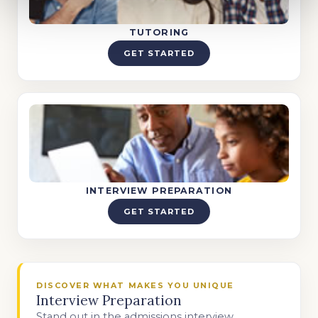
TUTORING
GET STARTED
INTERVIEW PREPARATION
GET STARTED
DISCOVER WHAT MAKES YOU UNIQUE
Interview Preparation
Stand out in the admissions interview.