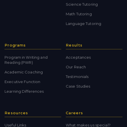
Science Tutoring
Math Tutoring
Language Tutoring
Programs
Results
Program in Writing and
Acceptances
Reading (PWR)
Our Reach
Academic Coaching
Testimonials
Executive Function
Case Studies
Learning Differences
Resources
Careers
Useful Links
What makes us special?