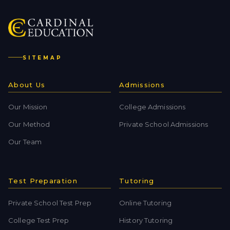
SITEMAP
About Us
Admissions
Our Mission
College Admissions
Our Method
Private School Admissions
Our Team
Test Preparation
Tutoring
Private School Test Prep
Online Tutoring
College Test Prep
History Tutoring