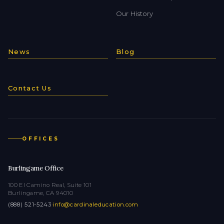
Our History
News
Blog
Contact Us
OFFICES
Burlingame Office
100 El Camino Real, Suite 101
Burlingame, CA 94010
(888) 521-5243
·
info@cardinaleducation.com