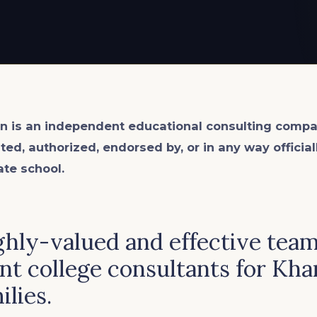
n is an
independent
educational consulting compa
ated, authorized, endorsed by, or in any way officia
ate school.
ghly-valued and effective team
t college consultants for Kha
ilies.