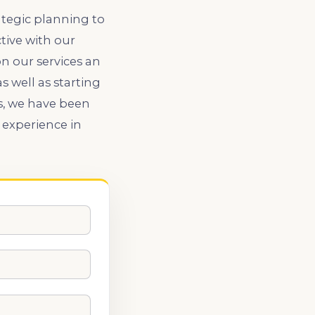
ategic planning to
tive with our
n our services an
 well as starting
s, we have been
 experience in