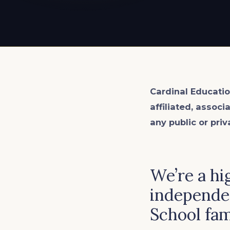
EXPLORE ALL
EXPLORE ALL
EXPLORE ALL
EXPLORE ALL
EXPLORE ALL
Cardinal Educatio
affiliated, associ
any public or priv
We’re a hi
independen
School fam