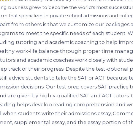
ring business grew to become the world’s most successful
irm that specializes in private school admissions and colle
part from others is that we customize our packages
grams to meet the specific needs of each student. W
ncluding tutoring and academic coaching to help impr
healthy work-life balance through proper time mana
 tutors and academic coaches work closely with stude
eep track of their progress. Despite the test-optional 
still advice students to take the SAT or ACT because tes
mission decisions. Our test prep covers SAT practice 
 and are given by highly-qualified SAT and ACT tutors.
ading helps develop reading comprehension and writ
ul when students write their admissions essay, Comm
ment, supplemental essay, and the essay portion of t