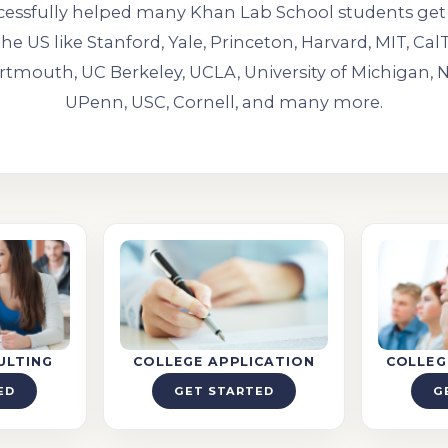
essfully helped many Khan Lab School students get 
the US like Stanford, Yale, Princeton, Harvard, MIT, Ca
rtmouth, UC Berkeley, UCLA, University of Michigan,
UPenn, USC, Cornell, and many more.
ULTING
COLLEGE APPLICATION
COLLEG
ED
GET STARTED
G