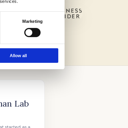
 services.
Marketing
Allow all
han Lab
t started as a