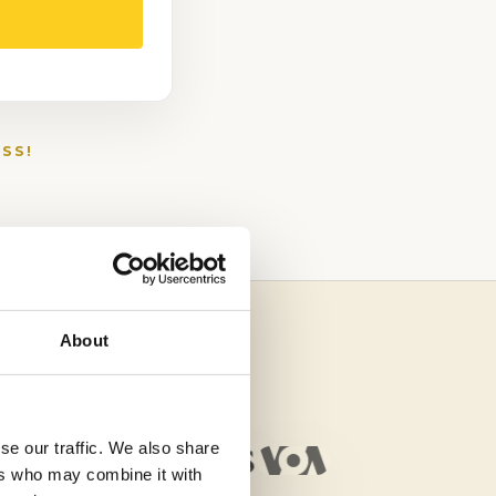
SS!
About
se our traffic. We also share
ers who may combine it with