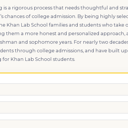
 is a rigorous process that needs thoughtful and str
’s chances of college admission. By being highly selec
 the Khan Lab School families and students who take o
ng them a more honest and personalized approach, as
 freshman and sophomore years. For nearly two decade
udents through college admissions, and have built up
g for Khan Lab School students.