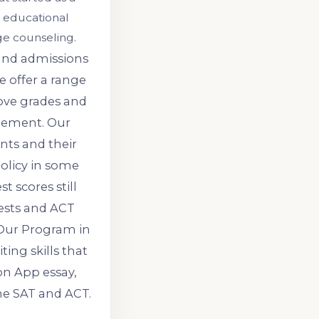
 educational
ge counseling.
 and admissions
e offer a range
ove grades and
gement. Our
nts and their
policy in some
t scores still
tests and ACT
 Our Program in
ing skills that
on App essay,
he SAT and ACT.