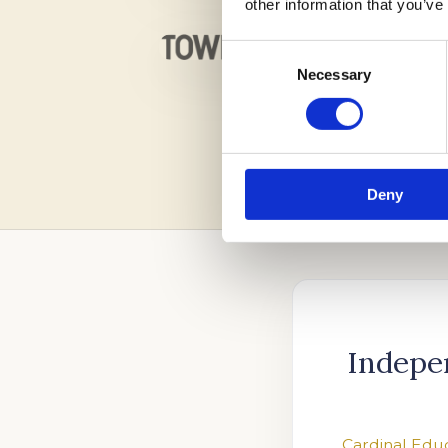
other information that you’ve
Consent
Necessary
Selection
Deny
Indepe
Cardinal Edu