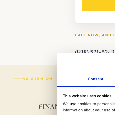
CALL NOW
, AND 
(888) 521-5243
Consent
AS SEEN ON
This website uses cookies
We use cookies to personalis
information about your use of