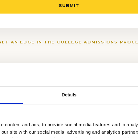
GET AN EDGE IN THE COLLEGE ADMISSIONS PROCE
Details
e content and ads, to provide social media features and to analy
 our site with our social media, advertising and analytics partn