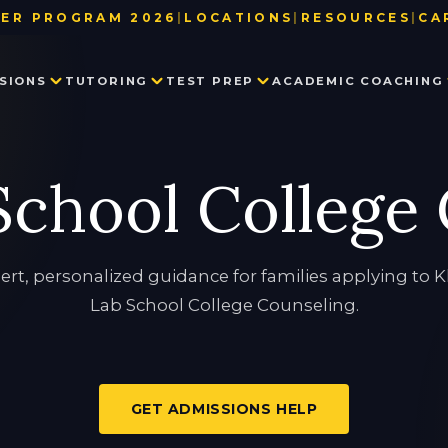
ER PROGRAM 2026
|
LOCATIONS
|
RESOURCES
|
CA
BAY AREA
TEST DATE & REGISTRATION DE
SIONS
TUTORING
TEST PREP
ACADEMIC COACHING
LOS ANGELES
CE BOOKSTORE
NEW YORK
USEFUL LINKS
SEATTLE
BLOG
PRIVATE SCHOOL ADMISSIONS
MATH TUTORING
PRIVATE SCHOOL TEST PREP
EXECUTIVE FUNCTION SKILLS
OUR TEAM
chool College
CONSULTING
PARTNER WITH US
SSAT
HISTORY TUTORING
TESTIMONIALS
ISEE
IN THE NEWS
COLLEGE ADMISSIONS CONSULTING
HSPT
STAR
LANGUAGE TUTORING
PROCTORED WRITING SAMPLE
ert, personalized guidance for families applying to 
Lab School College Counseling.
PROGRAM IN WRITING AND READING
GET ADMISSIONS HELP