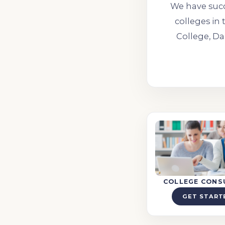
We have succ
colleges in 
College, Da
COLLEGE CONS
GET START