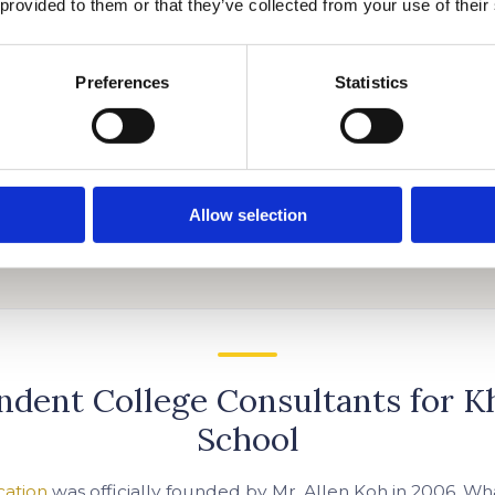
 provided to them or that they’ve collected from your use of their
Preferences
Statistics
Allow selection
ndent College Consultants for K
School
cation
was officially founded by Mr. Allen Koh in 2006. Wha