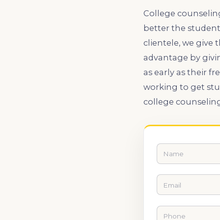
College counseling
better the student
clientele, we give
advantage by givi
as early as their
working to get st
college counselin