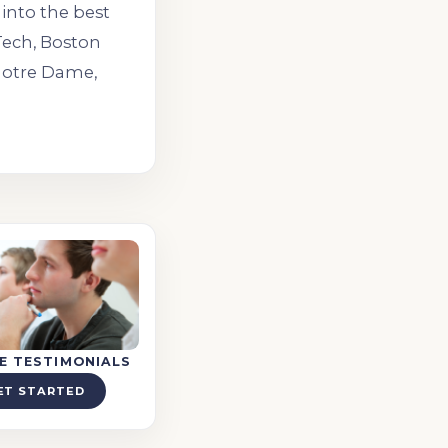
into the best
lTech, Boston
 Notre Dame,
E TESTIMONIALS
ET STARTED