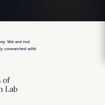
ny. We are not
lly connected with
 of
n Lab