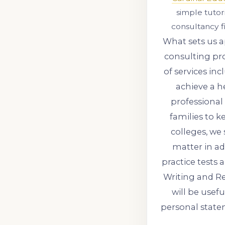
simple tuto
consultancy f
What sets us a
consulting pro
of services i
achieve a 
professional
families to k
colleges, we 
matter in ad
practice tests
Writing and Re
will be usef
personal state