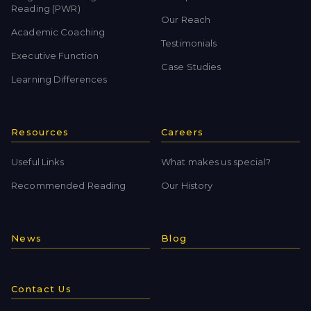
Reading (PWR)
Our Reach
Academic Coaching
Testimonials
Executive Function
Case Studies
Learning Differences
Resources
Careers
Useful Links
What makes us special?
Recommended Reading
Our History
News
Blog
Contact Us