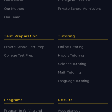
Our Method
Private School Admissions
Our Team
Test Preparation
Tutoring
Private School Test Prep
Online Tutoring
College Test Prep
History Tutoring
Science Tutoring
Math Tutoring
Language Tutoring
Programs
Results
Program in Writing and
Acceptances