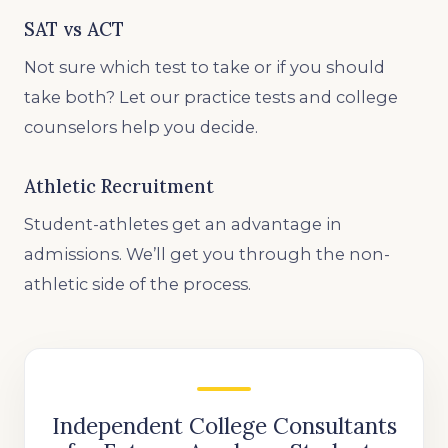
SAT vs ACT
Not sure which test to take or if you should
take both? Let our practice tests and college
counselors help you decide.
Athletic Recruitment
Student-athletes get an advantage in
admissions. We’ll get you through the non-
athletic side of the process.
Independent College Consultants