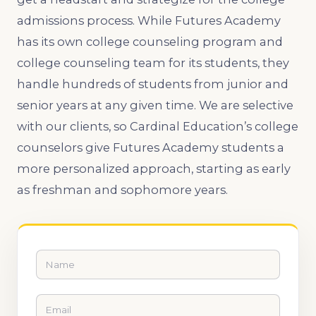
admissions process. While Futures Academy
has its own college counseling program and
college counseling team for its students, they
handle hundreds of students from junior and
senior years at any given time. We are selective
with our clients, so Cardinal Education’s college
counselors give Futures Academy students a
more personalized approach, starting as early
as freshman and sophomore years.