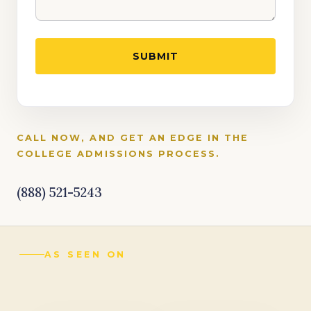
CALL NOW, AND GET AN EDGE IN THE
COLLEGE ADMISSIONS PROCESS.
(888) 521-5243
AS SEEN ON