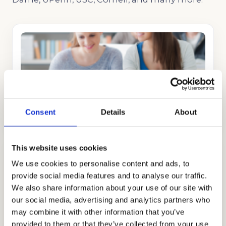
COLLEGE CONSULTING
GET STARTED
Consent
Details
About
This website uses cookies
We use cookies to personalise content and ads, to
provide social media features and to analyse our traffic.
We also share information about your use of our site with
our social media, advertising and analytics partners who
COLLEGE APPLICATION
may combine it with other information that you’ve
GET STARTED
provided to them or that they’ve collected from your use