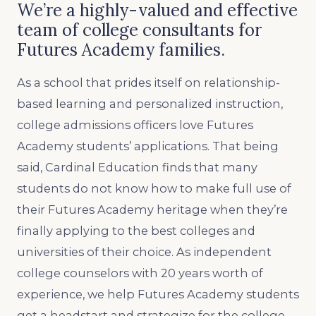
We’re a highly-valued and effective
team of college consultants for
Futures Academy families.
As a school that prides itself on relationship-
based learning and personalized instruction,
college admissions officers love Futures
Academy students’ applications. That being
said, Cardinal Education finds that many
students do not know how to make full use of
their Futures Academy heritage when they’re
finally applying to the best colleges and
universities of their choice. As independent
college counselors with 20 years worth of
experience, we help Futures Academy students
get a headstart and strategize for the college