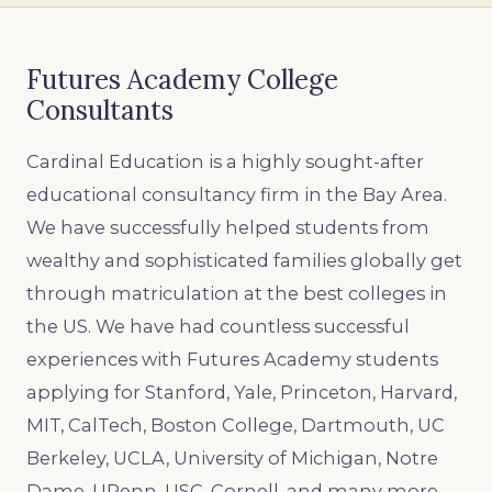
Futures Academy College
Consultants
Cardinal Education is a highly sought-after
educational consultancy firm in the Bay Area.
We have successfully helped students from
wealthy and sophisticated families globally get
through matriculation at the best colleges in
the US. We have had countless successful
experiences with Futures Academy students
applying for Stanford, Yale, Princeton, Harvard,
MIT, CalTech, Boston College, Dartmouth, UC
Berkeley, UCLA, University of Michigan, Notre
Dame, UPenn, USC, Cornell, and many more.