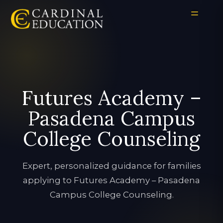
Futures Academy –
Pasadena Campus
College Counseling
Expert, personalized guidance for families
applying to Futures Academy – Pasadena
Campus College Counseling.