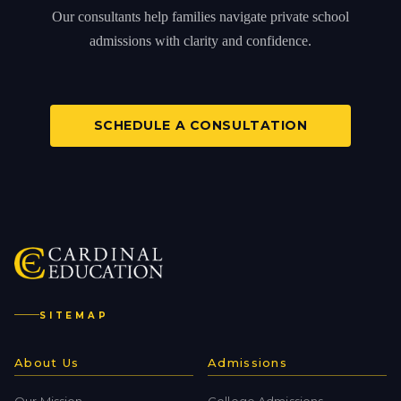
Our consultants help families navigate private school
admissions with clarity and confidence.
SCHEDULE A CONSULTATION
SITEMAP
About Us
Admissions
Our Mission
College Admissions