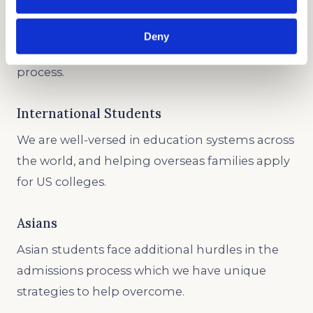
Underrepresented Minority
If you are a member of an ethnic group, we will
Deny
advocate for you throughout the admissions
process.
International Students
We are well-versed in education systems across
the world, and helping overseas families apply
for US colleges.
Asians
Asian students face additional hurdles in the
admissions process which we have unique
strategies to help overcome.