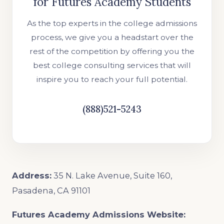
for Futures Academy Students
As the top experts in the college admissions
process, we give you a headstart over the
rest of the competition by offering you the
best college consulting services that will
inspire you to reach your full potential.
(888)521-5243
Address:
35 N. Lake Avenue, Suite 160,
Pasadena, CA 91101
Futures Academy Admissions Website: