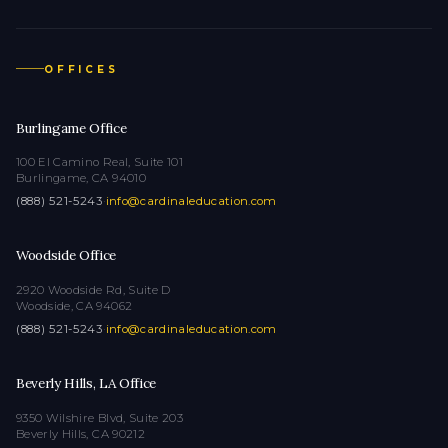
OFFICES
Burlingame Office
100 El Camino Real, Suite 101
Burlingame, CA 94010
(888) 521-5243
·
info@cardinaleducation.com
Woodside Office
2920 Woodside Rd, Suite D
Woodside, CA 94062
(888) 521-5243
·
info@cardinaleducation.com
Beverly Hills, LA Office
9350 Wilshire Blvd, Suite 203
Beverly Hills, CA 90212