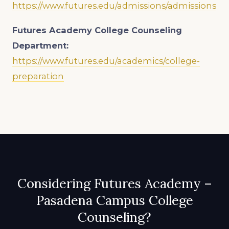
https://www.futures.edu/admissions/admissions
Futures Academy College Counseling
Department:
https://www.futures.edu/academics/college-
preparation
Considering Futures Academy –
Pasadena Campus College
Counseling?