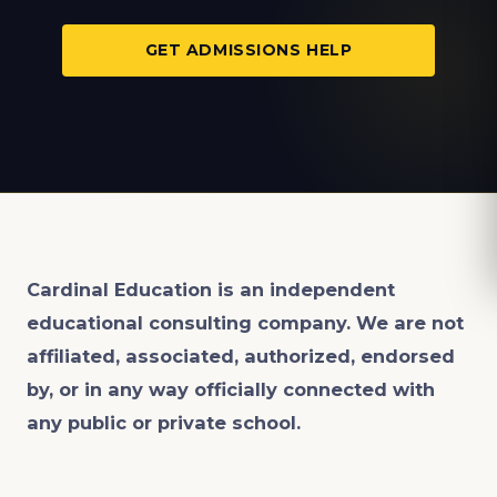
GET ADMISSIONS HELP
Cardinal Education is an
independent
educational consulting company. We are not
affiliated, associated, authorized, endorsed
by, or in any way officially connected with
any public or private school.