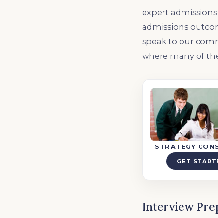
expert admissions 
admissions outcome
speak to our comm
where many of the
STRATEGY CON
GET START
Interview Pre