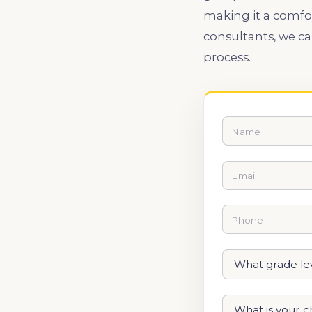
making it a comfo
consultants, we c
process.