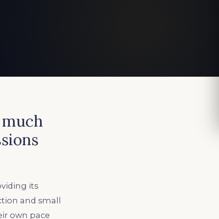
d much
sions
iding its
ction and small
eir own pace