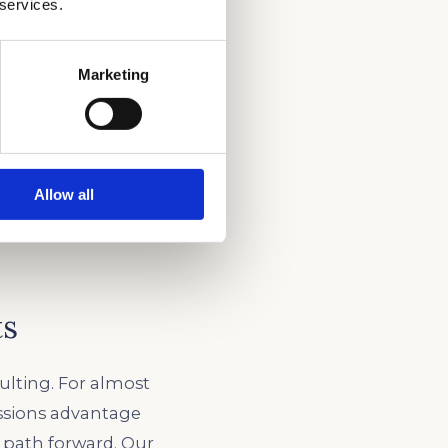
 services.
Marketing
Allow all
ts
ulting. For almost
ssions advantage
c path forward. Our