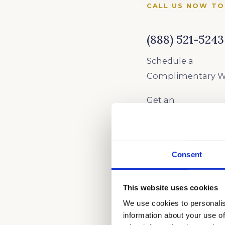
CALL US NOW TO
(888) 521-5243
Schedule a
Complimentary Wr
Get an
Academic Coach
1 Hour
Assessment
Consent
AS SEEN ON
This website uses cookies
We use cookies to personalis
information about your use of