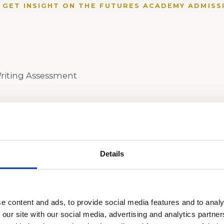
 GET INSIGHT ON THE FUTURES ACADEMY ADMISS
iting Assessment
Details
e content and ads, to provide social media features and to analy
 our site with our social media, advertising and analytics partn