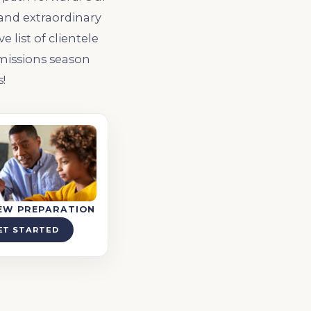
 and extraordinary
list of clientele
missions season
!
IEW PREPARATION
ET STARTED