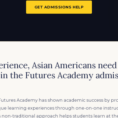
GET ADMISSIONS HELP
perience, Asian Americans nee
 in the Futures Academy admis
, Futures Academy has shown academic success by prov
que learning experiences through one-on-one instru
s non-traditional approach helps students learn at th