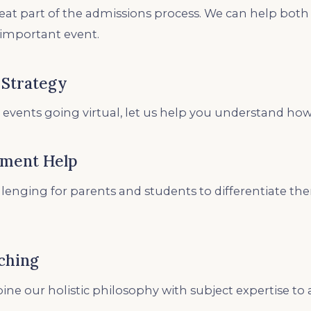
reat part of the admissions process. We can help bot
 important event.
 Strategy
 events going virtual, let us help you understand how
ement Help
allenging for parents and students to differentiate t
ching
ne our holistic philosophy with subject expertise to