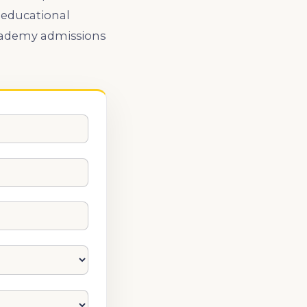
 educational
Academy admissions