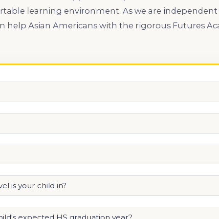
rtable learning environment. As we are independent
an help Asian Americans with the rigorous Futures 