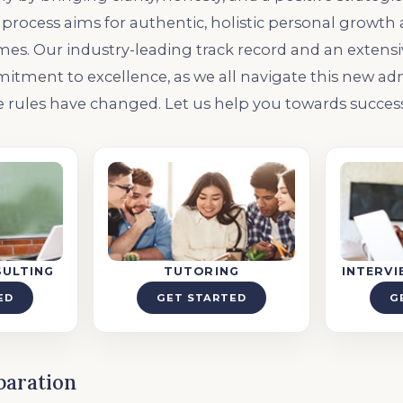
process aims for authentic, holistic personal growth
s. Our industry-leading track record and an extensive 
itment to excellence, as we all navigate this new ad
 rules have changed. Let us help you towards success
SULTING
TUTORING
INTERV
ED
GET STARTED
G
paration