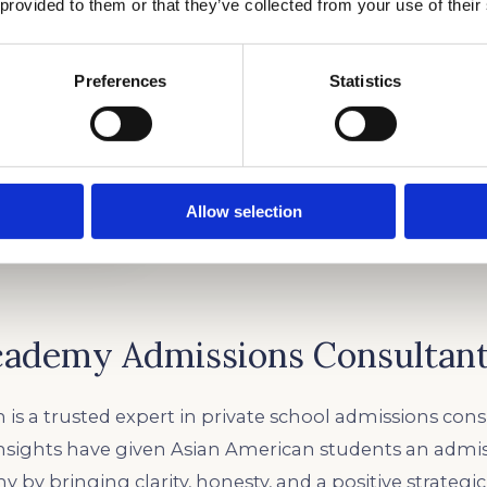
 provided to them or that they’ve collected from your use of their
Preferences
Statistics
Allow selection
cademy Admissions Consultan
 is a trusted expert in private school admissions cons
insights have given Asian American students an admi
 by bringing clarity, honesty, and a positive strategi