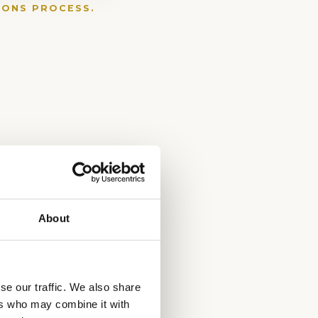
IONS PROCESS.
About
se our traffic. We also share
ers who may combine it with