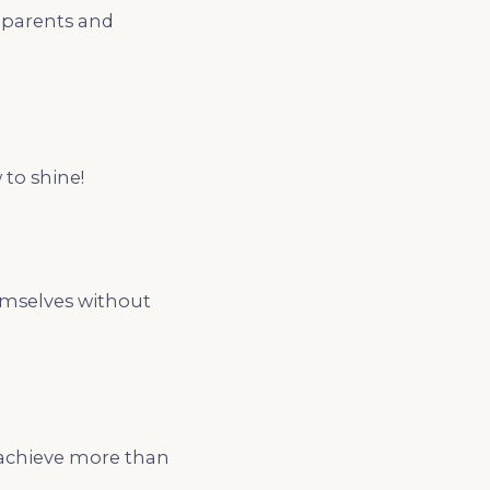
h parents and
 to shine!
hemselves without
 achieve more than