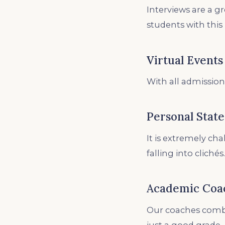
Interviews are a g
students with this
Virtual Events
With all admission
Personal Stat
It is extremely ch
falling into clichés.
Academic Coa
Our coaches combi
just a good grade.