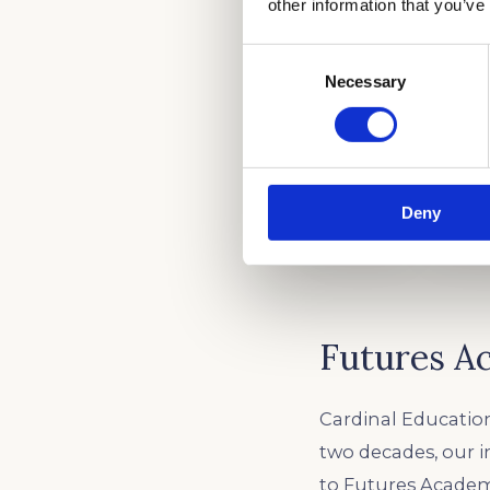
other information that you’ve
Consent
Necessary
Selection
Deny
Futures A
Cardinal Education
two decades, our 
to Futures Academy