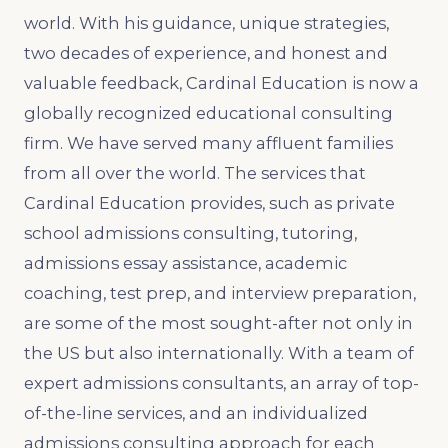
world. With his guidance, unique strategies,
two decades of experience, and honest and
valuable feedback, Cardinal Education is now a
globally recognized educational consulting
firm. We have served many affluent families
from all over the world. The services that
Cardinal Education provides, such as private
school admissions consulting, tutoring,
admissions essay assistance, academic
coaching, test prep, and interview preparation,
are some of the most sought-after not only in
the US but also internationally. With a team of
expert admissions consultants, an array of top-
of-the-line services, and an individualized
admissions consulting approach for each