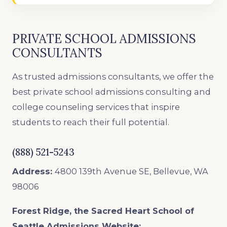
PRIVATE SCHOOL ADMISSIONS
CONSULTANTS
As trusted admissions consultants, we offer the
best private school admissions consulting and
college counseling services that inspire
students to reach their full potential.
(888) 521-5243
Address:
4800 139th Avenue SE, Bellevue, WA
98006
Forest Ridge, the Sacred Heart School of
Seattle
Admissions Website: