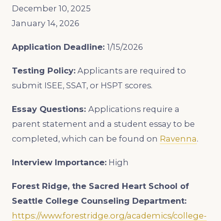
December 10, 2025
January 14, 2026
Application Deadline:
1/15/2026
Testing Policy:
Applicants are required to
submit ISEE, SSAT, or HSPT scores.
Essay Questions:
Applications require a
parent statement and a student essay to be
completed, which can be found on
Ravenna
.
Interview Importance:
High
Forest Ridge, the Sacred Heart School of
Seattle College Counseling Department:
https://www.forestridge.org/academics/college-