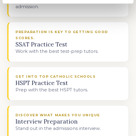
admission.
PREPARATION IS KEY TO GETTING GOOD
SCORES.
SSAT Practice Test
Work with the best test-prep tutors.
GET INTO TOP CATHOLIC SCHOOLS
HSPT Practice Test
Prep with the best HSPT tutors.
DISCOVER WHAT MAKES YOU UNIQUE
Interview Preparation
Stand out in the admissions interview.