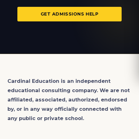
GET ADMISSIONS HELP
Cardinal Education is an
independent
educational consulting company. We are not
affiliated, associated, authorized, endorsed
by, or in any way officially connected with
any public or private school.