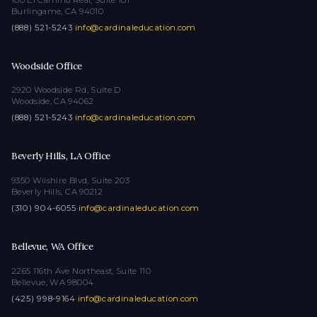
Burlingame, CA 94010
(888) 521-5243
·
info@cardinaleducation.com
Woodside Office
2920 Woodside Rd, Suite D
Woodside, CA 94062
(888) 521-5243
·
info@cardinaleducation.com
Beverly Hills, LA Office
9350 Wilshire Blvd, Suite 203
Beverly Hills, CA 90212
(310) 904-6055
·
info@cardinaleducation.com
Bellevue, WA Office
2265 116th Ave Northeast, Suite 110
Bellevue, WA 98004
(425) 998-9164
·
info@cardinaleducation.com