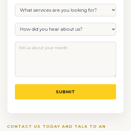
CONTACT US TODAY AND TALK TO AN