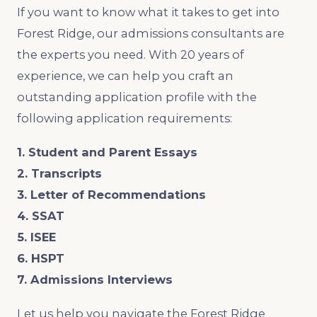
If you want to know what it takes to get into
Forest Ridge, our admissions consultants are
the experts you need. With 20 years of
experience, we can help you craft an
outstanding application profile with the
following application requirements:
1. Student and Parent Essays
2. Transcripts
3. Letter of Recommendations
4. SSAT
5. ISEE
6. HSPT
7. Admissions Interviews
Let us help you navigate the Forest Ridge