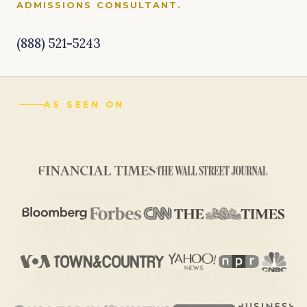
ADMISSIONS CONSULTANT.
(888) 521-5243
AS SEEN ON