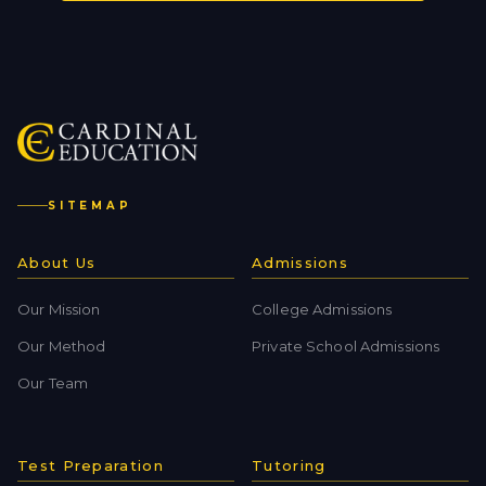
SITEMAP
About Us
Admissions
Our Mission
College Admissions
Our Method
Private School Admissions
Our Team
Test Preparation
Tutoring