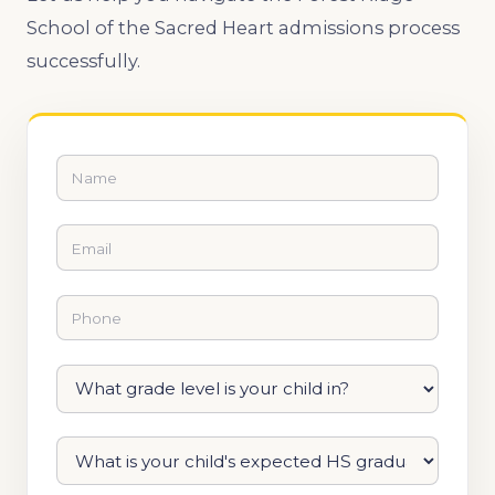
School of the Sacred Heart admissions process
successfully.