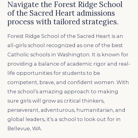
Navigate the Forest Ridge School
of the Sacred Heart admissions
process with tailored strategies.
Forest Ridge School of the Sacred Heart is an
all-girls school recognized as one of the best
Catholic schools in Washington. It is known for
providing a balance of academic rigor and real-
life opportunities for students to be
competent, brave, and confident women. With
the school’s amazing approach to making
sure girls will grow as critical thinkers,
perseverant, adventurous, humanitarian, and
global leaders, it’s a school to look out for in
Bellevue, WA.