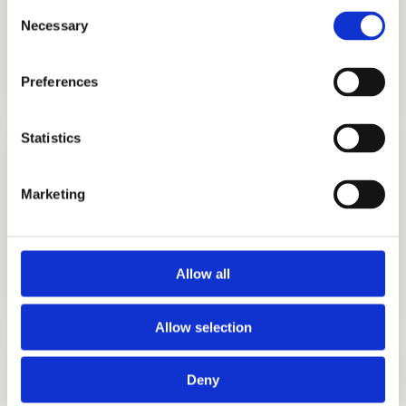
Consent
Necessary
Selection
TUTORING
GET STARTED
Preferences
Statistics
Marketing
TEST PREP
GET STARTED
Allow all
Allow selection
LEARN TEST-TAKING STRATEGIES
Deny
ISEE Practice Test
Good test scores will give you leverage in