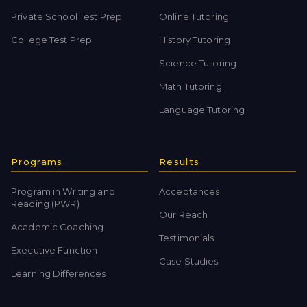
Private School Test Prep
Online Tutoring
College Test Prep
History Tutoring
Science Tutoring
Math Tutoring
Language Tutoring
Programs
Results
Program in Writing and
Acceptances
Reading (PWR)
Our Reach
Academic Coaching
Testimonials
Executive Function
Case Studies
Learning Differences