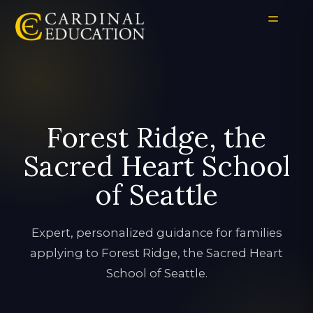
Forest Ridge, the
Sacred Heart School
of Seattle
Expert, personalized guidance for families
applying to Forest Ridge, the Sacred Heart
School of Seattle.