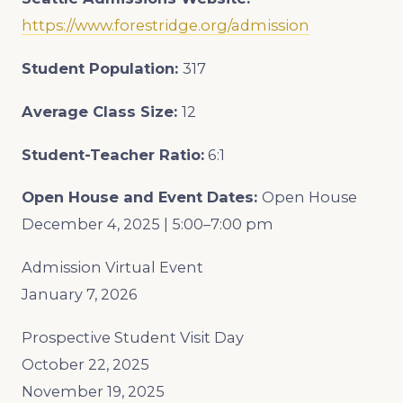
https://www.forestridge.org/admission
Student Population:
317
Average Class Size:
12
Student-Teacher Ratio:
6:1
Open House and Event Dates:
Open House
December 4, 2025 | 5:00–7:00 pm
Admission Virtual Event
January 7, 2026
Prospective Student Visit Day
October 22, 2025
November 19, 2025