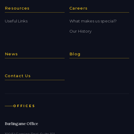
Resources
Careers
Useful Links
What makes us special?
Our History
News
Blog
Contact Us
OFFICES
Burlingame Office
100 El Camino Real, Suite 101