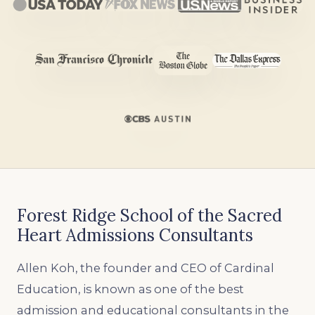
Forest Ridge School of the Sacred
Heart Admissions Consultants
Allen Koh, the founder and CEO of Cardinal
Education, is known as one of the best
admission and educational consultants in the