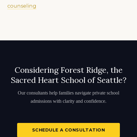
counseling
Considering Forest Ridge, the
Sacred Heart School of Seattle?
Our consultants help families navigate private school
admissions with clarity and confidence.
SCHEDULE A CONSULTATION