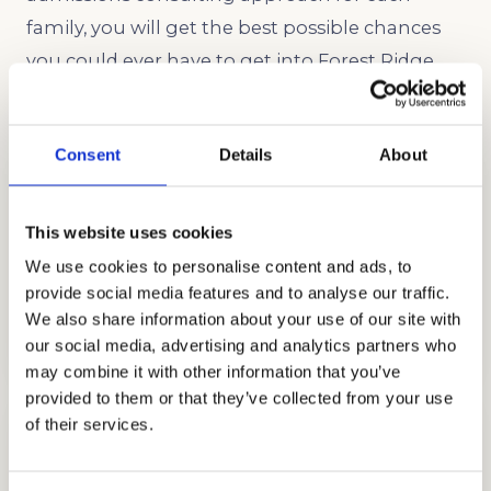
family, you will get the best possible chances
you could ever have to get into Forest Ridge,
the Sacred Heart School of Seattle!
Consent
Details
About
This website uses cookies
We use cookies to personalise content and ads, to
provide social media features and to analyse our traffic.
ADMISSIONS CONSULTING
We also share information about your use of our site with
GET STARTED
our social media, advertising and analytics partners who
may combine it with other information that you’ve
provided to them or that they’ve collected from your use
of their services.