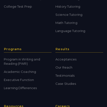
College Test Prep
History Tutoring
Science Tutoring
Math Tutoring
Language Tutoring
Programs
Results
Program in Writing and
Acceptances
Reading (PWR)
Our Reach
Academic Coaching
Testimonials
Executive Function
Case Studies
Learning Differences
Resources
Careers