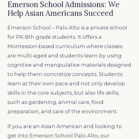
Emerson School Admissions: We
Help Asian Americans Succeed
Emerson School – Palo Alto is a private school
for PK-8th grade students. It offers a
Montessori-based curriculum where classes
are multi-aged and students learn by using
cognitive and manipulative materials designed
to help them concretize concepts. Students
learn at their own pace and not only develop
skills in the core subjects, but also life skills,
such as gardening, animal care, food
preparation, and care of the environment.
If you are an Asian American and looking to
get into Emerson School Palo Alto, our