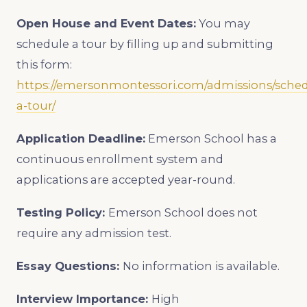
Open House and Event Dates:
You may
schedule a tour by filling up and submitting
this form:
https://emersonmontessori.com/admissions/sched
a-tour/
Application Deadline:
Emerson School has a
continuous enrollment system and
applications are accepted year-round.
Testing Policy:
Emerson School does not
require any admission test.
Essay Questions:
No information is available.
Interview Importance:
High