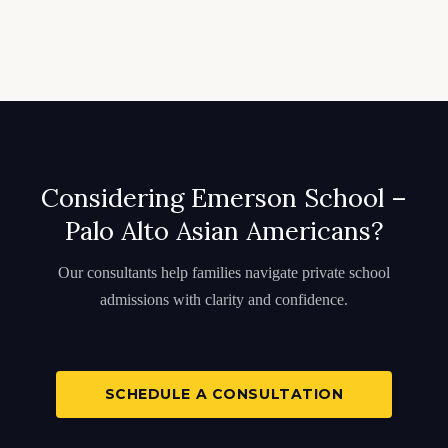
Considering Emerson School –
Palo Alto Asian Americans?
Our consultants help families navigate private school
admissions with clarity and confidence.
SCHEDULE A CONSULTATION