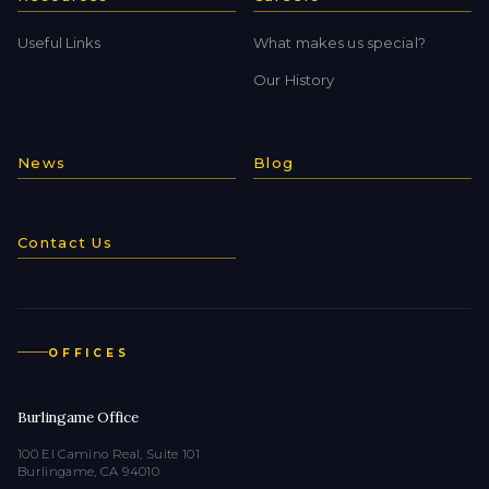
Useful Links
What makes us special?
Our History
News
Blog
Contact Us
OFFICES
Burlingame Office
100 El Camino Real, Suite 101
Burlingame, CA 94010