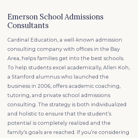
Emerson School Admissions
Consultants
Cardinal Education, a well-known admission
consulting company with offices in the Bay
Area, helps families get into the best schools.
To help students excel academically, Allen Koh,
a Stanford alumnus who launched the
business in 2006, offers academic coaching,
tutoring, and private school admissions
consulting. The strategy is both individualized
and holistic to ensure that the student’s
potential is completely realized and the
family’s goals are reached. If you’re considering