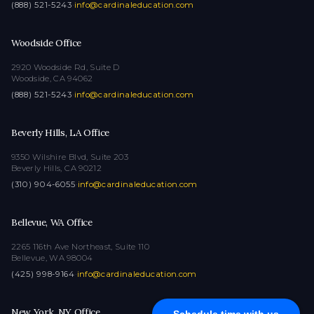
(888) 521-5243
·
info@cardinaleducation.com
Woodside Office
2920 Woodside Rd, Suite D
Woodside, CA 94062
(888) 521-5243
·
info@cardinaleducation.com
Beverly Hills, LA Office
9350 Wilshire Blvd, Suite 203
Beverly Hills, CA 90212
(310) 904-6055
·
info@cardinaleducation.com
Bellevue, WA Office
2265 116th Ave Northeast, Suite 110
Bellevue, WA 98004
(425) 998-9164
·
info@cardinaleducation.com
New York, NY Office