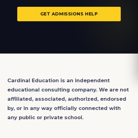
GET ADMISSIONS HELP
Cardinal Education is an
independent
educational consulting company. We are not
affiliated, associated, authorized, endorsed
by, or in any way officially connected with
any public or private school.