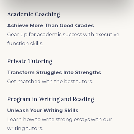
Academic Coaching
Achieve More Than Good Grades
Gear up for academic success with executive
function skills.
Private Tutoring
Transform Struggles Into Strengths
Get matched with the best tutors.
Program in Writing and Reading
Unleash Your Writing Skills
Learn how to write strong essays with our
writing tutors.