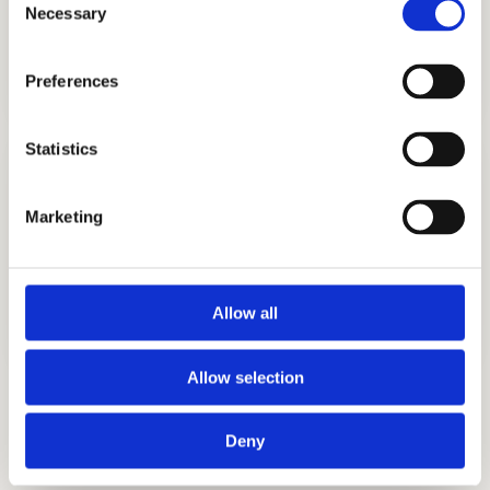
Necessary
Selection
TUTORING
GET STARTED
Preferences
Statistics
Marketing
TEST PREP
Allow all
GET STARTED
Allow selection
Interview Preparation
Deny
Discover What Makes You Unique
Stand out in the admissions interview.