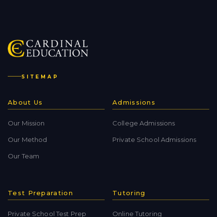
SITEMAP
About Us
Admissions
Our Mission
College Admissions
Our Method
Private School Admissions
Our Team
Test Preparation
Tutoring
Private School Test Prep
Online Tutoring