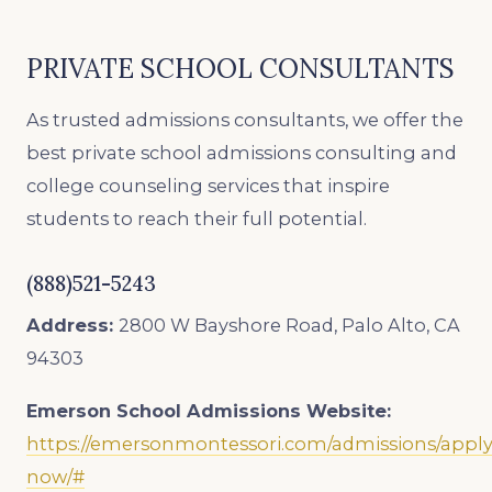
PRIVATE SCHOOL CONSULTANTS
As trusted admissions consultants, we offer the
best private school admissions consulting and
college counseling services that inspire
students to reach their full potential.
(888)521-5243
Address:
2800 W Bayshore Road, Palo Alto, CA
94303
Emerson School Admissions Website:
https://emersonmontessori.com/admissions/apply
now/#