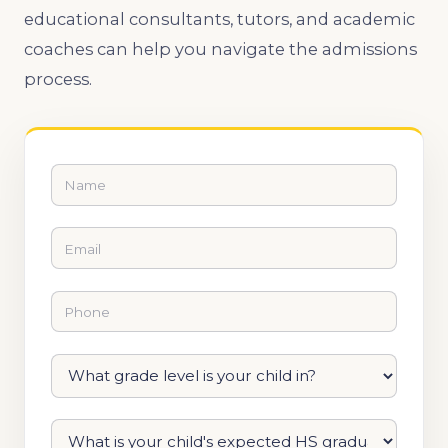
educational consultants, tutors, and academic
coaches can help you navigate the admissions
process.