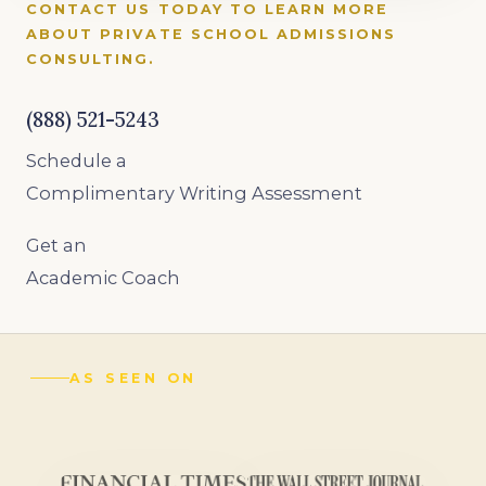
CONTACT US TODAY TO LEARN MORE
ABOUT PRIVATE SCHOOL ADMISSIONS
CONSULTING.
(888) 521-5243
Schedule a
Complimentary Writing Assessment
Get an
Academic Coach
AS SEEN ON