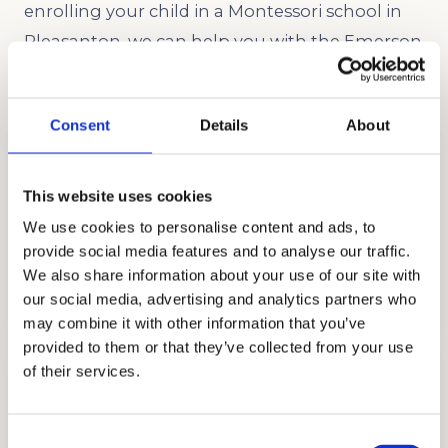
enrolling your child in a Montessori school in
Pleasanton, we can help you with the Emerson
School admissions process.
Consent
Details
About
This website uses cookies
We use cookies to personalise content and ads, to
provide social media features and to analyse our traffic.
ADMISSIONS CONSULTING
We also share information about your use of our site with
GET STARTED
our social media, advertising and analytics partners who
may combine it with other information that you’ve
provided to them or that they’ve collected from your use
of their services.
Consent