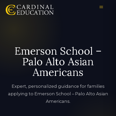
Emerson School –
Palo Alto Asian
Americans
Expert, personalized guidance for families
applying to Emerson School – Palo Alto Asian
Americans.