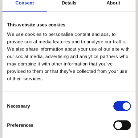
Consent
Details
About
skills, knowledge, and experience to help us
better know what academic strategies and
techniques work best. Through our honest,
This website uses cookies
holistic, and discreet approach to
We use cookies to personalise content and ads, to
admissions, we have earned the trust and
provide social media features and to analyse our traffic.
appreciation of the families that partner with
We also share information about your use of our site with
us including those from Ghana, Russia,
our social media, advertising and analytics partners who
Egypt, Indonesia, Singapore, China, UAE,
may combine it with other information that you’ve
provided to them or that they’ve collected from your use
India, Brazil, Oman, Nigeria, South Korea, the
of their services.
UK, and other countries.
Consent
Necessary
Selection
Preferences