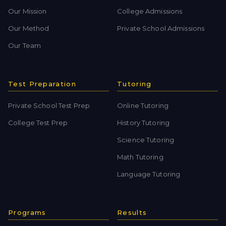
Our Mission
College Admissions
Our Method
Private School Admissions
Our Team
Test Preparation
Tutoring
Private School Test Prep
Online Tutoring
College Test Prep
History Tutoring
Science Tutoring
Math Tutoring
Language Tutoring
Programs
Results