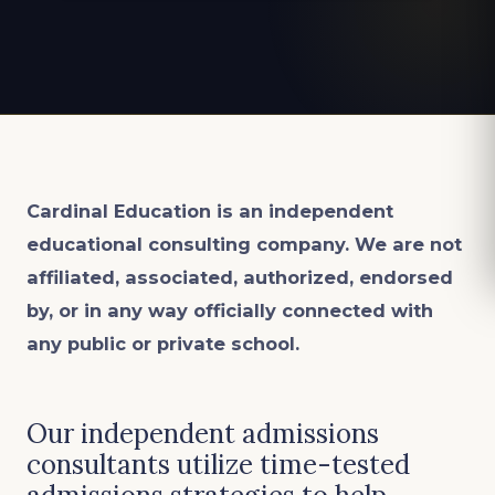
Cardinal Education is an
independent
educational consulting company. We are not
affiliated, associated, authorized, endorsed
by, or in any way officially connected with
any public or private school.
Our independent admissions
consultants utilize time-tested