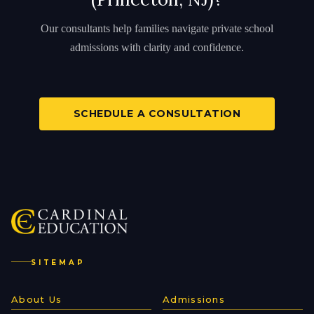
Our consultants help families navigate private school
admissions with clarity and confidence.
SCHEDULE A CONSULTATION
SITEMAP
About Us
Admissions