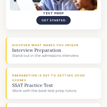
TEST PREP
GET STARTED
DISCOVER WHAT MAKES YOU UNIQUE
Interview Preparation
Stand out in the admissions interview.
PREPARATION IS KEY TO GETTING GOOD
SCORES
SSAT Practice Test
Work with the best test prep tutors.