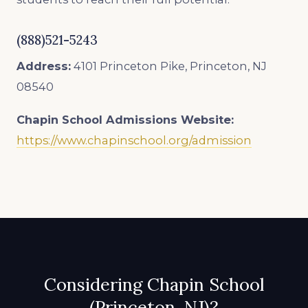
(888)521-5243
Address:
4101 Princeton Pike, Princeton, NJ
08540
Chapin School
Admissions Website:
https://www.chapinschool.org/admission
Considering Chapin School
(Princeton, NJ)?