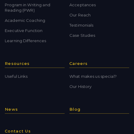
Program in Writing and
Acceptances
Reading (PWR)
Our Reach
Academic Coaching
Testimonials
Executive Function
Case Studies
Learning Differences
Resources
Careers
Useful Links
What makes us special?
Our History
News
Blog
Contact Us