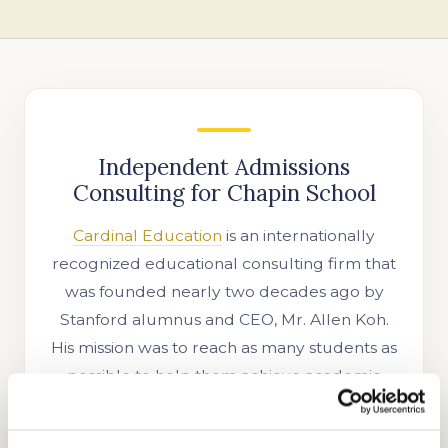
Independent Admissions
Consulting for Chapin School
Cardinal Education
is an internationally
recognized educational consulting firm that
was founded nearly two decades ago by
Stanford alumnus and CEO, Mr. Allen Koh.
His mission was to reach as many students as
possible to help them achieve academic
success. In the time since our company’s
establishment, we have searched for more