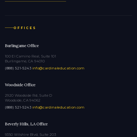
OFFICES
Burlingame Office
100 El Camino Real, Suite 101
Burlingame, CA 94010
(888) 521-5243
·
info@cardinaleducation.com
Woodside Office
2920 Woodside Rd, Suite D
Woodside, CA 94062
(888) 521-5243
·
info@cardinaleducation.com
Beverly Hills, LA Office
9350 Wilshire Blvd, Suite 203