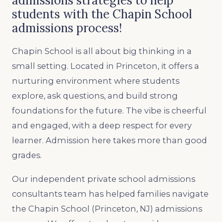
admissions strategies to help
students with the Chapin School
admissions process!
Chapin School is all about big thinking in a
small setting. Located in Princeton, it offers a
nurturing environment where students
explore, ask questions, and build strong
foundations for the future. The vibe is cheerful
and engaged, with a deep respect for every
learner. Admission here takes more than good
grades.
Our independent private school admissions
consultants team has helped families navigate
the Chapin School (Princeton, NJ) admissions