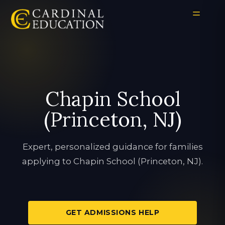
Chapin School
(Princeton, NJ)
Expert, personalized guidance for families
applying to Chapin School (Princeton, NJ).
GET ADMISSIONS HELP