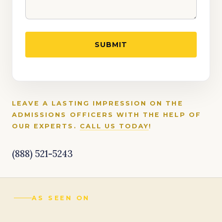
LEAVE A LASTING IMPRESSION ON THE
ADMISSIONS OFFICERS WITH THE HELP OF
OUR EXPERTS.
CALL US TODAY
!
(888) 521-5243
AS SEEN ON