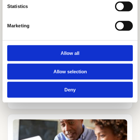
Statistics
ADMISSIONS CONSULTING
Marketing
GET STARTED
Allow all
Allow selection
TUTORING
Deny
GET STARTED