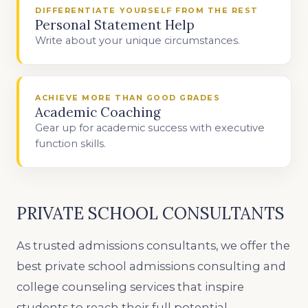
DIFFERENTIATE YOURSELF FROM THE REST
Personal Statement Help
Write about your unique circumstances.
ACHIEVE MORE THAN GOOD GRADES
Academic Coaching
Gear up for academic success with executive
function skills.
PRIVATE SCHOOL CONSULTANTS
As trusted admissions consultants, we offer the
best private school admissions consulting and
college counseling services that inspire
students to reach their full potential.