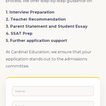
process. We offer step-by-step guidance on:
1. Interview Preparation
2. Teacher Recommendation
3. Parent Statement and Student Essay
4. SSAT Prep
5. Further application support
At Cardinal Education, we ensure that your
application stands out to the admissions
committee.