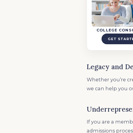
COLLEGE CONS
GET START
Legacy and D
Whether you’re cre
we can help you o
Underreprese
If you are a membe
admissions proces