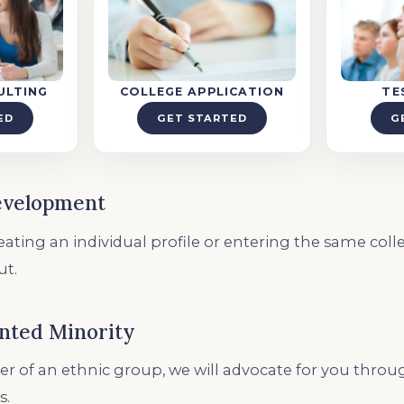
ULTING
COLLEGE APPLICATION
TE
ED
GET STARTED
G
evelopment
ating an individual profile or entering the same colleg
ut.
nted Minority
r of an ethnic group, we will advocate for you thro
s.