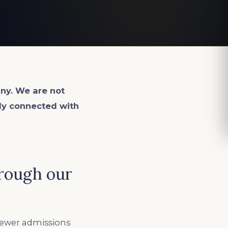
ny. We are not
lly connected with
hrough our
fewer admissions