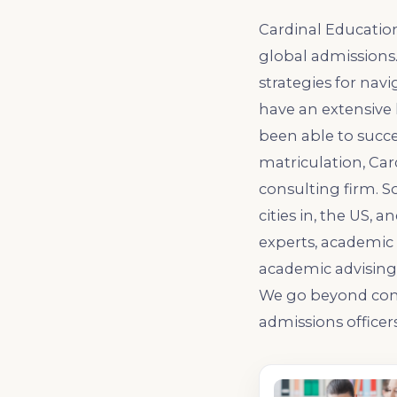
Cardinal Educatio
global admissions
strategies for nav
have an extensive 
been able to succe
matriculation, Ca
consulting firm. S
cities in, the US, 
experts, academic 
academic advising, 
We go beyond comp
admissions officers