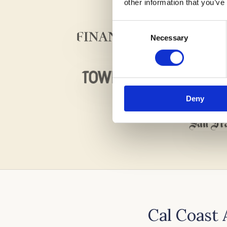
other information that you’ve
Consent
Necessary
Selection
Deny
Cal Coast