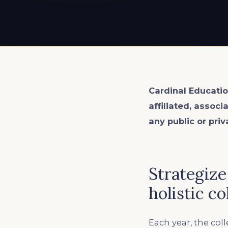
EXPLORE ALL
EXPLORE ALL
EXPLORE ALL
EXPLORE ALL
EXPLORE ALL
Cardinal Educatio
affiliated, associ
any public or priv
Strategize
holistic c
Each year, the co