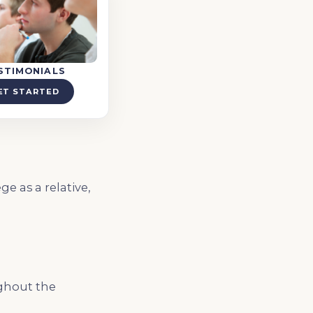
STIMONIALS
ET STARTED
e as a relative,
ughout the