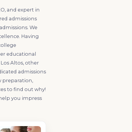
O, and expert in
ered admissions
 admissions. We
cellence. Having
college
ter educational
Los Altos, other
dedicated admissions
w preparation,
ces to find out why!
 help you impress