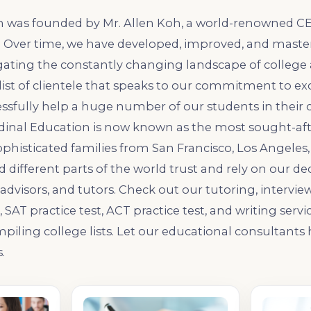
n was founded by Mr. Allen Koh, a world-renowned CE
. Over time, we have developed, improved, and mast
igating the constantly changing landscape of college
list of clientele that speaks to our commitment to ex
ssfully help a huge number of our students in their 
rdinal Education is now known as the most sought-af
ophisticated families from San Francisco, Los Angeles, 
and different parts of the world trust and rely on our 
advisors, and tutors. Check out our tutoring, intervie
SAT practice test, ACT practice test, and writing servi
iling college lists. Let our educational consultants
.