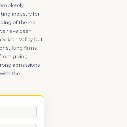
completely
ting industry for
ding of the ins
 we have been
Silicon Valley but
onsulting firms,
 from giving
strong admissions
with the