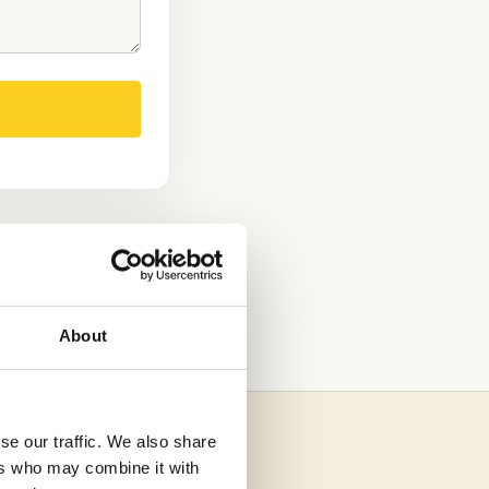
D TESTED
About
se our traffic. We also share
ers who may combine it with