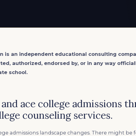
n is an
independent
educational consulting compa
ated, authorized, endorsed by, or in any way officia
ate school.
 and ace college admissions t
ollege counseling services.
llege admissions landscape changes. There might be 