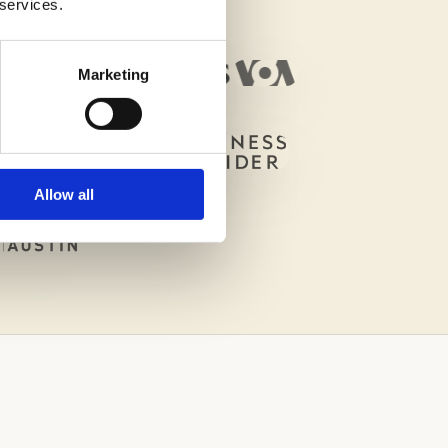
 services.
Marketing
Allow all