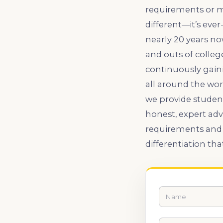
requirements or mo
different—it’s eve
nearly 20 years no
and outs of colle
continuously gaini
all around the wor
we provide student
honest, expert adv
requirements and 
differentiation tha