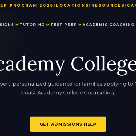
ER PROGRAM 2026
|
LOCATIONS
|
RESOURCES
|
CA
BAY AREA
TEST DATE & REGISTRATION DE
SIONS
TUTORING
TEST PREP
ACADEMIC COACHING
LOS ANGELES
USEFUL LINKS
NEW YORK
BLOG
SEATTLE
PARTNER WITH US
PRIVATE SCHOOL ADMISSIONS
MATH TUTORING
PRIVATE SCHOOL TEST PREP
EXECUTIVE FUNCTION SKILLS
OUR TEAM
cademy Colleg
CONSULTING
IN THE NEWS
SSAT
HISTORY TUTORING
TESTIMONIALS
ISEE
COLLEGE ADMISSIONS CONSULTING
HSPT
STAR
LANGUAGE TUTORING
PROCTORED WRITING SAMPLE
pert, personalized guidance for families applying to 
Coast Academy College Counseling.
PROGRAM IN WRITING AND READING
GET ADMISSIONS HELP