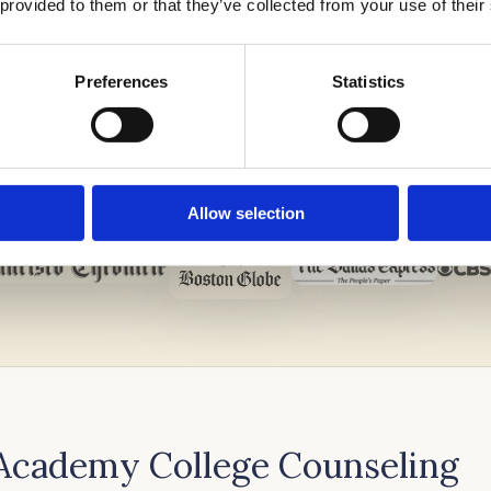
 provided to them or that they’ve collected from your use of their
Preferences
Statistics
Allow selection
 Academy College Counseling