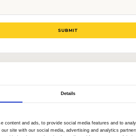
UR TEAM AND LEARN MORE ABOUT OUR TRIED AN
ATEGIES.
Details
e content and ads, to provide social media features and to analy
 our site with our social media, advertising and analytics partn