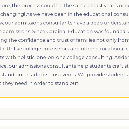
re, the process could be the same as last year’s or 
r-changing! As we have been in the educational consul
w, our admissions consultants have a deep understan
ge admissions. Since Cardinal Education was founded,
ng the confidence and trust of families not only from 
ld. Unlike college counselors and other educational c
s with holistic, one-on-one college consulting. Aside
ice, our admissions consultants help students craft 
stand out in admissions events. We provide students 
t they need in order to stand out.