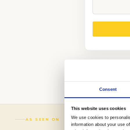
REACH OUT TO O
ADMISSIONS STR
(888) 521-5243
Consent
This website uses cookies
We use cookies to personalis
AS SEEN ON
information about your use of