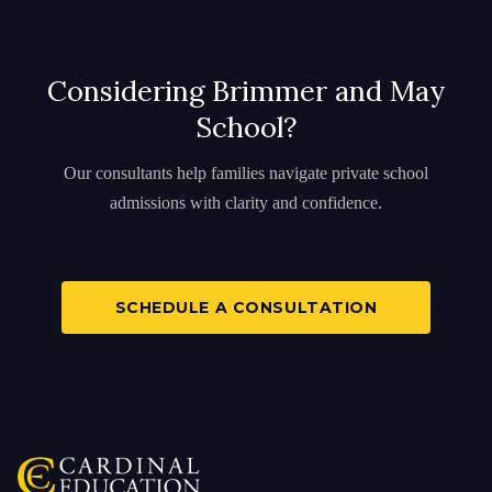
Considering Brimmer and May
School?
Our consultants help families navigate private school
admissions with clarity and confidence.
SCHEDULE A CONSULTATION