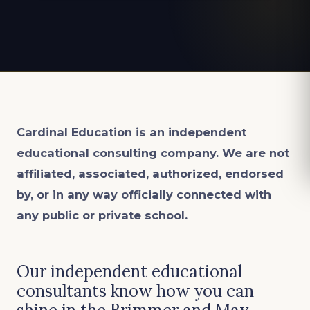
Cardinal Education is an
independent
educational consulting company. We are not
affiliated, associated, authorized, endorsed
by, or in any way officially connected with
any public or private school.
Our independent educational
consultants know how you can