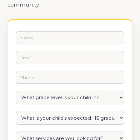
community.