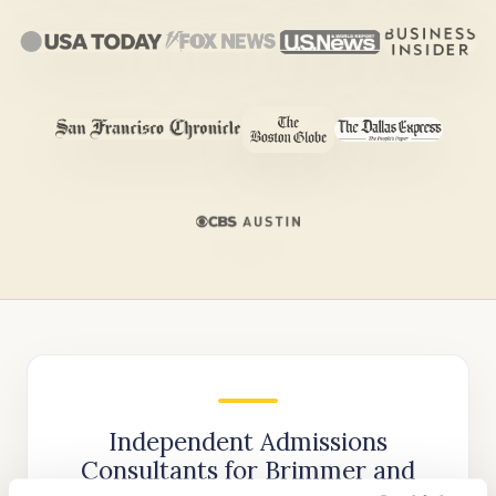
Independent Admissions
Consultants for Brimmer and