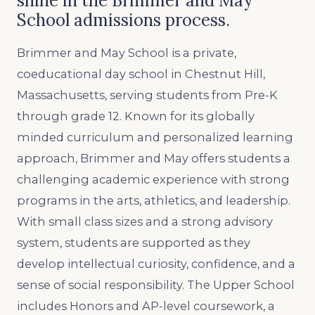
shine in the Brimmer and May
School admissions process.
Brimmer and May School is a private,
coeducational day school in Chestnut Hill,
Massachusetts, serving students from Pre-K
through grade 12. Known for its globally
minded curriculum and personalized learning
approach, Brimmer and May offers students a
challenging academic experience with strong
programs in the arts, athletics, and leadership.
With small class sizes and a strong advisory
system, students are supported as they
develop intellectual curiosity, confidence, and a
sense of social responsibility. The Upper School
includes Honors and AP-level coursework, a