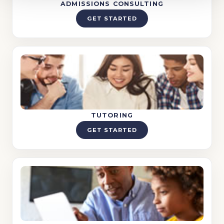
ADMISSIONS CONSULTING
GET STARTED
TUTORING
GET STARTED