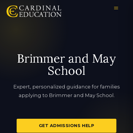
Brimmer and May
School
Expert, personalized guidance for families
applying to Brimmer and May School.
GET ADMISSIONS HELP