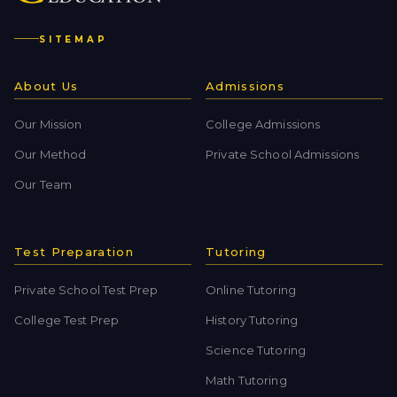
SITEMAP
About Us
Admissions
Our Mission
College Admissions
Our Method
Private School Admissions
Our Team
Test Preparation
Tutoring
Private School Test Prep
Online Tutoring
College Test Prep
History Tutoring
Science Tutoring
Math Tutoring