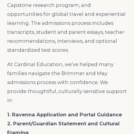
Capstone research program, and
opportunities for global travel and experiential
learning. The admissions process includes
transcripts, student and parent essays, teacher
recommendations, interviews, and optional
standardized test scores.
At Cardinal Education, we’ve helped many
families navigate the Brimmer and May
admissions process with confidence. We
provide thoughtful, culturally sensitive support
in:
1. Ravenna Application and Portal Guidance
2. Parent/Guardian Statement and Cultural
Framing