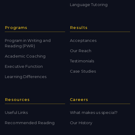
Language Tutoring
Programs
Results
Program in Writing and
Acceptances
Reading (PWR)
Our Reach
Academic Coaching
Testimonials
Executive Function
Case Studies
Learning Differences
Resources
Careers
Useful Links
What makes us special?
Recommended Reading
Our History