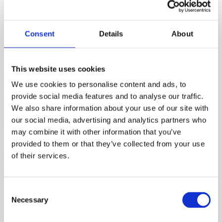
May School
Cardinal Education
is a leading educational
Consent
Details
About
consultancy firm in the Bay Area
specializing in private school admissions,
private school admissions, and college
This website uses cookies
counseling. It was founded by Mr. Allen Koh
We use cookies to personalise content and ads, to
in 2004 as a local tutoring center. As he
provide social media features and to analyse our traffic.
worked with different families, he realized
We also share information about your use of our site with
the need to expand the business to provide
our social media, advertising and analytics partners who
may combine it with other information that you’ve
more comprehensive services through
provided to them or that they’ve collected from your use
admissions consulting. Nearly two decades
of their services.
later, we are now known all over the world
as the best educational consultants in the
industry. We work with affluent and
Consent
Necessary
Selection
sophisticated families, both local and
international, and help them reach their