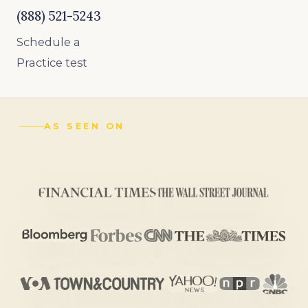
(888) 521-5243
Schedule a
Practice test
AS SEEN ON