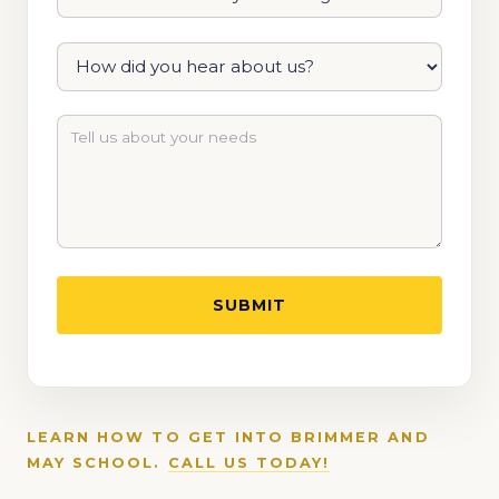
LEARN HOW TO GET INTO BRIMMER AND
MAY SCHOOL.
CALL US TODAY!