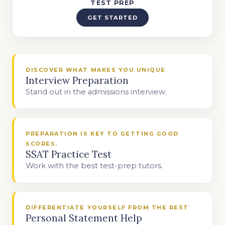
TEST PREP
GET STARTED
DISCOVER WHAT MAKES YOU UNIQUE
Interview Preparation
Stand out in the admissions interview.
PREPARATION IS KEY TO GETTING GOOD
SCORES.
SSAT Practice Test
Work with the best test-prep tutors.
DIFFERENTIATE YOURSELF FROM THE REST
Personal Statement Help