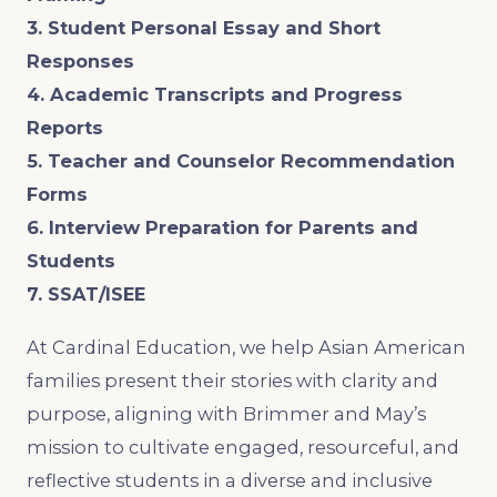
3. Student Personal Essay and Short
Responses
4. Academic Transcripts and Progress
Reports
5. Teacher and Counselor Recommendation
Forms
6. Interview Preparation for Parents and
Students
7. SSAT/ISEE
At Cardinal Education, we help Asian American
families present their stories with clarity and
purpose, aligning with Brimmer and May’s
mission to cultivate engaged, resourceful, and
reflective students in a diverse and inclusive