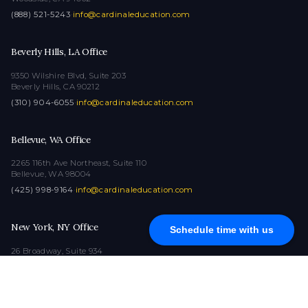
(888) 521-5243
·
info@cardinaleducation.com
Beverly Hills, LA Office
9350 Wilshire Blvd, Suite 203
Beverly Hills, CA 90212
(310) 904-6055
·
info@cardinaleducation.com
Bellevue, WA Office
2265 116th Ave Northeast, Suite 110
Bellevue, WA 98004
(425) 998-9164
·
info@cardinaleducation.com
New York, NY Office
Schedule time with us
26 Broadway, Suite 934
New York, NY 10004
(212) 516-1132
·
info@cardinaleducation.com