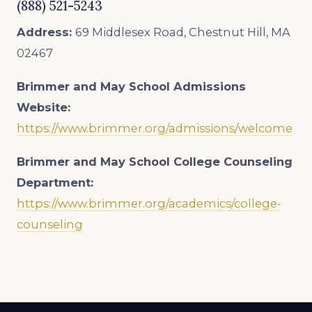
(888) 521-5243
Address:
69 Middlesex Road, Chestnut Hill, MA
02467
Brimmer and May School
Admissions
Website:
https://www.brimmer.org/admissions/welcome
Brimmer and May School College Counseling
Department:
https://www.brimmer.org/academics/college-
counseling