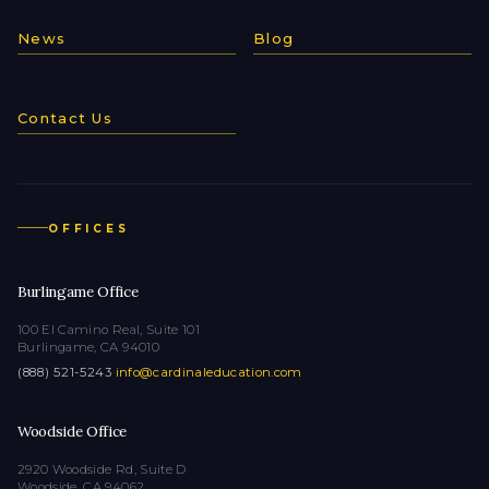
News
Blog
Contact Us
OFFICES
Burlingame Office
100 El Camino Real, Suite 101
Burlingame, CA 94010
(888) 521-5243
·
info@cardinaleducation.com
Woodside Office
2920 Woodside Rd, Suite D
Woodside, CA 94062