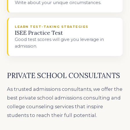
Write about your unique circumstances.
LEARN TEST-TAKING STRATEGIES
ISEE Practice Test
Good test scores will give you leverage in
admission.
PRIVATE SCHOOL CONSULTANTS
As trusted admissions consultants, we offer the
best private school admissions consulting and
college counseling services that inspire
students to reach their full potential.