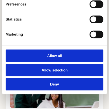
academic goals. We are trusted because of
Preferences
our honesty, integrity, and discretion. Our
success is attributed to successful
Statistics
admissions strategies, personalized
programs, and building healthy
Marketing
relationships with families. We have helped
students get into the best private schools in
Boston and you could be one of them.
Allow all
Allow selection
Deny