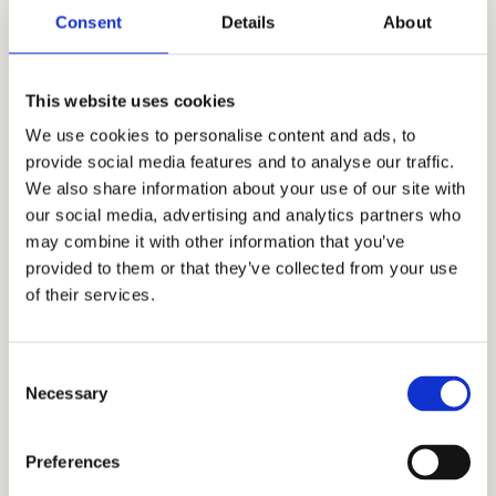
Independent Admissions
Consent
Details
About
Consultants for Blair Academy
This website uses cookies
CEO and Stanford alumnus Mr. Allen Koh
founded
Cardinal Education
nearly two
We use cookies to personalise content and ads, to
provide social media features and to analyse our traffic.
decades ago to help Asian American
We also share information about your use of our site with
students reach their academic potential. As
our social media, advertising and analytics partners who
our skills, knowledge, and experience have
may combine it with other information that you’ve
grown, our students have applied and
provided to them or that they’ve collected from your use
gotten accepted into the best private
of their services.
schools, including Phillips Exeter Academy,
Phillips Academy Andover, Woodside Priory,
Consent
Milton Academy, Choate Rosemary Hall, and
Necessary
Selection
Deerfield Academy, among others. Through
our honest, holistic, and discreet approach
Preferences
to the admissions process, we have