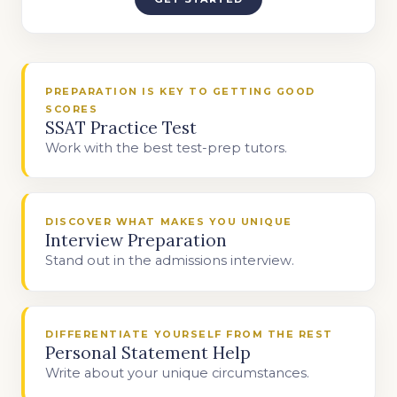
PREPARATION IS KEY TO GETTING GOOD
SCORES
SSAT Practice Test
Work with the best test-prep tutors.
DISCOVER WHAT MAKES YOU UNIQUE
Interview Preparation
Stand out in the admissions interview.
DIFFERENTIATE YOURSELF FROM THE REST
Personal Statement Help
Write about your unique circumstances.