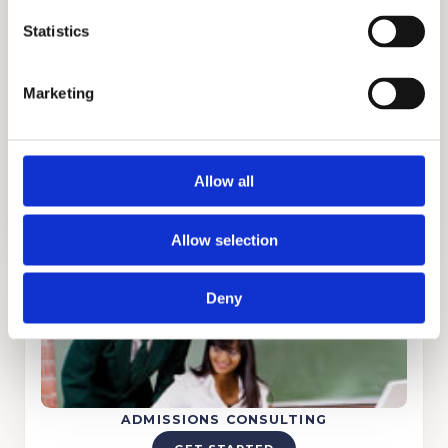
expanded our reach to an international
Statistics
scale and have earned the trust of the
families that have partnered with us,
including families from Ghana, Russia, Egypt,
Marketing
Indonesia, Singapore, China, UAE, India,
Brazil, Oman, Nigeria, South Korea, the UK,
and other parts of the world.
Allow all
Allow selection
Deny
ADMISSIONS CONSULTING