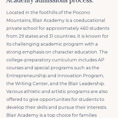
Academy admissions process.
Located in the foothills of the Pocono
Mountains, Blair Academy is a coeducational
private school for approximately 460 students
from 29 states and 31 countries. It is known for
its challenging academic program with a
strong emphasis on character education. The
college-preparatory curriculum includes AP
courses and special programs such as the
Entrepreneurship and Innovation Program,
the Writing Center, and the Blair Leadership.
Various athletic and artistic programs are also
offered to give opportunities for students to
develop their skills and pursue their interests.
Blair Academy is a top choice for families