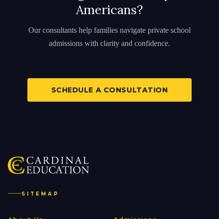
Americans?
Our consultants help families navigate private school
admissions with clarity and confidence.
SCHEDULE A CONSULTATION
SITEMAP