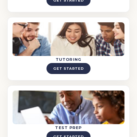
GET STARTED
TUTORING
GET STARTED
TEST PREP
GET STARTED