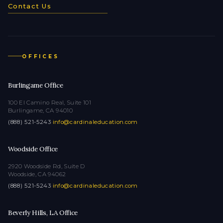
Contact Us
OFFICES
Burlingame Office
100 El Camino Real, Suite 101
Burlingame, CA 94010
(888) 521-5243
·
info@cardinaleducation.com
Woodside Office
2920 Woodside Rd, Suite D
Woodside, CA 94062
(888) 521-5243
·
info@cardinaleducation.com
Beverly Hills, LA Office