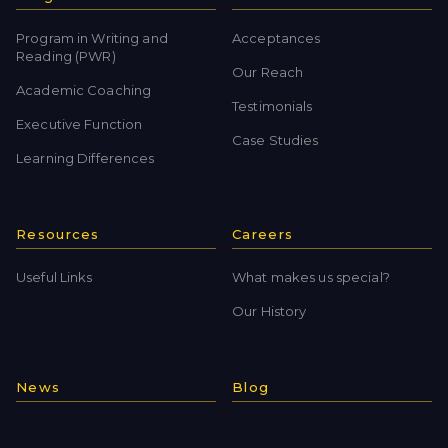
Program in Writing and
Acceptances
Reading (PWR)
Our Reach
Academic Coaching
Testimonials
Executive Function
Case Studies
Learning Differences
Resources
Careers
Useful Links
What makes us special?
Our History
News
Blog