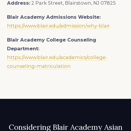
Address:
2 Park Street, Blairstown, NJ 07825
Blair Academy
Admissions Website:
https://www.blair.edu/admission/why-blair
Blair Academy
College Counseling
Department:
https://www.blair.edu/academics/college-
counseling-matriculation
Considering Blair Academy Asian