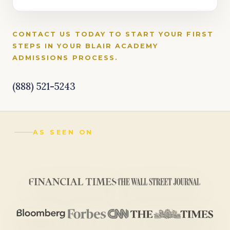
CONTACT US TODAY TO START YOUR FIRST
STEPS IN YOUR BLAIR ACADEMY
ADMISSIONS PROCESS.
(888) 521-5243
AS SEEN ON