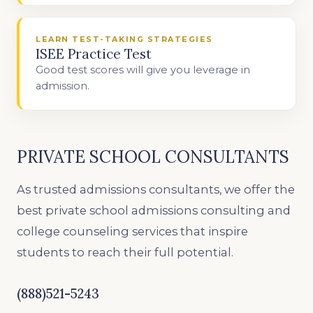
LEARN TEST-TAKING STRATEGIES
ISEE Practice Test
Good test scores will give you leverage in
admission.
PRIVATE SCHOOL CONSULTANTS
As trusted admissions consultants, we offer the
best private school admissions consulting and
college counseling services that inspire
students to reach their full potential.
(888)521-5243