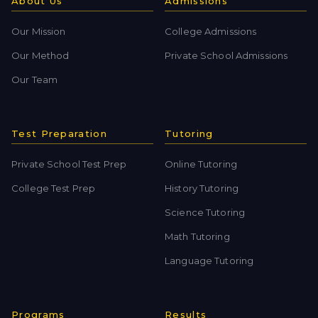
About Us
Admissions
Our Mission
College Admissions
Our Method
Private School Admissions
Our Team
Test Preparation
Tutoring
Private School Test Prep
Online Tutoring
College Test Prep
History Tutoring
Science Tutoring
Math Tutoring
Language Tutoring
Programs
Results