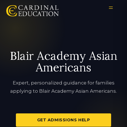
Blair Academy Asian
Americans
Expert, personalized guidance for families
applying to Blair Academy Asian Americans.
GET ADMISSIONS HELP