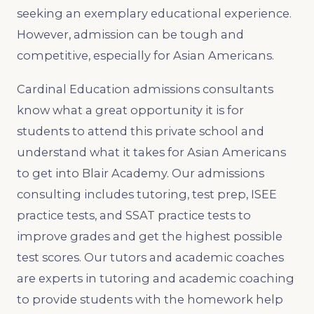
seeking an exemplary educational experience.
However, admission can be tough and
competitive, especially for Asian Americans.
Cardinal Education admissions consultants
know what a great opportunity it is for
students to attend this private school and
understand what it takes for Asian Americans
to get into Blair Academy. Our admissions
consulting includes tutoring, test prep, ISEE
practice tests, and SSAT practice tests to
improve grades and get the highest possible
test scores. Our tutors and academic coaches
are experts in tutoring and academic coaching
to provide students with the homework help