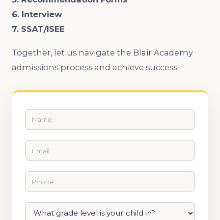
6. Interview
7. SSAT/ISEE
Together, let us navigate the Blair Academy
admissions process and achieve success.