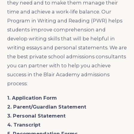
they need and to make them manage their
time and achieve a work-life balance. Our
Program in Writing and Reading (PWR) helps
students improve comprehension and
develop writing skills that will be helpful in
writing essays and personal statements. We are
the best private school admissions consultants
you can partner with to help you achieve
success in the Blair Academy admissions
process:
1. Application Form
2. Parent/Guardian Statement
3. Personal Statement
4. Transcript
5. Recommendation Forms