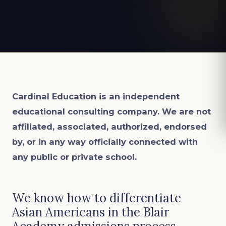
Cardinal Education is an
independent
educational consulting company. We are not
affiliated, associated, authorized, endorsed
by, or in any way officially connected with
any public or private school.
We know how to differentiate
Asian Americans in the Blair