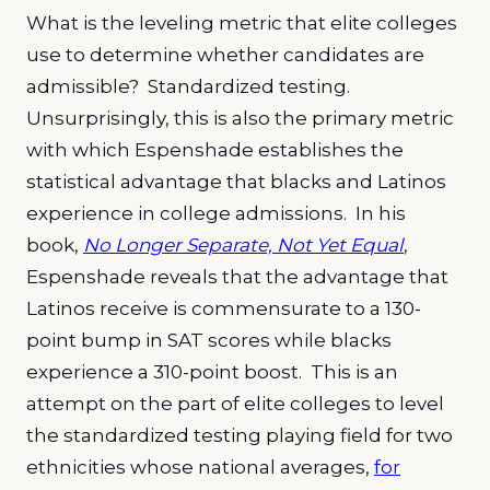
What is the leveling metric that elite colleges
use to determine whether candidates are
admissible? Standardized testing.
Unsurprisingly, this is also the primary metric
with which Espenshade establishes the
statistical advantage that blacks and Latinos
experience in college admissions. In his
book,
No Longer Separate, Not Yet Equal
,
Espenshade reveals that the advantage that
Latinos receive is commensurate to a 130-
point bump in SAT scores while blacks
experience a 310-point boost. This is an
attempt on the part of elite colleges to level
the standardized testing playing field for two
ethnicities whose national averages,
for