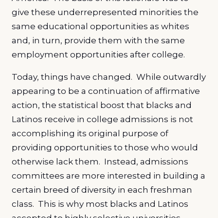
give these underrepresented minorities the
same educational opportunities as whites
and, in turn, provide them with the same
employment opportunities after college.
Today, things have changed. While outwardly
appearing to be a continuation of affirmative
action, the statistical boost that blacks and
Latinos receive in college admissions is not
accomplishing its original purpose of
providing opportunities to those who would
otherwise lack them. Instead, admissions
committees are more interested in building a
certain breed of diversity in each freshman
class. This is why most blacks and Latinos