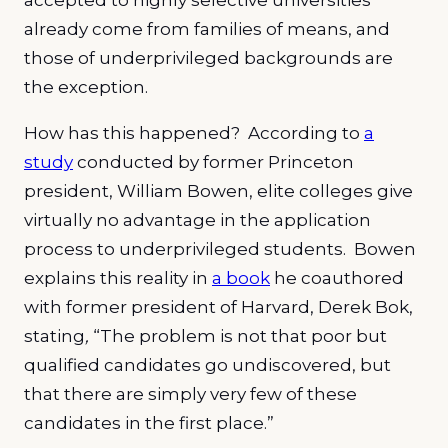
accepted to highly selective universities
already come from families of means, and
those of underprivileged backgrounds are
the exception.
How has this happened? According to
a
study
conducted by former Princeton
president, William Bowen, elite colleges give
virtually no advantage in the application
process to underprivileged students. Bowen
explains this reality in
a book
he coauthored
with former president of Harvard, Derek Bok,
stating
,
“The problem is not that poor but
qualified candidates go undiscovered, but
that there are simply very few of these
candidates in the first place.”