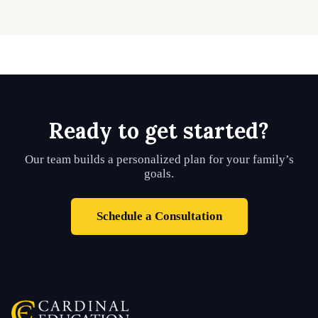
Ready to get started?
Our team builds a personalized plan for your family’s
goals.
Schedule a Consultation