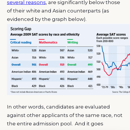
several reasons
, are significantly below those
of their white and Asian counterparts (as
evidenced by the graph below).
In other words, candidates are evaluated
against other applicants of the same race, not
the entire admission pool. And it goes