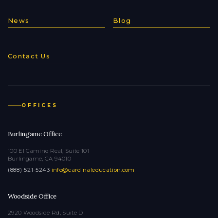
News
Blog
Contact Us
OFFICES
Burlingame Office
100 El Camino Real, Suite 101
Burlingame, CA 94010
(888) 521-5243
·
info@cardinaleducation.com
Woodside Office
2920 Woodside Rd, Suite D