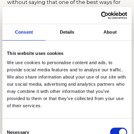
without saying that one of the best ways for
Latinos and blacks to stand out from their
applicant pools is by excelling on the
SAT
or
ACT
. This is why it is highly advisable that
Consent
Details
About
especially blacks and Latinos seek out
standardized test prep early in their high
This website uses cookies
school careers as it can give them an outsized
advantage in the college admissions process.
We use cookies to personalise content and ads, to
provide social media features and to analyse our traffic.
In fact, test prep may be the single best
We also share information about your use of our site with
investment for underrepresented minority
our social media, advertising and analytics partners who
students who are interested in attending
may combine it with other information that you’ve
highly selective institutions. However,
provided to them or that they’ve collected from your use
of their services.
because not all test prep companies deliver
the best results, it is critical to do your
research before hiring a company, being wary
Consent
of outlandish claims and keeping in mind
Necessary
Selection