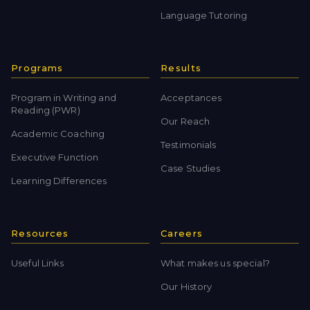
Language Tutoring
Programs
Results
Program in Writing and
Acceptances
Reading (PWR)
Our Reach
Academic Coaching
Testimonials
Executive Function
Case Studies
Learning Differences
Resources
Careers
Useful Links
What makes us special?
Our History