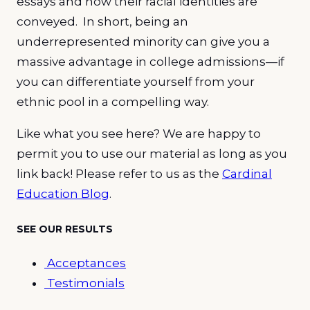
essays and how their racial identities are
conveyed. In short, being an
underrepresented minority can give you a
massive advantage in college admissions—if
you can differentiate yourself from your
ethnic pool in a compelling way.
Like what you see here? We are happy to
permit you to use our material as long as you
link back! Please refer to us as the
Cardinal
Education Blog
.
SEE OUR RESULTS
Acceptances
Testimonials