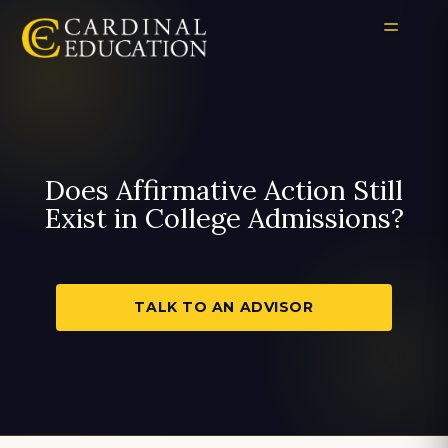
Does Affirmative Action Still
Exist in College Admissions?
TALK TO AN ADVISOR