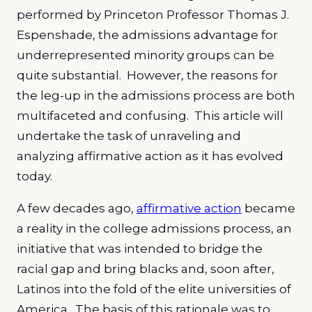
performed by Princeton Professor Thomas J.
Espenshade, the admissions advantage for
underrepresented minority groups can be
quite substantial. However, the reasons for
the leg-up in the admissions process are both
multifaceted and confusing. This article will
undertake the task of unraveling and
analyzing affirmative action as it has evolved
today.
A few decades ago,
affirmative action
became
a reality in the college admissions process, an
initiative that was intended to bridge the
racial gap and bring blacks and, soon after,
Latinos into the fold of the elite universities of
America. The basis of this rationale was to