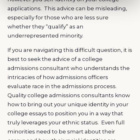
applications. This advice can be misleading,
especially for those who are less sure
whether they “qualify” as an
underrepresented minority.
If you are navigating this difficult question, it is
best to seek the advice of a college
admissions consultant who understands the
intricacies of how admissions officers
evaluate race in the admissions process.
Quality college admissions consultants know
how to bring out your unique identity in your
college essays to position you in a way that
truly leverages your ethnic status. Even full
minorities need to be smart about their