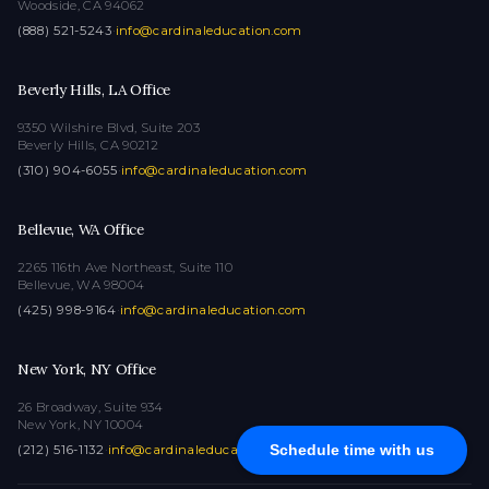
Woodside, CA 94062
(888) 521-5243
·
info@cardinaleducation.com
Beverly Hills, LA Office
9350 Wilshire Blvd, Suite 203
Beverly Hills, CA 90212
(310) 904-6055
·
info@cardinaleducation.com
Bellevue, WA Office
2265 116th Ave Northeast, Suite 110
Bellevue, WA 98004
(425) 998-9164
·
info@cardinaleducation.com
New York, NY Office
26 Broadway, Suite 934
New York, NY 10004
Schedule time with us
(212) 516-1132
·
info@cardinaleducation.com