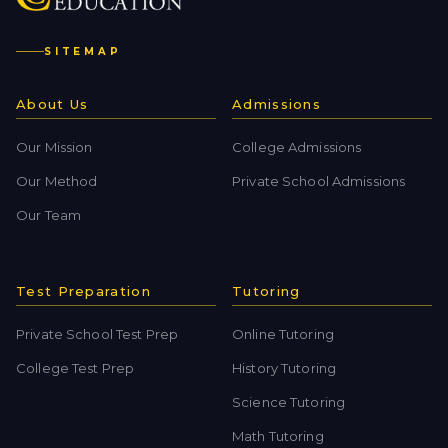
SITEMAP
About Us
Admissions
Our Mission
College Admissions
Our Method
Private School Admissions
Our Team
Test Preparation
Tutoring
Private School Test Prep
Online Tutoring
College Test Prep
History Tutoring
Science Tutoring
Math Tutoring