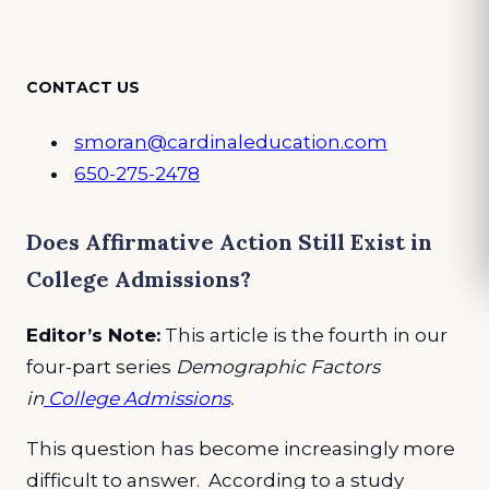
CONTACT US
smoran@cardinaleducation.com
650-275-2478
Does Affirmative Action Still Exist in
College Admissions?
Editor’s Note:
This article is the fourth in our
four-part series
Demographic Factors
in
College Admissions
.
This question has become increasingly more
difficult to answer. According to a study