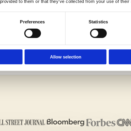
 provided to them or that they’ve collected from your use of their
Preferences
Statistics
G IMPRESSION ON THE ADMISSIONS OFFICERS WIT
ALL US TODAY!
Allow selection