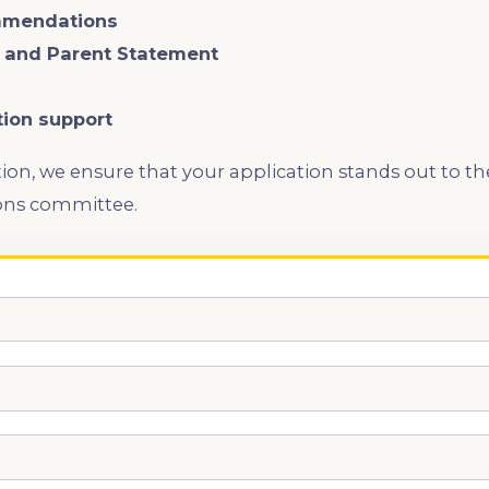
mmendations
s and Parent Statement
tion support
ion, we ensure that your application stands out to ​
ns committee.