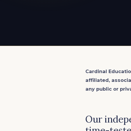
EXPLORE ALL
EXPLORE ALL
EXPLORE ALL
EXPLORE ALL
EXPLORE ALL
Cardinal Educatio
affiliated, associ
any public or priv
Our indepe
time-teste