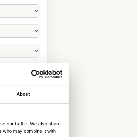
About
se our traffic. We also share
ers who may combine it with