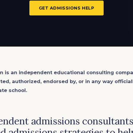
GET ADMISSIONS HELP
n is an
independent
educational consulting compa
ated, authorized, endorsed by, or in any way officia
ate school.
ndent admissions consultants 
d admissions strategies to hel