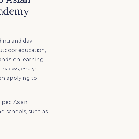
cademy
ding and day
outdoor education,
hands-on learning
erviews, essays,
hen applying to
lped Asian
ng schools, such as