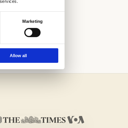
 services.
Marketing
H THE HELP OF
Allow all