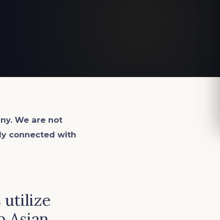
ny. We are not
lly connected with
utilize
p Asian