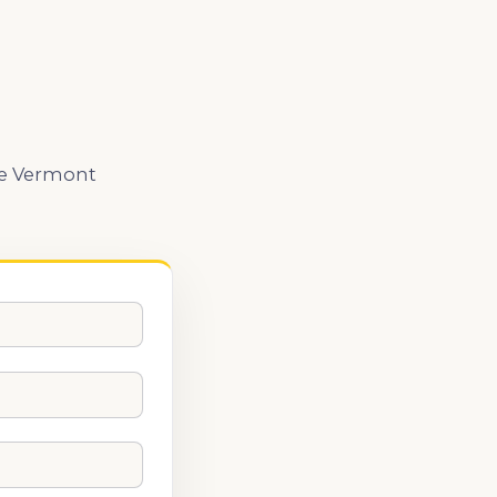
the Vermont