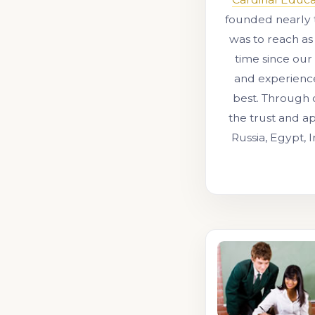
founded nearly 
was to reach as
time since our
and experienc
best. Through 
the trust and ap
Russia, Egypt, 