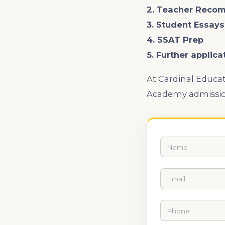
2. Teacher Reco
3. Student Essay
4. SSAT Prep
5. Further applica
At Cardinal Educat
Academy admissio