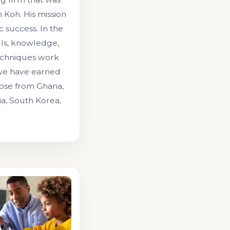
Koh. His mission
 success. In the
lls, knowledge,
echniques work
 we have earned
those from Ghana,
ia, South Korea,