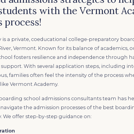
students with the Vermont A
 process!
s a private, coeducational college-preparatory boar
River, Vermont. Known for its balance of academics, 
school fosters resilience and independence through 
support. With several application steps, including int
pus, families often feel the intensity of the process w
 like Vermont Academy.
oarding school admissions consultants team has he
navigate ​the admission processes of the best boardi
We offer step-by-step guidance on:
ration