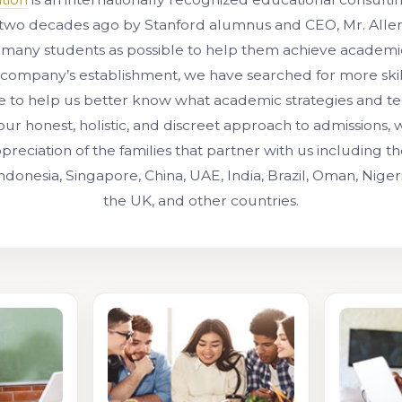
two decades ago by Stanford alumnus and CEO, Mr. Allen 
 many students as possible to help them achieve academic
 company’s establishment, we have searched for more ski
e to help us better know what academic strategies and t
our honest, holistic, and discreet approach to admissions,
preciation of the families that partner with us including 
Indonesia, Singapore, China, UAE, India, Brazil, Oman, Niger
the UK, and other countries.