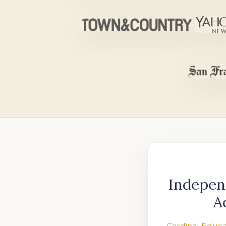
Indepen
A
Cardinal Educa