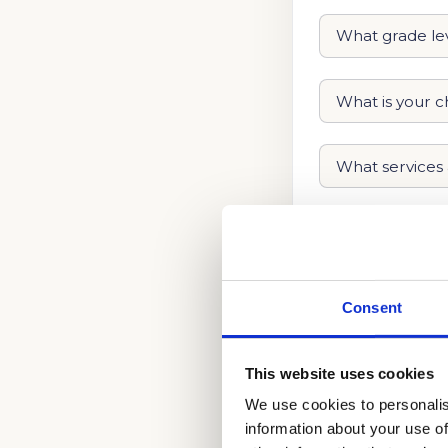
Consent
This website uses cookies
We use cookies to personalis
information about your use of