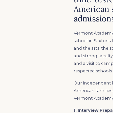
American 
admissions
Vermont Academy i
school in Saxtons 
and the arts, the 
and strong faculty 
and a visit to cam
respected schools
Our independent b
American families 
Vermont Academy. 
1. Interview Prepa