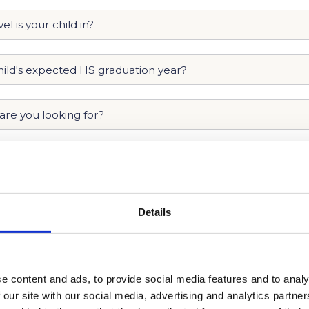
Details
e content and ads, to provide social media features and to analy
 our site with our social media, advertising and analytics partn