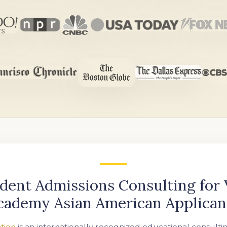
dent Admissions Consulting for
cademy Asian American Applican
tion
is an internationally recognized educational consulti