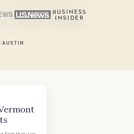
 Vermont
ts
ng firm that was