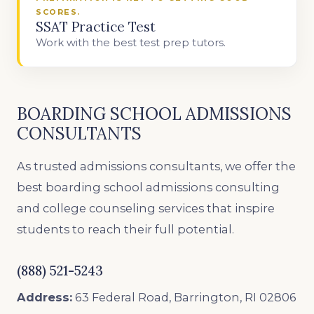
SCORES.
SSAT Practice Test
Work with the best test prep tutors.
BOARDING SCHOOL ADMISSIONS
CONSULTANTS
As trusted admissions consultants, we offer the
best boarding school admissions consulting
and college counseling services that inspire
students to reach their full potential.
(888) 521-5243
Address:
63 Federal Road, Barrington, RI 02806