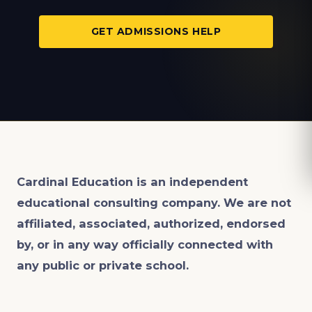
GET ADMISSIONS HELP
Cardinal Education is an
independent
educational consulting company. We are not
affiliated, associated, authorized, endorsed
by, or in any way officially connected with
any public or private school.