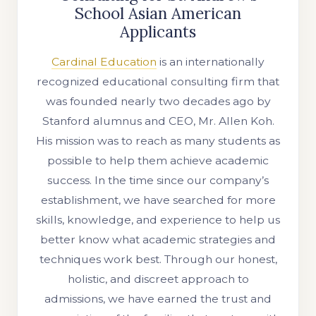
School Asian American
Applicants
Cardinal Education
is an internationally
recognized educational consulting firm that
was founded nearly two decades ago by
Stanford alumnus and CEO, Mr. Allen Koh.
His mission was to reach as many students as
possible to help them achieve academic
success. In the time since our company’s
establishment, we have searched for more
skills, knowledge, and experience to help us
better know what academic strategies and
techniques work best. Through our honest,
holistic, and discreet approach to
admissions, we have earned the trust and