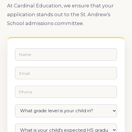
At Cardinal Education, we ensure that your
application stands out to ​the St. Andrew’s
School admissions committee.