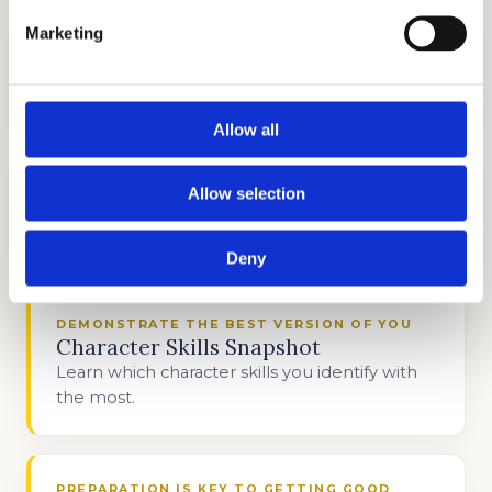
Marketing
DISCOVER WHAT MAKES YOU UNIQUE
Interview Preparation
Stand out in the admissions interview.
Allow all
DIFFERENTIATE YOURSELF FROM THE REST
Allow selection
Personal Statement Help
Write about your unique circumstances.
Deny
DEMONSTRATE THE BEST VERSION OF YOU
Character Skills Snapshot
Learn which character skills you identify with
the most.
PREPARATION IS KEY TO GETTING GOOD