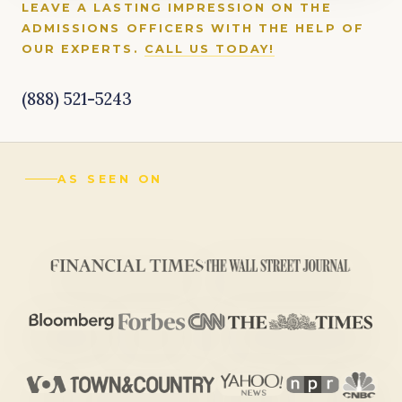
LEAVE A LASTING IMPRESSION ON THE
ADMISSIONS OFFICERS WITH THE HELP OF
OUR EXPERTS.
CALL US TODAY!
(888) 521-5243
AS SEEN ON