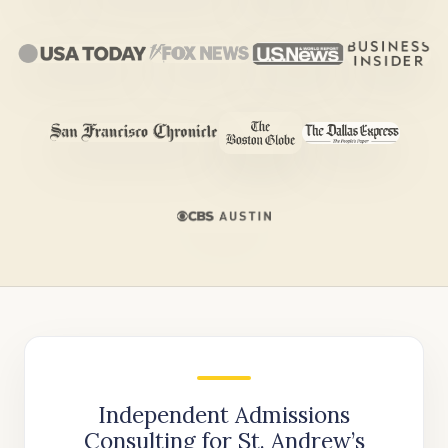
Independent Admissions
Consulting for St. Andrew’s