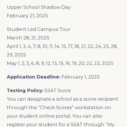
Upper School Shadow Day
February 21, 2025
Student Led Campus Tour
March 28, 31, 2025
April 1, 3, 4, 7, 8, 10, 11, 14, 15, 17, 18, 21, 22, 24, 25, 28,
29, 2025
May 1, 2, 5, 6, 8, 9, 12, 13, 15, 16, 19, 20, 22, 23, 2025
Application Deadline:
February 1, 2025
Testing Policy:
SSAT Score
You can designate a school as a score recipient
through the “Check Scores” workstation on
your student online portal. You can also
register your student for a SSAT through “My