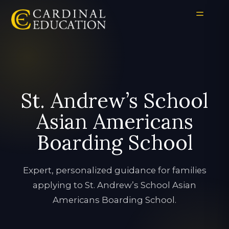
St. Andrew’s School
Asian Americans
Boarding School
Expert, personalized guidance for families
applying to St. Andrew’s School Asian
Americans Boarding School.