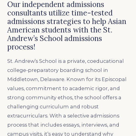
Our independent admissions
consultants utilize time-tested
admissions strategies to help Asian
American students with the St.
Andrew’s School admissions
process!
St. Andrew’s School is a private, coeducational
college-preparatory boarding school in
Middletown, Delaware. Known for its Episcopal
values, commitment to academic rigor, and
strong community ethos, the school offers a
challenging curriculum and robust
extracurriculars. With a selective admissions
process that includes essays, interviews, and
campus visits, it’s easy to understand why