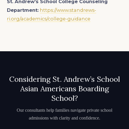
St. Andrew’s School
College Counseling
Department:
https://www.standrews-
ri.org/academics/college-guidance
Considering St. Andrew’s School
Asian Americans Boarding
School?
Our consultants help families navigate private school
admissions with clarity and confidence.