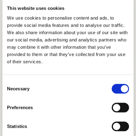
This website uses cookies
We use cookies to personalise content and ads, to
provide social media features and to analyse our traffic.
We also share information about your use of our site with
our social media, advertising and analytics partners who
TUTORING
may combine it with other information that you’ve
GET STARTED
provided to them or that they’ve collected from your use
of their services.
Consent
Necessary
Selection
Preferences
INTERVIEW PREPARATION
GET STARTED
Statistics