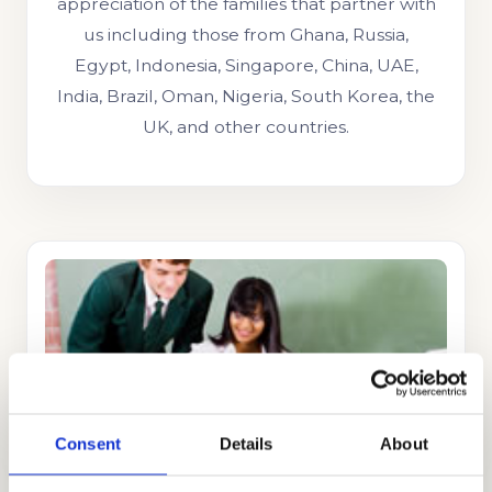
appreciation of the families that partner with
us including those from Ghana, Russia,
Egypt, Indonesia, Singapore, China, UAE,
India, Brazil, Oman, Nigeria, South Korea, the
UK, and other countries.
STRATEGY CONSULTING
GET STARTED
Consent
Details
About