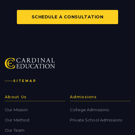
SCHEDULE A CONSULTATION
SITEMAP
About Us
Admissions
Our Mission
College Admissions
Our Method
Private School Admissions
Our Team