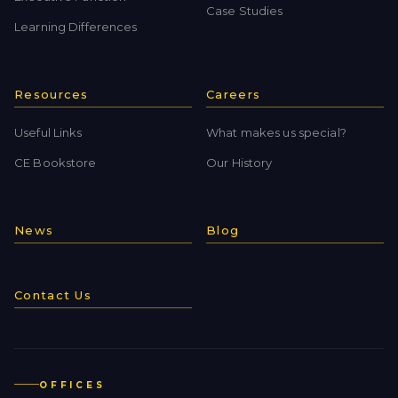
Case Studies
Learning Differences
Resources
Careers
Useful Links
What makes us special?
CE Bookstore
Our History
News
Blog
Contact Us
OFFICES