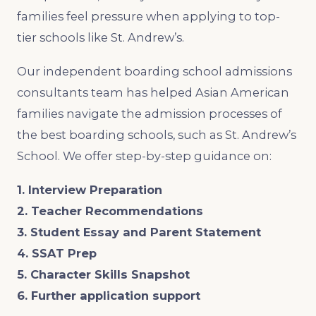
families feel pressure when applying to top-
tier schools like St. Andrew’s.
Our independent boarding school admissions
consultants team has helped Asian American
families navigate ​the admission processes of
the best boarding schools, such as St. Andrew’s
School. We offer step-by-step guidance on:
1. Interview Preparation
2. Teacher Recommendations
3. Student Essay and Parent Statement
4. SSAT Prep
5. Character Skills Snapshot
6. Further application support