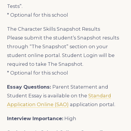
Tests”.
* Optional for this school
The Character Skills Snapshot Results
Please submit the student’s Snapshot results
through “The Snapshot” section on your
student online portal. Student Login will be
required to take The Snapshot.
* Optional for this school
Essay Questions:
Parent Statement and
Student Essay is available on the
Standard
Application Online (SAO)
application portal.
Interview Importance:
High