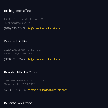
Burlingame Office
100 El Camino Real, Suite 101
Burlingame, CA 94010
(888) 521-5243
·
info@cardinaleducation.com
Woodside Office
2920 Woodside Rd, Suite D
Woodside, CA 94062
(888) 521-5243
·
info@cardinaleducation.com
Beverly Hills, LA Office
9350 Wilshire Blvd, Suite 203
Beverly Hills, CA 90212
(310) 904-6055
·
info@cardinaleducation.com
Bellevue, WA Office