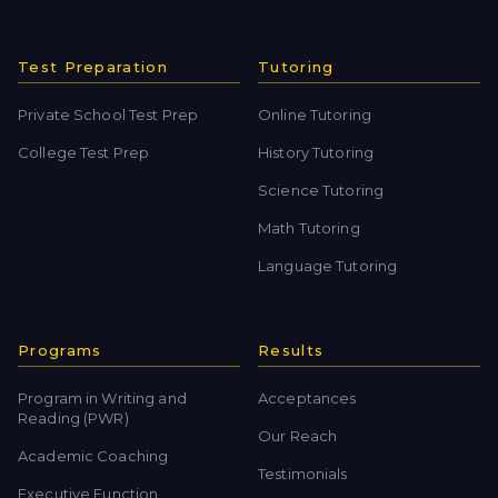
Test Preparation
Tutoring
Private School Test Prep
Online Tutoring
College Test Prep
History Tutoring
Science Tutoring
Math Tutoring
Language Tutoring
Programs
Results
Program in Writing and
Acceptances
Reading (PWR)
Our Reach
Academic Coaching
Testimonials
Executive Function