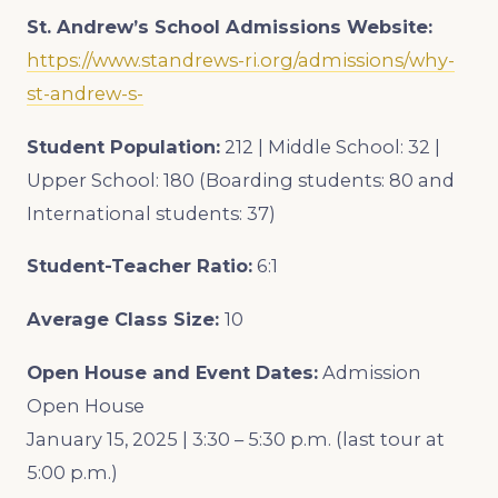
St. Andrew’s School
Admissions Website:
https://www.standrews-ri.org/admissions/why-
st-andrew-s-
Student Population:
212 | Middle School: 32 |
Upper School: 180 (Boarding students: 80 and
International students: 37)
Student-Teacher Ratio:
6:1
Average Class Size:
10
Open House and Event Dates:
Admission
Open House
January 15, 2025 | 3:30 – 5:30 p.m. (last tour at
5:00 p.m.)