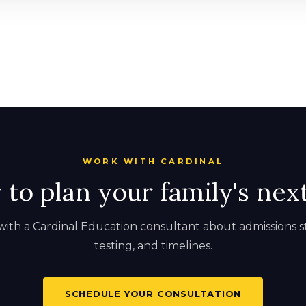
WORK WITH CARDINAL
to plan your family's nex
ith a Cardinal Education consultant about admissions s
testing, and timelines.
SCHEDULE YOUR CONSULTATION