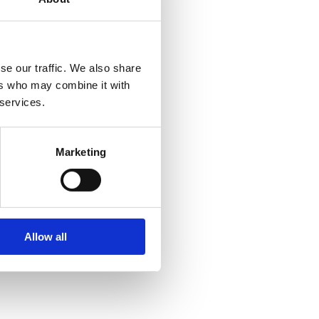
se our traffic. We also share
ers who may combine it with
 services.
Marketing
Allow all