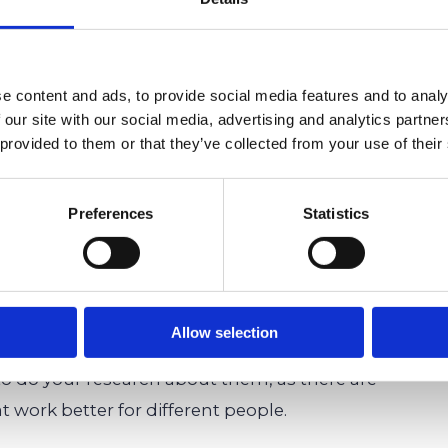
difficulties can greatly benefit
e content and ads, to provide social media features and to analy
e.
 our site with our social media, advertising and analytics partn
 provided to them or that they’ve collected from your use of their
 difficulties, learning pods might be something to
Preferences
Statistics
y keep your child safe from the spread of
eat
way to keep your child socialized
during this
portantly, of course, are the benefits of your
e to keep them focused and motivated in their
Allow selection
earning pods as an alternative or supplement to
to do your research about them, as there are
t work better for different people.