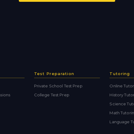
Test Preparation
Tutoring
Private School Test Prep
Online Tutor
sions
College Test Prep
History Tuto
Science Tut
Math Tutori
Language Tu