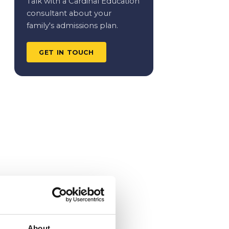
Talk with a Cardinal Education
consultant about your
family's admissions plan.
GET IN TOUCH
About