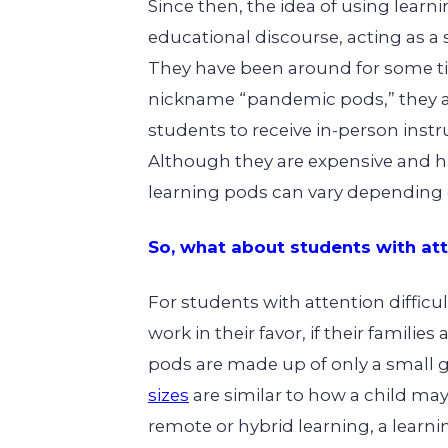
Since then, the idea of using
learn
educational discourse, acting as a 
They have been around for some ti
nickname “pandemic pods,” they a
students to receive in-person instr
Although they are expensive and 
learning pods can vary depending o
So, what about students with atte
For students with attention difficu
work in their favor, if their familie
pods are made up of only a small 
sizes
are similar to how a child may
remote or hybrid learning, a learni