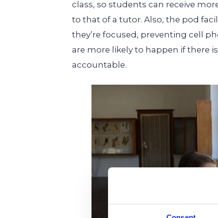
class, so students can receive more
to that of a tutor. Also, the pod fa
they’re focused, preventing cell p
are more likely to happen if there 
accountable.
Consent