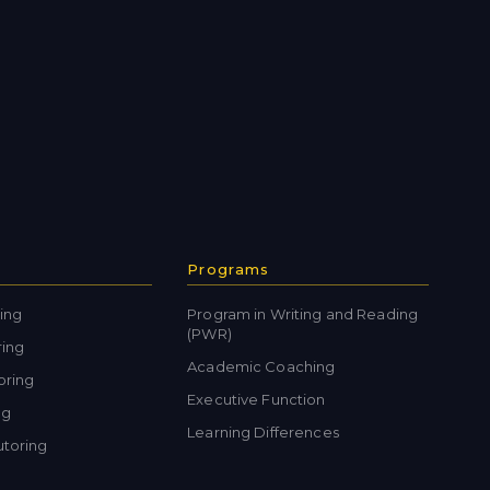
Programs
ing
Program in Writing and Reading
(PWR)
ring
Academic Coaching
oring
Executive Function
ng
Learning Differences
toring