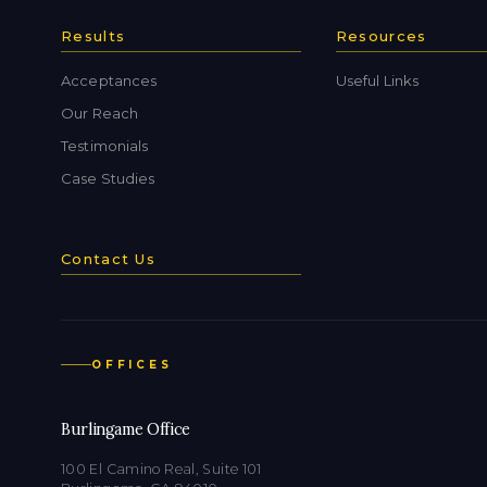
Results
Resources
Acceptances
Useful Links
Our Reach
Testimonials
Case Studies
Contact Us
OFFICES
Burlingame Office
100 El Camino Real, Suite 101