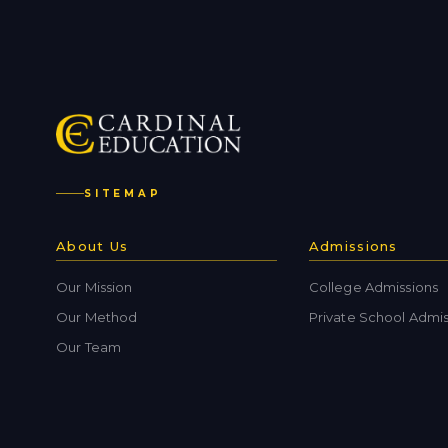
SITEMAP
About Us
Admissions
Our Mission
College Admissions
Our Method
Private School Admis
Our Team