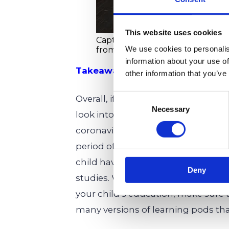
This website uses cookies
Caption: Students with attention 
We use cookies to personalis
from the learning pod experienc
information about your use of
Takeaways
other information that you’ve
Consent
Overall, if your child has attention
Necessary
Selection
look into for them. Not only do the
coronavirus, but they are also a gr
period of social distancing. Most im
child having a pod facilitator ther
Deny
studies. Whether you plan to use l
your child’s education, make sure 
many versions of learning pods
tha