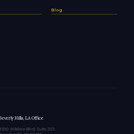
Blog
Beverly Hills, LA Office
9350 Wilshire Blvd, Suite 203