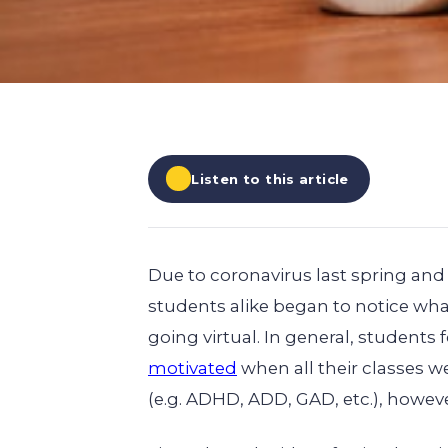
EXPLORE ALL
EXPLORE ALL
EXPLORE ALL
EXPLORE ALL
EXPLORE ALL
Listen to this article
Due to coronavirus last spring and 
students alike began to notice wh
going virtual. In general, students
motivated
when all their classes we
(e.g. ADHD, ADD, GAD, etc.), howev