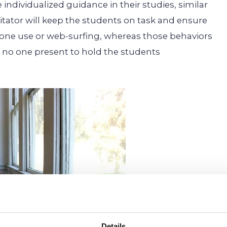
 individualized guidance in their studies, similar
cilitator will keep the students on task and ensure
hone use or web-surfing, whereas those behaviors
is no one present to hold the students
Details