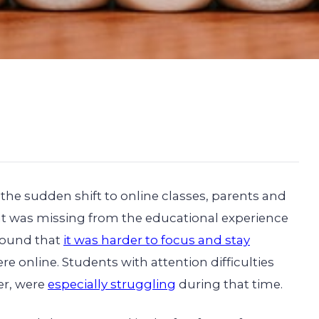
the sudden shift to online classes, parents and
at was missing from the educational experience
 found that
it was harder to focus and stay
re online. Students with attention difficulties
er, were
especially struggling
during that time.