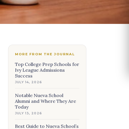
MORE FROM THE JOURNAL
Top College Prep Schools for
Ivy League Admissions
Success
JULY 14, 2026
Notable Nueva School
Alumni and Where They Are
Today
JULY 13, 2026
Best Guide to Nueva School’s