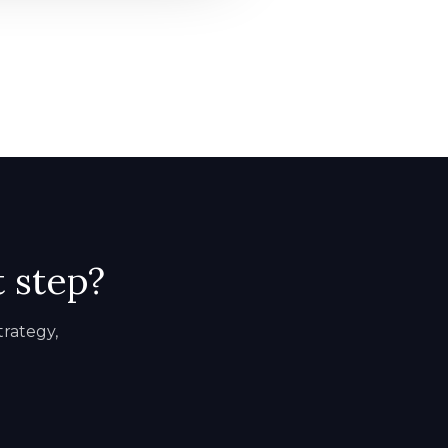
t step?
trategy,