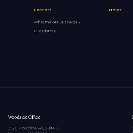
Careers
News
What makes us special?
Our History
Woodside Office
2920 Woodside Rd, Suite D