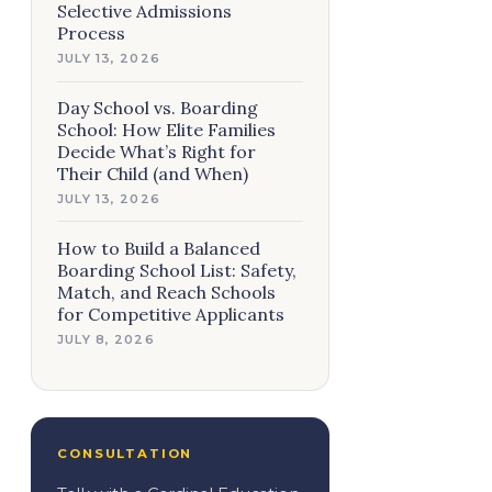
Selective Admissions
Process
JULY 13, 2026
Day School vs. Boarding
School: How Elite Families
Decide What’s Right for
Their Child (and When)
JULY 13, 2026
How to Build a Balanced
Boarding School List: Safety,
Match, and Reach Schools
for Competitive Applicants
JULY 8, 2026
CONSULTATION