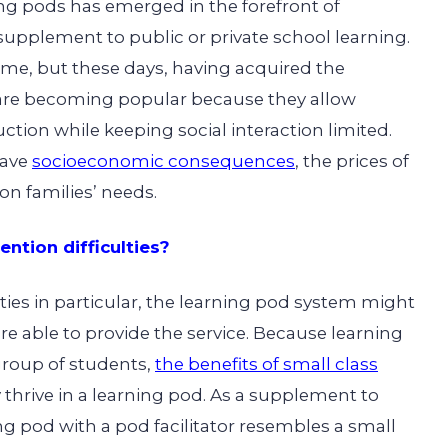
ing pods
has emerged in the forefront of
supplement to public or private school learning.
me, but these days, having acquired the
re becoming popular because they allow
uction while keeping social interaction limited.
have
socioeconomic consequences
, the prices of
n families’ needs.
ntion difficulties?
lties in particular, the learning pod system might
s are able to provide the service. Because learning
group of students,
the benefits of small class
 thrive in a learning pod. As a supplement to
ng pod with a pod facilitator resembles a small