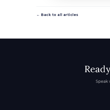
← Back to all articles
Ready 
Speak w