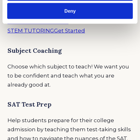
Deny
TEST PREP
Get Started
STEM TUTORING
Get Started
Subject Coaching
Choose which subject to teach! We want you
to be confident and teach what you are
already good at.
SAT Test Prep
Help students prepare for their college
admission by teaching them test-taking skills
and how to navigate the nuances of the SAT.