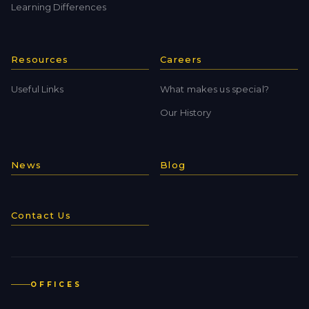
Learning Differences
Resources
Careers
Useful Links
What makes us special?
Our History
News
Blog
Contact Us
OFFICES