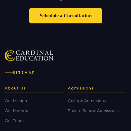
Schedule a Consultation
SITEMAP
About Us
Admissions
Our Mission
College Admissions
Our Method
Private School Admissions
Our Team