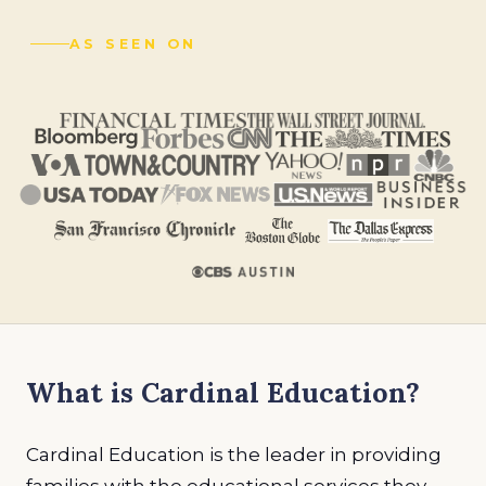
AS SEEN ON
What is Cardinal Education?
Cardinal Education is the leader in providing
families with the educational services they