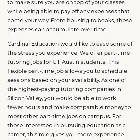
to make sure you are on top of your classes
while being able to pay off any expenses that
come your way. From housing to books, these
expenses can accumulate over time.
Cardinal Education would like to ease some of
the stress you experience. We offer part-time
tutoring jobs for UT Austin students. This
flexible part-time job allows you to schedule
sessions based on your availability. As one of
the highest-paying tutoring companies in
Silicon Valley, you would be able to work
fewer hours and make comparable money to
most other part-time jobs on campus. For
those interested in pursuing education as a
career, this role gives you more experience