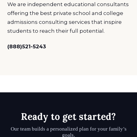
We are independent educational consultants
offering the best private school and college
admissions consulting services that inspire
students to reach their full potential.
(888)521-5243
Ready to get started?
Our team builds a personalized plan for your family’s
goals.