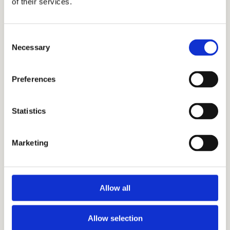
of their services.
their students. The skills gained through
working with Cardinal Education are
Consent
applicable to many other fields.
Necessary
Selection
Preferences
Statistics
SUBJECT
Marketing
Allow all
TUTORING
Get Started
Allow selection