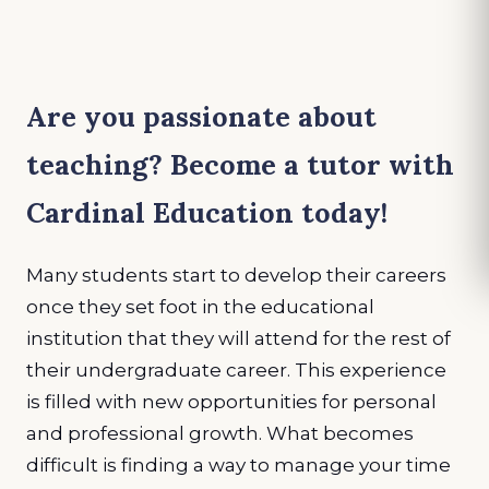
Are you passionate about
teaching? Become a tutor with
Cardinal Education today!
Many students start to develop their careers
once they set foot in the educational
institution that they will attend for the rest of
their undergraduate career. This experience
is filled with new opportunities for personal
and professional growth. What becomes
difficult is finding a way to manage your time