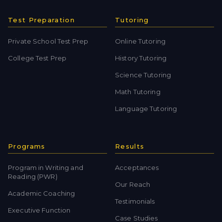
Test Preparation
Tutoring
Private School Test Prep
Online Tutoring
College Test Prep
History Tutoring
Science Tutoring
Math Tutoring
Language Tutoring
Programs
Results
Program in Writing and
Acceptances
Reading (PWR)
Our Reach
Academic Coaching
Testimonials
Executive Function
Case Studies