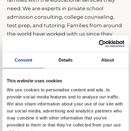
need. We are experts in private school
admission consulting, college counseling,
test prep, and tutoring. Families from around
the world have worked with us since they
know the services we provide are unmatched.
Our holistic approach to education is what
helps bring a change to a student’s mindset.
Consent
Details
About
The effects of our work will often have ripple
effects on a student’s overall confidence and
This website uses cookies
ability to handle adversity. We pride ourselves
We use cookies to personalise content and ads, to
on being an education company that is run
provide social media features and to analyse our traffic.
by educators who are committed to finding a
We also share information about your use of our site with
solution to our student’s needs. This is why
our social media, advertising and analytics partners who
may combine it with other information that you’ve
we ensure that all of our staff receive the
provided to them or that they’ve collected from your use
training required to bring them success with