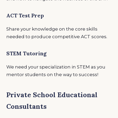
ACT Test Prep
Share your knowledge on the core skills
needed to produce competitive ACT scores.
STEM Tutoring
We need your specialization in STEM as you
mentor students on the way to success!
Private School Educational
Consultants