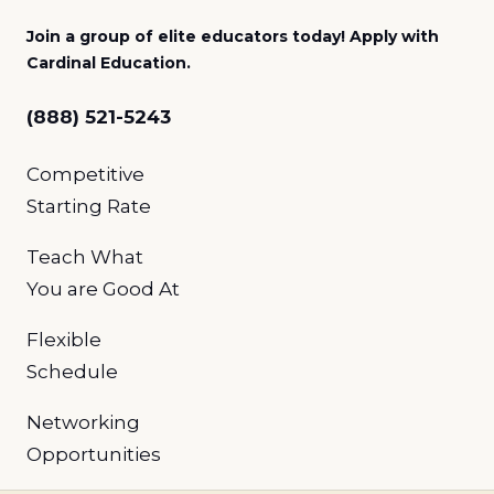
Join a group of elite educators today! Apply with
Cardinal Education.
(888) 521-5243
Competitive
Starting Rate
Teach What
You
are Good At
Flexible
Schedule
Networking
Opportunities