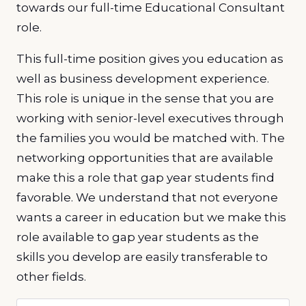
towards our full-time Educational Consultant
role.
This full-time position gives you education as
well as business development experience.
This role is unique in the sense that you are
working with senior-level executives through
the families you would be matched with. The
networking opportunities that are available
make this a role that gap year students find
favorable. We understand that not everyone
wants a career in education but we make this
role available to gap year students as the
skills you develop are easily transferable to
other fields.