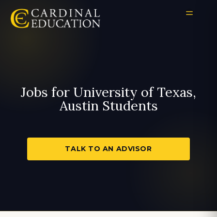
Jobs for University of Texas,
Austin Students
TALK TO AN ADVISOR