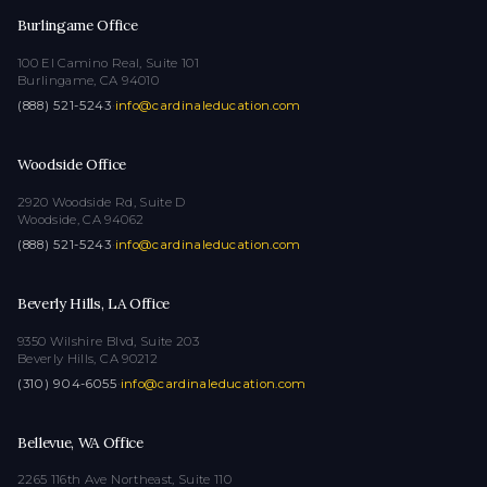
Burlingame Office
100 El Camino Real, Suite 101
Burlingame, CA 94010
(888) 521-5243
·
info@cardinaleducation.com
Woodside Office
2920 Woodside Rd, Suite D
Woodside, CA 94062
(888) 521-5243
·
info@cardinaleducation.com
Beverly Hills, LA Office
9350 Wilshire Blvd, Suite 203
Beverly Hills, CA 90212
(310) 904-6055
·
info@cardinaleducation.com
Bellevue, WA Office
2265 116th Ave Northeast, Suite 110