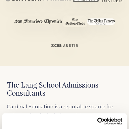
The Lang School Admissions
Consultants
Cardinal Education is a reputable source for
private school admissions advice. When it
comes to assisting Asian American students in