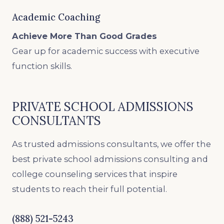
Academic Coaching
Achieve More Than Good Grades
Gear up for academic success with executive
function skills.
PRIVATE SCHOOL ADMISSIONS
CONSULTANTS
As trusted admissions consultants, we offer the
best private school admissions consulting and
college counseling services that inspire
students to reach their full potential.
(888) 521-5243