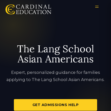
The Lang School
Asian Americans
Expert, personalized guidance for families
applying to The Lang School Asian Americans.
GET ADMISSIONS HELP