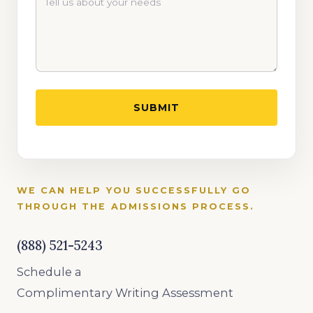
WE CAN HELP YOU SUCCESSFULLY GO
THROUGH THE ADMISSIONS PROCESS.
(888) 521-5243
Schedule a
Complimentary Writing Assessment