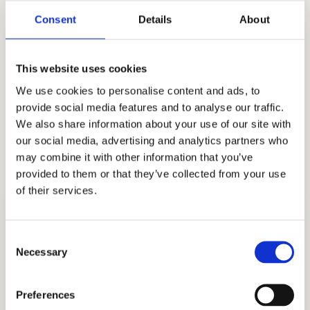
getting into the institution of their choosing,
Consent
Details
About
our stellar record speaks for itself. As we all
navigate this new admissions season, where
This website uses cookies
many of the rules have changed, our strong
We use cookies to personalise content and ads, to
track record and long number of clients attest
provide social media features and to analyse our traffic.
to our dedication to quality. We support you as
We also share information about your use of our site with
you work toward admission to The Lang
our social media, advertising and analytics partners who
School!
may combine it with other information that you’ve
provided to them or that they’ve collected from your use
of their services.
Consent
Necessary
Selection
ADMISSIONS CONSULTING
Preferences
GET STARTED