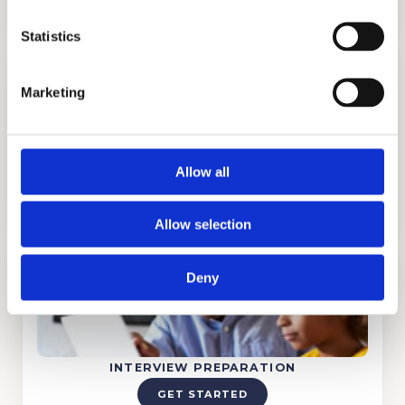
Statistics
Marketing
TUTORING
Allow all
GET STARTED
Allow selection
Deny
INTERVIEW PREPARATION
GET STARTED