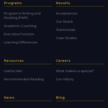
Programs
Results
Program in Writing and
Acceptances
Reading (PWR)
Our Reach
Academic Coaching
Testimonials
Executive Function
Case Studies
Learning Differences
Resources
Careers
Useful Links
What makes us special?
Recommended Reading
Our History
News
Blog