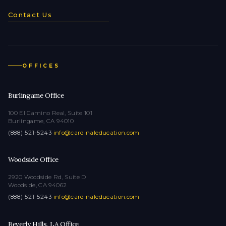
Contact Us
OFFICES
Burlingame Office
100 El Camino Real, Suite 101
Burlingame, CA 94010
(888) 521-5243
·
info@cardinaleducation.com
Woodside Office
2920 Woodside Rd, Suite D
Woodside, CA 94062
(888) 521-5243
·
info@cardinaleducation.com
Beverly Hills, LA Office