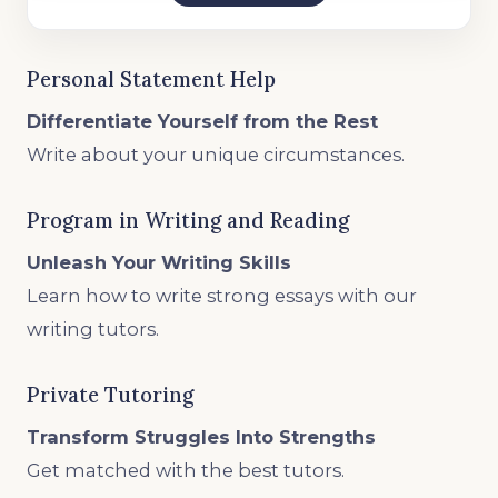
Personal Statement Help
Differentiate Yourself from the Rest
Write about your unique circumstances.
Program in Writing and Reading
Unleash Your Writing Skills
Learn how to write strong essays with our
writing tutors.
Private Tutoring
Transform Struggles Into Strengths
Get matched with the best tutors.