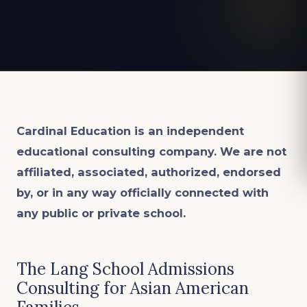
Cardinal Education is an
independent
educational consulting company. We are not
affiliated, associated, authorized, endorsed
by, or in any way officially connected with
any public or private school.
The Lang School Admissions
Consulting for Asian American