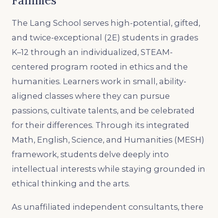
Families
The Lang School serves high-potential, gifted,
and twice-exceptional (2E) students in grades
K–12 through an individualized, STEAM-
centered program rooted in ethics and the
humanities. Learners work in small, ability-
aligned classes where they can pursue
passions, cultivate talents, and be celebrated
for their differences. Through its integrated
Math, English, Science, and Humanities (MESH)
framework, students delve deeply into
intellectual interests while staying grounded in
ethical thinking and the arts.
As unaffiliated independent consultants, there