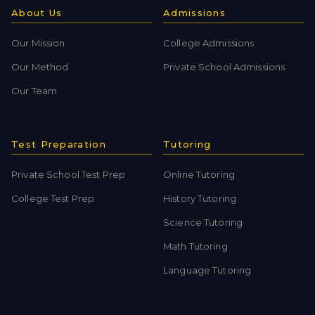
About Us
Admissions
Our Mission
College Admissions
Our Method
Private School Admissions
Our Team
Test Preparation
Tutoring
Private School Test Prep
Online Tutoring
College Test Prep
History Tutoring
Science Tutoring
Math Tutoring
Language Tutoring