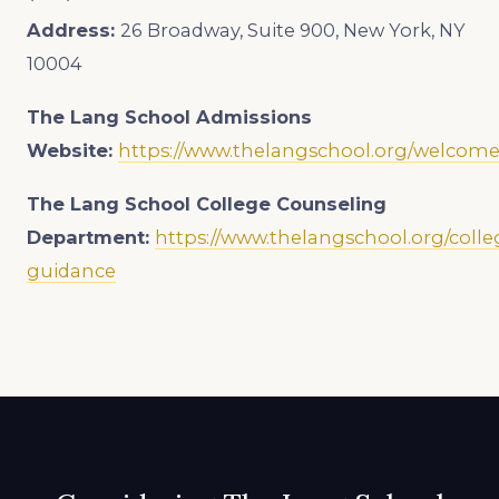
Address:
26 Broadway, Suite 900, New York, NY
10004
The Lang School
Admissions
Website:
https://www.thelangschool.org/welcom
The Lang School College Counseling
Department:
https://www.thelangschool.org/colle
guidance