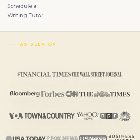
Schedule a
Writing Tutor
AS SEEN ON