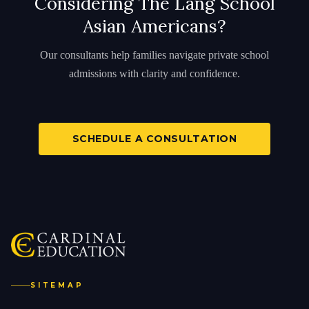
Considering The Lang School
Asian Americans?
Our consultants help families navigate private school
admissions with clarity and confidence.
SCHEDULE A CONSULTATION
SITEMAP