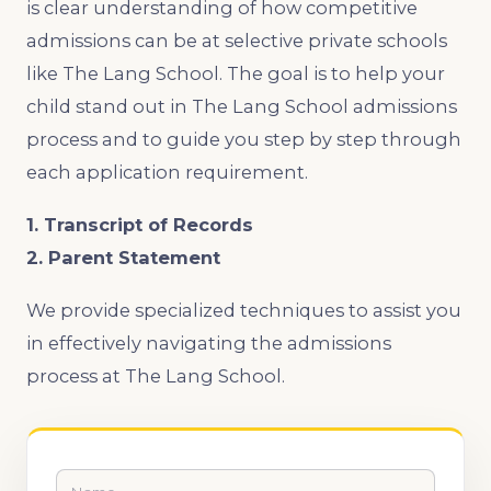
is clear understanding of how competitive
admissions can be at selective private schools
like The Lang School. The goal is to help your
child stand out in The Lang School admissions
process and to guide you step by step through
each application requirement.
1. Transcript of Records
2. Parent Statement
We provide specialized techniques to assist you
in effectively navigating the admissions
process at The Lang School.