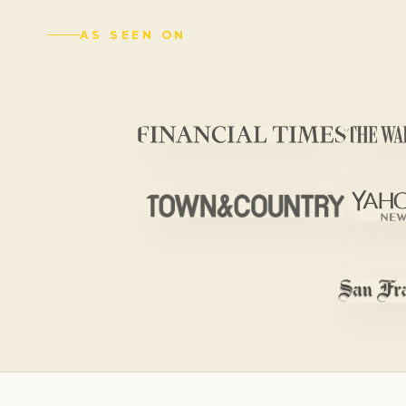
AS SEEN ON