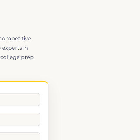
 competitive
 experts in
 college prep