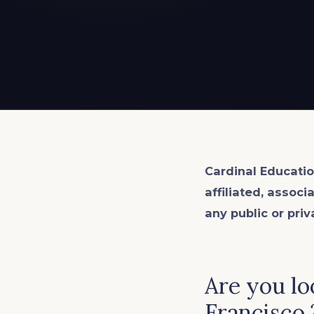
EXPLORE ALL
EXPLORE ALL
EXPLORE ALL
EXPLORE ALL
EXPLORE ALL
Cardinal Educatio
affiliated, associ
any public or priv
Are you lo
Francisco.