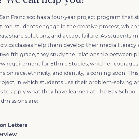
San Francisco has a four-year project program that st
 time, students engage in the creative process, whic
as, share solutions, and accept failure. As students m
civics classes help them develop their media literacy a
 twelfth grade, they study the relationship between ph
new requirement for Ethnic Studies, which encourages
s on race, ethnicity, and identity, is coming soon. Thi
oject, in which students use their problem-solving a
 to apply what they have learned at The Bay School.
admissions are:
on Letters
erview