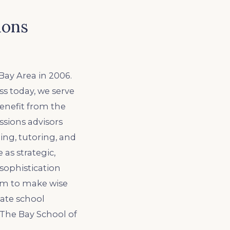
ions
Bay Area in 2006.
ss today, we serve
benefit from the
sions advisors
ing, tutoring, and
 as strategic,
sophistication
em to make wise
vate school
 The Bay School of