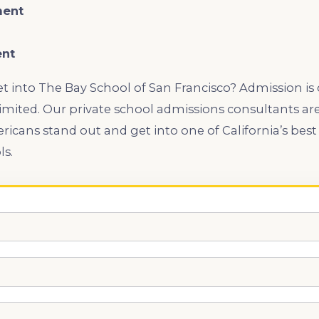
ment
ent
get into The Bay School of San Francisco? Admission is
limited. Our private school admissions consultants are
icans stand out and get into one of California’s best
ls.