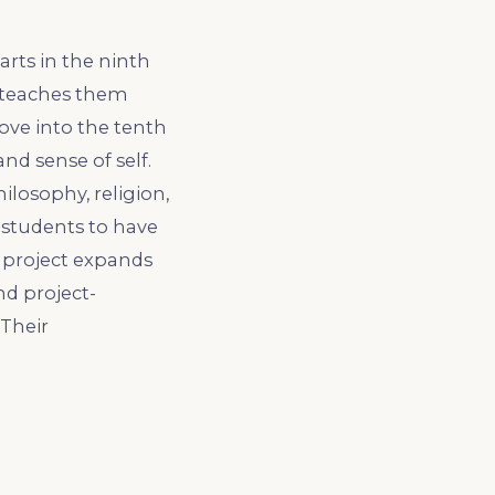
arts in the ninth
h teaches them
ove into the tenth
nd sense of self.
ilosophy, religion,
 students to have
s project expands
nd project-
 Their