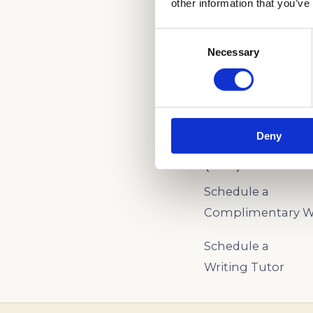
other information that you’ve
Consent
Necessary
Selection
CALL NOW TO LE
ADMISSIONS!
Deny
(888) 521-5243
Schedule a
Complimentary Wr
Schedule a
Writing Tutor