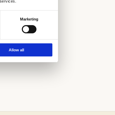
 services.
Marketing
CISCO
Allow all