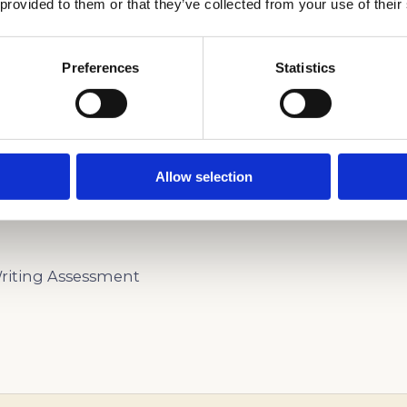
 provided to them or that they’ve collected from your use of their
Preferences
Statistics
ARN MORE ABOUT THE BAY SCHOOL OF SAN FRAN
Allow selection
iting Assessment