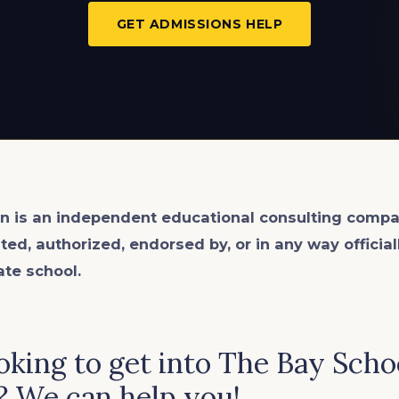
GET ADMISSIONS HELP
n is an
independent
educational consulting compa
ated, authorized, endorsed by, or in any way officia
ate school.
oking to get into The Bay Scho
? We can help you!