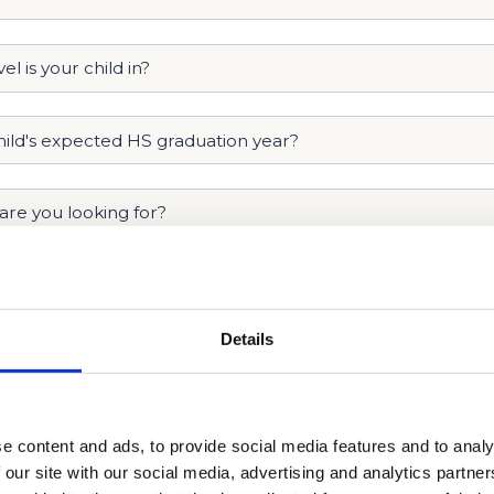
Details
e content and ads, to provide social media features and to analy
 our site with our social media, advertising and analytics partn