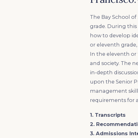
The Bay School of 
grade. During this
how to develop ide
or eleventh grade, 
In the eleventh or
and society. The 
in-depth discussion
upon the Senior Pr
management skills
requirements for 
1. Transcripts
2. Recommendati
3. Admissions Int