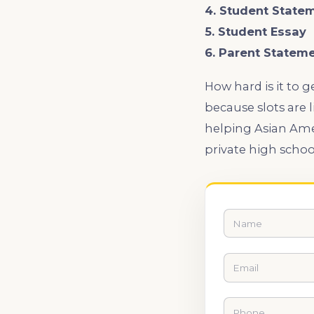
4. Student State
5. Student Essay
6. Parent Statem
How hard is it to 
because slots are 
helping Asian Amer
private high schoo