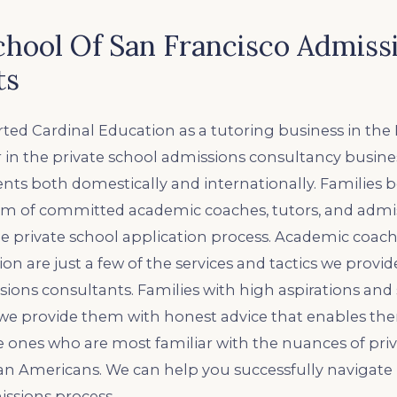
chool Of San Francisco Admiss
ts
ted Cardinal Education as a tutoring business in the 
 in the private school admissions consultancy busine
ients both domestically and internationally. Families 
m of committed academic coaches, tutors, and admis
e private school application process. Academic coach
on are just a few of the services and tactics we provide
ons consultants. Families with high aspirations and 
 we provide them with honest advice that enables th
e ones who are most familiar with the nuances of pri
an Americans. We can help you successfully navigate
ssions process.