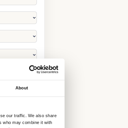
About
se our traffic. We also share
ers who may combine it with