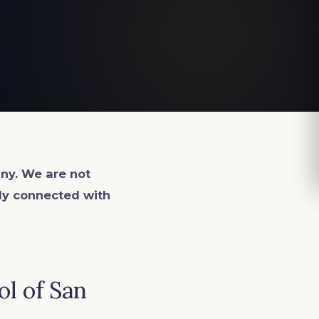
ny. We are not
lly connected with
ol of San