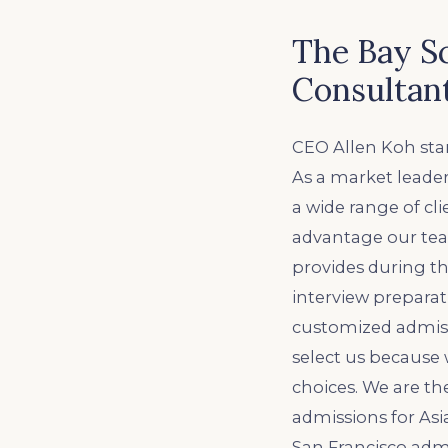
The Bay S
Consultan
CEO Allen Koh star
As a market leader
a wide range of cl
advantage our tea
provides during th
interview preparati
customized admissi
select us because
choices. We are th
admissions for Asi
San Francisco admi