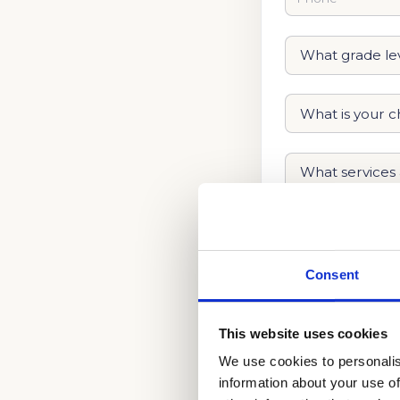
Consent
This website uses cookies
We use cookies to personalis
information about your use of