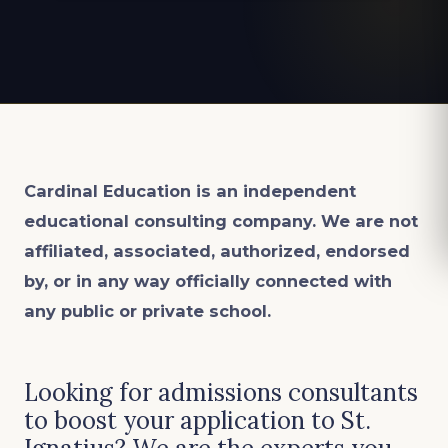
Cardinal Education is an
independent
educational consulting company. We are not
affiliated, associated, authorized, endorsed
by, or in any way officially connected with
any public or private school.
Looking for admissions consultants
to boost your application to St.