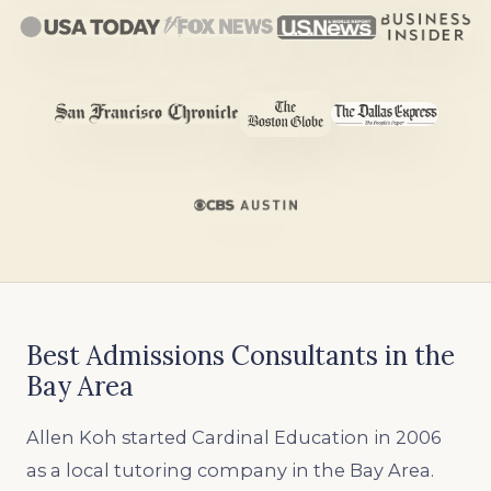
Best Admissions Consultants in the
Bay Area
Allen Koh started Cardinal Education in 2006
as a local tutoring company in the Bay Area.