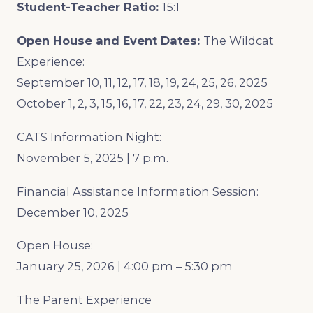
Student-Teacher Ratio:
15:1
Open House and Event Dates:
The Wildcat
Experience:
September 10, 11, 12, 17, 18, 19, 24, 25, 26, 2025
October 1, 2, 3, 15, 16, 17, 22, 23, 24, 29, 30, 2025
CATS Information Night:
November 5, 2025 | 7 p.m.
Financial Assistance Information Session:
December 10, 2025
Open House:
January 25, 2026 | 4:00 pm – 5:30 pm
The Parent Experience