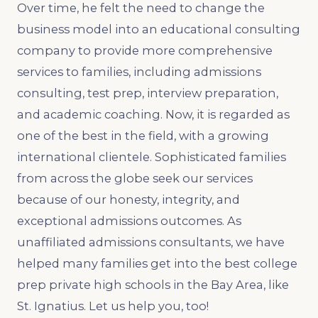
Over time, he felt the need to change the
business model into an educational consulting
company to provide more comprehensive
services to families, including admissions
consulting, test prep, interview preparation,
and academic coaching. Now, it is regarded as
one of the best in the field, with a growing
international clientele. Sophisticated families
from across the globe seek our services
because of our honesty, integrity, and
exceptional admissions outcomes. As
unaffiliated admissions consultants, we have
helped many families get into the best college
prep private high schools in the Bay Area, like
St. Ignatius. Let us help you, too!