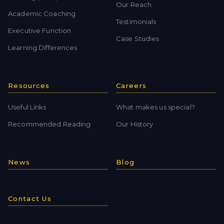
Our Reach
Academic Coaching
Testimonials
Executive Function
Case Studies
Learning Differences
Resources
Careers
Useful Links
What makes us special?
Recommended Reading
Our History
News
Blog
Contact Us