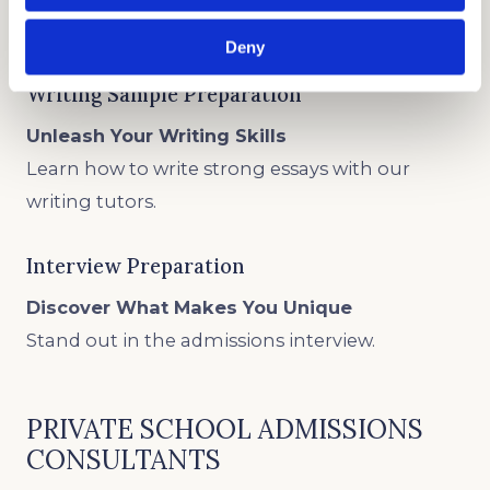
Write about your unique circumstances.
Deny
Writing Sample Preparation
Unleash Your Writing Skills
Learn how to write strong essays with our
writing tutors.
Interview Preparation
Discover What Makes You Unique
Stand out in the admissions interview.
PRIVATE SCHOOL ADMISSIONS
CONSULTANTS