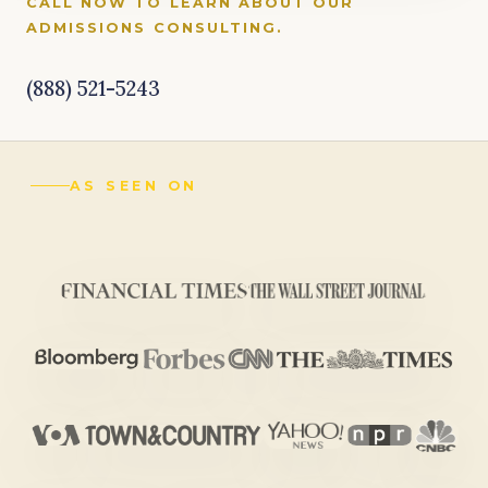
CALL NOW TO LEARN ABOUT OUR
ADMISSIONS CONSULTING.
(888) 521-5243
AS SEEN ON