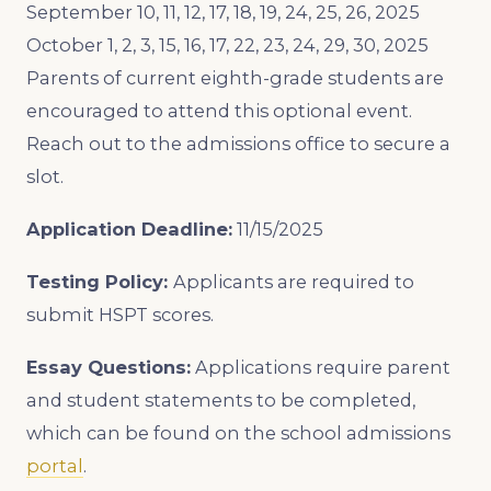
September 10, 11, 12, 17, 18, 19, 24, 25, 26, 2025
October 1, 2, 3, 15, 16, 17, 22, 23, 24, 29, 30, 2025
Parents of current eighth-grade students are
encouraged to attend this optional event.
Reach out to the admissions office to secure a
slot.
Application Deadline:
11/15/2025
Testing Policy:
Applicants are required to
submit HSPT scores.
Essay Questions:
Applications require parent
and student statements to be completed,
which can be found on the school admissions
portal
.