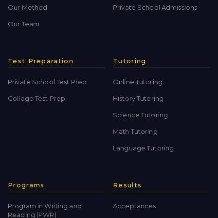
Our Method
Private School Admissions
Our Team
Test Preparation
Tutoring
Private School Test Prep
Online Tutoring
College Test Prep
History Tutoring
Science Tutoring
Math Tutoring
Language Tutoring
Programs
Results
Program in Writing and
Acceptances
Reading (PWR)