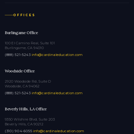
OFFICES
Burlingame Office
100 El Camino Real, Suite 101
Burlingame, CA 94010
(888) 521-5243
·
info@cardinaleducation.com
Woodside Office
2920 Woodside Rd, Suite D
Woodside, CA 94062
(888) 521-5243
·
info@cardinaleducation.com
Beverly Hills, LA Office
9350 Wilshire Blvd, Suite 203
Beverly Hills, CA 90212
(310) 904-6055
·
info@cardinaleducation.com