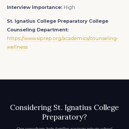
Interview Importance:
High
St. Ignatius College Preparatory College
Counseling Department:
https://www.siprep.org/academics/counseling-
wellness
Considering St. Ignatius College
Preparatory?
Our consultants help families navigate private school