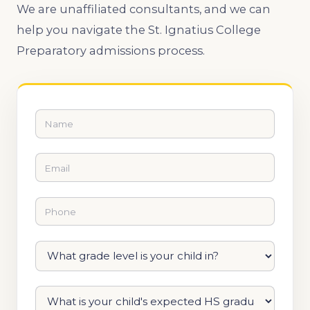
We are unaffiliated consultants, and we can
help you navigate the St. Ignatius College
Preparatory admissions process.