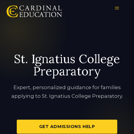
St. Ignatius College
Preparatory
Expert, personalized guidance for families
applying to St. Ignatius College Preparatory.
GET ADMISSIONS HELP