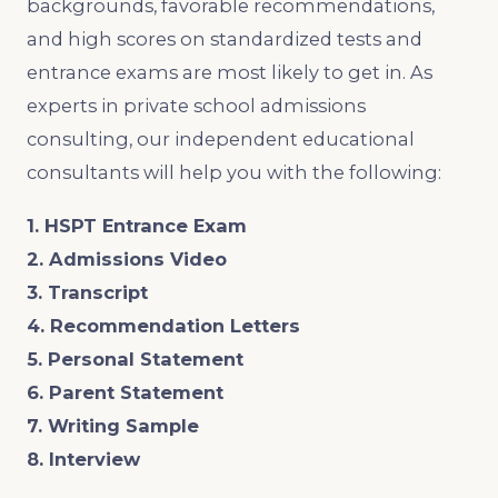
backgrounds, favorable recommendations,
and high scores on standardized tests and
entrance exams are most likely to get in. As
experts in private school admissions
consulting, our independent educational
consultants will help you with the following:
1. HSPT Entrance Exam
2. Admissions Video
3. Transcript
4. Recommendation Letters
5. Personal Statement
6. Parent Statement
7. Writing Sample
8. Interview