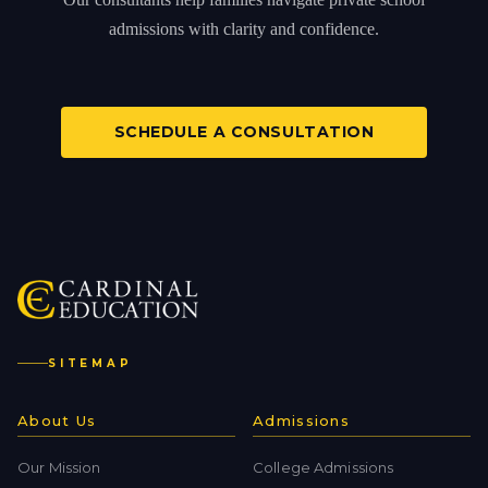
admissions with clarity and confidence.
SCHEDULE A CONSULTATION
SITEMAP
About Us
Admissions
Our Mission
College Admissions