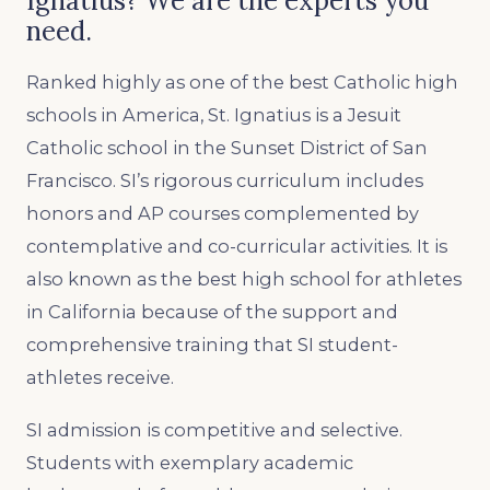
Ignatius? We are the experts you
need.
Ranked highly as one of the best Catholic high
schools in America, St. Ignatius is a Jesuit
Catholic school in the Sunset District of San
Francisco. SI’s rigorous curriculum includes
honors and AP courses complemented by
contemplative and co-curricular activities. It is
also known as the best high school for athletes
in California because of the support and
comprehensive training that SI student-
athletes receive.
SI admission is competitive and selective.
Students with exemplary academic