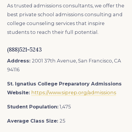
As trusted admissions consultants, we offer the
best private school admissions consulting and
college counseling services that inspire
students to reach their full potential.
(888)521-5243
Address:
2001 37th Avenue, San Francisco, CA
94116
St. Ignatius College Preparatory Admissions
Website:
https://www.siprep.org/admissions
Student Population:
1,475
Average Class Size:
25