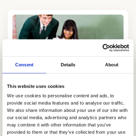
ADMISSIONS CONSULTING
GET STARTED
Consent
Details
About
This website uses cookies
We use cookies to personalise content and ads, to
provide social media features and to analyse our traffic.
We also share information about your use of our site with
our social media, advertising and analytics partners who
TUTORING
may combine it with other information that you’ve
GET STARTED
provided to them or that they’ve collected from your use