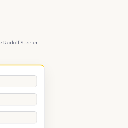
e Rudolf Steiner