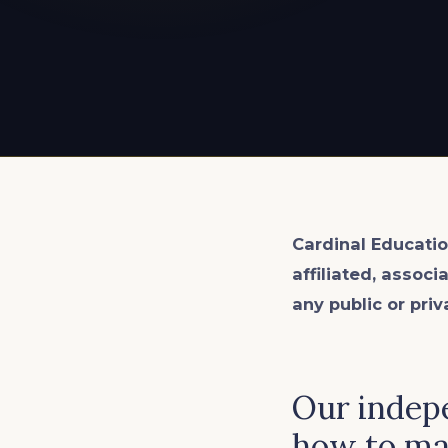
EXPLORE ALL
EXPLORE ALL
EXPLORE ALL
EXPLORE ALL
EXPLORE ALL
Cardinal Educatio
affiliated, associ
any public or priv
Our indep
how to mak