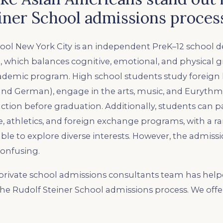
iner School admissions proces
ool New York City is an independent PreK–12 school d
, which balances cognitive, emotional, and physical 
cademic program. High school students study foreig
and German), engage in the arts, music, and Eurythmy
ction before graduation. Additionally, students can pa
 athletics, and foreign exchange programs, with a r
able to explore diverse interests. However, the admiss
onfusing.
rivate school admissions consultants team has hel
the Rudolf Steiner School admissions process. We offe