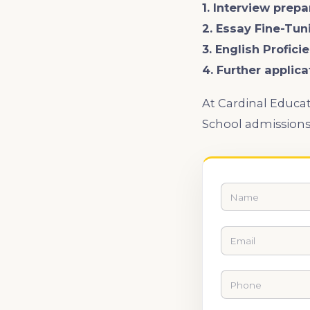
1. Interview prepa
2. Essay Fine-Tun
3. English Profic
4. Further applic
At Cardinal Educat
School admission