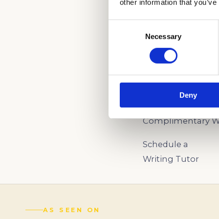
other information that you’ve
Consent
Necessary
Selection
WE CAN HELP YO
(888) 521-5243
Deny
Schedule a
Complimentary Wr
Schedule a
Writing Tutor
AS SEEN ON