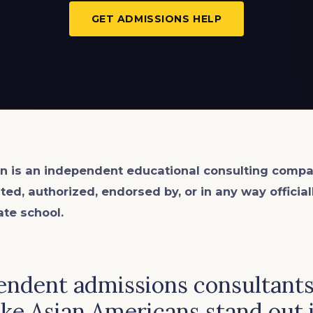
GET ADMISSIONS HELP
n is an
independent
educational consulting compa
ated, authorized, endorsed by, or in any way officia
ate school.
endent admissions consultant
e Asian Americans stand out 