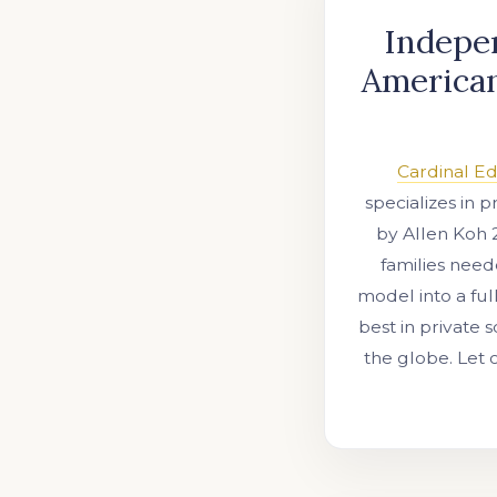
Indepen
American
Cardinal E
specializes in 
by Allen Koh 
families need
model into a ful
best in private 
the globe. Let 