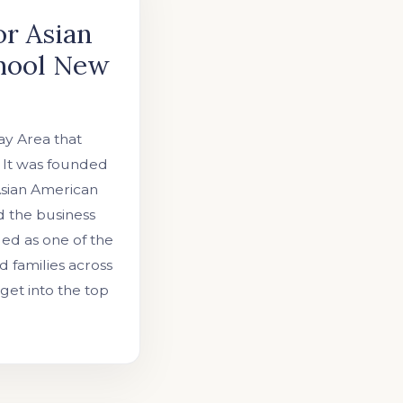
or Asian
chool New
ay Area that
. It was founded
Asian American
d the business
ded as one of the
d families across
get into the top