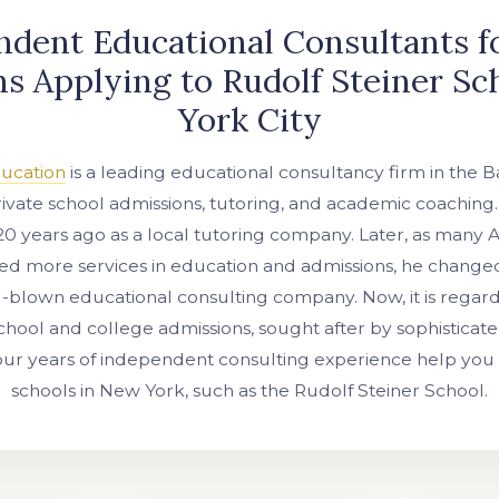
dent Educational Consultants f
s Applying to Rudolf Steiner S
York City
ducation
is a leading educational consultancy firm in the B
private school admissions, tutoring, and academic coaching
20 years ago as a local tutoring company. Later, as many 
ed more services in education and admissions, he change
l-blown educational consulting company. Now, it is regar
school and college admissions, sought after by sophisticate
our years of independent consulting experience help you 
schools in New York, such as the Rudolf Steiner School.