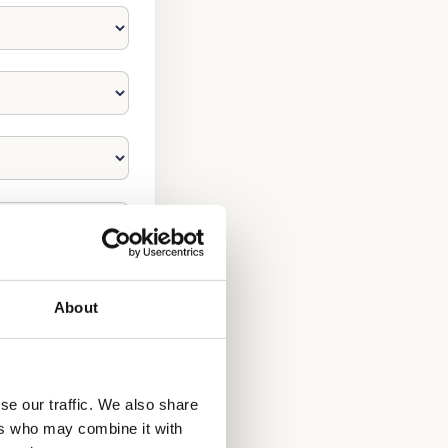
About
se our traffic. We also share
ers who may combine it with