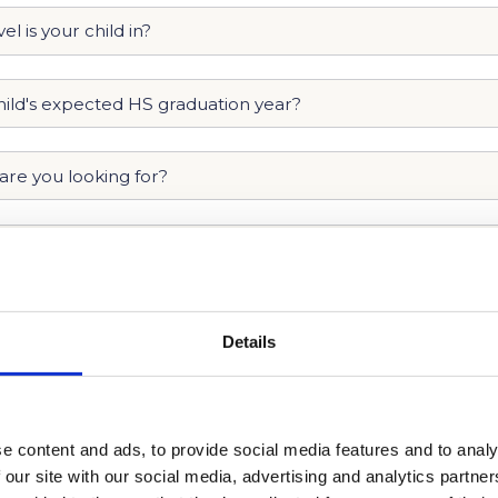
Details
e content and ads, to provide social media features and to analy
 our site with our social media, advertising and analytics partn