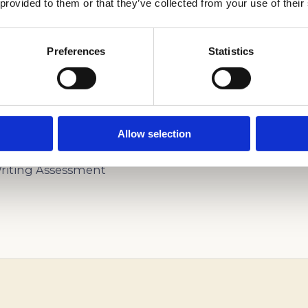
 provided to them or that they’ve collected from your use of their
Preferences
Statistics
U SUCCESSFULLY GO THROUGH THE ADMISSIONS 
Allow selection
iting Assessment