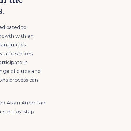
s.
edicated to
growth with an
n languages
, and seniors
rticipate in
ange of clubs and
ions process can
ped Asian American
r step-by-step