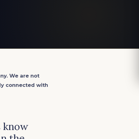
ny. We are not
lly connected with
s know
in the