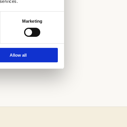
 services.
Marketing
PROCESS.
Allow all