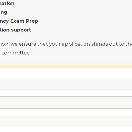
ration
ing
iency Exam Prep
ation support
ion, we ensure that your application stands out to th
s committee.