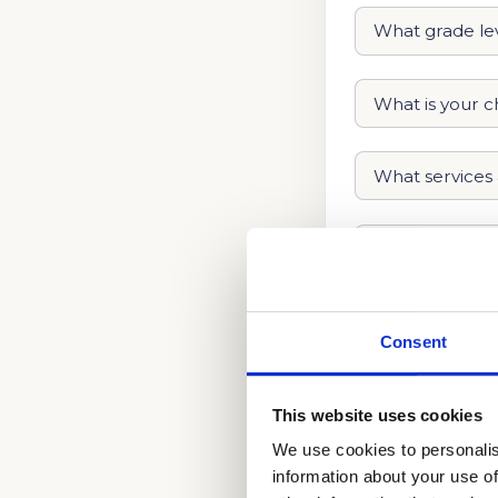
Consent
This website uses cookies
We use cookies to personalis
information about your use of