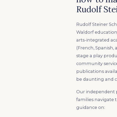
Rudolf Ste
Rudolf Steiner Sch
Waldorf education
arts-integrated a
(French, Spanish, 
stage a play produ
community service,
publications avail
be daunting and c
Our independent p
families navigate 
guidance on: