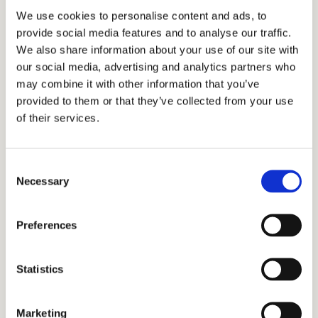
We use cookies to personalise content and ads, to
show you how to approach it with confidence.
provide social media features and to analyse our traffic.
We also share information about your use of our site with
Virtual Events Strategy
our social media, advertising and analytics partners who
may combine it with other information that you’ve
With all admission events going virtual, let us
provided to them or that they’ve collected from your use
help you understand how to shine!
of their services.
Personal Statement Help
Consent
It is extremely challenging for parents and
Necessary
Selection
students to differentiate themselves without
falling into clichés.
Preferences
ISEE Test Prep
Statistics
Despite being test optional, strong test scores
will help even more this year.
Marketing