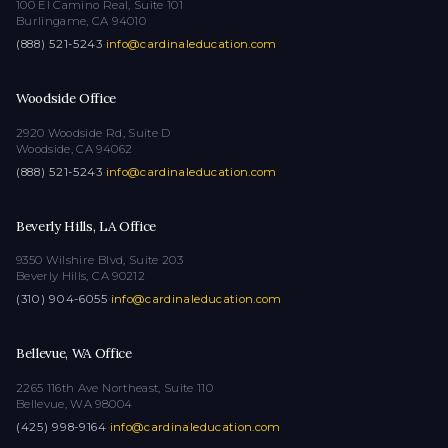
100 El Camino Real, Suite 101
Burlingame, CA 94010
(888) 521-5243
·
info@cardinaleducation.com
Woodside Office
2920 Woodside Rd, Suite D
Woodside, CA 94062
(888) 521-5243
·
info@cardinaleducation.com
Beverly Hills, LA Office
9350 Wilshire Blvd, Suite 203
Beverly Hills, CA 90212
(310) 904-6055
·
info@cardinaleducation.com
Bellevue, WA Office
2265 116th Ave Northeast, Suite 110
Bellevue, WA 98004
(425) 998-9164
·
info@cardinaleducation.com