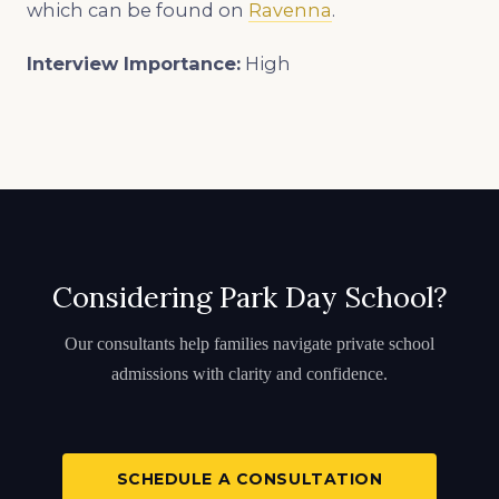
which can be found on
Ravenna
.
Interview Importance:
High
Considering Park Day School?
Our consultants help families navigate private school
admissions with clarity and confidence.
SCHEDULE A CONSULTATION