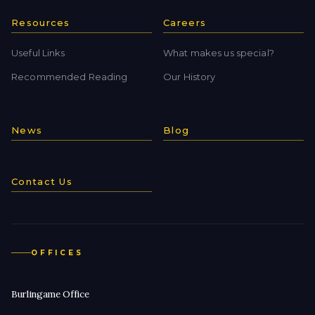
Resources
Careers
Useful Links
What makes us special?
Recommended Reading
Our History
News
Blog
Contact Us
OFFICES
Burlingame Office