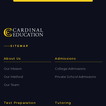
SITEMAP
About Us
Admissions
Our Mission
College Admissions
Our Method
Private School Admissions
Our Team
Test Preparation
Tutoring