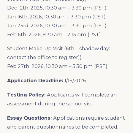
Dec 12th, 2025, 10:30 am – 3:30 pm (PST)
Jan 16th, 2026, 10:30 am – 3:30 pm (PST)
Jan 23rd, 2026, 10:30 am – 3:30 pm (PST)
Feb 6th, 2026, 9:30 am – 2:15 pm (PST)
Student Make-Up Visit (6th – shadow day:
contact the office to register))
Feb 27th, 2026, 10:30 am – 3:30 pm (PST)
Application Deadline:
1/16/2026
Testing Policy:
Applicants will complete an
assessment during the school visit.
Essay Questions:
Applications require student
and parent questionnaires to be completed,