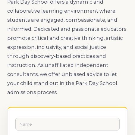
Park Day School offers a dynamic and
collaborative learning environment where
students are engaged, compassionate, and
informed. Dedicated and passionate educators
promote critical and creative thinking, artistic
expression, inclusivity, and social justice
through discovery-based practices and
instruction. As unaffiliated independent
consultants, we offer unbiased advice to let
your child stand out in the Park Day School
admissions process.