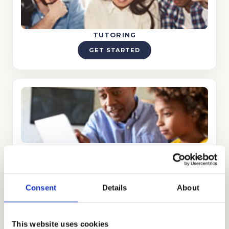
TUTORING
GET STARTED
INTERVIEW PREPARATION
GET STARTED
Consent
Details
About
Proctored Essay Preparation
This website uses cookies
A completely new element this year, let us