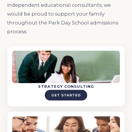
independent educational consultants, we
would be proud to support your family
throughout the Park Day School admissions
process.
STRATEGY CONSULTING
GET STARTED