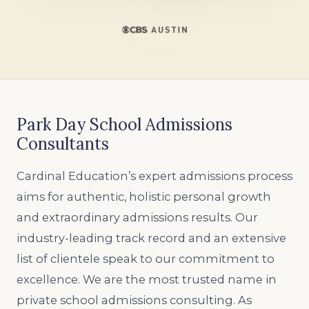
Park Day School Admissions
Consultants
Cardinal Education’s expert admissions process
aims for authentic, holistic personal growth
and extraordinary admissions results. Our
industry-leading track record and an extensive
list of clientele speak to our commitment to
excellence. We are the most trusted name in
private school admissions consulting. As