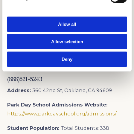
PRIVATE SCHOOL CONSULTANTS
Allow all
As trusted admissions consultants, we offer the
Allow selection
best private school admissions consulting and
college counseling services that inspire
Deny
students to reach their full potential.
(888)521-5243
Address:
360 42nd St, Oakland, CA 94609
Park Day School
Admissions Website:
https://www.parkdayschool.org/admissions/
Student Population:
Total Students: 338