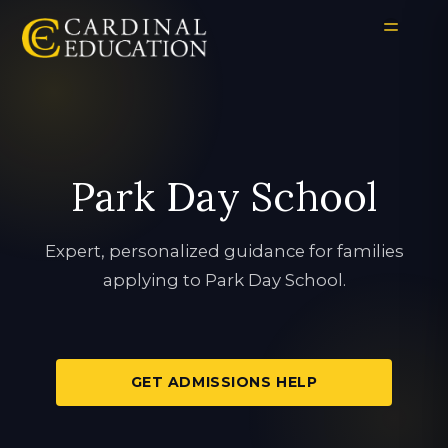
Park Day School
Expert, personalized guidance for families
applying to Park Day School.
GET ADMISSIONS HELP