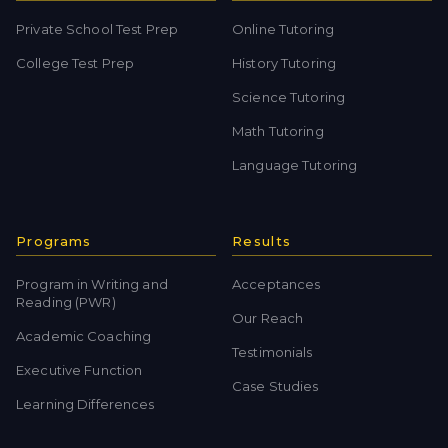
Private School Test Prep
Online Tutoring
College Test Prep
History Tutoring
Science Tutoring
Math Tutoring
Language Tutoring
Programs
Results
Program in Writing and
Acceptances
Reading (PWR)
Our Reach
Academic Coaching
Testimonials
Executive Function
Case Studies
Learning Differences