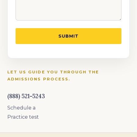
LET US GUIDE YOU THROUGH THE
ADMISSIONS PROCESS.
(888) 521-5243
Schedule a
Practice test