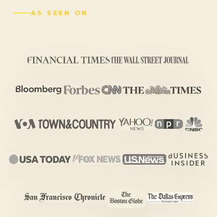
AS SEEN ON