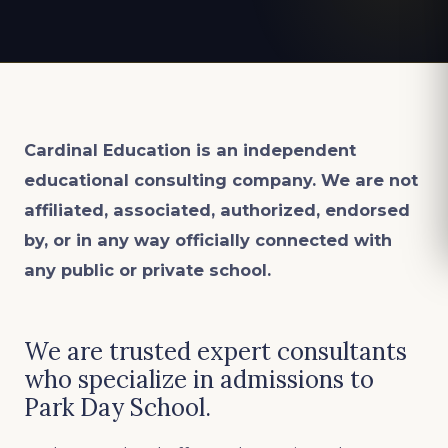
Cardinal Education is an
independent
educational consulting company. We are not
affiliated, associated, authorized, endorsed
by, or in any way officially connected with
any public or private school.
We are trusted expert consultants
who specialize in admissions to
Park Day School.