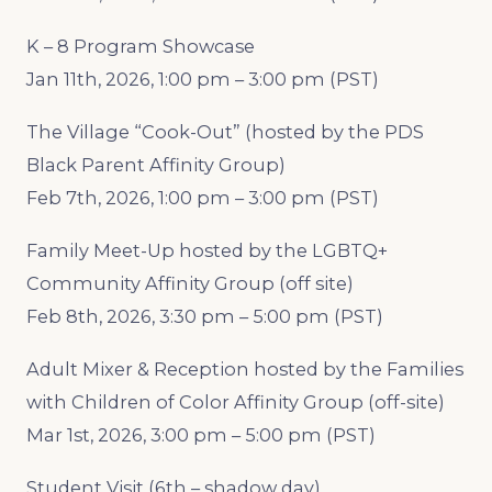
K – 8 Program Showcase
Jan 11th, 2026, 1:00 pm – 3:00 pm (PST)
The Village “Cook-Out” (hosted by the PDS
Black Parent Affinity Group)
Feb 7th, 2026, 1:00 pm – 3:00 pm (PST)
Family Meet-Up hosted by the LGBTQ+
Community Affinity Group (off site)
Feb 8th, 2026, 3:30 pm – 5:00 pm (PST)
Adult Mixer & Reception hosted by the Families
with Children of Color Affinity Group (off-site)
Mar 1st, 2026, 3:00 pm – 5:00 pm (PST)
Student Visit (6th – shadow day)