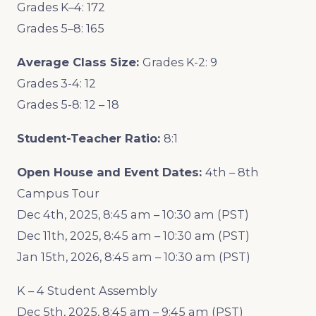
Grades K–4: 172
Grades 5–8: 165
Average Class Size:
Grades K-2: 9
Grades 3-4: 12
Grades 5-8: 12 – 18
Student-Teacher Ratio:
8:1
Open House and Event Dates:
4th – 8th
Campus Tour
Dec 4th, 2025, 8:45 am – 10:30 am (PST)
Dec 11th, 2025, 8:45 am – 10:30 am (PST)
Jan 15th, 2026, 8:45 am – 10:30 am (PST)
K – 4 Student Assembly
Dec 5th, 2025, 8:45 am – 9:45 am (PST)