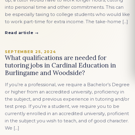
up, a tutor would have to work longer hours, cutting
into personal time and other commitments. This can
be especially taxing to college students who would like
to work part-time for extra income. The take-home […]
Read article →
SEPTEMBER 25, 2024
What qualifications are needed for
tutoring jobs in Cardinal Education in
Burlingame and Woodside?
If you’re a professional, we require a Bachelor’s Degree
or higher from an accredited university, proficiency in
the subject, and previous experience in tutoring and/or
test prep. If you’re a student, we require you to be
currently enrolled in an accredited university, proficient
in the subject you wish to teach, and of good character.
We […]