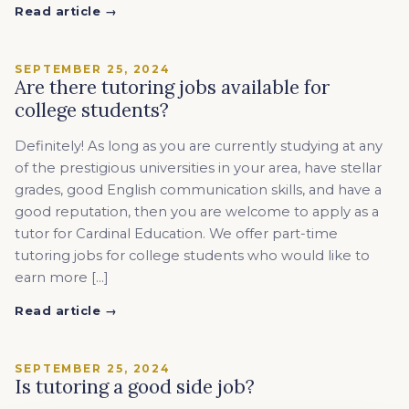
Read article →
SEPTEMBER 25, 2024
Are there tutoring jobs available for
college students?
Definitely! As long as you are currently studying at any
of the prestigious universities in your area, have stellar
grades, good English communication skills, and have a
good reputation, then you are welcome to apply as a
tutor for Cardinal Education. We offer part-time
tutoring jobs for college students who would like to
earn more […]
Read article →
SEPTEMBER 25, 2024
Is tutoring a good side job?