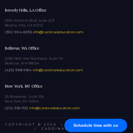
Beverly Hills, LA Office
9350 Wilshire Blvd, Suite 203
Beverly Hills, CA 90212
(310) 904-6055
·
info@cardinaleducation.com
Bellevue, WA Office
2265 116th Ave Northeast, Suite 110
Bellevue, WA 98004
(425) 998-9164
·
info@cardinaleducation.com
New York, NY Office
26 Broadway, Suite 934
New York, NY 10004
(212) 516-1132
·
info@cardinaleducation.com
COPYRIGHT © 2026
|
ALL RIGHTS RESERVED
Schedule time with us
|
CARDINAL EDUCATION