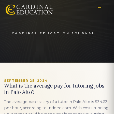
CARDINAL EDUCATION JOURNAL
SEPTEMBER 25, 2024
What is the average pay for tutoring jobs
in Palo Alto?
The average base salary of a tutor in Palo Alto is $34.62
per hour, according to Indeed.com. With costs running