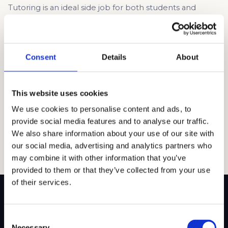
Tutoring is an ideal side job for both students and
professionals. The flexible hours make it easy to
manage alongside work commitments. Tutors can earn
competitive rates, particularly in high-demand subjects
like math, science, and STEM. Beyond financial benefits,
Consent
Details
About
tutoring is a fulfilling role that allows you to help
students improve academically and gain confidence. […]
This website uses cookies
Read article →
We use cookies to personalise content and ads, to
provide social media features and to analyse our traffic.
We also share information about your use of our site with
our social media, advertising and analytics partners who
may combine it with other information that you’ve
provided to them or that they’ve collected from your use
of their services.
Consent
Necessary