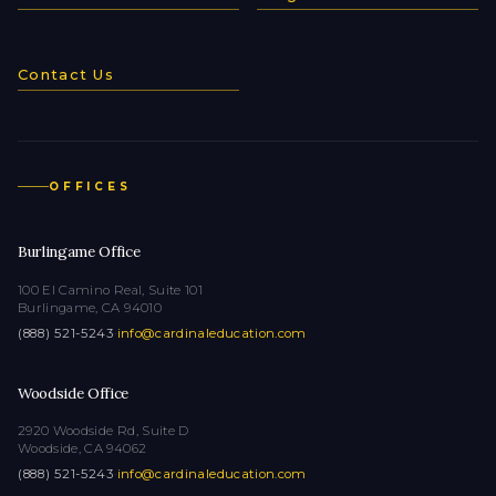
Contact Us
OFFICES
Burlingame Office
100 El Camino Real, Suite 101
Burlingame, CA 94010
(888) 521-5243
·
info@cardinaleducation.com
Woodside Office
2920 Woodside Rd, Suite D
Woodside, CA 94062
(888) 521-5243
·
info@cardinaleducation.com