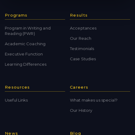
Programs
Results
Program in Writing and
Acceptances
Reading (PWR)
Our Reach
Academic Coaching
Testimonials
Executive Function
Case Studies
Learning Differences
Resources
Careers
Useful Links
What makes us special?
Our History
News
Blog