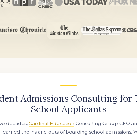
dent Admissions Consulting for
School Applicants
two decades,
Cardinal Education
Consulting Group CEO and
s learned the ins and outs of boarding school admissions.