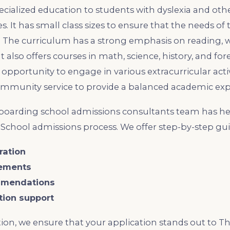
pecialized education to students with dyslexia and o
s. It has small class sizes to ensure that the needs of
. The curriculum has a strong emphasis on reading, w
t also offers courses in math, science, history, and fo
opportunity to engage in various extracurricular activ
community service to provide a balanced academic exp
oarding school admissions consultants team has he
School admissions process. We offer step-by-step gu
ration
rements
mmendations
ation support
ion, we ensure that your application stands out to 