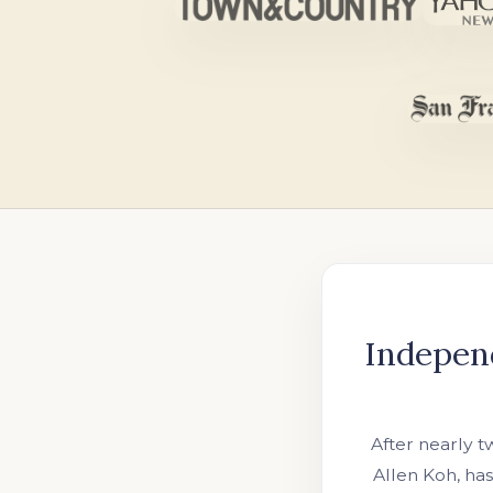
Indepen
After nearly 
Allen Koh, ha