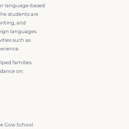
ther language-based
 the students are
riting, and
reign languages.
ities such as
erience.
lped families
idance on:
The Gow School