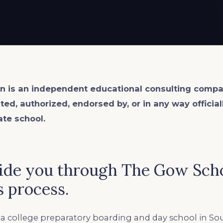
n is an
independent
educational consulting compa
ated, authorized, endorsed by, or in any way officia
ate school.
ide you through The Gow Sch
 process.
 a college preparatory boarding and day school in So