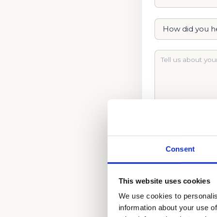
Consent
This website uses cookies
BEGIN YOUR ADM
We use cookies to personalis
information about your use of