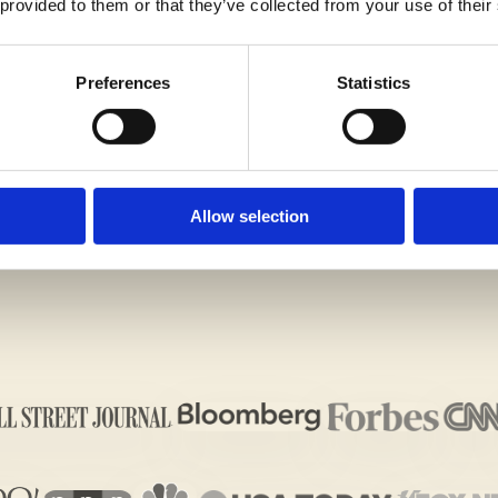
 provided to them or that they’ve collected from your use of their
Preferences
Statistics
iting Assessment
Allow selection