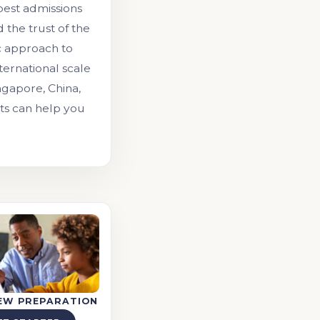
 best admissions
the trust of the
c approach to
ernational scale
ngapore, China,
nts can help you
IEW PREPARATION