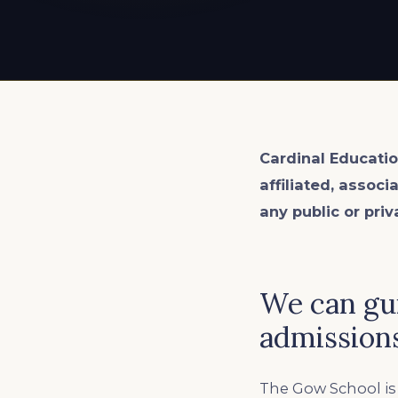
EXPLORE ALL
EXPLORE ALL
EXPLORE ALL
EXPLORE ALL
EXPLORE ALL
Cardinal Educatio
affiliated, associ
any public or priv
We can gu
admissions
The Gow School is