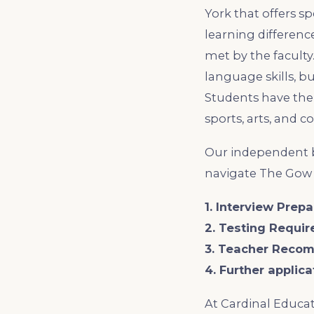
York that offers s
learning difference
met by the faculty
language skills, bu
Students have the 
sports, arts, and 
Our independent b
navigate The Gow 
1. Interview Prepa
2. Testing Requi
3. Teacher Reco
4. Further applic
At Cardinal Educat