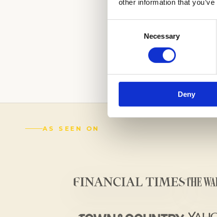
other information that you’ve
(888) 521-5243
Consent
Schedule a
Necessary
Selection
Complimentary Wr
Get an
Academic Coach
Deny
AS SEEN ON