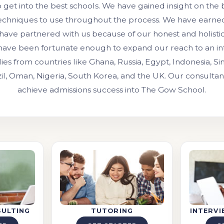
o get into the best schools. We have gained insight on the
techniques to use throughout the process. We have earned 
 have partnered with us because of our honest and holisti
have been fortunate enough to expand our reach to an int
lies from countries like Ghana, Russia, Egypt, Indonesia, Si
zil, Oman, Nigeria, South Korea, and the UK. Our consulta
achieve admissions success into The Gow School.
SULTING
TUTORING
INTERV