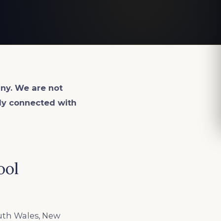
ny. We are not
lly connected with
ool
uth Wales, New