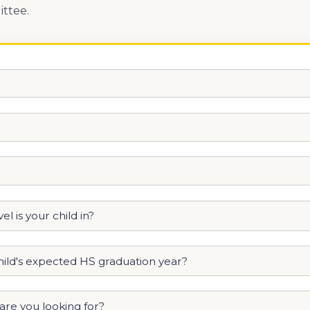
ttee.