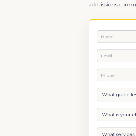
admissions commi