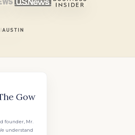
 The Gow
 founder, Mr.
 We understand