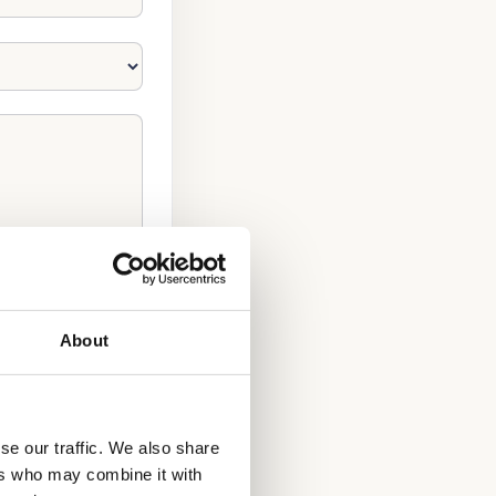
About
se our traffic. We also share
ers who may combine it with