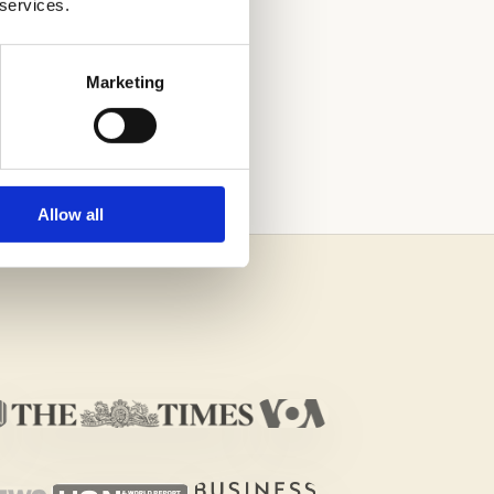
 services.
Marketing
Allow all