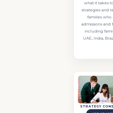
what it takes t
strategies and 
families who
admissions and 
including fami
UAE, India, Bra
STRATEGY CON