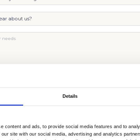
Details
ISSIONS JOURNEY TODAY AND
CALL US NOW
!
e content and ads, to provide social media features and to analy
 our site with our social media, advertising and analytics partn